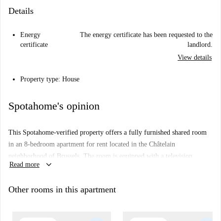
Details
Energy
The energy certificate has been requested to the
certificate
landlord.
View details
Property type: House
Spotahome's opinion
This Spotahome-verified property offers a fully furnished shared room
in an 8-bedroom apartment for rent located in the Châtelain
neighborhood of Brussels. The room is equipped with a television,
keyboard_arrow_down
Read more
includes use of a fully functional kitchen with a dishwasher, washing
machine, and oven, and features a balcony. Smoking is permitted within
Other rooms in this apartment
the premises but pets are not allowed. Couples and professionals are
welcome. Wi-Fi is available with an additional fee.
The apartment's location in Châtelain offers proximity to a number of