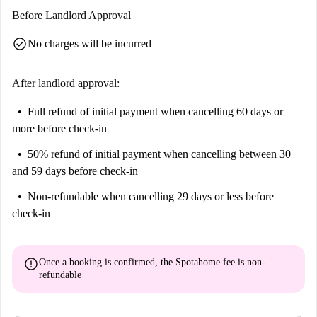
Before Landlord Approval
check_circle
No charges will be incurred
After landlord approval:
Full refund of initial payment
when cancelling 60 days or
more before check-in
50% refund of initial payment
when cancelling between 30
and 59 days before check-in
Non-refundable
when cancelling 29 days or less before
check-in
error
Once a booking is confirmed, the Spotahome fee is
non-
refundable