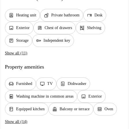
water_heater
soap
desk
Heating unit
Private bathroom
Desk
image
dresser
shelves
Exterior
Chest of drawers
Shelving
package
key
Storage
Independent key
Show all (11)
Property amenities
chair
tv
dishwasher_gen
Furnished
TV
Dishwasher
local_laundry_service
image
Washing machine in common areas
Exterior
kitchen
balcony
oven_gen
Equipped kitchen
Balcony or terrace
Oven
Show all (14)