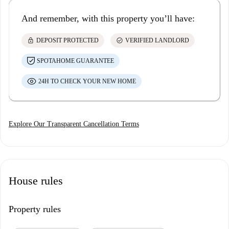
And remember, with this property you’ll have:
lock
check_circle
DEPOSIT PROTECTED
VERIFIED LANDLORD
SPOTAHOME GUARANTEE
24H TO CHECK YOUR NEW HOME
Explore Our Transparent Cancellation Terms
House rules
Property rules