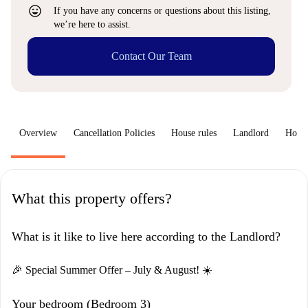
sentiment_very_satisfied
If you have any concerns or questions about this listing,
we’re here to assist.
Contact Our Team
Overview
Cancellation Policies
House rules
Landlord
How 
What this property offers?
What is it like to live here according to the Landlord?
🎉 Special Summer Offer – July & August! ☀️
Your bedroom (Bedroom 3)