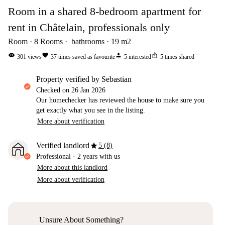
Room in a shared 8-bedroom apartment for
rent in Châtelain, professionals only
Room
8
Rooms
bathrooms
19
m2
visibility
favorite
person
ios_share
301
views
37
times saved as favourite
5
interested
5
times shared
property verified by Sebastian
Checked on
26 Jan 2026
Our homechecker has reviewed the house to make sure you
get exactly what you see in the listing.
More about verification
star
Verified landlord
5 (8)
Professional
·
2 years
with us
More about this landlord
More about verification
Unsure About Something?