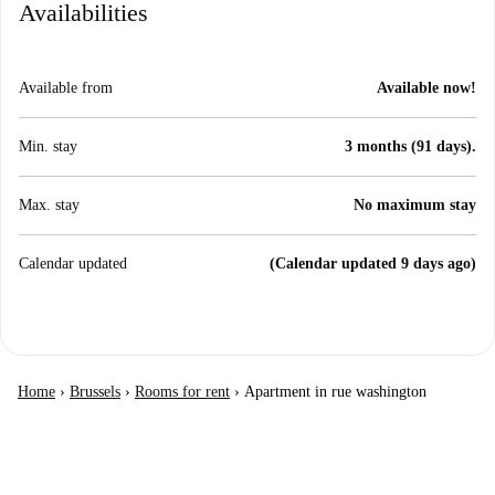
Availabilities
Available from
Available now!
Min. stay
3 months (91 days).
Max. stay
No maximum stay
Calendar updated
(Calendar updated 9 days ago)
Home
›
Brussels
›
Rooms for rent
›
Apartment in rue washington