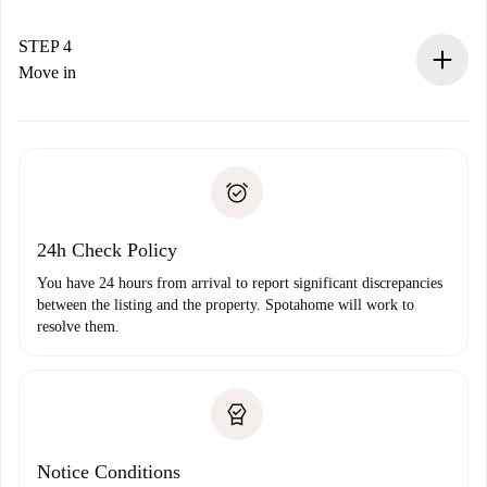
If accepted, we will charge you and connect you with the
landlord.
STEP 4
If rejected: we won’t charge you and we’ll offer
Move in
alternatives.
Arrange arrival details with the landlord, key pickup, etc.
Required documents if your property is '
Spotahome plus
'.
Spotahome will only transfer the first payment to the
Identity document or Passport
landlord if you don’t report any issue.
Proof of solvency
Payment direct debit
24h Check Policy
You have 24 hours from arrival to report significant discrepancies
between the listing and the property. Spotahome will work to
resolve them.
Notice Conditions