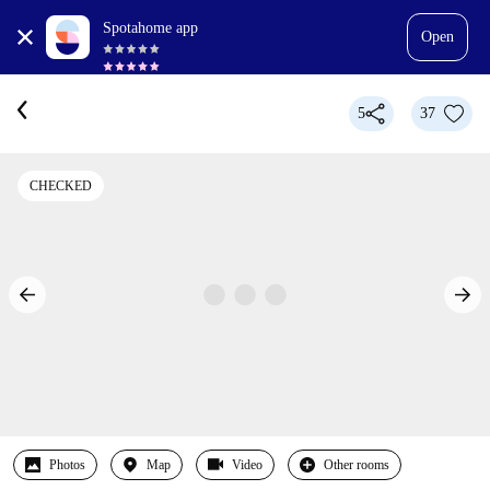
Spotahome app
Open
5
37
CHECKED
Photos
Map
Video
Other rooms