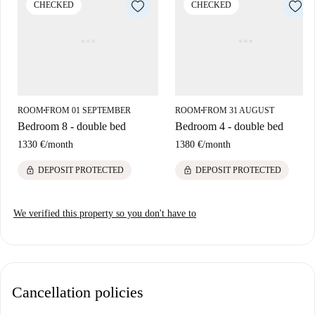
CHECKED
CHECKED
attractive points of interest. Within close distance, you'll find renowned
restaurants such as Raki, Ötap, and Playground. Additionally,
noteworthy landmarks like the Monument Au Génocide Arménien and
Hotel Max Hallet are just a short walk away. Châtelain is a charming
neighborhood celebrated for its lively ambiance and various amenities.
ROOM
FROM 01 SEPTEMBER
ROOM
FROM 31 AUGUST
■
■
Bedroom 8 - double bed
Bedroom 4 - double bed
1330 €
/
month
1380 €
/
month
lock
lock
DEPOSIT PROTECTED
DEPOSIT PROTECTED
We verified this property so you don't have to
Cancellation policies