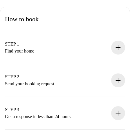
How to book
STEP 1
Find your home
100% online booking process.
Verified Homes and Landlords.
You have all the necessary information in advance.
STEP 2
Send your booking request
Submit basic details about your profile and payment
method.
Remember that we won’t charge you until the landlord
STEP 3
accepts.
Get a response in less than 24 hours
The landlord has up to 24 hours to confirm.