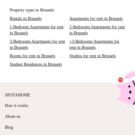
Property types in Brussels
Rentals in Brussels
Apartments for rent in Brussels
1-Bedroom Apartments for rent
2-Bedrooms Apartments for rent
in Brussels
in Brussels
3-Bedrooms Apartments for rent
+3-Bedrooms Apartments for
in Brussels
rent in Brussels
Rooms for rent in Brussels
Studios for rent in Brussels
Student Residences in Brussels
SPOTAHOME
How it works
About us
Blog