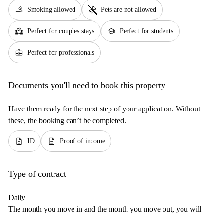
smoking_rooms
pet_supplies
Smoking allowed
Pets are not allowed
partner_heart
school
Perfect for couples stays
Perfect for students
business_center
Perfect for professionals
Documents you'll need to book this property
Have them ready for the next step of your application. Without
these, the booking can’t be completed.
description
description
ID
Proof of income
Type of contract
Daily
The month you move in and the month you move out, you will