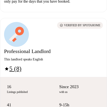
only pay for the days that you have booked.
check_circle
VERIFIED BY SPOTAHOME
Professional Landlord
This landlord speaks English
5 (8)
star
16
Since 2023
Listings published
with us
41
9-15h