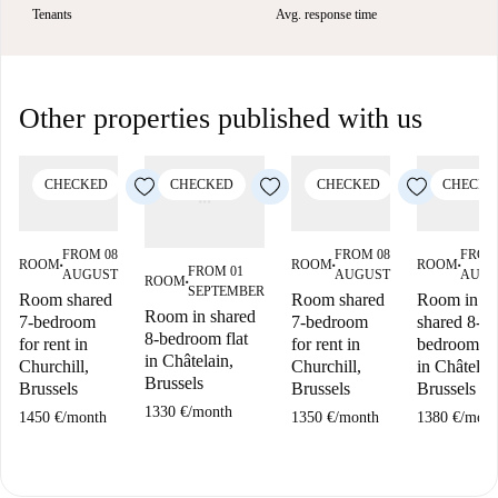
Tenants
Avg. response time
Other properties published with us
CHECKED
CHECKED
CHECKED
CHECKE
FROM 08
FROM 08
FROM
ROOM
ROOM
ROOM
■
■
■
FROM 01
AUGUST
AUGUST
AUGU
ROOM
■
SEPTEMBER
Room shared
Room shared
Room in
Room in shared
7-bedroom
7-bedroom
shared 8-
8-bedroom flat
for rent in
for rent in
bedroom fl
in Châtelain,
Churchill,
Churchill,
in Châtelai
Brussels
Brussels
Brussels
Brussels
1330 €
/
month
1450 €
/
month
1350 €
/
month
1380 €
/
mont