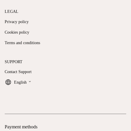
LEGAL
Privacy policy
Cookies policy
Terms and conditions
SUPPORT
Contact Support
keyboard_arrow_down
English
Payment methods