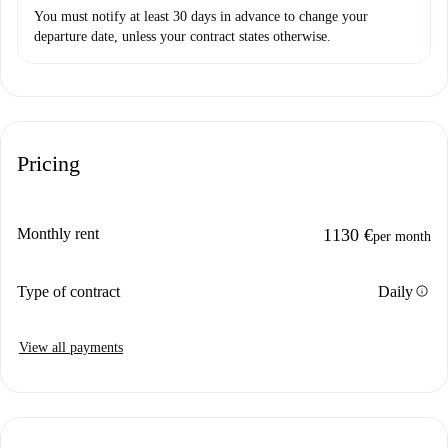
You must notify at least 30 days in advance to change your
departure date, unless your contract states otherwise.
Pricing
Monthly rent
1130 €
per month
info
Type of contract
Daily
View all payments