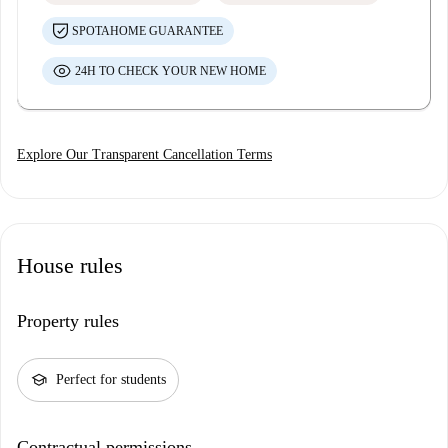
SPOTAHOME GUARANTEE
24H TO CHECK YOUR NEW HOME
Explore Our Transparent Cancellation Terms
House rules
Property rules
school
Perfect for students
Contractual permissions