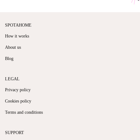
SPOTAHOME
How it works
About us
Blog
LEGAL
Privacy policy
Cookies policy
Terms and conditions
SUPPORT