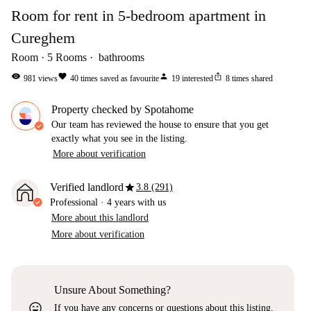
Room for rent in 5-bedroom apartment in
Cureghem
Room
5
Rooms
bathrooms
visibility
favorite
person
ios_share
981
views
40
times saved as favourite
19
interested
8
times shared
Property checked by Spotahome
Our team has reviewed the house to ensure that you get
exactly what you see in the listing.
More about verification
star
Verified landlord
3.8 (291)
Professional
·
4 years
with us
More about this landlord
More about verification
Unsure About Something?
sentiment_very_satisfied
If you have any concerns or questions about this listing,