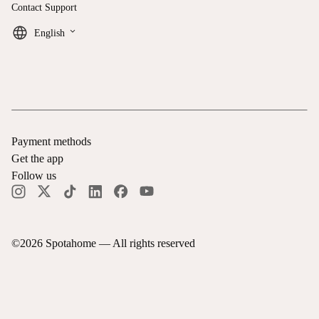
Contact Support
keyboard_arrow_down
English
Payment methods
Get the app
Follow us
©
2026
Spotahome —
All rights reserved