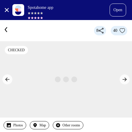
Spotahome app
Open
8
40
CHECKED
Photos
Map
Other rooms