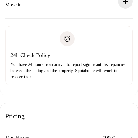
If rejected: we won’t charge you and we’ll offer
Move in
alternatives.
Arrange arrival details with the landlord, key pickup, etc.
Required documents if your property is '
Spotahome plus
'.
Spotahome will only transfer the first payment to the
Identity document or Passport
landlord if you don’t report any issue.
Proof of solvency
Payment direct debit
24h Check Policy
You have 24 hours from arrival to report significant discrepancies
between the listing and the property. Spotahome will work to
resolve them.
Pricing
Monthly rent