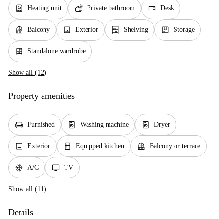
water_heater
soap
desk
Heating unit
Private bathroom
Desk
balcony
image
shelves
package
Balcony
Exterior
Shelving
Storage
dresser
Standalone wardrobe
Show all (12)
Property amenities
chair
local_laundry_service
local_laundry_service
Furnished
Washing machine
Dryer
image
kitchen
balcony
Exterior
Equipped kitchen
Balcony or terrace
ac_unit
tv
A/C
TV
Show all (11)
Details