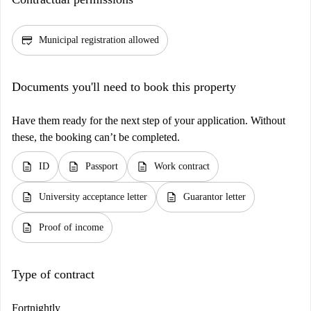
credit_score
Municipal registration allowed
Documents you'll need to book this property
Have them ready for the next step of your application. Without
these, the booking can’t be completed.
description
description
description
ID
Passport
Work contract
description
description
University acceptance letter
Guarantor letter
description
Proof of income
Type of contract
Fortnightly