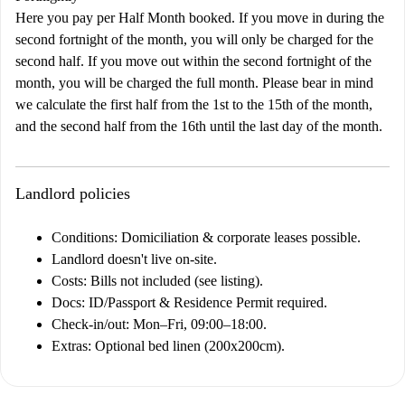
Here you pay per Half Month booked. If you move in during the
second fortnight of the month, you will only be charged for the
second half. If you move out within the second fortnight of the
month, you will be charged the full month. Please bear in mind
we calculate the first half from the 1st to the 15th of the month,
and the second half from the 16th until the last day of the month.
Landlord policies
Conditions:
Domiciliation & corporate leases possible.
Landlord doesn't live on-site.
Costs:
Bills not included (see listing).
Docs:
ID/Passport & Residence Permit required.
Check-in/out:
Mon–Fri, 09:00–18:00.
Extras:
Optional bed linen (200x200cm).