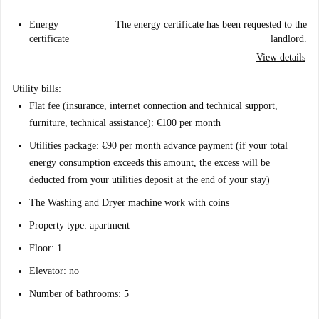
Energy
The energy certificate has been requested to the
certificate
landlord.
View details
Utility bills:
Flat fee (insurance, internet connection and technical support,
furniture, technical assistance): €100 per month
Utilities package: €90 per month advance payment (if your total
energy consumption exceeds this amount, the excess will be
deducted from your utilities deposit at the end of your stay)
The Washing and Dryer machine work with coins
Property type: apartment
Floor: 1
Elevator: no
Number of bathrooms: 5