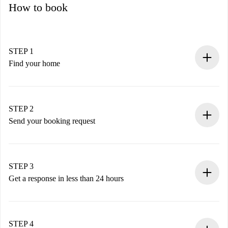
How to book
STEP 1
Find your home
100% online booking process.
Verified Homes and Landlords.
You have all the necessary information in advance.
STEP 2
Send your booking request
Submit basic details about your profile and payment
method.
Remember that we won’t charge you until the landlord
STEP 3
accepts.
Get a response in less than 24 hours
The landlord has up to 24 hours to confirm.
If accepted, we will charge you and connect you with the
landlord.
STEP 4