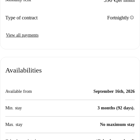
590 €
per month
info
Type of contract
Fortnightly
View all payments
Availabilities
Available from
September 16th, 2026
Min. stay
3 months (92 days).
Max. stay
No maximum stay