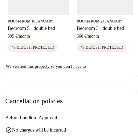
ROOM
FROM 16 JANUARY
ROOM
FROM 23 JANUARY
■
■
Bedroom 5 - double bed
Bedroom 3 - double bed
595 €
/
month
560 €
/
month
lock
lock
DEPOSIT PROTECTED
DEPOSIT PROTECTED
We verified this property so you don't have to
Cancellation policies
Before Landlord Approval
check_circle
No charges will be incurred