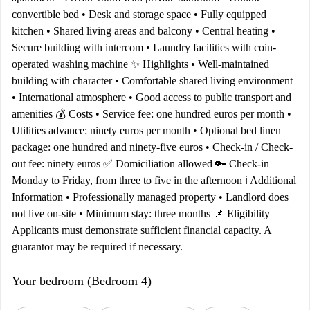
convertible bed • Desk and storage space • Fully equipped
kitchen • Shared living areas and balcony • Central heating •
Secure building with intercom • Laundry facilities with coin-
operated washing machine ✨ Highlights • Well-maintained
building with character • Comfortable shared living environment
• International atmosphere • Good access to public transport and
amenities 💰 Costs • Service fee: one hundred euros per month •
Utilities advance: ninety euros per month • Optional bed linen
package: one hundred and ninety-five euros • Check-in / Check-
out fee: ninety euros ✅ Domiciliation allowed 🔑 Check-in
Monday to Friday, from three to five in the afternoon ℹ️ Additional
Information • Professionally managed property • Landlord does
not live on-site • Minimum stay: three months 📌 Eligibility
Applicants must demonstrate sufficient financial capacity. A
guarantor may be required if necessary.
Your bedroom (Bedroom 4)