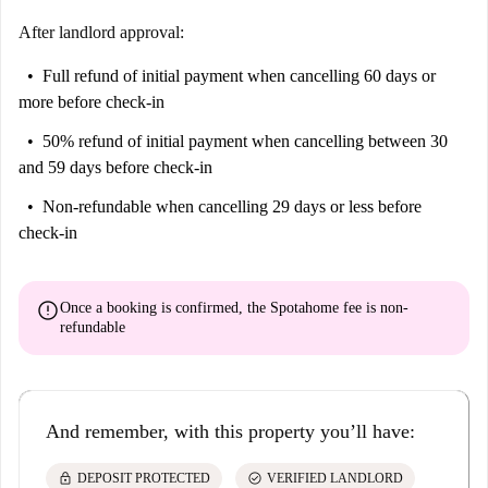
After landlord approval:
Full refund of initial payment
when cancelling 60 days or
more before check-in
50% refund of initial payment
when cancelling between 30
and 59 days before check-in
Non-refundable
when cancelling 29 days or less before
check-in
error
Once a booking is confirmed, the Spotahome fee is
non-
refundable
And remember, with this property you’ll have:
lock
check_circle
DEPOSIT PROTECTED
VERIFIED LANDLORD