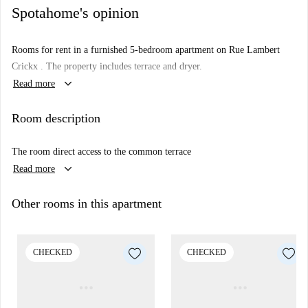
Spotahome's opinion
Rooms for rent in a furnished 5-bedroom apartment on Rue Lambert
Crickx . The property includes terrace and dryer.
keyboard_arrow_down
Read more
Room description
The room direct access to the common terrace
keyboard_arrow_down
Read more
Other rooms in this apartment
CHECKED
CHECKED