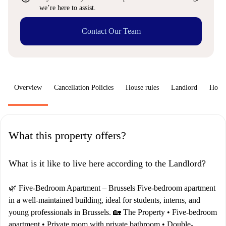
we’re here to assist.
Contact Our Team
Overview
Cancellation Policies
House rules
Landlord
How 
What this property offers?
What is it like to live here according to the Landlord?
🌿 Five-Bedroom Apartment – Brussels Five-bedroom apartment
in a well-maintained building, ideal for students, interns, and
young professionals in Brussels. 🏡 The Property • Five-bedroom
apartment • Private room with private bathroom • Double-