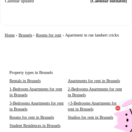
Calendar updated
(Calendar outdated)
Home
›
Brussels
›
Rooms for rent
›
Apartment in rue lambert crickx
Property types in Brussels
Rentals in Brussels
Apartments for rent in Brussels
1-Bedroom Apartments for rent
2-Bedrooms Apartments for rent
in Brussels
in Brussels
3-Bedrooms Apartments for rent
+3-Bedrooms Apartments for
in Brussels
rent in Brussels
Rooms for rent in Brussels
Studios for rent in Brussels
Student Residences in Brussels