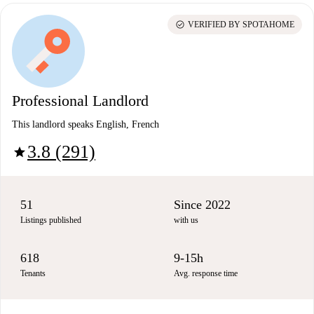
check_circle
VERIFIED BY SPOTAHOME
Professional Landlord
This landlord speaks English, French
3.8 (291)
star
51
Since 2022
Listings published
with us
618
9-15h
Tenants
Avg. response time