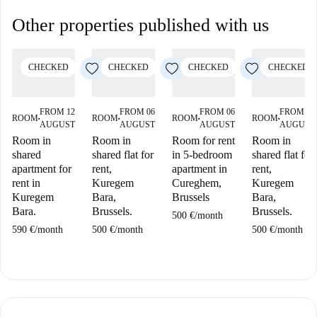
Other properties published with us
CHECKED
CHECKED
CHECKED
CHECKED
FROM 12
FROM 06
FROM 06
FROM 06
ROOM
ROOM
ROOM
ROOM
■
■
■
■
AUGUST
AUGUST
AUGUST
AUGUST
Room in
Room in
Room for rent
Room in
shared
shared flat for
in 5-bedroom
shared flat for
apartment for
rent,
apartment in
rent,
rent in
Kuregem
Cureghem,
Kuregem
Kuregem
Bara,
Brussels
Bara,
Bara.
Brussels.
Brussels.
500 €
/
month
590 €
/
month
500 €
/
month
500 €
/
month