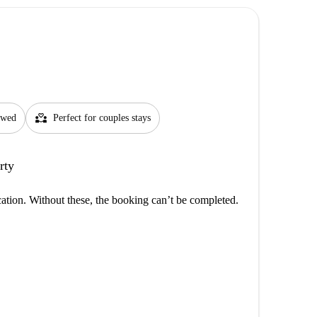
partner_heart
lowed
Perfect for couples stays
rty
cation. Without these, the booking can’t be completed.