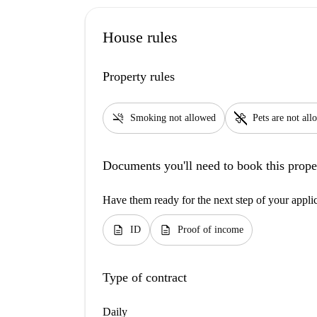
House rules
Property rules
smoke_free
pet_supplies
Smoking not allowed
Pets are not al
Documents you'll need to book this prope
Have them ready for the next step of your appli
description
description
ID
Proof of income
Type of contract
Daily