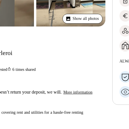
lock
euro
Show all photos
leroi
ALW
ios_share
ested
6
times shared
esn’t return your deposit, we will.
More information
covering rent and utilities for a hassle-free renting