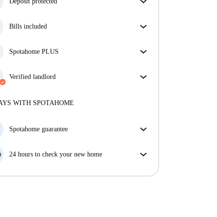
Deposit protected
We are here to help! If your landlord doesn’t return
Bills included
your deposit, we will.
More information
Enjoy worry-free living with included bills, covering
rent and utilities for a hassle-free renting experience.
Spotahome PLUS
Provides the safest experience for our Tenants by
giving access to the highest security standards and
Verified landlord
additional support through the tenancy.
See more
Professional
·
1 years
with us
More about this landlord
AYS WITH SPOTAHOME
More about verification
Spotahome guarantee
If the landlord cancels your booking 48 hours before
your move in date, we will either A) pay for a hotel
24 hours to check your new home
and help you find somewhere new or, B) refund your
If the property is significantly different to what our
money in full.
listing promised, let us know within 24 hours so that
we can work to resolve it.