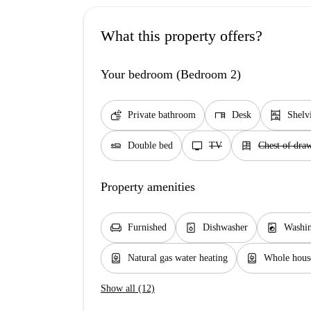
What this property offers?
Your bedroom (Bedroom 2)
soap
desk
shelves
Private bathroom
Desk
Shelv
airline_seat_flat
tv
dresser
Double bed
TV
Chest of dra
Property amenities
chair
dishwasher_gen
local_laundry_service
Furnished
Dishwasher
Washin
water_heater
water_heater
Natural gas water heating
Whole house
Show all (12)