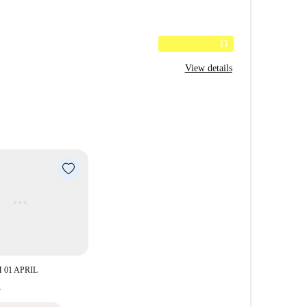
D
View details
 01 APRIL
h