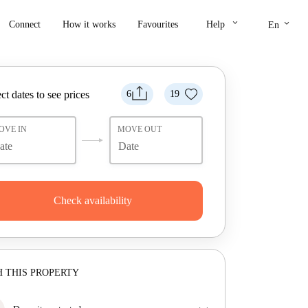
keyboard_arrow_down
keyboard_arrow_down
Connect
How it works
Favourites
Help
En
ct dates to see prices
6
19
OVE IN
MOVE OUT
Check availability
 THIS PROPERTY