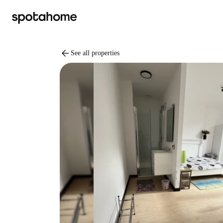
arrow_back
See all properties