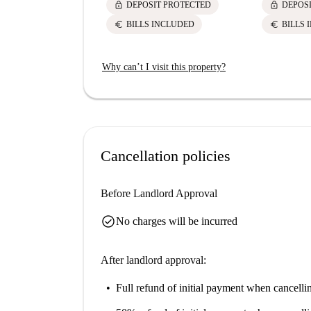
lock
lock
DEPOSIT PROTECTED
DEPOS
euro
euro
BILLS INCLUDED
BILLS 
Why can’t I visit this property?
Cancellation policies
Before Landlord Approval
check_circle
No charges will be incurred
After landlord approval:
Full refund of initial payment
when cancellin