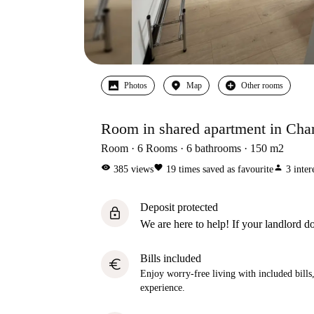
Photos
Map
Other rooms
Room in shared apartment in Char
Room
6
Rooms
6
bathrooms
150
m2
visibility
favorite
person
385
views
19
times saved as favourite
3
inter
Deposit protected
lock
We are here to help! If your landlord do
Bills included
euro
Enjoy worry-free living with included bills, 
experience.