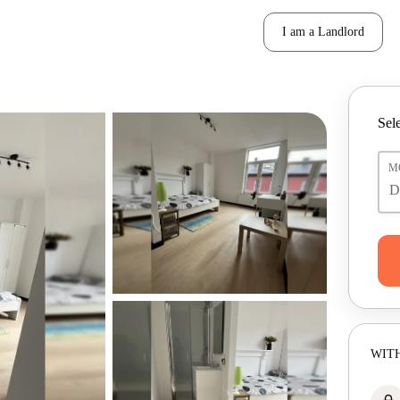
I am a Landlord
Sele
M
WITH