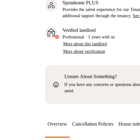
Spotahome PLUS
Provides the safest experience for our Tenan
additional support through the tenancy.
See
Verified landlord
Professional
·
1 years
with us
More about this landlord
More about verification
Unsure About Something?
sentiment_very_satisfied
If you have any concerns or questions about
assist.
Overview
Cancellation Policies
House rule