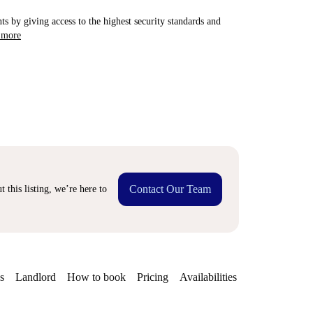
ts by giving access to the highest security standards and
 more
Contact Our Team
 this listing, we’re here to
s
Landlord
How to book
Pricing
Availabilities