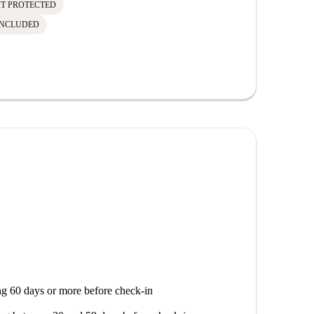
IT PROTECTED
INCLUDED
g 60 days or more before check-in