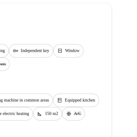
key
window_closed
ing
Independent key
Window
wers
kitchen
g machine in common areas
Equipped kitchen
square_foot
ac_unit
 electric heating
150 m2
A/C