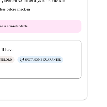
ng between 30 and 59 days before check-in
less before check-in
ee is
non-refundable
’ll have:
ANDLORD
SPOTAHOME GUARANTEE