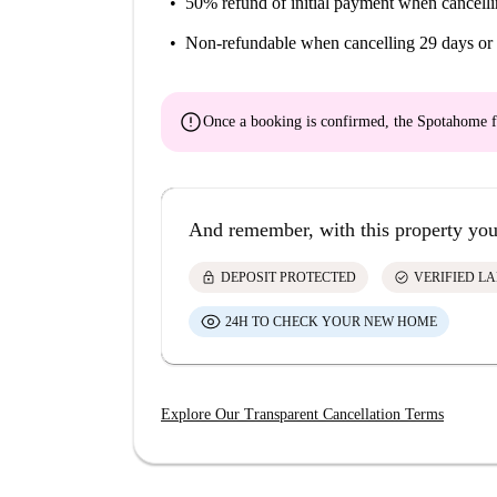
50% refund of initial payment
when cancelli
Non-refundable
when cancelling 29 days or 
error
Once a booking is confirmed, the Spotahome f
And remember, with this property you
lock
check_circle
DEPOSIT PROTECTED
VERIFIED L
24H TO CHECK YOUR NEW HOME
Explore Our Transparent Cancellation Terms