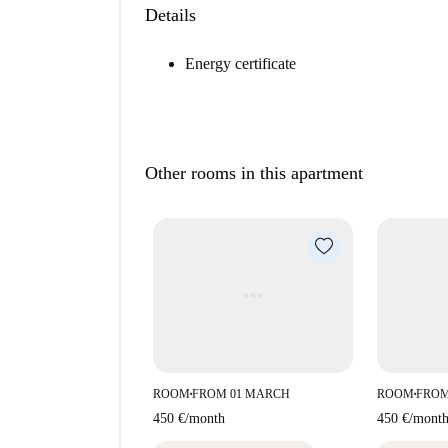
Details
Energy certificate
Other rooms in this apartment
ROOM
FROM 01 MARCH
ROOM
FROM
■
■
450 €
/
month
450 €
/
mont