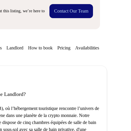
Contact Our Team
 this listing, we’re here to
s
Landlord
How to book
Pricing
Availabilities
the Landlord?
 où l’hébergement touristique rencontre l’univers de
e dans une planète de la crypto monnaie. Notre
 dispose de cinq chambres équipées de salle de bain
 sous-sol avec sa salle de bain privative, d'une