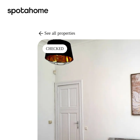
arrow_back
See all properties
CHECKED