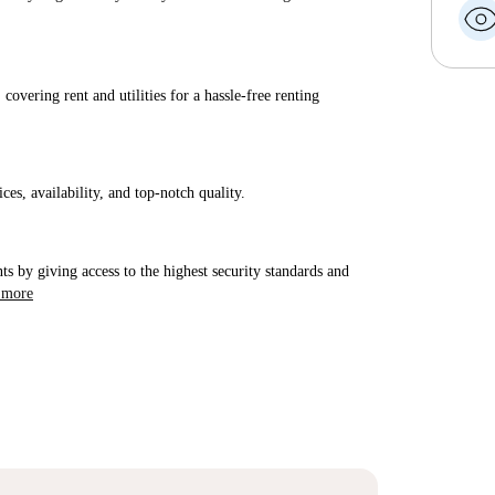
covering rent and utilities for a hassle-free renting
ices, availability, and top-notch quality.
ts by giving access to the highest security standards and
 more