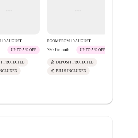
 10 AUGUST
ROOM
FROM 10 AUGUST
ROOM
FROM
■
■
h
750 €
/
month
750 €
/
mont
UP TO 5 % OFF
UP TO 5 % OFF
lock
lock
IT PROTECTED
DEPOSIT PROTECTED
DEPOS
euro
euro
INCLUDED
BILLS INCLUDED
BILLS 