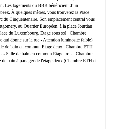
din. Les logements du BBB bénéficient d’un
rbeek. À quelques mètres, vous trouverez la Place
Parc du Cinquentenaire. Son emplacement central vous
tgomery, au Quartier Européen, à la place Jourdan
a Place du Luxembourg. Etage sous sol : Chambre
e qui donne sur la rue - Attention luminosité faible)
le de bain en commun Etage deux : Chambre ETH
ls - Salle de bain en commun Etage trois : Chambre
e de bain à partager de l'étage deux (Chambre ETH et