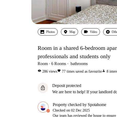
Photos
Map
Video
Oth
Room in a shared 6-bedroom apartm
professionals and students only
Room
6
Rooms
bathrooms
visibility
favorite
person
286
views
77
times saved as favourite
8
inter
Deposit protected
lock
We are here to help! If your landlord do
Property checked by Spotahome
Checked on
02 Dec 2025
Our team has reviewed the house to ensure t