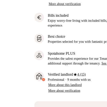
More about verification
Bills included
euro
Enjoy worry-free living with included bills, 
experience.
Best choice
Properties selected for you with fantastic pr
Spotahome PLUS
Provides the safest experience for our Tenan
additional support through the tenancy.
See
star
Verified landlord
4 (15)
Professional
·
9 months
with us
More about this landlord
More about verification