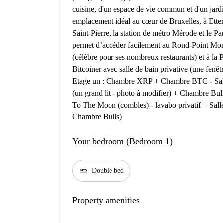
cuisine, d'un espace de vie commun et d'un jar
emplacement idéal au cœur de Bruxelles, à Ette
Saint-Pierre, la station de métro Mérode et le 
permet d’accéder facilement au Rond-Point Mon
(célèbre pour ses nombreux restaurants) et à l
Bitcoiner avec salle de bain privative (une fenêtr
Etage un : Chambre XRP + Chambre BTC - Sal
(un grand lit - photo à modifier) + Chambre Bul
To The Moon (combles) - lavabo privatif + Sall
Chambre Bulls)
Your bedroom (Bedroom 1)
airline_seat_flat
Double bed
Property amenities