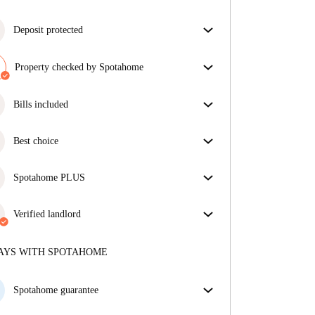
Deposit protected
We are here to help! If your landlord doesn’t return
your deposit, we will.
Property checked by Spotahome
More information
Our team has reviewed the house to ensure that you
get exactly what you see in the listing.
Bills included
More about verification
Enjoy worry-free living with included bills, covering
rent and utilities for a hassle-free renting experience.
Best choice
Properties selected for you with fantastic prices,
availability, and top-notch quality.
Spotahome PLUS
Provides the safest experience for our Tenants by
giving access to the highest security standards and
Verified landlord
additional support through the tenancy.
See more
Professional
·
9 months
with us
More about this landlord
AYS WITH SPOTAHOME
More about verification
Spotahome guarantee
If the landlord cancels your booking 48 hours before