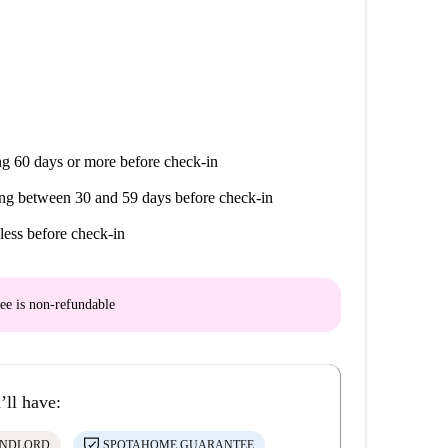
g 60 days or more before check-in
ng between 30 and 59 days before check-in
less before check-in
ee is
non-refundable
’ll have:
ANDLORD
SPOTAHOME GUARANTEE