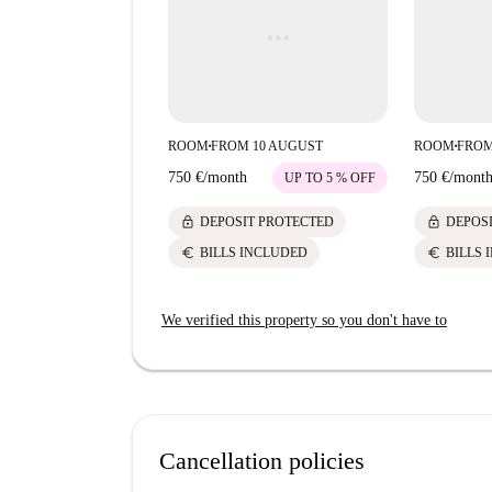
ROOM
FROM 10 AUGUST
ROOM
FROM
■
■
750 €
/
month
750 €
/
mont
UP TO 5 % OFF
lock
lock
DEPOSIT PROTECTED
DEPOS
euro
euro
BILLS INCLUDED
BILLS 
We verified this property so you don't have to
Cancellation policies