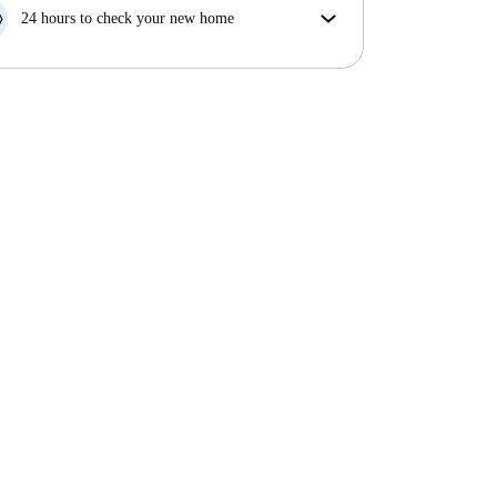
your move in date, we will either A) pay for a hotel
24 hours to check your new home
and help you find somewhere new or, B) refund your
If the property is significantly different to what our
money in full.
listing promised, let us know within 24 hours so that
we can work to resolve it.