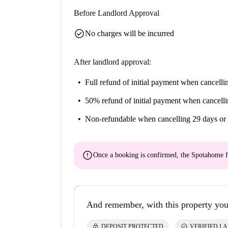
Before Landlord Approval
check_circle
No charges will be incurred
After landlord approval:
Full refund of initial payment
when cancellin
50% refund of initial payment
when cancelli
Non-refundable
when cancelling 29 days or 
error
Once a booking is confirmed, the Spotahome f
And remember, with this property you
lock
check_circle
DEPOSIT PROTECTED
VERIFIED L