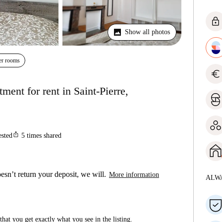
lock
Show all photos
er rooms
euro
ent for rent in Saint-Pierre,
ios_share
ested
5
times shared
esn’t return your deposit, we will.
More information
ALW
hat you get exactly what you see in the listing.