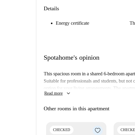
Details
Energy certificate
Th
Spotahome's opinion
This spacious room in a shared 6-bedroom apartme
Suitable for professionals and students, but not 
option for your living arrangements. The apartm
keyboard_arrow_down
Read more
and trust.
Saint-Pierre is a charming neighborhood in Ette
Other rooms in this apartment
Académie des Arts et Métiers Constantin Meunier
as the Mémorial Louis Schmidt and the Arcades 
area with various amenities.
CHECKED
CHECK