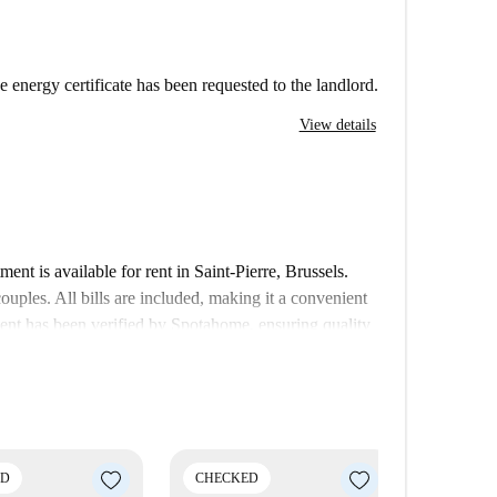
e energy certificate has been requested to the landlord.
View details
nt is available for rent in Saint-Pierre, Brussels.
couples. All bills are included, making it a convenient
ent has been verified by Spotahome, ensuring quality
rbeek, Brussels. Notable spots nearby include the
 within minutes, and notable tourist attractions such
du Cinquantenaire. Enjoy a lively and resourceful
ED
CHECKED
CHECK