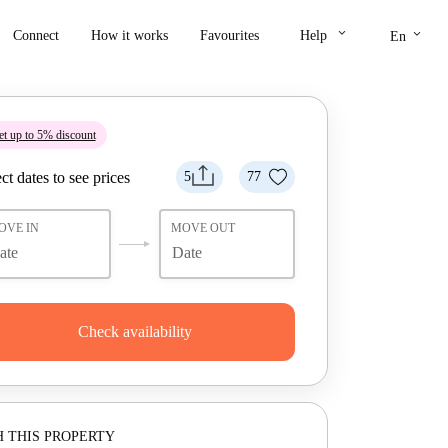
keyboard_arrow_down
keyboard_arrow_down
Connect
How it works
Favourites
Help
En
t up to 5% discount
ct dates to see prices
5
77
OVE IN
MOVE OUT
Check availability
 THIS PROPERTY