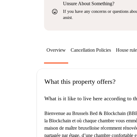
Unsure About Something?
sentiment_very_satisfied
If you have any concerns or questions about
assist.
Overview
Cancellation Policies
House rule
What this property offers?
What is it like to live here according to 
Bienvenue au Brussels Bed & Blockchain (BBB),
la Blockchain et où chaque chambre vous emmèn
maison de maître bruxelloise récemment rénovée
partagée par étage, d’une chambre confortable en