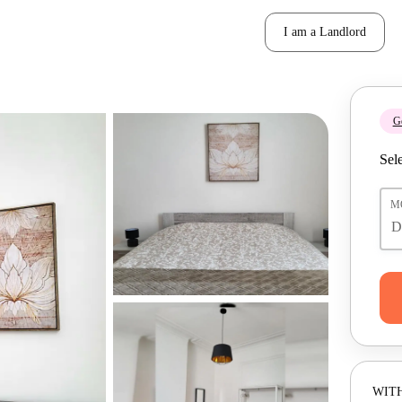
I am a Landlord
Ge
Sele
M
WITH