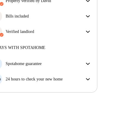
property verified by David
Our homechecker has reviewed the house to make
sure you get exactly what you see in the listing.
Bills included
More about verification
Enjoy worry-free living with included bills, covering
rent and utilities for a hassle-free renting experience.
Verified landlord
Private
·
8 years
with us
More about this landlord
AYS WITH SPOTAHOME
More about verification
Spotahome guarantee
If the landlord cancels your booking 48 hours before
your move in date, we will either A) pay for a hotel
24 hours to check your new home
and help you find somewhere new or, B) refund your
If the property is significantly different to what our
money in full.
listing promised, let us know within 24 hours so that
we can work to resolve it.