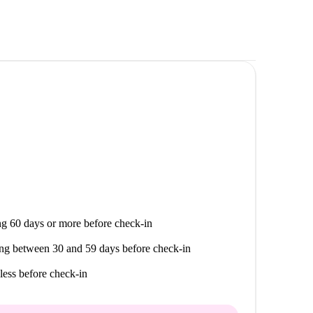
g 60 days or more before check-in
ng between 30 and 59 days before check-in
less before check-in