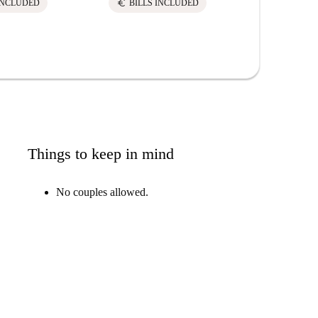
euro
INCLUDED
BILLS INCLUDED
Things to keep in mind
No couples allowed.