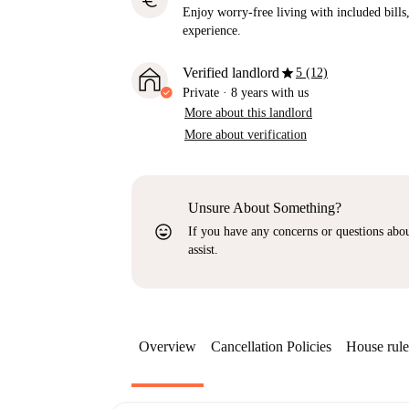
euro
Enjoy worry-free living with included bills, 
experience.
star
Verified landlord
5 (12)
Private
·
8 years
with us
More about this landlord
More about verification
Unsure About Something?
sentiment_very_satisfied
If you have any concerns or questions about
assist.
Overview
Cancellation Policies
House rule