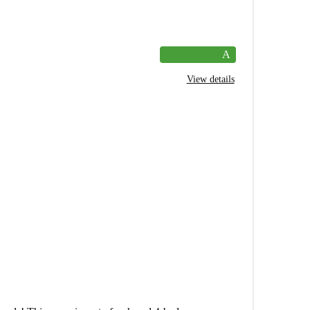
A
View details