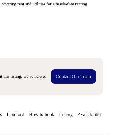
covering rent and utilities for a hassle-free renting
Contact Our Team
 this listing, we’re here to
s
Landlord
How to book
Pricing
Availabilities
Getting aroun