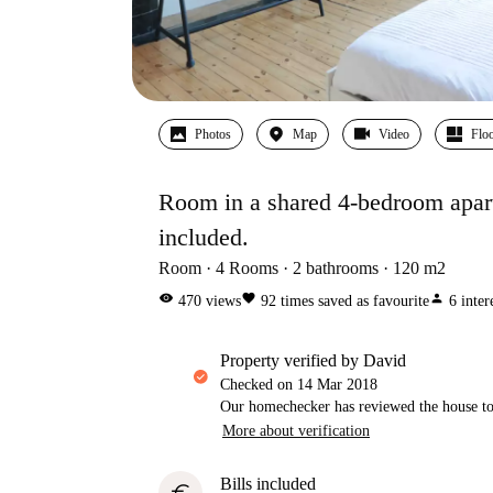
Photos
Map
Video
Floo
Room in a shared 4-bedroom apartme
included.
Room
4
Rooms
2
bathrooms
120
m2
visibility
favorite
person
470
views
92
times saved as favourite
6
inter
property verified by David
Checked on
14 Mar 2018
Our homechecker has reviewed the house to 
More about verification
Bills included