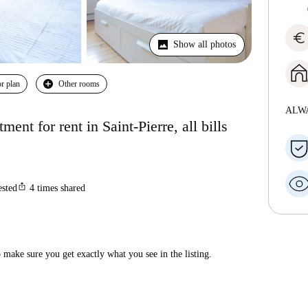
euro
Show all photos
r plan
Other rooms
ALW
nt for rent in Saint-Pierre, all bills
ios_share
ested
4
times shared
make sure you get exactly what you see in the listing.