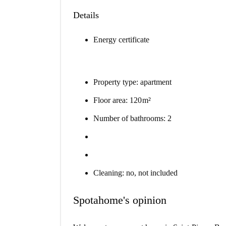
Details
Energy certificate
Property type: apartment
Floor area: 120 m²
Number of bathrooms: 2
Cleaning: no, not included
Spotahome's opinion