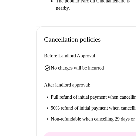
The popular Parc du Cinquantenaire is
nearby.
Cancellation policies
Before Landlord Approval
check_circle
No charges will be incurred
After landlord approval:
Full refund of initial payment
when cancellin
50% refund of initial payment
when cancelli
Non-refundable
when cancelling 29 days or 