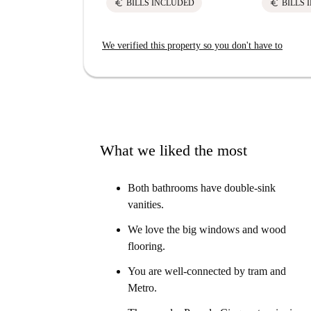
euro
euro
BILLS INCLUDED
BILLS 
We verified this property so you don't have to
What we liked the most
Both bathrooms have double-sink
vanities.
We love the big windows and wood
flooring.
You are well-connected by tram and
Metro.