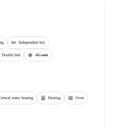
key
ing
Independent key
ac_unit
Double bed
AC unit
water_heater
oven_gen
Central water heating
Heating
Oven