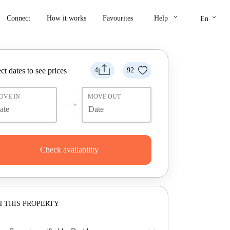
keyboard_arrow_down
keyboard_arrow_down
Connect
How it works
Favourites
Help
En
ct dates to see prices
4
92
OVE IN
MOVE OUT
Check availability
 THIS PROPERTY