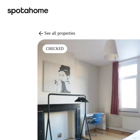
arrow_back
See all properties
CHECKED