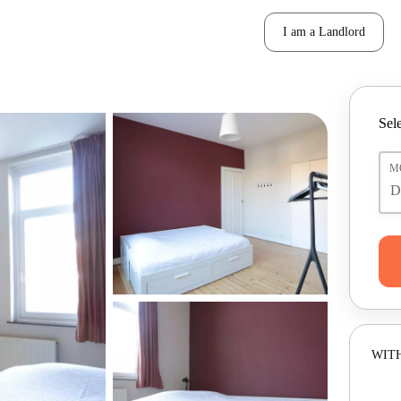
I am a Landlord
Sele
M
WITH