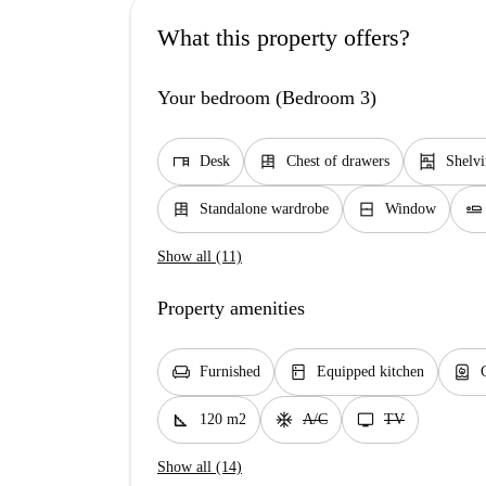
What this property offers?
Your bedroom (Bedroom 3)
desk
dresser
shelves
Desk
Chest of drawers
Shelv
dresser
window_closed
airline_seat_flat
Standalone wardrobe
Window
Show all (11)
Property amenities
chair
kitchen
water_heater
Furnished
Equipped kitchen
square_foot
ac_unit
tv
120 m2
A/C
TV
Show all (14)