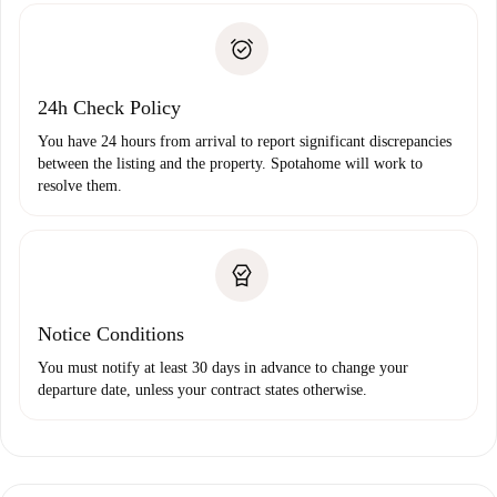
Identity document or Passport
landlord if you don’t report any issue.
Proof of solvency
Payment direct debit
24h Check Policy
You have 24 hours from arrival to report significant discrepancies
between the listing and the property. Spotahome will work to
resolve them.
Notice Conditions
You must notify at least 30 days in advance to change your
departure date, unless your contract states otherwise.