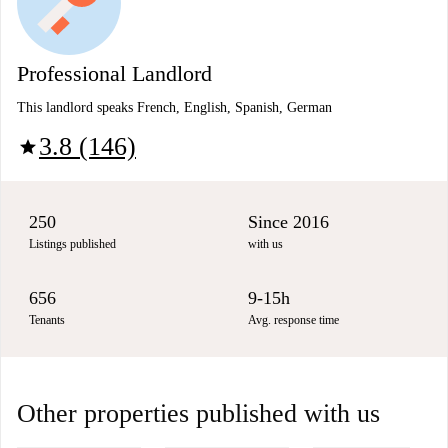
Professional Landlord
This landlord speaks French, English, Spanish, German
3.8 (146)
star
250
Since 2016
Listings published
with us
656
9-15h
Tenants
Avg. response time
Other properties published with us