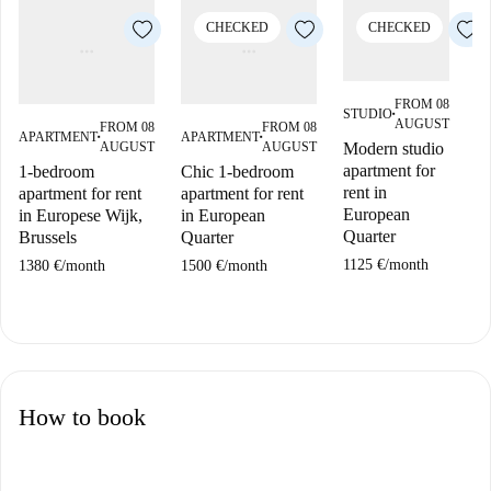
CHECKED
CHECKED
FROM 08
STUDIO
■
AUGUST
FROM 08
FROM 08
APARTMENT
APARTMENT
A
■
■
AUGUST
AUGUST
Modern studio
apartment for
1-bedroom
Chic 1-bedroom
1
rent in
apartment for rent
apartment for rent
ap
European
in Europese Wijk,
in European
in
Quarter
Brussels
Quarter
Br
1125 €
/
month
1380 €
/
month
1500 €
/
month
17
How to book