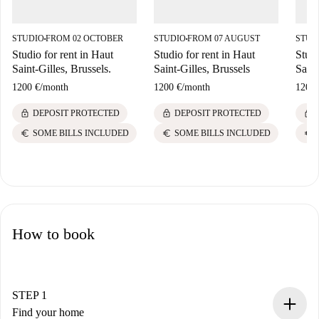
STUDIO
FROM 02 OCTOBER
STUDIO
FROM 07 AUGUST
STUD
■
■
Studio for rent in Haut
Studio for rent in Haut
Studi
Saint-Gilles, Brussels.
Saint-Gilles, Brussels
Saint
1200 €
/
month
1200 €
/
month
1200 
lock
lock
lock
DEPOSIT PROTECTED
DEPOSIT PROTECTED
euro
euro
euro
SOME BILLS INCLUDED
SOME BILLS INCLUDED
How to book
STEP 1
Find your home