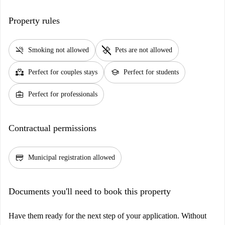
Property rules
smoke_free
pet_supplies
Smoking not allowed
Pets are not allowed
partner_heart
school
Perfect for couples stays
Perfect for students
business_center
Perfect for professionals
Contractual permissions
credit_score
Municipal registration allowed
Documents you'll need to book this property
Have them ready for the next step of your application. Without