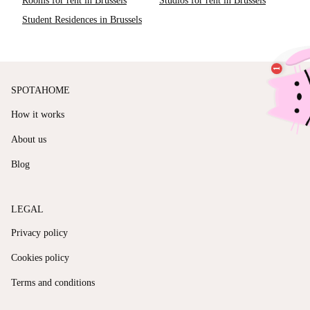
Rooms for rent in Brussels
Studios for rent in Brussels
Student Residences in Brussels
SPOTAHOME
How it works
About us
Blog
LEGAL
Privacy policy
Cookies policy
Terms and conditions