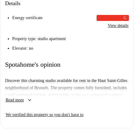
Details
Energy certificate
G
View details
Property type: studio apartment
Elevator: no
Spotahome's opinion
Discover this charming studio available for rent in the Haut Saint-Gilles
neighborhood of Brussels. The property comes fully furnished, includes
a well-equipped kitchen, and provides access to a communal washing
keyboard_arrow_down
Read more
machine. WiFi is included to ensure connectivity. This property is
suitable for professionals, couples, and students, and has been personally
We verified this property so you don't have to
checked by Spotahome for added trust and reliability.
Located in Haut Saint-Gilles, you'll find numerous restaurants nearby,
including Mediterraneen, 3 Pizza, Petit Mercado, and many others,