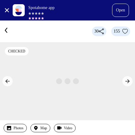
Spotahome app
Open
30
155
CHECKED
Photos
Map
Video