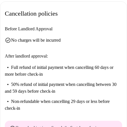
providing a variety of dining options. Additionally, the Labocoop
Cancellation policies
university and the Hallepoort tourist attraction are within walking
distance, making this location ideal for cultural exploration and
convenience.
Before Landlord Approval
check_circle
No charges will be incurred
After landlord approval:
Full refund of initial payment
when cancelling 60 days or
more before check-in
50% refund of initial payment
when cancelling between 30
and 59 days before check-in
Non-refundable
when cancelling 29 days or less before
check-in