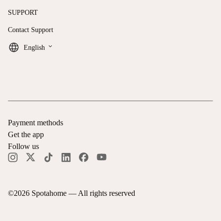
SUPPORT
Contact Support
keyboard_arrow_down
English
Payment methods
Get the app
Follow us
©
2026
Spotahome —
All rights reserved