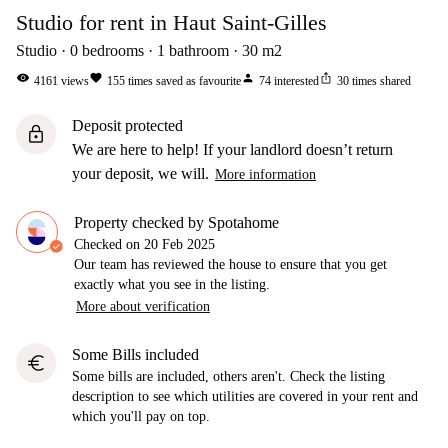
Studio for rent in Haut Saint-Gilles
Studio
0
bedrooms
1
bathroom
30
m2
visibility
favorite
person
ios_share
4161
views
155
times saved as favourite
74
interested
30
times shared
Deposit protected
lock
We are here to help! If your landlord doesn’t return
your deposit, we will.
More information
Property checked by Spotahome
Checked on
20 Feb 2025
Our team has reviewed the house to ensure that you get
exactly what you see in the listing.
More about verification
Some Bills included
euro
Some bills are included, others aren't. Check the listing
description to see which utilities are covered in your rent and
which you'll pay on top.