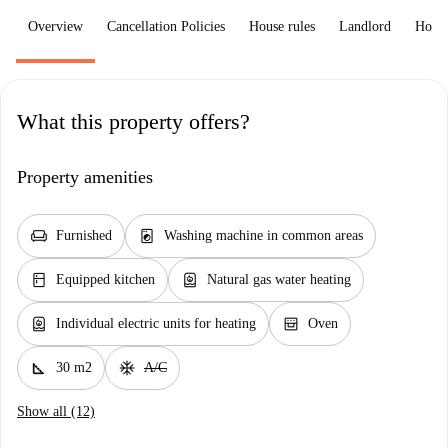
Overview
Cancellation Policies
House rules
Landlord
How 
What this property offers?
Property amenities
chair
local_laundry_service
Furnished
Washing machine in common areas
kitchen
water_heater
Equipped kitchen
Natural gas water heating
water_heater
oven_gen
Individual electric units for heating
Oven
square_foot
ac_unit
30 m2
A/C
Show all (12)