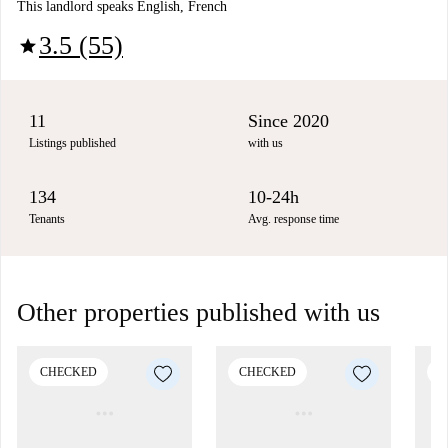
This landlord speaks English, French
3.5 (55)
star
11
Since 2020
Listings published
with us
134
10-24h
Tenants
Avg. response time
Other properties published with us
CHECKED
CHECKED
C