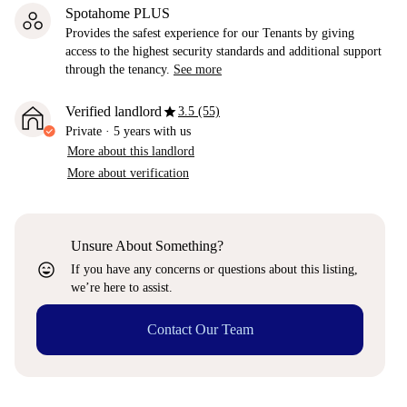
Spotahome PLUS
Provides the safest experience for our Tenants by giving
access to the highest security standards and additional support
through the tenancy.
See more
star
Verified landlord
3.5 (55)
Private
·
5 years
with us
More about this landlord
More about verification
Unsure About Something?
sentiment_very_satisfied
If you have any concerns or questions about this listing,
we’re here to assist.
Contact Our Team