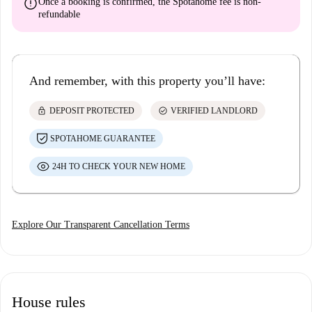
error
Once a booking is confirmed, the Spotahome fee is
non-
refundable
And remember, with this property you’ll have:
lock
check_circle
DEPOSIT PROTECTED
VERIFIED LANDLORD
SPOTAHOME GUARANTEE
24H TO CHECK YOUR NEW HOME
Explore Our Transparent Cancellation Terms
House rules