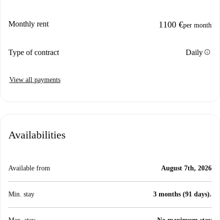
Monthly rent
1100 €
per month
info
Type of contract
Daily
View all payments
Availabilities
Available from
August 7th, 2026
Min. stay
3 months (91 days).