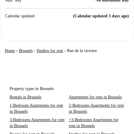
Max. stay
No maximum stay
Calendar updated
(Calendar updated 3 days ago)
Home
›
Brussels
›
Studios for rent
›
Rue de la victoire
Property types in Brussels
Rentals in Brussels
Apartments for rent in Brussels
1-Bedroom Apartments for rent
2-Bedrooms Apartments for rent
in Brussels
in Brussels
3-Bedrooms Apartments for rent
+3-Bedrooms Apartments for
in Brussels
rent in Brussels