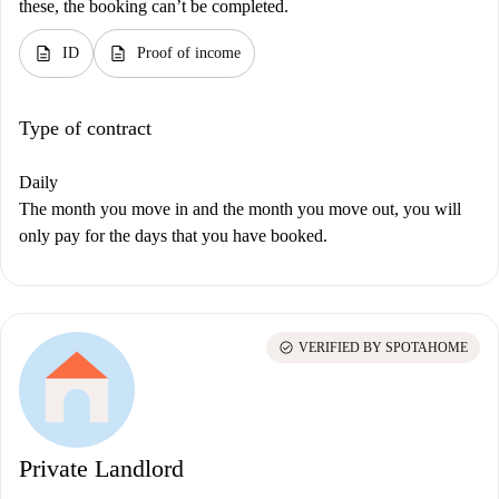
these, the booking can’t be completed.
description
description
ID
Proof of income
Type of contract
Daily
The month you move in and the month you move out, you will
only pay for the days that you have booked.
check_circle
VERIFIED BY SPOTAHOME
Private Landlord