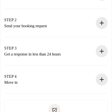
100% online booking process.
Verified Homes and Landlords.
You have all the necessary information in advance.
STEP 2
Send your booking request
Submit basic details about your profile and payment
method.
Remember that we won’t charge you until the landlord
STEP 3
accepts.
Get a response in less than 24 hours
The landlord has up to 24 hours to confirm.
If accepted, we will charge you and connect you with the
landlord.
STEP 4
If rejected: we won’t charge you and we’ll offer
Move in
alternatives.
Arrange arrival details with the landlord, key pickup, etc.
Required documents if your property is '
Spotahome plus
'.
Spotahome will only transfer the first payment to the
Identity document or Passport
landlord if you don’t report any issue.
Proof of solvency