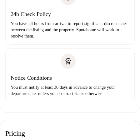
Payment direct debit
24h Check Policy
You have 24 hours from arrival to report significant discrepancies
between the listing and the property. Spotahome will work to
resolve them.
Notice Conditions
You must notify at least 30 days in advance to change your
departure date, unless your contract states otherwise.
Pricing