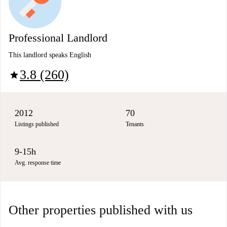
Professional Landlord
This landlord speaks English
3.8 (260)
star
2012
70
Listings published
Tenants
9-15h
Avg. response time
Other properties published with us