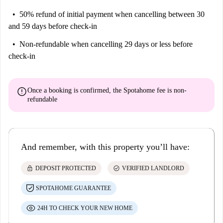
50% refund of initial payment
when cancelling between 30
and 59 days before check-in
Non-refundable
when cancelling 29 days or less before
check-in
error
Once a booking is confirmed, the Spotahome fee is
non-
refundable
And remember, with this property you’ll have:
lock
check_circle
DEPOSIT PROTECTED
VERIFIED LANDLORD
SPOTAHOME GUARANTEE
24H TO CHECK YOUR NEW HOME