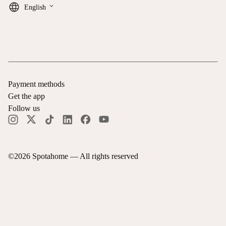
keyboard_arrow_down
English
Payment methods
Get the app
Follow us
©
2026
Spotahome —
All rights reserved