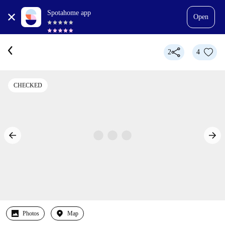
Spotahome app
Open
2
4
CHECKED
Photos
Map