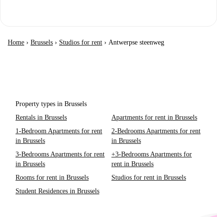
Home
›
Brussels
›
Studios for rent
›
Antwerpse steenweg
Property types in Brussels
Rentals in Brussels
Apartments for rent in Brussels
1-Bedroom Apartments for rent
2-Bedrooms Apartments for rent
in Brussels
in Brussels
3-Bedrooms Apartments for rent
+3-Bedrooms Apartments for
in Brussels
rent in Brussels
Rooms for rent in Brussels
Studios for rent in Brussels
Student Residences in Brussels