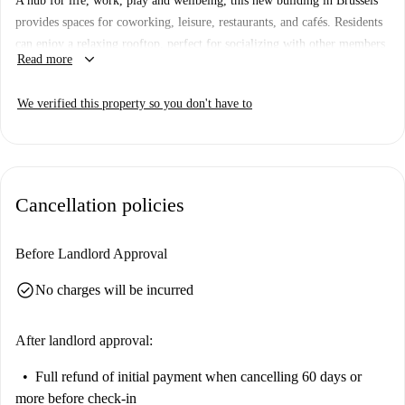
A hub for life, work, play and wellbeing, this new building in Brussels
provides spaces for coworking, leisure, restaurants, and cafés. Residents
can enjoy a relaxing rooftop, perfect for socializing with other members
keyboard_arrow_down
Read more
or having some alone time. In the midst of busy city living, the building
also features a stunning garden, designed for moments of tranquility and
We verified this property so you don't have to
wellbeing.
Our private apartments are all about style and comfort. In addition to
your very own bedroom, your apartment features a spacious living and
dining area, perfect to relax, watch a movie, or host a small gathering
Cancellation policies
with friends, a modern kitchen, and a bathroom.
Floor: 26th Floor
Before Landlord Approval
check_circle
No charges will be incurred
After landlord approval:
Full refund of initial payment
when cancelling 60 days or
more before check-in