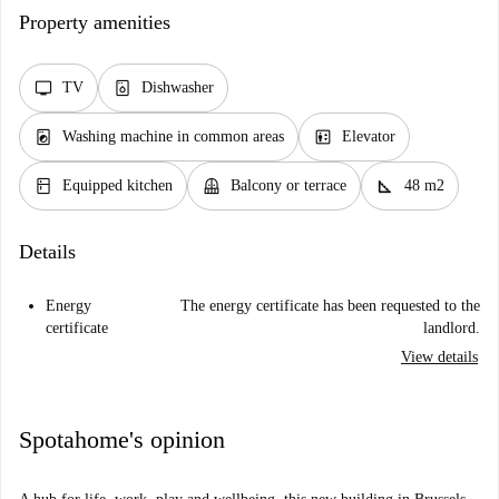
Property amenities
tv
dishwasher_gen
TV
Dishwasher
local_laundry_service
elevator
Washing machine in common areas
Elevator
kitchen
balcony
square_foot
Equipped kitchen
Balcony or terrace
48 m2
Details
Energy
The energy certificate has been requested to the
certificate
landlord.
View details
Spotahome's opinion