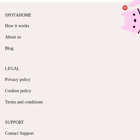
SPOTAHOME
How it works
About us
Blog
LEGAL
Privacy policy
Cookies policy
Terms and conditions
SUPPORT
Contact Support