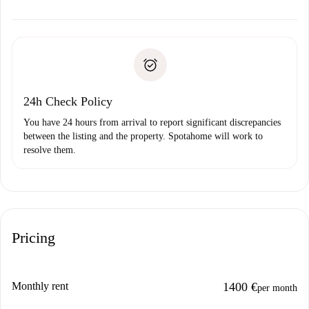
alternatives.
Arrange arrival details with the landlord, key pickup, etc.
Required documents if your property is '
Spotahome plus
'.
Spotahome will only transfer the first payment to the
Identity document or Passport
landlord if you don’t report any issue.
Proof of solvency
Payment direct debit
24h Check Policy
You have 24 hours from arrival to report significant discrepancies
between the listing and the property. Spotahome will work to
resolve them.
Pricing
Monthly rent
1400 €
per month