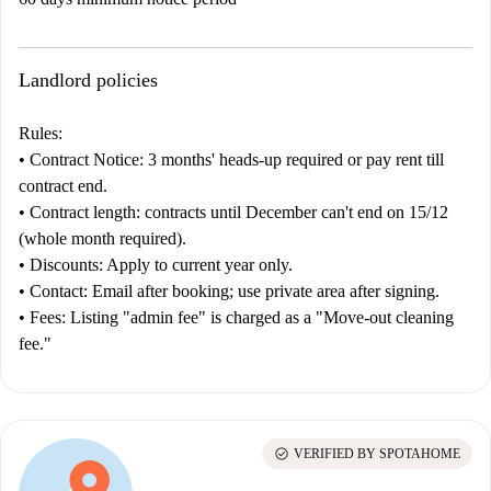
Landlord policies
Rules:
•
Contract
Notice:
3 months' heads-up required or pay rent till
contract end.
•
Contract length:
contracts until December can't end on 15/12
(whole month required).
•
Discounts:
Apply to current year only.
•
Contact:
Email after booking; use private area after signing.
•
Fees:
Listing "admin fee" is charged as a "Move-out cleaning
fee."
check_circle
VERIFIED BY SPOTAHOME