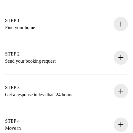
STEP 1
Find your home
100% online booking process.
Verified Homes and Landlords.
You have all the necessary information in advance.
STEP 2
Send your booking request
Submit basic details about your profile and payment
method.
Remember that we won’t charge you until the landlord
STEP 3
accepts.
Get a response in less than 24 hours
The landlord has up to 24 hours to confirm.
If accepted, we will charge you and connect you with the
landlord.
STEP 4
If rejected: we won’t charge you and we’ll offer
Move in