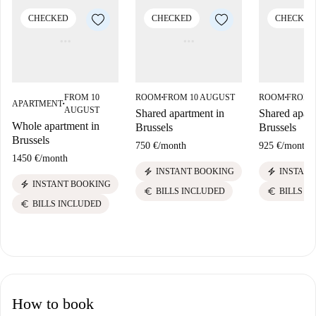
CHECKED
CHECKED
CHECKED
FROM 10
ROOM
FROM 10 AUGUST
ROOM
FROM 
■
■
APARTMENT
■
AUGUST
Shared apartment in
Shared apart
Whole apartment in
Brussels
Brussels
Brussels
750 €
/
month
925 €
/
month
1450 €
/
month
electric_bolt
electric_bolt
INSTANT BOOKING
INSTANT
electric_bolt
INSTANT BOOKING
euro
euro
BILLS INCLUDED
BILLS I
euro
BILLS INCLUDED
How to book