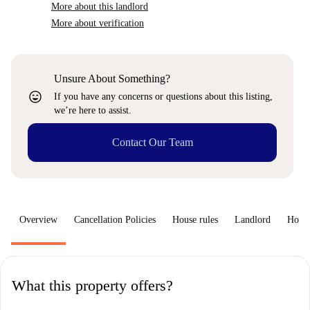
More about this landlord
More about verification
Unsure About Something?
sentiment_very_satisfied
If you have any concerns or questions about this listing,
we’re here to assist.
Contact Our Team
Overview
Cancellation Policies
House rules
Landlord
How 
What this property offers?