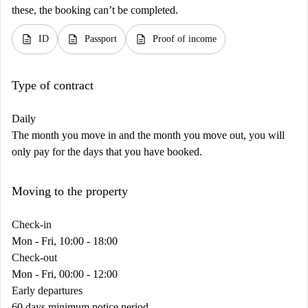
these, the booking can’t be completed.
description
description
description
ID
Passport
Proof of income
Type of contract
Daily
The month you move in and the month you move out, you will
only pay for the days that you have booked.
Moving to the property
Check-in
Mon - Fri, 10:00 - 18:00
Check-out
Mon - Fri, 00:00 - 12:00
Early departures
60 days minimum notice period