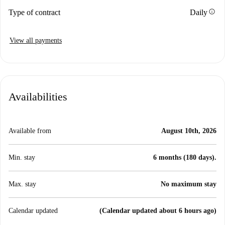
info
Type of contract
Daily
View all payments
Availabilities
Available from
August 10th, 2026
Min. stay
6 months (180 days).
Max. stay
No maximum stay
Calendar updated
(Calendar updated about 6 hours ago)