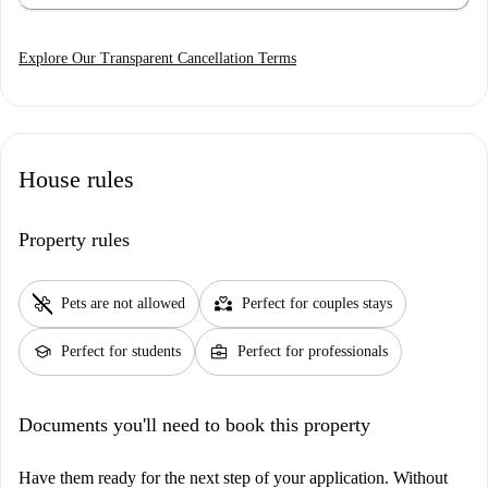
Explore Our Transparent Cancellation Terms
House rules
Property rules
pet_supplies
partner_heart
Pets are not allowed
Perfect for couples stays
school
business_center
Perfect for students
Perfect for professionals
Documents you'll need to book this property
Have them ready for the next step of your application. Without