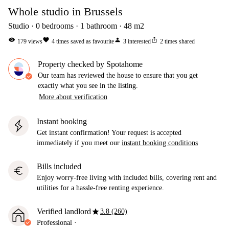
Whole studio in Brussels
Studio
0
bedrooms
1
bathroom
48
m2
visibility
favorite
person
ios_share
179
views
4
times saved as favourite
3
interested
2
times shared
Property checked by Spotahome
Our team has reviewed the house to ensure that you get
exactly what you see in the listing.
More about verification
Instant booking
Get instant confirmation! Your request is accepted
immediately if you meet our
instant booking conditions
Bills included
euro
Enjoy worry-free living with included bills, covering rent and
utilities for a hassle-free renting experience.
star
Verified landlord
3.8 (260)
Professional
·