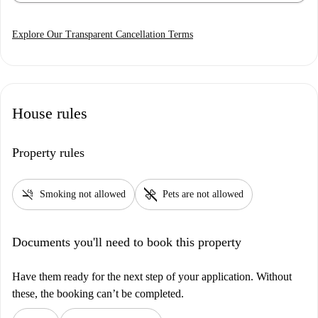
Explore Our Transparent Cancellation Terms
House rules
Property rules
smoke_free
pet_supplies
Smoking not allowed
Pets are not allowed
Documents you'll need to book this property
Have them ready for the next step of your application. Without
these, the booking can’t be completed.