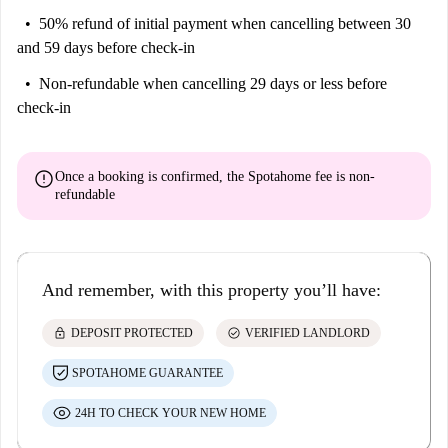
50% refund of initial payment
when cancelling between 30
and 59 days before check-in
Non-refundable
when cancelling 29 days or less before
check-in
error
Once a booking is confirmed, the Spotahome fee is
non-
refundable
And remember, with this property you’ll have:
lock
check_circle
DEPOSIT PROTECTED
VERIFIED LANDLORD
SPOTAHOME GUARANTEE
24H TO CHECK YOUR NEW HOME