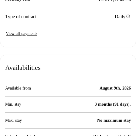
info
Type of contract
Daily
View all payments
Availabilities
Available from
August 9th, 2026
Min. stay
3 months (91 days).
Max. stay
No maximum stay