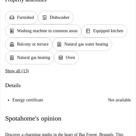
chair
dishwasher_gen
Furnished
Dishwasher
local_laundry_service
kitchen
Washing machine in common areas
Equipped kitchen
balcony
water_heater
Balcony or terrace
Natural gas water heating
water_heater
oven_gen
Natural gas heating
Oven
Show all (13)
Details
Energy certificate
Not available
Spotahome's opinion
Discover a charming studio in the heart of Bas Forest, Brussels. This