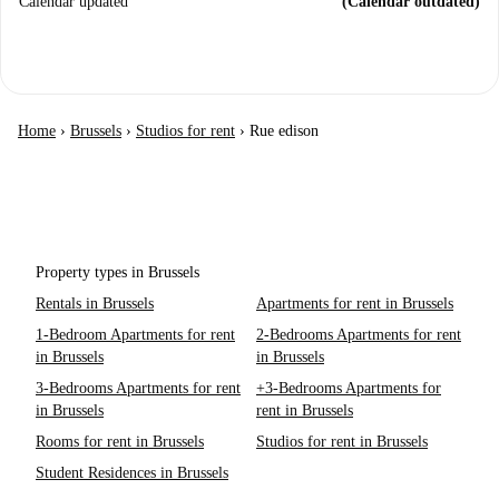
Calendar updated
(Calendar outdated)
Home
›
Brussels
›
Studios for rent
›
Rue edison
Property types in Brussels
Rentals in Brussels
Apartments for rent in Brussels
1-Bedroom Apartments for rent
2-Bedrooms Apartments for rent
in Brussels
in Brussels
3-Bedrooms Apartments for rent
+3-Bedrooms Apartments for
in Brussels
rent in Brussels
Rooms for rent in Brussels
Studios for rent in Brussels
Student Residences in Brussels