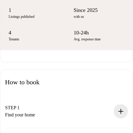
1
Since 2025
Listings published
with us
4
10-24h
Tenants
Avg. response time
How to book
STEP 1
Find your home
100% online booking process.