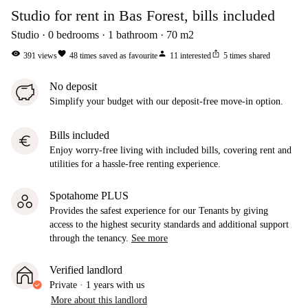
Studio for rent in Bas Forest, bills included
Studio
0
bedrooms
1
bathroom
70
m2
visibility
favorite
person
ios_share
391
views
48
times saved as favourite
11
interested
5
times shared
No deposit
Simplify your budget with our deposit-free move-in option.
Bills included
euro
Enjoy worry-free living with included bills, covering rent and
utilities for a hassle-free renting experience.
Spotahome PLUS
Provides the safest experience for our Tenants by giving
access to the highest security standards and additional support
through the tenancy.
See more
Verified landlord
Private
·
1 years
with us
More about this landlord