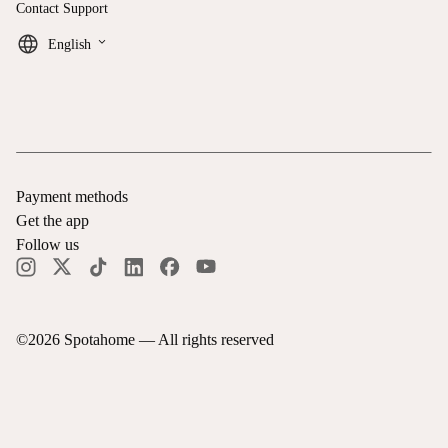
Contact Support
keyboard_arrow_down
English
Payment methods
Get the app
Follow us
©
2026
Spotahome —
All rights reserved