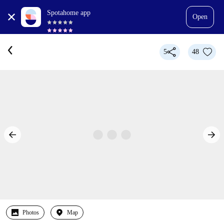
Spotahome app
Open
5
48
Photos
Map