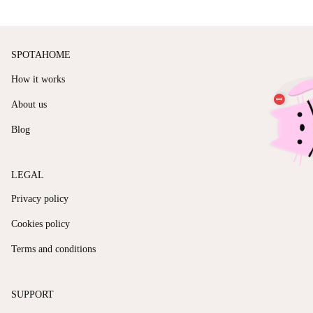
SPOTAHOME
How it works
About us
Blog
LEGAL
Privacy policy
Cookies policy
Terms and conditions
SUPPORT