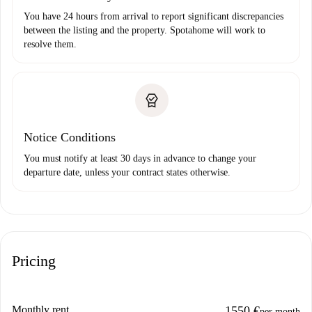
You have 24 hours from arrival to report significant discrepancies
between the listing and the property. Spotahome will work to
resolve them.
Notice Conditions
You must notify at least 30 days in advance to change your
departure date, unless your contract states otherwise.
Pricing
Monthly rent
1550 €
per month