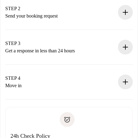
Verified Homes and Landlords.
You have all the necessary information in advance.
STEP 2
Send your booking request
Submit basic details about your profile and payment
method.
Remember that we won’t charge you until the landlord
STEP 3
accepts.
Get a response in less than 24 hours
The landlord has up to 24 hours to confirm.
If accepted, we will charge you and connect you with the
landlord.
STEP 4
If rejected: we won’t charge you and we’ll offer
Move in
alternatives.
Arrange arrival details with the landlord, key pickup, etc.
Required documents if your property is '
Spotahome plus
'.
Spotahome will only transfer the first payment to the
Identity document or Passport
landlord if you don’t report any issue.
Proof of solvency
Payment direct debit
24h Check Policy