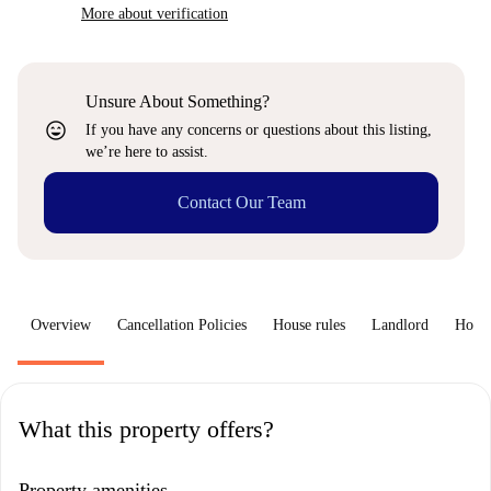
More about verification
Unsure About Something?
sentiment_very_satisfied
If you have any concerns or questions about this listing,
we’re here to assist.
Contact Our Team
Overview
Cancellation Policies
House rules
Landlord
How 
What this property offers?
Property amenities