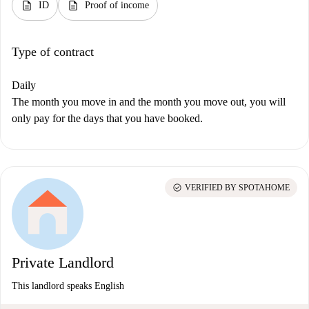
description
description
ID
Proof of income
Type of contract
Daily
The month you move in and the month you move out, you will
only pay for the days that you have booked.
check_circle
VERIFIED BY SPOTAHOME
Private Landlord
This landlord speaks English