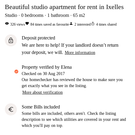
Beautiful studio apartment for rent in Ixelles
Studio
0
bedrooms
1
bathroom
65
m2
visibility
favorite
person
ios_share
326
views
84
times saved as favourite
2
interested
4
times shared
Deposit protected
lock
We are here to help! If your landlord doesn’t return
your deposit, we will.
More information
property verified by Elena
Checked on
30 Aug 2017
Our homechecker has reviewed the house to make sure you
get exactly what you see in the listing.
More about verification
Some Bills included
euro
Some bills are included, others aren't. Check the listing
description to see which utilities are covered in your rent and
which you'll pay on top.