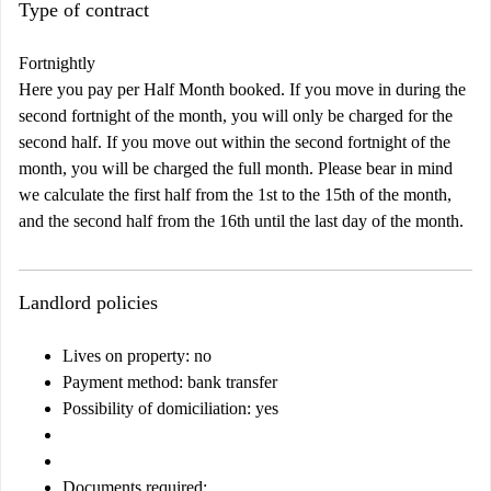
Type of contract
Fortnightly
Here you pay per Half Month booked. If you move in during the
second fortnight of the month, you will only be charged for the
second half. If you move out within the second fortnight of the
month, you will be charged the full month. Please bear in mind
we calculate the first half from the 1st to the 15th of the month,
and the second half from the 16th until the last day of the month.
Landlord policies
Lives on property: no
Payment method: bank transfer
Possibility of domiciliation: yes
Documents required
: