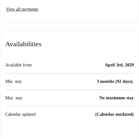
View all payments
Availabilities
Available from
April 3rd, 2029
Min. stay
3 months (92 days).
Max. stay
No maximum stay
Calendar updated
(Calendar outdated)