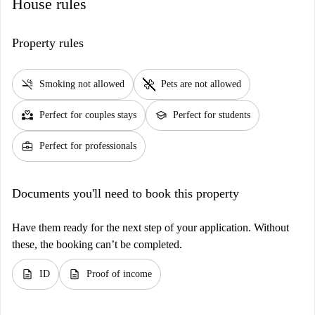
House rules
Property rules
smoke_free
pet_supplies
Smoking not allowed
Pets are not allowed
partner_heart
school
Perfect for couples stays
Perfect for students
business_center
Perfect for professionals
Documents you'll need to book this property
Have them ready for the next step of your application. Without
these, the booking can’t be completed.
description
description
ID
Proof of income