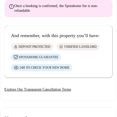
error
Once a booking is confirmed, the Spotahome fee is
non-
refundable
And remember, with this property you’ll have:
lock
check_circle
DEPOSIT PROTECTED
VERIFIED LANDLORD
SPOTAHOME GUARANTEE
24H TO CHECK YOUR NEW HOME
Explore Our Transparent Cancellation Terms