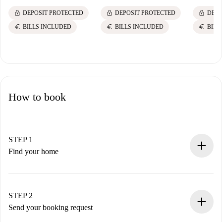
lock
lock
lock
DEPOSIT PROTECTED
DEPOSIT PROTECTED
DEPO
euro
euro
euro
BILLS INCLUDED
BILLS INCLUDED
BILL
How to book
STEP 1
Find your home
100% online booking process.
Verified Homes and Landlords.
You have all the necessary information in advance.
STEP 2
Send your booking request