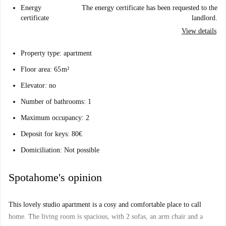
Energy
The energy certificate has been requested to the
certificate
landlord.
View details
Property type: apartment
Floor area: 65 m²
Elevator: no
Number of bathrooms: 1
Maximum occupancy: 2
Deposit for keys: 80€
Domiciliation: Not possible
Spotahome's opinion
This lovely studio apartment is a cosy and comfortable place to call
home. The living room is spacious, with 2 sofas, an arm chair and a