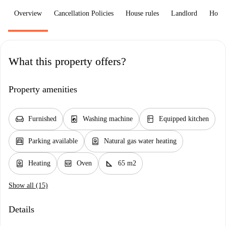
Overview
Cancellation Policies
House rules
Landlord
How 
What this property offers?
Property amenities
chair
local_laundry_service
kitchen
Furnished
Washing machine
Equipped kitchen
garage
water_heater
Parking available
Natural gas water heating
water_heater
oven_gen
square_foot
Heating
Oven
65 m2
Show all (15)
Details