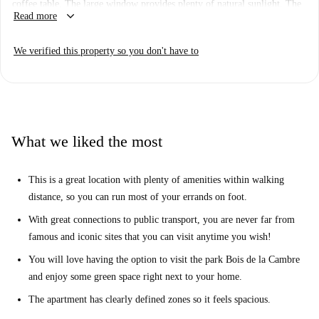
coffee table. The large window provides plenty of natural sunlight. The
keyboard_arrow_down
Read more
kitchen comes fully equipped with everything you need to prepare your
meals.
We verified this property so you don't have to
This apartment is in a very nice location. There are many shops,
restaurants and other amenities within walking distance. You can reach
the nearest Carrefour supermarket in just 4 minutes on foot. You can also
walk to the large park Bois de la Cambre in just 5 minutes, where you
will find many walking paths, lakes and trees - a literal breath of fresh
What we liked the most
air in the city!
This is a great location with plenty of amenities within walking
distance, so you can run most of your errands on foot.
With great connections to public transport, you are never far from
famous and iconic sites that you can visit anytime you wish!
You will love having the option to visit the park Bois de la Cambre
and enjoy some green space right next to your home.
The apartment has clearly defined zones so it feels spacious.