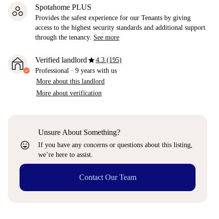
Spotahome PLUS
Provides the safest experience for our Tenants by giving
access to the highest security standards and additional support
through the tenancy.
See more
star
Verified landlord
4.3 (195)
Professional
·
9 years
with us
More about this landlord
More about verification
Unsure About Something?
sentiment_very_satisfied
If you have any concerns or questions about this listing,
we’re here to assist.
Contact Our Team