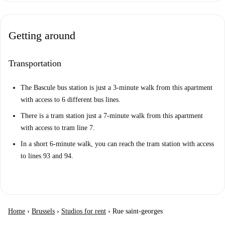
Getting around
Transportation
The Bascule bus station is just a 3-minute walk from this apartment
with access to 6 different bus lines.
There is a tram station just a 7-minute walk from this apartment
with access to tram line 7.
In a short 6-minute walk, you can reach the tram station with access
to lines 93 and 94.
Home
›
Brussels
›
Studios for rent
›
Rue saint-georges