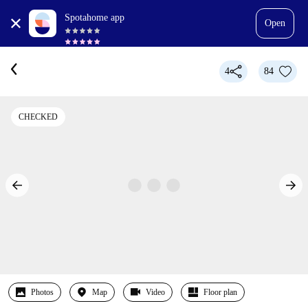
Spotahome app
Open
4
84
CHECKED
Photos
Map
Video
Floor plan