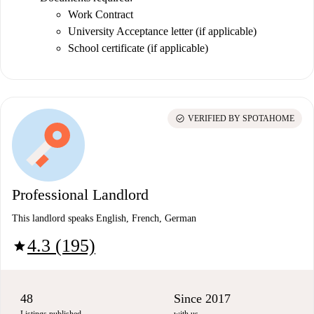
Work Contract
University Acceptance letter (if applicable)
School certificate (if applicable)
check_circle
VERIFIED BY SPOTAHOME
Professional Landlord
This landlord speaks English, French, German
4.3 (195)
star
48
Since 2017