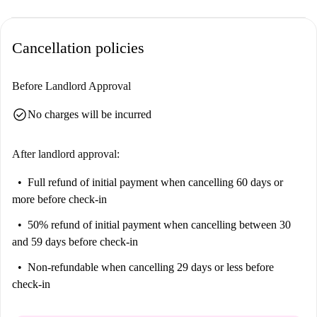
Cancellation policies
Before Landlord Approval
check_circle
No charges will be incurred
After landlord approval:
Full refund of initial payment
when cancelling 60 days or
more before check-in
50% refund of initial payment
when cancelling between 30
and 59 days before check-in
Non-refundable
when cancelling 29 days or less before
check-in