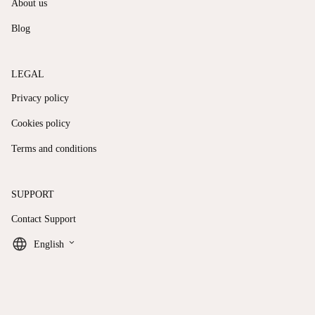
About us
Blog
LEGAL
Privacy policy
Cookies policy
Terms and conditions
SUPPORT
Contact Support
keyboard_arrow_down
English