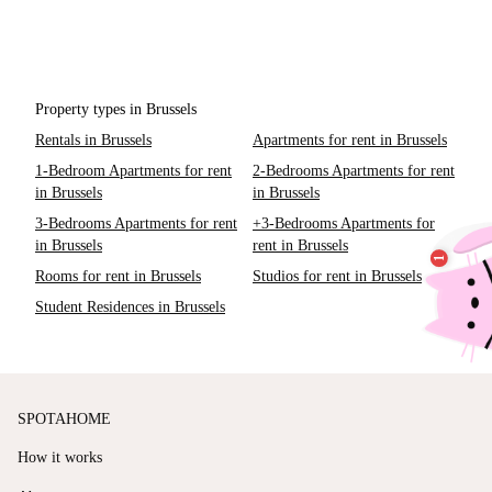
Property types in Brussels
Rentals in Brussels
Apartments for rent in Brussels
1-Bedroom Apartments for rent
2-Bedrooms Apartments for rent
in Brussels
in Brussels
3-Bedrooms Apartments for rent
+3-Bedrooms Apartments for
in Brussels
rent in Brussels
Rooms for rent in Brussels
Studios for rent in Brussels
Student Residences in Brussels
SPOTAHOME
How it works