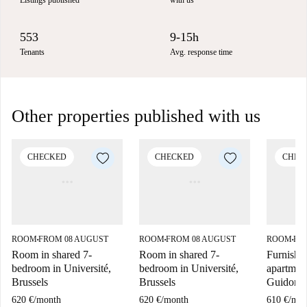
Listings published
with us
553
9-15h
Tenants
Avg. response time
Other properties published with us
CHECKED
CHECKED
CHEC
ROOM
FROM 08 AUGUST
ROOM
FROM 08 AUGUST
ROOM
FR
■
■
■
Room in shared 7-
Room in shared 7-
Furnishe
bedroom in Université,
bedroom in Université,
apartment
Brussels
Brussels
Guidon, 
620 €
/
month
620 €
/
month
610 €
/
mon