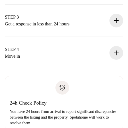
Submit basic details about your profile and payment
method.
Remember that we won’t charge you until the landlord
STEP 3
accepts.
Get a response in less than 24 hours
The landlord has up to 24 hours to confirm.
If accepted, we will charge you and connect you with the
landlord.
STEP 4
If rejected: we won’t charge you and we’ll offer
Move in
alternatives.
Arrange arrival details with the landlord, key pickup, etc.
Required documents if your property is '
Spotahome plus
'.
Spotahome will only transfer the first payment to the
Identity document or Passport
landlord if you don’t report any issue.
Proof of solvency
Payment direct debit
24h Check Policy
You have 24 hours from arrival to report significant discrepancies
between the listing and the property. Spotahome will work to
resolve them.