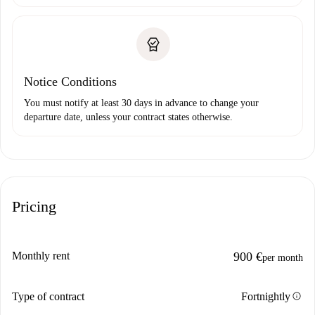
Notice Conditions
You must notify at least 30 days in advance to change your
departure date, unless your contract states otherwise.
Pricing
Monthly rent
900 €
per month
info
Type of contract
Fortnightly