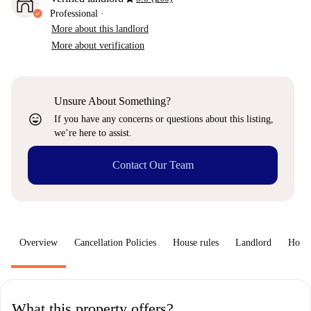
Professional
·
More about this landlord
More about verification
Unsure About Something?
sentiment_very_satisfied
If you have any concerns or questions about this listing,
we’re here to assist.
Contact Our Team
Overview
Cancellation Policies
House rules
Landlord
How 
What this property offers?