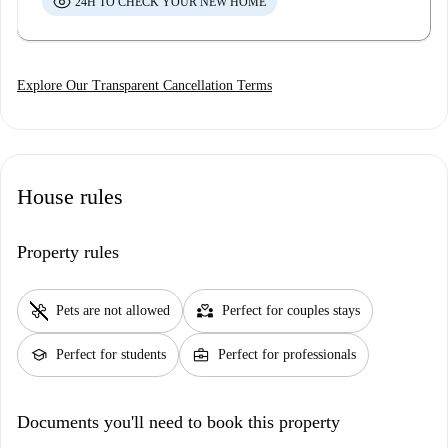
24H TO CHECK YOUR NEW HOME
Explore Our Transparent Cancellation Terms
House rules
Property rules
pet_supplies
partner_heart
Pets are not allowed
Perfect for couples stays
school
business_center
Perfect for students
Perfect for professionals
Documents you'll need to book this property