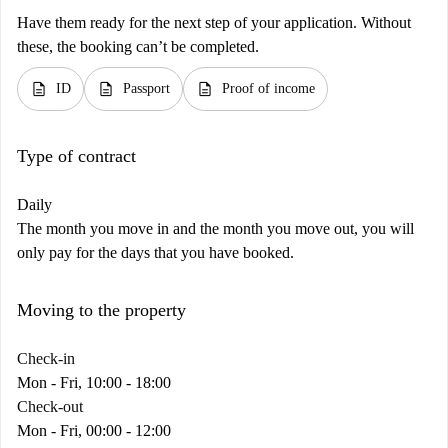
Have them ready for the next step of your application. Without
these, the booking can’t be completed.
description
description
description
ID
Passport
Proof of income
Type of contract
Daily
The month you move in and the month you move out, you will
only pay for the days that you have booked.
Moving to the property
Check-in
Mon - Fri, 10:00 - 18:00
Check-out
Mon - Fri, 00:00 - 12:00