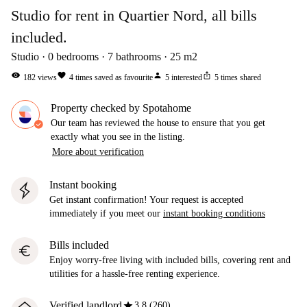
Studio for rent in Quartier Nord, all bills
included.
Studio
0
bedrooms
7
bathrooms
25
m2
visibility
favorite
person
ios_share
182
views
4
times saved as favourite
5
interested
5
times shared
Property checked by Spotahome
Our team has reviewed the house to ensure that you get
exactly what you see in the listing.
More about verification
Instant booking
Get instant confirmation! Your request is accepted
immediately if you meet our
instant booking conditions
Bills included
euro
Enjoy worry-free living with included bills, covering rent and
utilities for a hassle-free renting experience.
star
Verified landlord
3.8 (260)