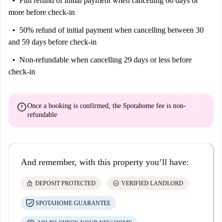
Full refund of initial payment
when cancelling 60 days or
more before check-in
50% refund of initial payment
when cancelling between 30
and 59 days before check-in
Non-refundable
when cancelling 29 days or less before
check-in
error
Once a booking is confirmed, the Spotahome fee is
non-
refundable
And remember, with this property you’ll have:
lock
check_circle
DEPOSIT PROTECTED
VERIFIED LANDLORD
SPOTAHOME GUARANTEE