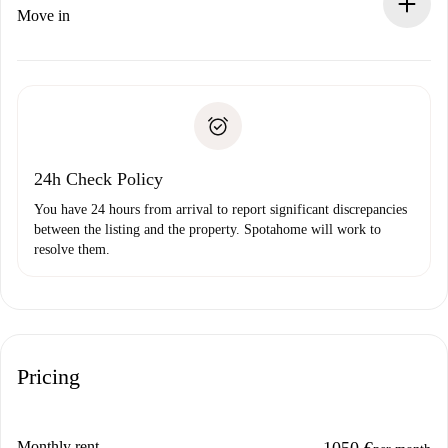
If rejected: we won’t charge you and we’ll offer
Move in
alternatives.
Arrange arrival details with the landlord, key pickup, etc.
Required documents if your property is '
Spotahome plus
'.
Spotahome will only transfer the first payment to the
Identity document or Passport
landlord if you don’t report any issue.
Proof of solvency
Payment direct debit
24h Check Policy
You have 24 hours from arrival to report significant discrepancies
between the listing and the property. Spotahome will work to
resolve them.
Pricing
Monthly rent
1050 €