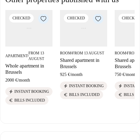
CHECKED
CHECKED
CHECKED
FROM 13
ROOM
FROM 13 AUGUST
ROOM
FROM 
■
■
APARTMENT
■
AUGUST
Shared apartment in
Shared apart
Whole apartment in
Brussels
Brussels
Brussels
925 €
/
month
750 €
/
month
2000 €
/
month
electric_bolt
electric_bolt
INSTANT BOOKING
INSTANT
electric_bolt
INSTANT BOOKING
euro
euro
BILLS INCLUDED
BILLS I
euro
BILLS INCLUDED