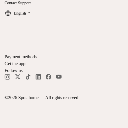
Contact Support
keyboard_arrow_down
English
Payment methods
Get the app
Follow us
©
2026
Spotahome —
All rights reserved