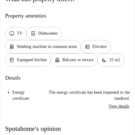
Property amenities
tv
dishwasher_gen
TV
Dishwasher
local_laundry_service
elevator
Washing machine in common areas
Elevator
kitchen
balcony
square_foot
Equipped kitchen
Balcony or terrace
25 m2
Details
Energy
The energy certificate has been requested to the
certificate
landlord.
View details
Spotahome's opinion