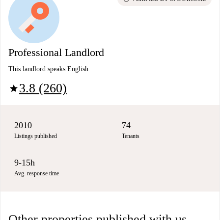
Professional Landlord
This landlord speaks English
3.8 (260)
star
2010
74
Listings published
Tenants
9-15h
Avg. response time
Other properties published with us