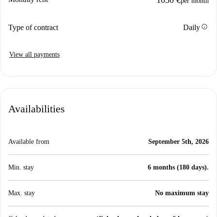
per month
info
Type of contract
Daily
View all payments
Availabilities
Available from
September 5th, 2026
Min. stay
6 months (180 days).
Max. stay
No maximum stay