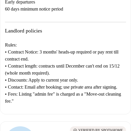
Early departures
60 days minimum notice period
Landlord policies
Rules:
•
Contract
Notice:
3 months' heads-up required or pay rent till
contract end.
•
Contract length:
contracts until December can't end on 15/12
(whole month required).
•
Discounts:
Apply to current year only.
•
Contact:
Email after booking; use private area after signing.
•
Fees:
Listing "admin fee" is charged as a "Move-out cleaning
fee."
check_circle
VERIFIED BY SPOTAHOME