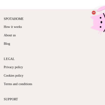
SPOTAHOME
How it works
About us
Blog
LEGAL
Privacy policy
Cookies policy
Terms and conditions
SUPPORT