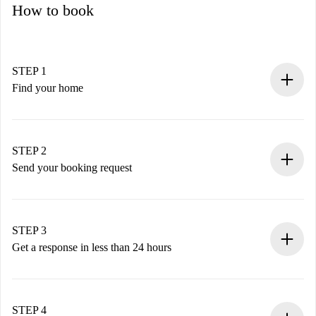
How to book
STEP 1
Find your home
100% online booking process.
Verified Homes and Landlords.
You have all the necessary information in advance.
STEP 2
Send your booking request
Submit basic details about your profile and payment
method.
Remember that we won’t charge you until the landlord
STEP 3
accepts.
Get a response in less than 24 hours
The landlord has up to 24 hours to confirm.
If accepted, we will charge you and connect you with the
landlord.
STEP 4