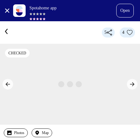
Spotahome app
Open
5
4
CHECKED
Photos
Map