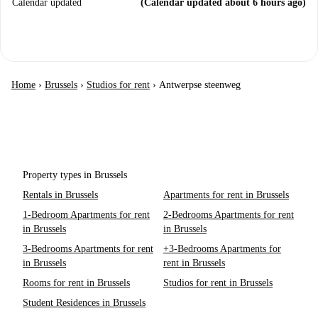
Calendar updated
(Calendar updated about 6 hours ago)
Home
›
Brussels
›
Studios for rent
›
Antwerpse steenweg
Property types in Brussels
Rentals in Brussels
Apartments for rent in Brussels
1-Bedroom Apartments for rent
2-Bedrooms Apartments for rent
in Brussels
in Brussels
3-Bedrooms Apartments for rent
+3-Bedrooms Apartments for
in Brussels
rent in Brussels
Rooms for rent in Brussels
Studios for rent in Brussels
Student Residences in Brussels