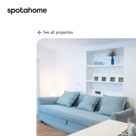
arrow_back
See all properties