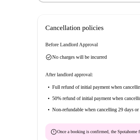
Centro Histórico de Cádiz, Palacio de la Adua
within short walking distances. The Oratorio 
several other notable attractions, are all nearby 
cultural and historical landscape of Cádiz.
Cancellation policies
Before Landlord Approval
check_circle
No charges will be incurred
After landlord approval:
Full refund of initial payment
when cancellin
50% refund of initial payment
when cancelli
Non-refundable
when cancelling 29 days or 
error
Once a booking is confirmed, the Spotahome f