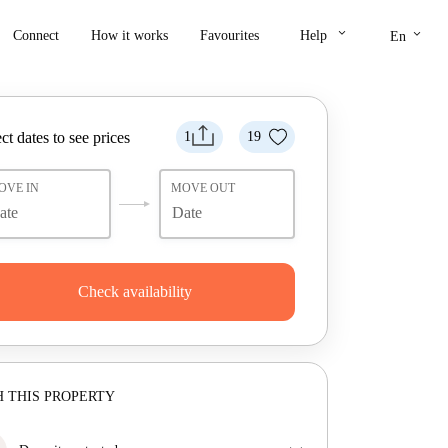
keyboard_arrow_down
keyboard_arrow_down
Connect
How it works
Favourites
Help
En
ct dates to see prices
1
19
OVE IN
MOVE OUT
Check availability
 THIS PROPERTY