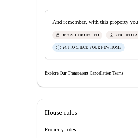
And remember, with this property you
lock
check_circle
DEPOSIT PROTECTED
VERIFIED L
24H TO CHECK YOUR NEW HOME
Explore Our Transparent Cancellation Terms
House rules
Property rules