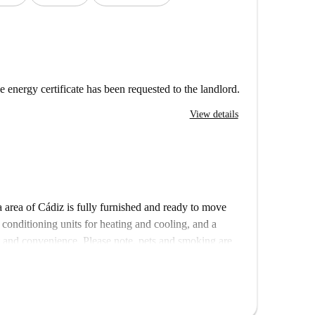
e energy certificate has been requested to the landlord.
View details
 area of Cádiz is fully furnished and ready to move
 conditioning units for heating and cooling, and a
rt and convenience. Please note, pets and smoking are
ng machine available for shared use within the building
 by historical landmarks. Nearby, you’ll find the