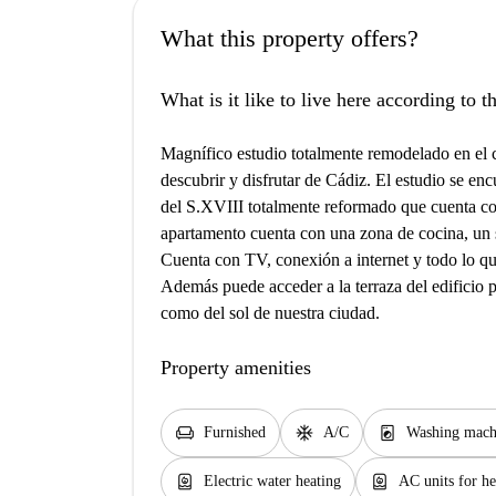
What this property offers?
What is it like to live here according to 
Magnífico estudio totalmente remodelado en el 
descubrir y disfrutar de Cádiz. El estudio se enc
del S.XVIII totalmente reformado que cuenta co
apartamento cuenta con una zona de cocina, un 
Cuenta con TV, conexión a internet y todo lo q
Además puede acceder a la terraza del edificio pa
como del sol de nuestra ciudad.
Property amenities
chair
ac_unit
local_laundry_service
Furnished
A/C
Washing mach
water_heater
water_heater
Electric water heating
AC units for he