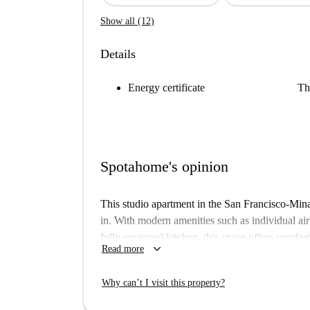
Show all (12)
Details
Energy certificate
Th
Spotahome's opinion
This studio apartment in the San Francisco-Mina
in. With modern amenities such as individual air
fully equipped kitchen, this space offers comfo
keyboard_arrow_down
Read more
not allowed here. Additionally, there is a washi
or facility.
Why can’t I visit this property?
The studio is located in a prime area surrounded