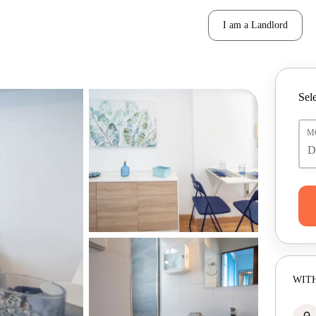
I am a Landlord
Sele
M
WITH