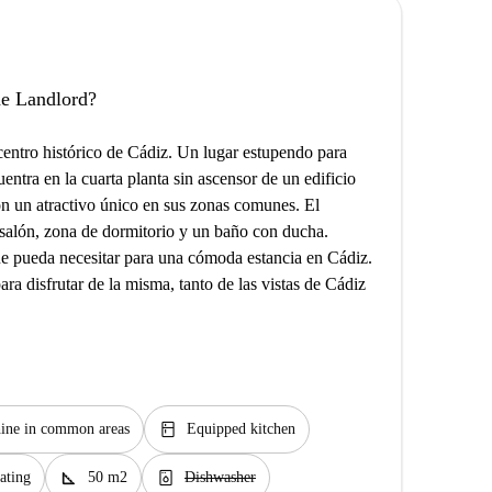
the Landlord?
centro histórico de Cádiz. Un lugar estupendo para
uentra en la cuarta planta sin ascensor de un edificio
n un atractivo único en sus zonas comunes. El
salón, zona de dormitorio y un baño con ducha.
ue pueda necesitar para una cómoda estancia en Cádiz.
ra disfrutar de la misma, tanto de las vistas de Cádiz
kitchen
ine in common areas
Equipped kitchen
square_foot
dishwasher_gen
ating
50 m2
Dishwasher