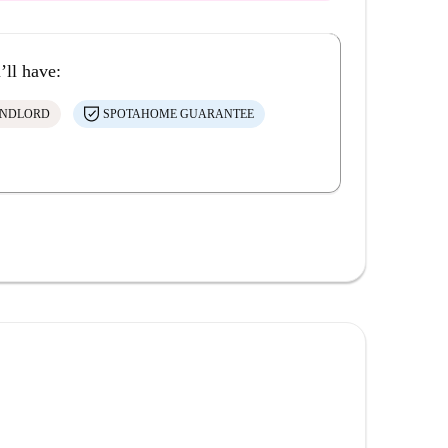
’ll have:
ANDLORD
SPOTAHOME GUARANTEE