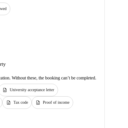
lowed
rty
cation. Without these, the booking can’t be completed.
description
University acceptance letter
description
description
Tax code
Proof of income