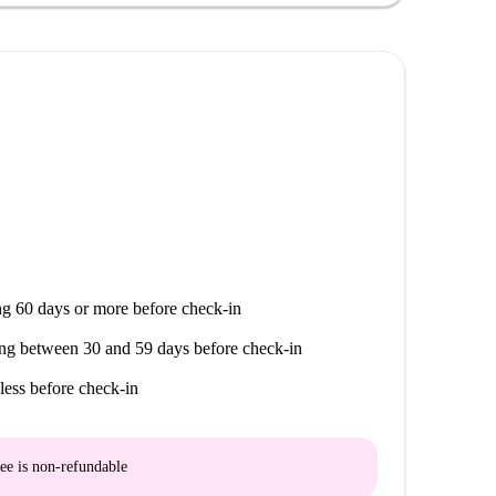
na, Monumento A La de 1812, and Plaza de España all
De La Santa Cueva and Plaza De La Mina, along with
making this a perfect choice for enjoying the rich
g 60 days or more before check-in
ng between 30 and 59 days before check-in
less before check-in
ee is
non-refundable