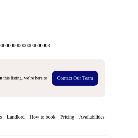
00000000000000000003
Contact Our Team
 this listing, we’re here to
s
Landlord
How to book
Pricing
Availabilities