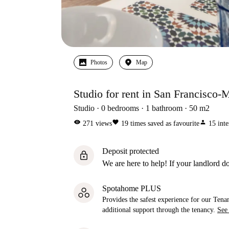
Photos
Map
Studio for rent in San Francisco-
Studio
0
bedrooms
1
bathroom
50
m2
visibility
favorite
person
271
views
19
times saved as favourite
15
inte
Deposit protected
lock
We are here to help! If your landlord do
Spotahome PLUS
Provides the safest experience for our Tenan
additional support through the tenancy.
See