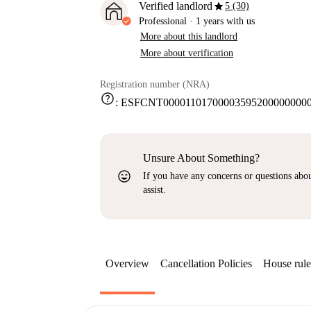
star
Verified landlord
5 (30)
Professional
·
1 years
with us
More about this landlord
More about verification
Registration number (NRA)
help
:
ESFCNT000011017000035952000000000
Unsure About Something?
sentiment_very_satisfied
If you have any concerns or questions about
assist.
Overview
Cancellation Policies
House rule