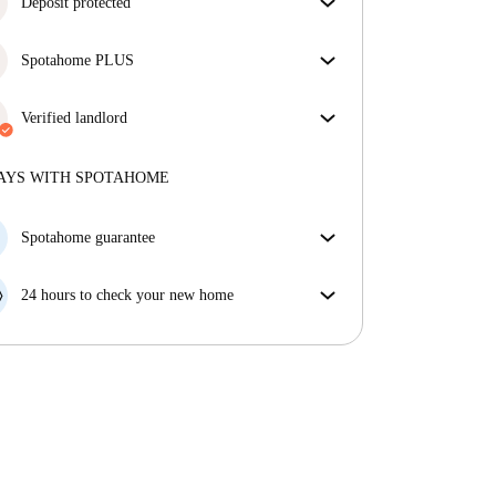
Deposit protected
We are here to help! If your landlord doesn’t return
Spotahome PLUS
your deposit, we will.
More information
Provides the safest experience for our Tenants by
giving access to the highest security standards and
Verified landlord
additional support through the tenancy.
See more
Professional
·
1 years
with us
More about this landlord
AYS WITH SPOTAHOME
More about verification
Spotahome guarantee
If the landlord cancels your booking 48 hours before
your move in date, we will either A) pay for a hotel
24 hours to check your new home
and help you find somewhere new or, B) refund your
If the property is significantly different to what our
money in full.
listing promised, let us know within 24 hours so that
we can work to resolve it.