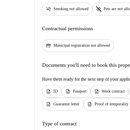
smoke_free
pet_supplies
Smoking not allowed
Pets are not al
Contractual permissions
credit_score
Municipal registration not allowed
Documents you'll need to book this prope
Have them ready for the next step of your appli
description
description
description
ID
Passport
Work contract
description
description
Guarantor letter
Proof of temporality
Type of contract