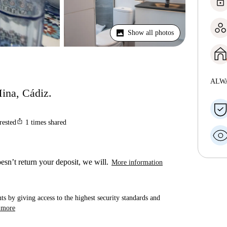
lock
Show all photos
ALW
Mina, Cádiz.
ios_share
rested
1
times shared
esn’t return your deposit, we will.
More information
ts by giving access to the highest security standards and
 more