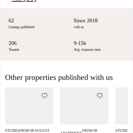
62
Since 2018
Listings published
with us
206
9-15h
Tenants
Avg. response time
Other properties published with us
STUDIO
FROM 09 AUGUST
FROM 09
STUDIO
F
■
■