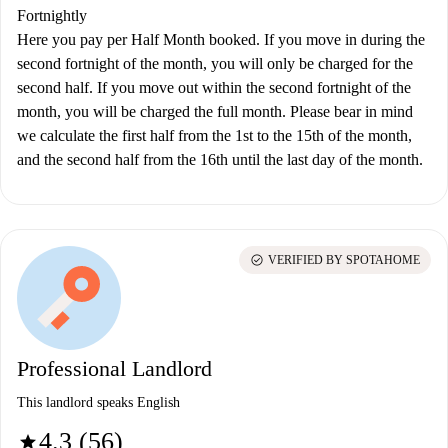
Fortnightly
Here you pay per Half Month booked. If you move in during the
second fortnight of the month, you will only be charged for the
second half. If you move out within the second fortnight of the
month, you will be charged the full month. Please bear in mind
we calculate the first half from the 1st to the 15th of the month,
and the second half from the 16th until the last day of the month.
check_circle
VERIFIED BY SPOTAHOME
Professional Landlord
This landlord speaks English
4.3 (56)
star