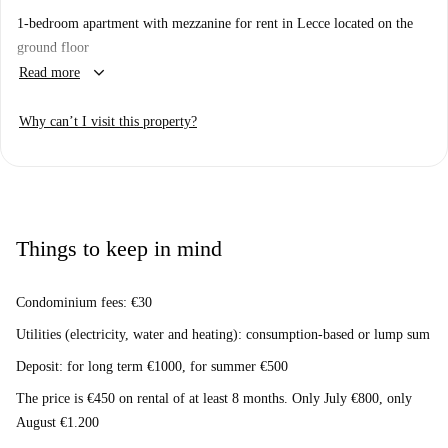
1-bedroom apartment with mezzanine for rent in Lecce located on the
ground floor
keyboard_arrow_down
Read more
Why can’t I visit this property?
Things to keep in mind
Condominium fees: €30
Utilities (electricity, water and heating): consumption-based or lump sum
Deposit: for long term €1000, for summer €500
The price is €450 on rental of at least 8 months. Only July €800, only
August €1.200