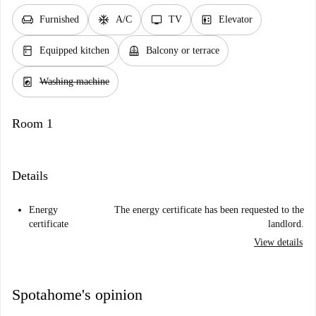
chair
ac_unit
tv
elevator
Furnished
A/C
TV
Elevator
kitchen
balcony
Equipped kitchen
Balcony or terrace
local_laundry_service
Washing machine
Room 1
Details
Energy
The energy certificate has been requested to the
certificate
landlord.
View details
Spotahome's opinion