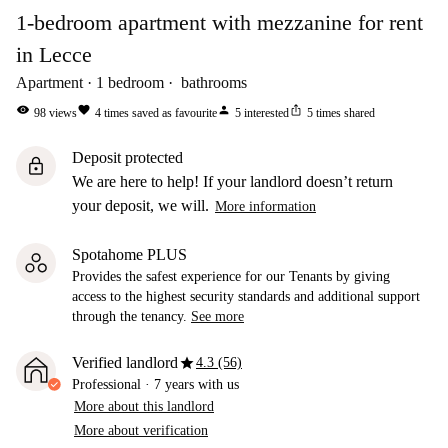
1-bedroom apartment with mezzanine for rent
in Lecce
Apartment
1
bedroom
bathrooms
visibility
favorite
person
ios_share
98
views
4
times saved as favourite
5
interested
5
times shared
Deposit protected
lock
We are here to help! If your landlord doesn’t return
your deposit, we will.
More information
Spotahome PLUS
Provides the safest experience for our Tenants by giving
access to the highest security standards and additional support
through the tenancy.
See more
star
Verified landlord
4.3 (56)
Professional
·
7 years
with us
More about this landlord
More about verification