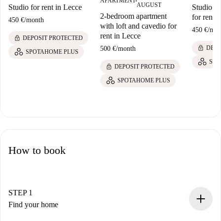
APARTMENT
■
AUGUST
Studio for rent in Lecce
Studio w
2-bedroom apartment
for rent 
450 €
/
month
with loft and cavedio for
450 €
/
mon
rent in Lecce
lock
DEPOSIT PROTECTED
lock
DEPO
500 €
/
month
SPOTAHOME PLUS
SPO
lock
DEPOSIT PROTECTED
SPOTAHOME PLUS
How to book
STEP 1
Find your home