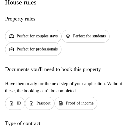
House rules
Property rules
partner_heart
school
Perfect for couples stays
Perfect for students
business_center
Perfect for professionals
Documents you'll need to book this property
Have them ready for the next step of your application. Without
these, the booking can’t be completed.
description
description
description
ID
Passport
Proof of income
Type of contract