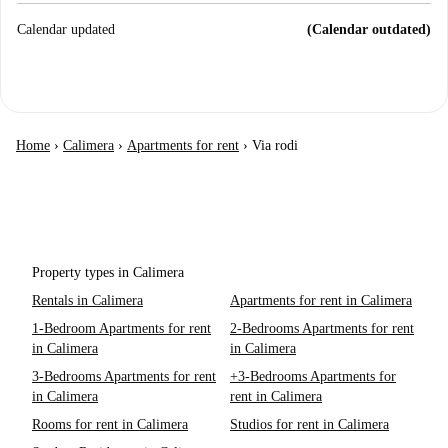
Calendar updated
(Calendar outdated)
Home
›
Calimera
›
Apartments for rent
›
Via rodi
Property types in Calimera
Rentals in Calimera
Apartments for rent in Calimera
1-Bedroom Apartments for rent
2-Bedrooms Apartments for rent
in Calimera
in Calimera
3-Bedrooms Apartments for rent
+3-Bedrooms Apartments for
in Calimera
rent in Calimera
Rooms for rent in Calimera
Studios for rent in Calimera