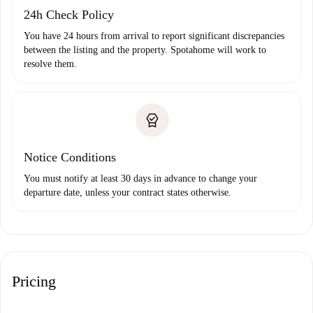
24h Check Policy
You have 24 hours from arrival to report significant discrepancies
between the listing and the property. Spotahome will work to
resolve them.
Notice Conditions
You must notify at least 30 days in advance to change your
departure date, unless your contract states otherwise.
Pricing