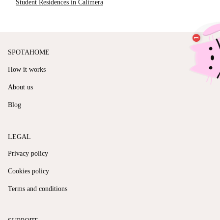
Student Residences in Calimera
SPOTAHOME
How it works
About us
Blog
LEGAL
Privacy policy
Cookies policy
Terms and conditions