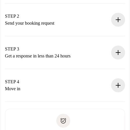
100% online booking process.
Verified Homes and Landlords.
You have all the necessary information in advance.
STEP 2
Send your booking request
Submit basic details about your profile and payment
method.
Remember that we won’t charge you until the landlord
STEP 3
accepts.
Get a response in less than 24 hours
The landlord has up to 24 hours to confirm.
If accepted, we will charge you and connect you with the
landlord.
STEP 4
If rejected: we won’t charge you and we’ll offer
Move in
alternatives.
Arrange arrival details with the landlord, key pickup, etc.
Required documents if your property is '
Spotahome plus
'.
Spotahome will only transfer the first payment to the
Identity document or Passport
landlord if you don’t report any issue.
Proof of solvency
Payment direct debit