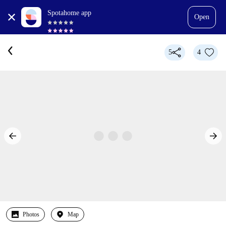
Spotahome app
Open
5
4
Photos
Map