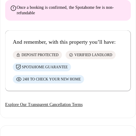
error
Once a booking is confirmed, the Spotahome fee is
non-
refundable
And remember, with this property you’ll have:
lock
check_circle
DEPOSIT PROTECTED
VERIFIED LANDLORD
SPOTAHOME GUARANTEE
24H TO CHECK YOUR NEW HOME
Explore Our Transparent Cancellation Terms