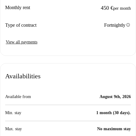
Monthly rent
450 €
per month
info
Type of contract
Fortnightly
View all payments
Availabilities
Available from
August 9th, 2026
Min. stay
1 month (30 days).
Max. stay
No maximum stay