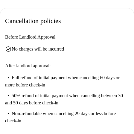
Cancellation policies
Before Landlord Approval
check_circle
No charges will be incurred
After landlord approval:
Full refund of initial payment
when cancelling 60 days or
more before check-in
50% refund of initial payment
when cancelling between 30
and 59 days before check-in
Non-refundable
when cancelling 29 days or less before
check-in