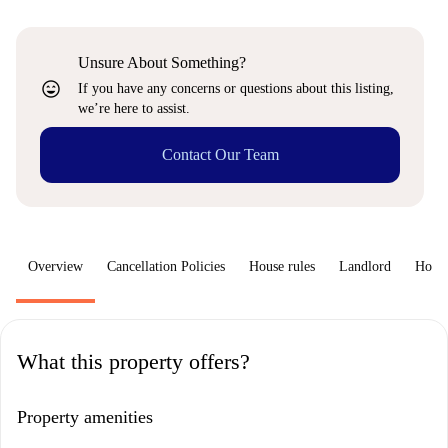
Unsure About Something?
sentiment_very_satisfied
If you have any concerns or questions about this listing,
we’re here to assist.
Contact Our Team
Overview
Cancellation Policies
House rules
Landlord
How 
What this property offers?
Property amenities