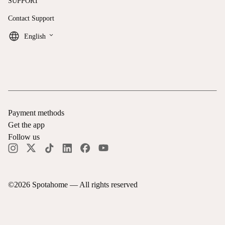
SUPPORT
Contact Support
keyboard_arrow_down
English
Payment methods
Get the app
Follow us
©
2026
Spotahome —
All rights reserved