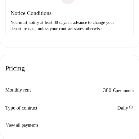
Notice Conditions
You must notify at least 30 days in advance to change your
departure date, unless your contract states otherwise.
Pricing
Monthly rent
380 €
per month
info
Type of contract
Daily
View all payments