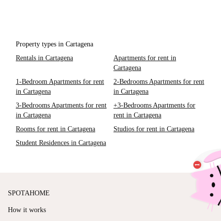
Property types in Cartagena
Rentals in Cartagena
Apartments for rent in
Cartagena
1-Bedroom Apartments for rent
2-Bedrooms Apartments for rent
in Cartagena
in Cartagena
3-Bedrooms Apartments for rent
+3-Bedrooms Apartments for
in Cartagena
rent in Cartagena
Rooms for rent in Cartagena
Studios for rent in Cartagena
Student Residences in Cartagena
SPOTAHOME
How it works