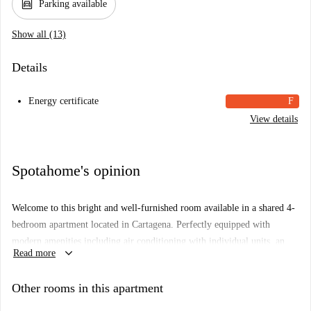
garage
Parking available
Show all (13)
Details
Energy certificate
F
View details
Spotahome's opinion
Welcome to this bright and well-furnished room available in a shared 4-
bedroom apartment located in Cartagena. Perfectly equipped with
modern amenities including air conditioning with individual units, an
keyboard_arrow_down
Read more
equipped kitchen, a balcony, and parking. Additionally, all utility bills
are included for your convenience.
Other rooms in this apartment
The apartment situates itself in the vibrant area of Cartagena, surrounded