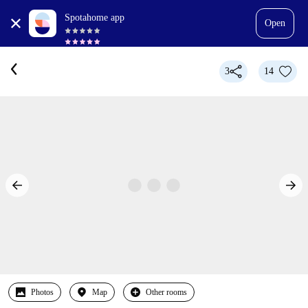
Spotahome app
Open
3
14
Photos
Map
Other rooms