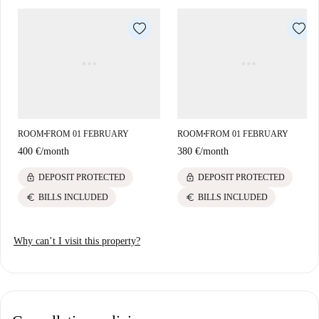
by an array of attractions such as 'Momento de Purocafé Cartagena,'
'Kebab Al Andalus,' and 'Plaza Sor María Mahian.' You are also close to
cultural landmarks to enrich your experience living here.
ROOM
FROM 01 FEBRUARY
ROOM
FROM 01 FEBRUARY
■
■
400 €
/
month
380 €
/
month
lock
lock
DEPOSIT PROTECTED
DEPOSIT PROTECTED
euro
euro
BILLS INCLUDED
BILLS INCLUDED
Why can’t I visit this property?