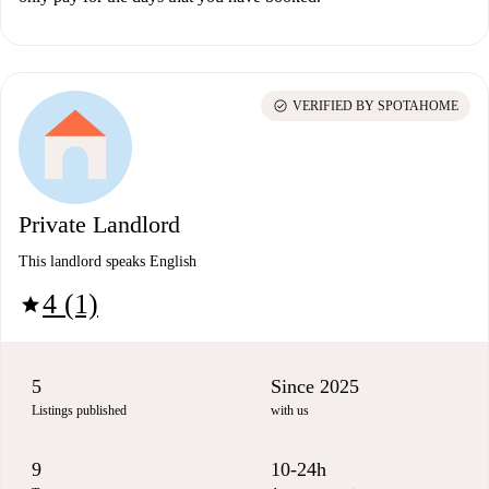
check_circle
VERIFIED BY SPOTAHOME
Private Landlord
This landlord speaks English
4 (1)
star
5
Since 2025
Listings published
with us
9
10-24h