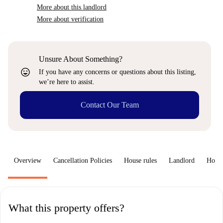
More about this landlord
More about verification
Unsure About Something?
sentiment_very_satisfied
If you have any concerns or questions about this listing,
we’re here to assist.
Contact Our Team
Overview
Cancellation Policies
House rules
Landlord
How 
What this property offers?