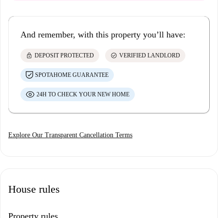
And remember, with this property you’ll have:
lock
check_circle
DEPOSIT PROTECTED
VERIFIED LANDLORD
SPOTAHOME GUARANTEE
24H TO CHECK YOUR NEW HOME
Explore Our Transparent Cancellation Terms
House rules
Property rules