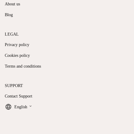
About us
Blog
LEGAL
Privacy policy
Cookies policy
Terms and conditions
SUPPORT
Contact Support
keyboard_arrow_down
English