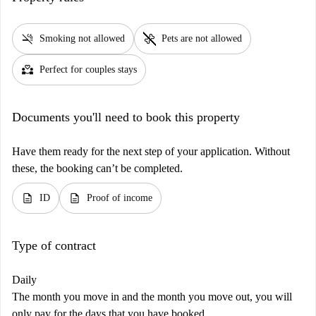
smoke_free
pet_supplies
Smoking not allowed
Pets are not allowed
partner_heart
Perfect for couples stays
Documents you'll need to book this property
Have them ready for the next step of your application. Without
these, the booking can’t be completed.
description
description
ID
Proof of income
Type of contract
Daily
The month you move in and the month you move out, you will
only pay for the days that you have booked.