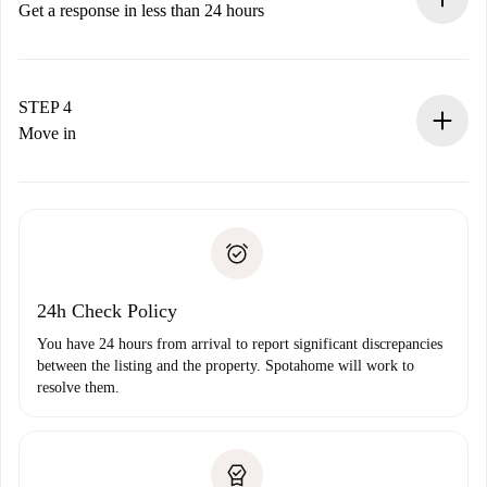
accepts.
Get a response in less than 24 hours
The landlord has up to 24 hours to confirm.
If accepted, we will charge you and connect you with the
landlord.
STEP 4
If rejected: we won’t charge you and we’ll offer
Move in
alternatives.
Arrange arrival details with the landlord, key pickup, etc.
Required documents if your property is '
Spotahome plus
'.
Spotahome will only transfer the first payment to the
Identity document or Passport
landlord if you don’t report any issue.
Proof of solvency
Payment direct debit
24h Check Policy
You have 24 hours from arrival to report significant discrepancies
between the listing and the property. Spotahome will work to
resolve them.