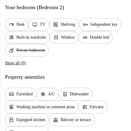
Your bedroom (Bedroom 2)
desk
tv
shelves
key
Desk
TV
Shelving
Independent key
dresser
window_closed
airline_seat_flat
Built-in wardrobe
Window
Double bed
soap
Private bathroom
Show all (9)
Property amenities
chair
ac_unit
dishwasher_gen
Furnished
A/C
Dishwasher
local_laundry_service
elevator
Washing machine in common areas
Elevator
kitchen
balcony
Equipped kitchen
Balcony or terrace