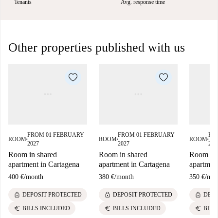
Tenants
Avg. response time
Other properties published with us
FROM 01 FEBRUARY
FROM 01 FEBRUARY
FR
ROOM
ROOM
ROOM
■
■
■
2027
2027
202
Room in shared
Room in shared
Room in 
apartment in Cartagena
apartment in Cartagena
apartmen
400 €
/
month
380 €
/
month
350 €
/
mon
lock
lock
lock
DEPOSIT PROTECTED
DEPOSIT PROTECTED
DEPO
euro
euro
euro
BILLS INCLUDED
BILLS INCLUDED
BILL