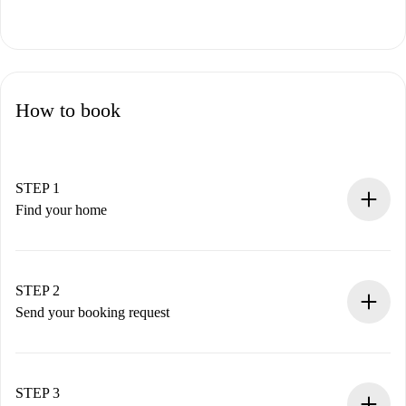
How to book
STEP 1
Find your home
100% online booking process.
Verified Homes and Landlords.
You have all the necessary information in advance.
STEP 2
Send your booking request
Submit basic details about your profile and payment
method.
Remember that we won’t charge you until the landlord
STEP 3