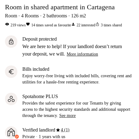
Room in shared apartment in Cartagena
Room
4
Rooms
2
bathrooms
126
m2
visibility
favorite
person
ios_share
219
views
14
times saved as favourite
22
interested
3
times shared
Deposit protected
lock
We are here to help! If your landlord doesn’t return
your deposit, we will.
More information
Bills included
euro
Enjoy worry-free living with included bills, covering rent and
utilities for a hassle-free renting experience.
Spotahome PLUS
Provides the safest experience for our Tenants by giving
access to the highest security standards and additional support
through the tenancy.
See more
star
Verified landlord
4 (1)
Private
·
1 years
with us