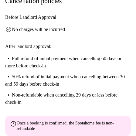
Cancellation policies
Before Landlord Approval
check_circle
No charges will be incurred
After landlord approval:
Full refund of initial payment
when cancelling 60 days or
more before check-in
50% refund of initial payment
when cancelling between 30
and 59 days before check-in
Non-refundable
when cancelling 29 days or less before
check-in
error
Once a booking is confirmed, the Spotahome fee is
non-
refundable