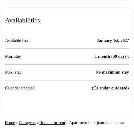
Availabilities
Available from
January 1st, 2027
Min. stay
1 month (30 days).
Max. stay
No maximum stay
Calendar updated
(Calendar outdated)
Home
›
Cartagena
›
Rooms for rent
›
Apartment in c. juan de la cueva