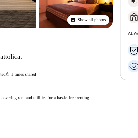
euro
Show all photos
ALW
attolica.
ios_share
sted
1
times shared
covering rent and utilities for a hassle-free renting