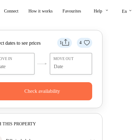
keyboard_arrow_down
keyboard_arrow_down
Connect
How it works
Favourites
Help
En
ct dates to see prices
1
4
OVE IN
MOVE OUT
Check availability
 THIS PROPERTY