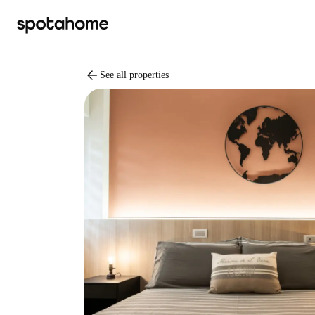
arrow_back
See all properties