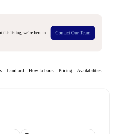
Contact Our Team
 this listing, we’re here to
s
Landlord
How to book
Pricing
Availabilities