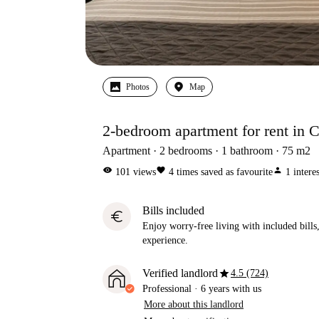
Photos
Map
2-bedroom apartment for rent in C
Apartment
2
bedrooms
1
bathroom
75
m2
visibility
favorite
person
101
views
4
times saved as favourite
1
intere
Bills included
euro
Enjoy worry-free living with included bills, 
experience.
star
Verified landlord
4.5 (724)
Professional
·
6 years
with us
More about this landlord