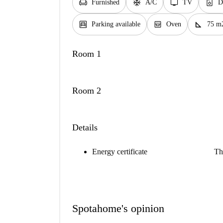
chair
ac_unit
tv
dishwasher_gen
Furnished
A/C
TV
D
garage
oven_gen
square_foot
Parking available
Oven
75 m
Room 1
Room 2
Details
Energy certificate
Th
Spotahome's opinion