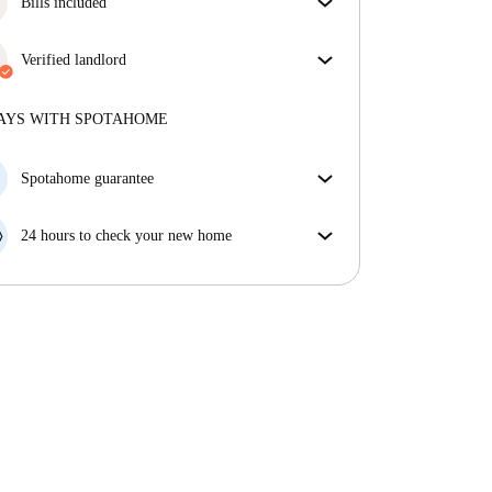
Bills included
Enjoy worry-free living with included bills, covering
rent and utilities for a hassle-free renting experience.
Verified landlord
Professional
·
6 years
with us
More about this landlord
AYS WITH SPOTAHOME
More about verification
Spotahome guarantee
If the landlord cancels your booking 48 hours before
your move in date, we will either A) pay for a hotel
24 hours to check your new home
and help you find somewhere new or, B) refund your
If the property is significantly different to what our
money in full.
listing promised, let us know within 24 hours so that
we can work to resolve it.