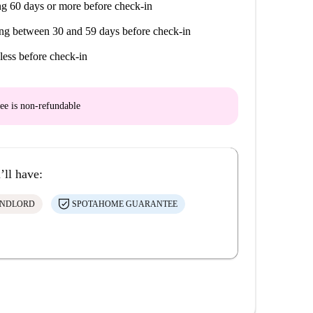
g 60 days or more before check-in
ng between 30 and 59 days before check-in
less before check-in
ee is
non-refundable
’ll have:
ANDLORD
SPOTAHOME GUARANTEE