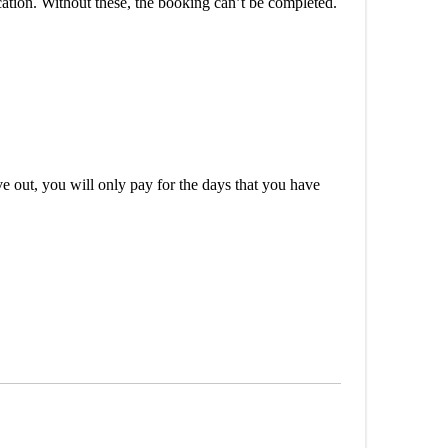
cation. Without these, the booking can’t be completed.
out, you will only pay for the days that you have