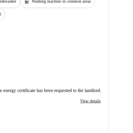
local_laundry_service
ishwasher
Washing machine in common areas
2
e energy certificate has been requested to the landlord.
View details