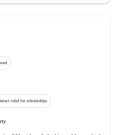
lowed
tract valid for scholarships
rty