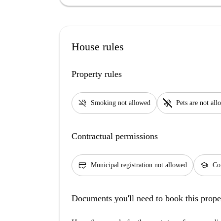
House rules
Property rules
smoke_free
pet_supplies
Smoking not allowed
Pets are not al
Contractual permissions
credit_score
school
Municipal registration not allowed
Con
Documents you'll need to book this prope