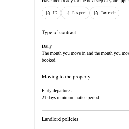
Have them ready for the next step of your appli
description
description
description
ID
Passport
Tax code
Type of contract
Daily
The month you move in and the month you move 
booked.
Moving to the property
Early departures
21 days minimum notice period
Landlord policies