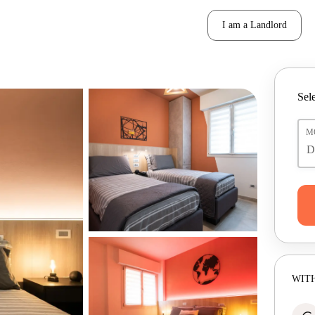
I am a Landlord
Sele
M
WITH