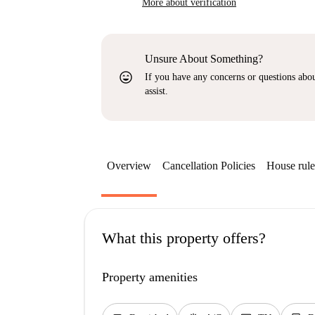
More about verification
Unsure About Something?
sentiment_very_satisfied
If you have any concerns or questions about
assist.
Overview
Cancellation Policies
House rule
What this property offers?
Property amenities