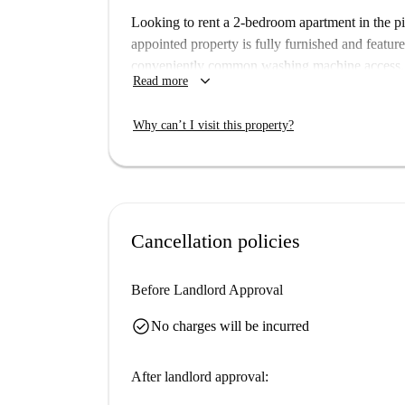
Looking to rent a 2-bedroom apartment in the pi
appointed property is fully furnished and feature
conveniently common washing machine access, a
keyboard_arrow_down
Read more
allowed on the premises, ensuring a clean and pl
Cattolica offers a blend of enchanting charm and 
Why can’t I visit this property?
visit significant landmarks such as the Piazza 
Beach, among others. The area boasts wonderful
enjoyable living.
Cancellation policies
Before Landlord Approval
check_circle
No charges will be incurred
After landlord approval: