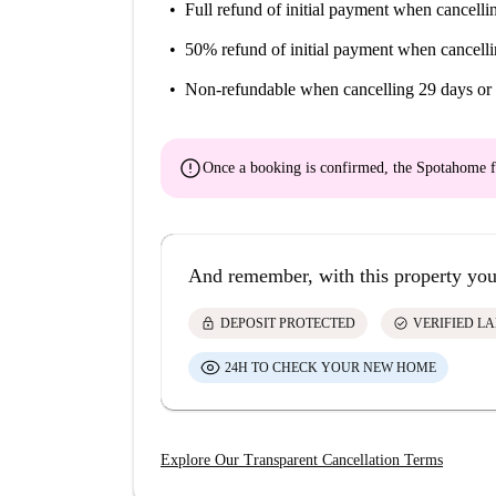
Full refund of initial payment
when cancellin
50% refund of initial payment
when cancelli
Non-refundable
when cancelling 29 days or 
error
Once a booking is confirmed, the Spotahome f
And remember, with this property you
lock
check_circle
DEPOSIT PROTECTED
VERIFIED L
24H TO CHECK YOUR NEW HOME
Explore Our Transparent Cancellation Terms