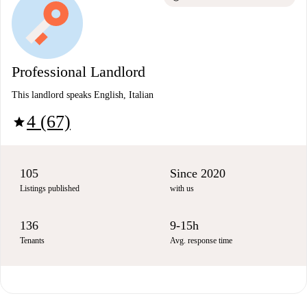
Professional Landlord
This landlord speaks English, Italian
4 (67)
star
105
Since 2020
Listings published
with us
136
9-15h
Tenants
Avg. response time