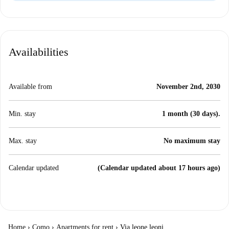
Availabilities
Available from
November 2nd, 2030
Min. stay
1 month (30 days).
Max. stay
No maximum stay
Calendar updated
(Calendar updated about 17 hours ago)
Home
›
Como
›
Apartments for rent
›
Via leone leoni