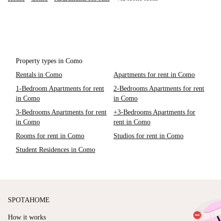
Property types in Como
Rentals in Como
Apartments for rent in Como
1-Bedroom Apartments for rent
2-Bedrooms Apartments for rent
in Como
in Como
3-Bedrooms Apartments for rent
+3-Bedrooms Apartments for
in Como
rent in Como
Rooms for rent in Como
Studios for rent in Como
Student Residences in Como
SPOTAHOME
How it works