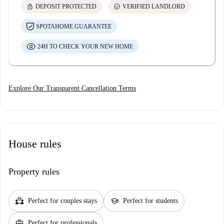
lock
check_circle
DEPOSIT PROTECTED
VERIFIED LANDLORD
SPOTAHOME GUARANTEE
24H TO CHECK YOUR NEW HOME
Explore Our Transparent Cancellation Terms
House rules
Property rules
partner_heart
school
Perfect for couples stays
Perfect for students
business_center
Perfect for professionals