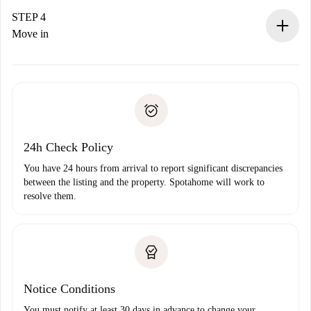
landlord.
STEP 4
If rejected: we won’t charge you and we’ll offer
Move in
alternatives.
Arrange arrival details with the landlord, key pickup, etc.
Required documents if your property is '
Spotahome plus
'.
Spotahome will only transfer the first payment to the
Identity document or Passport
landlord if you don’t report any issue.
Proof of solvency
Payment direct debit
24h Check Policy
You have 24 hours from arrival to report significant discrepancies
between the listing and the property. Spotahome will work to
resolve them.
Notice Conditions
You must notify at least 30 days in advance to change your