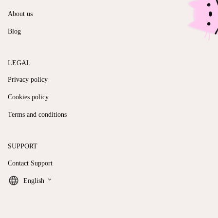
About us
Blog
LEGAL
Privacy policy
Cookies policy
Terms and conditions
SUPPORT
Contact Support
keyboard_arrow_down
English