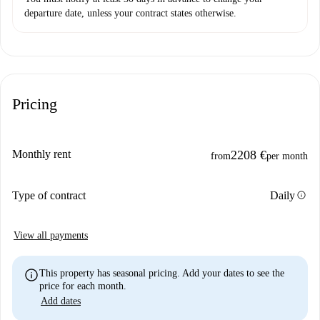
departure date, unless your contract states otherwise.
Pricing
Monthly rent
2208 €
from
per month
info
Type of contract
Daily
View all payments
info
This property has seasonal pricing. Add your dates to see the
price for each month.
Add dates