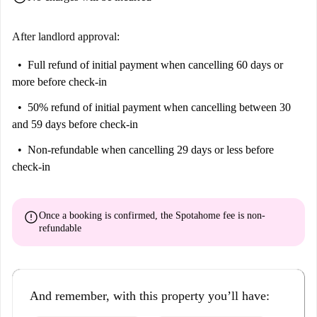
OPEN KITCHEN with induction hob, refrigerator, moka, kettle,
microwave oven, cooking utensils, wine glasses and dining table;
After landlord approval:
BEDROOM with double bed, single sofa bed, wardrobe, desk, TV,
split A/C and access to the balcony;
Full refund of initial payment
when cancelling 60 days or
more before check-in
BATHROOM with shower, washbasin, bidet and wc;
BALCONY with table and chairs.
50% refund of initial payment
when cancelling between 30
and 59 days before check-in
ADDITIONAL SERVICES AVAILABLE TO GUESTS: unlimited wifi,
independent heating, air conditioning via split (ONLY in the bedroom),
Non-refundable
when cancelling 29 days or less before
hairdryer, drying rack, iron and ironing board.
check-in
- All guests' identity documents must be presented on arrival as required
by Italian law. It is mandatory to sign a short lease contract that involves
error
Once a booking is confirmed, the Spotahome fee is
non-
administrative costs between 50 € and 150 €: the guest will be informed
refundable
of these expenses at the time of conclusion of the contract
And remember, with this property you’ll have: