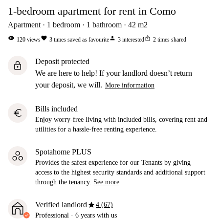
1-bedroom apartment for rent in Como
Apartment
1
bedroom
1
bathroom
42
m2
visibility
favorite
person
ios_share
120
views
3
times saved as favourite
3
interested
2
times shared
Deposit protected
lock
We are here to help! If your landlord doesn’t return
your deposit, we will.
More information
Bills included
euro
Enjoy worry-free living with included bills, covering rent and
utilities for a hassle-free renting experience.
Spotahome PLUS
Provides the safest experience for our Tenants by giving
access to the highest security standards and additional support
through the tenancy.
See more
star
Verified landlord
4 (67)
Professional
·
6 years
with us