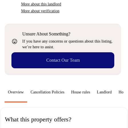
More about this landlord
More about verification
Unsure About Something?
sentiment_very_satisfied
If you have any concerns or questions about this listing,
we’re here to assist.
Contact Our Team
Overview
Cancellation Policies
House rules
Landlord
How 
What this property offers?