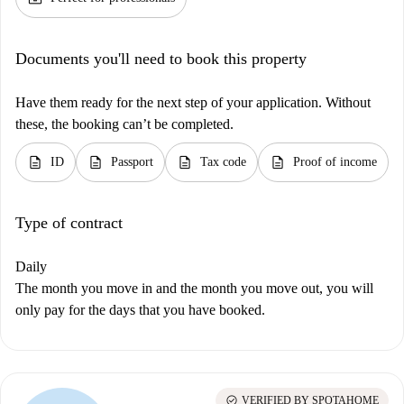
Documents you'll need to book this property
Have them ready for the next step of your application. Without
these, the booking can’t be completed.
description
description
description
description
ID
Passport
Tax code
Proof of income
Type of contract
Daily
The month you move in and the month you move out, you will
only pay for the days that you have booked.
check_circle
VERIFIED BY SPOTAHOME