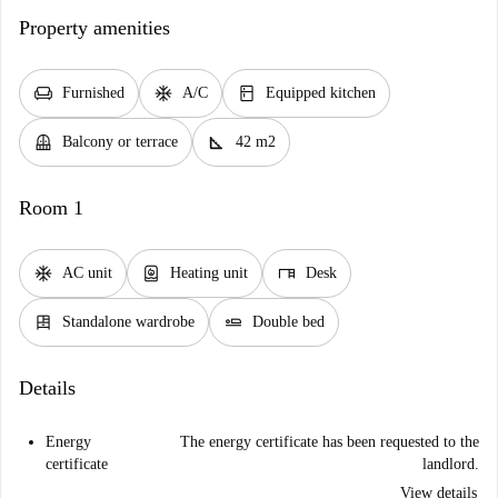
Property amenities
chair
ac_unit
kitchen
Furnished
A/C
Equipped kitchen
balcony
square_foot
Balcony or terrace
42 m2
Room 1
ac_unit
water_heater
desk
AC unit
Heating unit
Desk
dresser
airline_seat_flat
Standalone wardrobe
Double bed
Details
Energy
The energy certificate has been requested to the
certificate
landlord.
View details