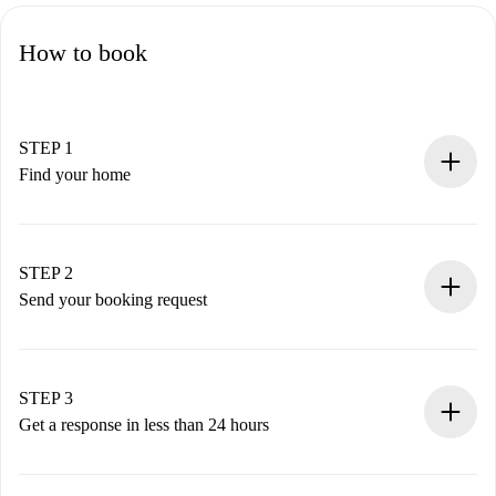
How to book
STEP 1
Find your home
100% online booking process.
Verified Homes and Landlords.
You have all the necessary information in advance.
STEP 2
Send your booking request
Submit basic details about your profile and payment
method.
Remember that we won’t charge you until the landlord
STEP 3
accepts.
Get a response in less than 24 hours
The landlord has up to 24 hours to confirm.
If accepted, we will charge you and connect you with the