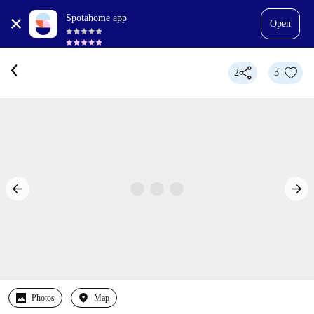
Spotahome app
Open
2
3
Photos
Map