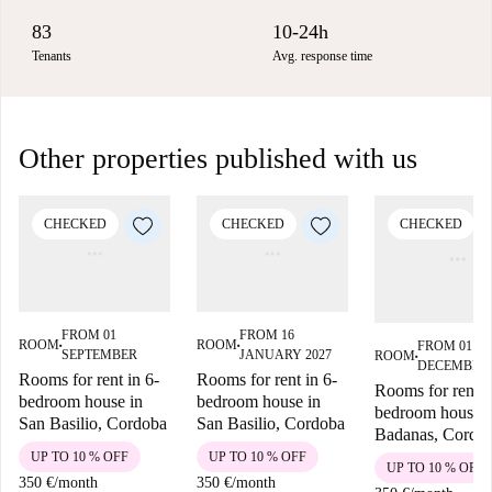
83
10-24h
Tenants
Avg. response time
Other properties published with us
CHECKED
CHECKED
CHECKED
FROM 01
FROM 16
ROOM
ROOM
FROM 01
■
■
SEPTEMBER
JANUARY 2027
ROOM
■
DECEMBER
Rooms for rent in 6-
Rooms for rent in 6-
Rooms for rent i
bedroom house in
bedroom house in
bedroom house i
San Basilio, Cordoba
San Basilio, Cordoba
Badanas, Cordo
UP TO 10 % OFF
UP TO 10 % OFF
UP TO 10 % OFF
350 €
/
month
350 €
/
month