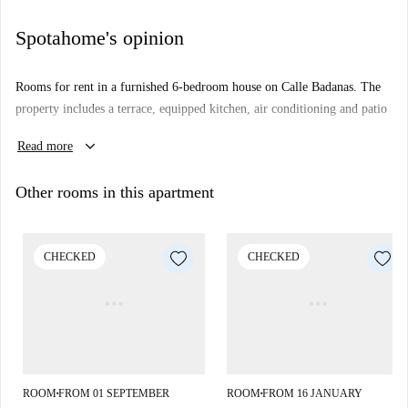
Spotahome's opinion
Rooms for rent in a furnished 6-bedroom house on Calle Badanas. The
property includes a terrace, equipped kitchen, air conditioning and patio
.
keyboard_arrow_down
Read more
Located in the center of Cordoba, the most touristic area.
Other rooms in this apartment
CHECKED
CHECKED
ROOM
FROM 01 SEPTEMBER
ROOM
FROM 16 JANUARY
■
■