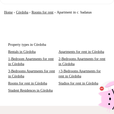
Home
›
Córdoba
›
Rooms for rent
›
Apartment in c. badanas
Property types in Córdoba
Rentals in Córdoba
Apartments for rent in Córdoba
1-Bedroom Apartments for rent
2-Bedrooms Apartments for rent
in Córdoba
in Córdoba
3-Bedrooms Apartments for rent
+3-Bedrooms Apartments for
in Córdoba
rent in Córdoba
Rooms for rent in Córdoba
Studios for rent in Córdoba
Student Residences in Córdoba