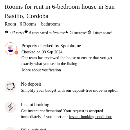
Rooms for rent in 6-bedroom house in San
Basilio, Cordoba
Room
6
Rooms
bathrooms
visibility
favorite
person
ios_share
447
views
6
times saved as favourite
24
interested
4
times shared
Property checked by Spotahome
Checked on
09 Sep 2024
Our team has reviewed the house to ensure that you get
exactly what you see in the listing.
More about verification
No deposit
Simplify your budget with our deposit-free move-in option.
Instant booking
Get instant confirmation! Your request is accepted
immediately if you meet our
instant booking conditions