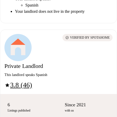
Spanish
Your landlord does not live in the property
check_circle
VERIFIED BY SPOTAHOME
Private Landlord
This landlord speaks Spanish
3.8 (46)
star
6
Since 2021
Listings published
with us