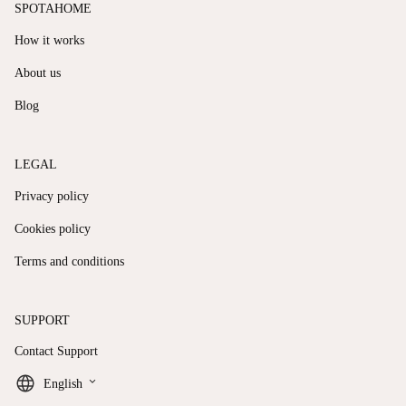
SPOTAHOME
How it works
About us
Blog
LEGAL
Privacy policy
Cookies policy
Terms and conditions
SUPPORT
Contact Support
keyboard_arrow_down
English