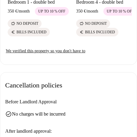
Bedroom 1 - double bed
Bedroom 4 - double bed
350 €
/
month
350 €
/
month
UP TO 10 % OFF
UP TO 10 % OFF
savings
savings
NO DEPOSIT
NO DEPOSIT
euro
euro
BILLS INCLUDED
BILLS INCLUDED
We verified this property so you don't have to
Cancellation policies
Before Landlord Approval
check_circle
No charges will be incurred
After landlord approval: