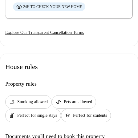
24H TO CHECK YOUR NEW HOME
Explore Our Transparent Cancellation Terms
House rules
Property rules
smoking_rooms
pet_supplies
Smoking allowed
Pets are allowed
hail
school
Perfect for single stays
Perfect for students
Documents you'll need to book this property