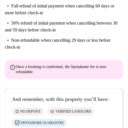
Full refund of initial payment
when cancelling 60 days or
more before check-in
50% refund of initial payment
when cancelling between 30
and 59 days before check-in
Non-refundable
when cancelling 29 days or less before
check-in
error
Once a booking is confirmed, the Spotahome fee is
non-
refundable
And remember, with this property you’ll have:
savings
check_circle
NO DEPOSIT
VERIFIED LANDLORD
SPOTAHOME GUARANTEE