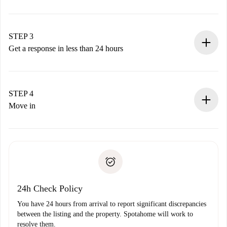
Submit basic details about your profile and payment
method.
Remember that we won’t charge you until the landlord
STEP 3
accepts.
Get a response in less than 24 hours
The landlord has up to 24 hours to confirm.
If accepted, we will charge you and connect you with the
landlord.
STEP 4
If rejected: we won’t charge you and we’ll offer
Move in
alternatives.
Arrange arrival details with the landlord, key pickup, etc.
Required documents if your property is '
Spotahome plus
'.
Spotahome will only transfer the first payment to the
Identity document or Passport
landlord if you don’t report any issue.
Proof of solvency
Payment direct debit
24h Check Policy
You have 24 hours from arrival to report significant discrepancies
between the listing and the property. Spotahome will work to
resolve them.