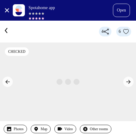
Spotahome app
Open
4
6
CHECKED
Photos
Map
Video
Other rooms