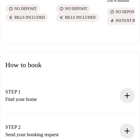
350 €
/
month
savings
savings
NO DEPOSIT
NO DEPOSIT
savings
NO DEPOSIT
euro
euro
BILLS INCLUDED
BILLS INCLUDED
electric_bolt
INSTANT BO
How to book
STEP 1
Find your home
100% online booking process.
Verified Homes and Landlords.
You have all the necessary information in advance.
STEP 2
Send your booking request