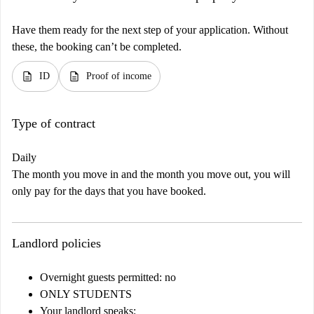
Have them ready for the next step of your application. Without
these, the booking can’t be completed.
description
description
ID
Proof of income
Type of contract
Daily
The month you move in and the month you move out, you will
only pay for the days that you have booked.
Landlord policies
Overnight guests permitted: no
ONLY STUDENTS
Your landlord speaks: