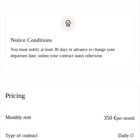
Notice Conditions
You must notify at least 30 days in advance to change your
departure date, unless your contract states otherwise.
Pricing
Monthly rent
350 €
per month
info
Type of contract
Daily