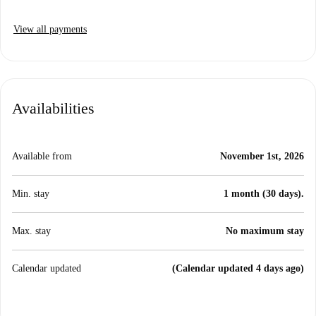
View all payments
Availabilities
Available from
November 1st, 2026
Min. stay
1 month (30 days).
Max. stay
No maximum stay
Calendar updated
(Calendar updated 4 days ago)