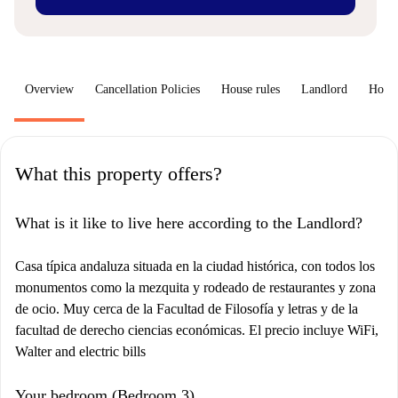
Overview
Cancellation Policies
House rules
Landlord
How 
What this property offers?
What is it like to live here according to the Landlord?
Casa típica andaluza situada en la ciudad histórica, con todos los
monumentos como la mezquita y rodeado de restaurantes y zona
de ocio. Muy cerca de la Facultad de Filosofía y letras y de la
facultad de derecho ciencias económicas. El precio incluye WiFi,
Walter and electric bills
Your bedroom (Bedroom 3)