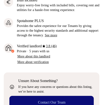
Bills included
euro
Enjoy worry-free living with included bills, covering rent and
utilities for a hassle-free renting experience.
Spotahome PLUS
Provides the safest experience for our Tenants by giving
access to the highest security standards and additional support
through the tenancy.
See more
star
Verified landlord
3.8 (46)
Private
·
5 years
with us
More about this landlord
More about verification
Unsure About Something?
sentiment_very_satisfied
If you have any concerns or questions about this listing,
we’re here to assist.
Contact Our Team