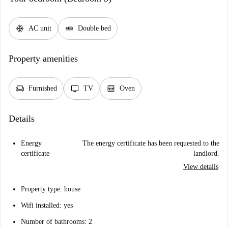
ac_unit
airline_seat_flat
AC unit
Double bed
Property amenities
chair
tv
oven_gen
Furnished
TV
Oven
Details
Energy
The energy certificate has been requested to the
certificate
landlord.
View details
Property type: house
Wifi installed: yes
Number of bathrooms: 2