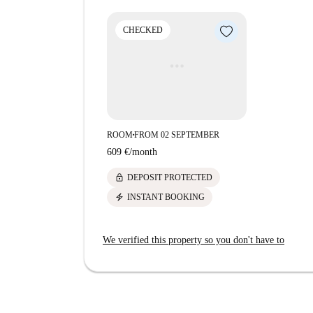
conveniently close. Nearby, dine at Imbiss Am 
Düsseldorf or enjoy the flavors at Taverne To 
CHECKED
options and bistros are also located in the vicini
socializing.
ROOM
FROM 02 SEPTEMBER
■
609 €
/
month
lock
DEPOSIT PROTECTED
electric_bolt
INSTANT BOOKING
We verified this property so you don't have to