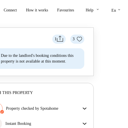
keyboard_arrow_down
keyboard_arrow_down
Connect
How it works
Favourites
Help
En
1
3
Due to the landlord's booking conditions this
property is not available at this moment.
 THIS PROPERTY
Property checked by Spotahome
Our team has reviewed the house to ensure that you
get exactly what you see in the listing.
Instant Booking