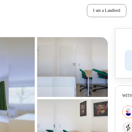
I am a Landlord
WITH