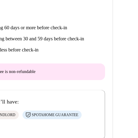
g 60 days or more before check-in
ng between 30 and 59 days before check-in
less before check-in
ee is
non-refundable
’ll have:
ANDLORD
SPOTAHOME GUARANTEE