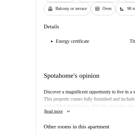
balcony
oven_gen
square_foot
Balcony or terrace
Oven
90 
Details
Energy certificate
Th
Spotahome's opinion
Discover a magnificent opportunity to live in a
This property comes fully furnished and include
and a delightful balcony. All bills, including elec
keyboard_arrow_down
Read more
hassle-free living experience. Students, professi
an ideal choice for their stay. It's Spotahome ve
Other rooms in this apartment
The apartment is situated in the vibrant municip