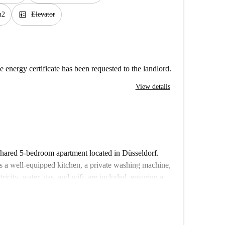
elevator
m2
Elevator
e energy certificate has been requested to the landlord.
View details
 shared 5-bedroom apartment located in Düsseldorf.
s a well-equipped kitchen, a private washing machine,
tricity, water, gas, and wifi, are included, ensuring a
onals, and Erasmus enthusiasts will find this property
rified, so you can rent with confidence.
ality of Düsseldorf, with Elbruchstraße metro station