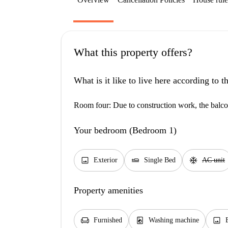
What this property offers?
What is it like to live here according to 
Room four: Due to construction work, the balcon
Your bedroom (Bedroom 1)
image
airline_seat_flat
ac_unit
Exterior
Single Bed
AC unit
Property amenities
chair
local_laundry_service
image
Furnished
Washing machine