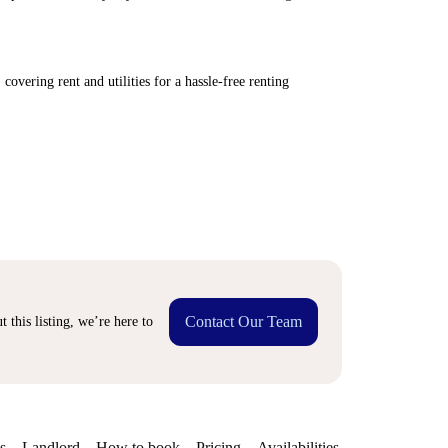
covering rent and utilities for a hassle-free renting
Contact Our Team
 this listing, we’re here to
s
Landlord
How to book
Pricing
Availabilities