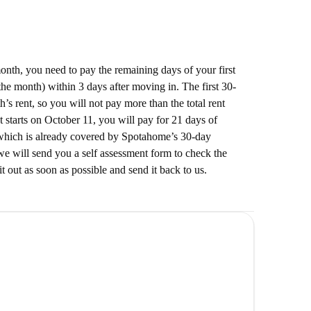
 month, you need to pay the remaining days of your first
he month) within 3 days after moving in. The first 30-
’s rent, so you will not pay more than the total rent
t starts on October 11, you will pay for 21 days of
which is already covered by Spotahome’s 30-day
e will send you a self assessment form to check the
it out as soon as possible and send it back to us.