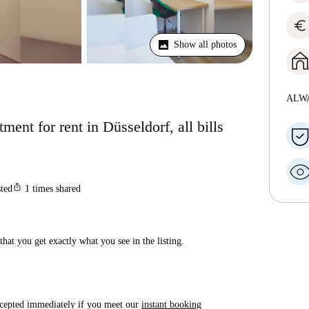
euro
Show all photos
ALW
ent for rent in Düsseldorf, all bills
ios_share
sted
1
times shared
hat you get exactly what you see in the listing.
accepted immediately if you meet our
instant booking