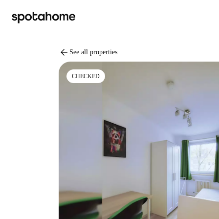
arrow_back
See all properties
CHECKED