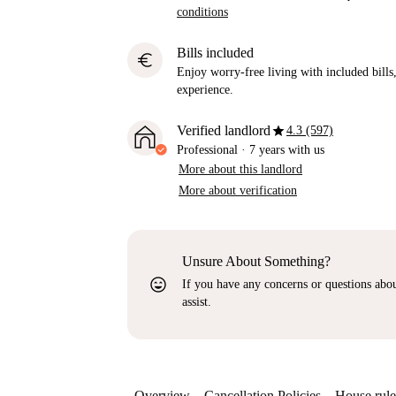
conditions
Bills included
euro
Enjoy worry-free living with included bills, 
experience.
star
Verified landlord
4.3 (597)
Professional
·
7 years
with us
More about this landlord
More about verification
Unsure About Something?
sentiment_very_satisfied
If you have any concerns or questions about
assist.
Overview
Cancellation Policies
House rule