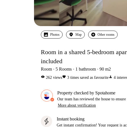
Photos
Map
Other rooms
Room in a shared 5-bedroom apartm
included
Room
5
Rooms
1
bathroom
90
m2
visibility
favorite
person
262
views
3
times saved as favourite
4
intere
Property checked by Spotahome
Our team has reviewed the house to ensure t
More about verification
Instant booking
Get instant confirmation! Your request is 