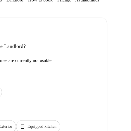
the Landlord?
ies are currently not usable.
kitchen
Exterior
Equipped kitchen