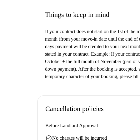
Things to keep in mind
If your contract does not start on the 1st of the
month (from your move-in date until the end of t
days payment will be credited to your next month
stated in your contract. Example: If your contrac
October + the full month of November (part of 
down payment). After the booking is accepted, w
temporary character of your booking, please fill 
Cancellation policies
Before Landlord Approval
check_circle
No charges will be incurred