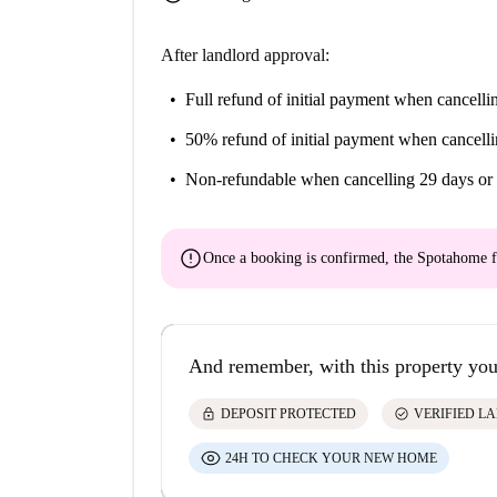
After landlord approval:
Full refund of initial payment
when cancellin
50% refund of initial payment
when cancelli
Non-refundable
when cancelling 29 days or 
error
Once a booking is confirmed, the Spotahome f
And remember, with this property you
lock
check_circle
DEPOSIT PROTECTED
VERIFIED L
24H TO CHECK YOUR NEW HOME