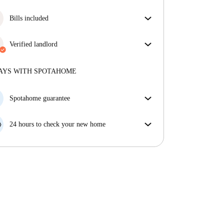
More about verification
Great news, your booking request will be accepted
immediately if you meet the
Bills included
Instant Booking
conditions.
Enjoy worry-free living with included bills, covering
rent and utilities for a hassle-free renting experience.
Verified landlord
Professional
·
7 years
with us
More about this landlord
AYS WITH SPOTAHOME
More about verification
Spotahome guarantee
If the landlord cancels your booking 48 hours before
your move in date, we will either A) pay for a hotel
24 hours to check your new home
and help you find somewhere new or, B) refund your
If the property is significantly different to what our
money in full.
listing promised, let us know within 24 hours so that
we can work to resolve it.