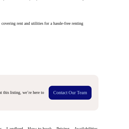
covering rent and utilities for a hassle-free renting
Contact Our Team
 this listing, we’re here to
s
Landlord
How to book
Pricing
Availabilities