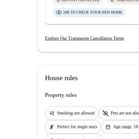
lock
check_circle
DEPOSIT PROTECTED
VERIFIED L
24H TO CHECK YOUR NEW HOME
Explore Our Transparent Cancellation Terms
House rules
Property rules
smoke_free
pet_supplies
Smoking not allowed
Pets are not al
hail
calendar_month
Perfect for single stays
Age range: 18