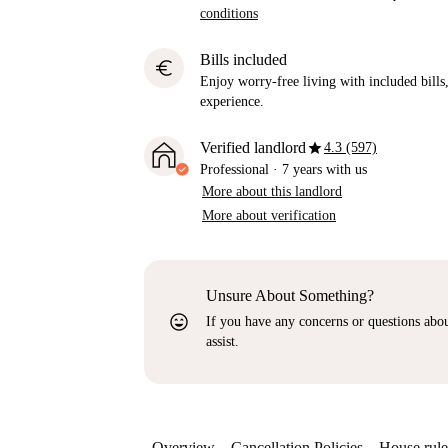
conditions
Bills included
euro
Enjoy worry-free living with included bills, 
experience.
star
Verified landlord
4.3 (597)
Professional
·
7 years
with us
More about this landlord
More about verification
Unsure About Something?
sentiment_very_satisfied
If you have any concerns or questions about
assist.
Overview
Cancellation Policies
House rule