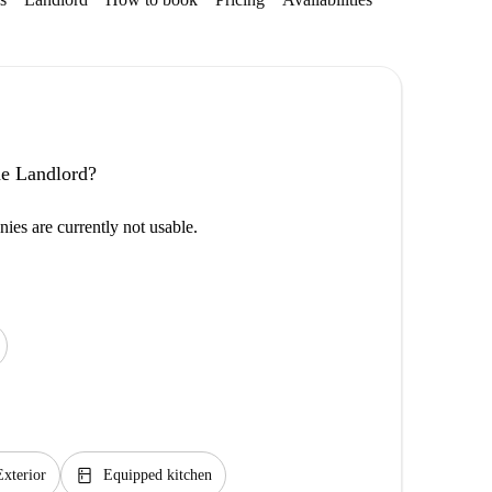
the Landlord?
ies are currently not usable.
kitchen
Exterior
Equipped kitchen