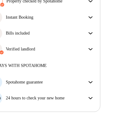
Property checked by Spotahome
Our team has reviewed the house to ensure that you
get exactly what you see in the listing.
Instant Booking
More about verification
Great news, your booking request will be accepted
immediately if you meet the
Bills included
Instant Booking
conditions.
Enjoy worry-free living with included bills, covering
rent and utilities for a hassle-free renting experience.
Verified landlord
Professional
·
7 years
with us
More about this landlord
AYS WITH SPOTAHOME
More about verification
Spotahome guarantee
If the landlord cancels your booking 48 hours before
your move in date, we will either A) pay for a hotel
24 hours to check your new home
and help you find somewhere new or, B) refund your
If the property is significantly different to what our
money in full.
listing promised, let us know within 24 hours so that
we can work to resolve it.