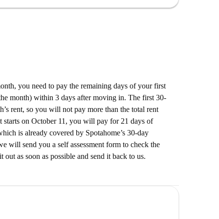
Turm-Döner, Pizza, Grillhähnchen, Pasta in
Meraki and Alte Stadtgrenze. Numerous fast-food
ty, offering a variety of choices for eating out and
 month, you need to pay the remaining days of your first
he month) within 3 days after moving in. The first 30-
’s rent, so you will not pay more than the total rent
t starts on October 11, you will pay for 21 days of
which is already covered by Spotahome’s 30-day
e will send you a self assessment form to check the
it out as soon as possible and send it back to us.