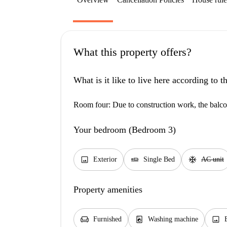
What this property offers?
What is it like to live here according to 
Room four: Due to construction work, the balcon
Your bedroom (Bedroom 3)
image
airline_seat_flat
ac_unit
Exterior
Single Bed
AC unit
Property amenities
chair
local_laundry_service
image
Furnished
Washing machine