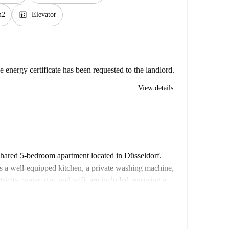
elevator
m2
Elevator
e energy certificate has been requested to the landlord.
View details
 shared 5-bedroom apartment located in Düsseldorf.
s a well-equipped kitchen, a private washing machine,
tricity, water, gas, and wifi, are included, ensuring a
onals, and Erasmus enthusiasts will find this property
rified, so you can rent with confidence.
ality of Düsseldorf, with Elbruchstraße metro station