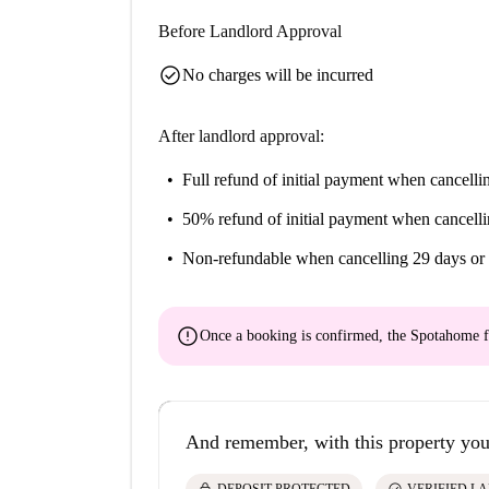
Before Landlord Approval
check_circle
No charges will be incurred
After landlord approval:
Full refund of initial payment
when cancellin
50% refund of initial payment
when cancelli
Non-refundable
when cancelling 29 days or 
error
Once a booking is confirmed, the Spotahome f
And remember, with this property you