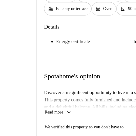
balcony
oven_gen
square_foot
Balcony or terrace
Oven
90 
Details
Energy certificate
Th
Spotahome's opinion
Discover a magnificent opportunity to live in a
This property comes fully furnished and include
and a delightful balcony. All bills, including elec
keyboard_arrow_down
Read more
hassle-free living experience. Students, professi
an ideal choice for their stay. It's Spotahome ve
We verified this property so you don't have to
The apartment is situated in the vibrant municip