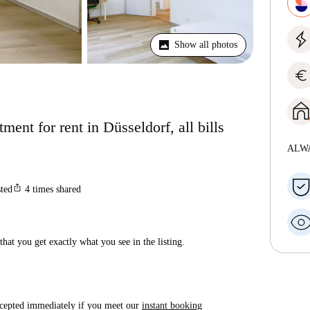
Show all photos
euro
ent for rent in Düsseldorf, all bills
ALW
ios_share
sted
4
times shared
hat you get exactly what you see in the listing.
accepted immediately if you meet our
instant booking