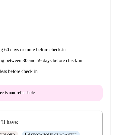
g 60 days or more before check-in
ng between 30 and 59 days before check-in
less before check-in
ee is
non-refundable
’ll have: