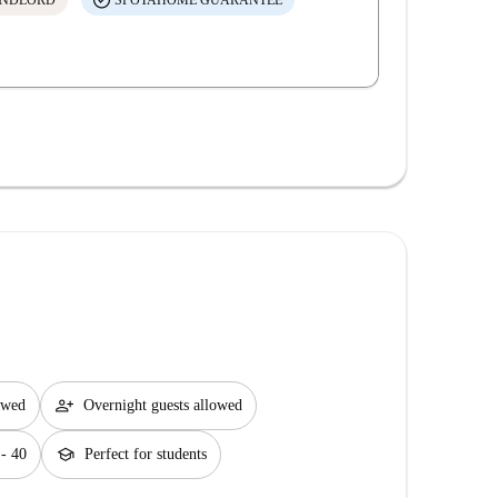
ANDLORD
SPOTAHOME GUARANTEE
person_add
lowed
Overnight guests allowed
school
 - 40
Perfect for students