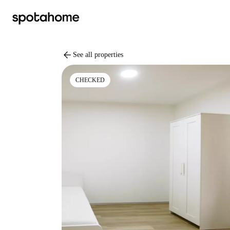
arrow_back
See all properties
CHECKED