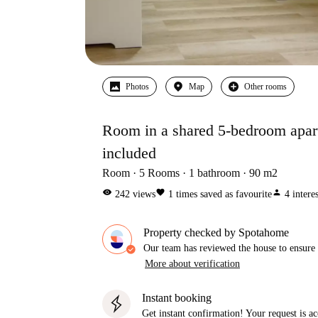
Photos
Map
Other rooms
Room in a shared 5-bedroom apartm
included
Room
5
Rooms
1
bathroom
90
m2
visibility
favorite
person
242
views
1
times saved as favourite
4
intere
Property checked by Spotahome
Our team has reviewed the house to ensure t
More about verification
Instant booking
Get instant confirmation! Your request is 