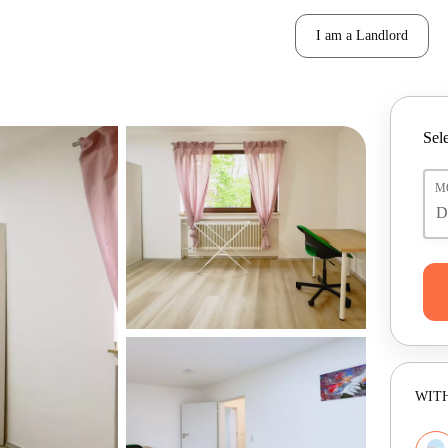
I am a Landlord
Sele
M
WITH