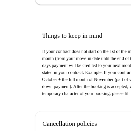
conveniently close. Nearby, dine at Imbiss Am 
Düsseldorf or enjoy the flavors at Taverne To 
options and bistros are also located in the vicini
socializing.
Things to keep in mind
If your contract does not start on the 1st of the
month (from your move-in date until the end of t
days payment will be credited to your next month
stated in your contract. Example: If your contrac
October + the full month of November (part of 
down payment). After the booking is accepted, w
temporary character of your booking, please fill 
Cancellation policies