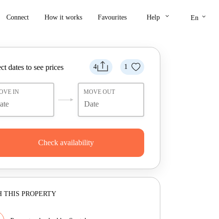
keyboard_arrow_down
keyboard_arrow_down
Connect
How it works
Favourites
Help
En
ct dates to see prices
4
1
OVE IN
MOVE OUT
Check availability
 THIS PROPERTY