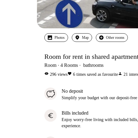
Photos
Map
Other rooms
Room for rent in shared apartment
Room
4
Rooms
bathrooms
visibility
favorite
person
296
views
6
times saved as favourite
21
inter
No deposit
Simplify your budget with our deposit-free
Bills included
euro
Enjoy worry-free living with included bills, 
experience.