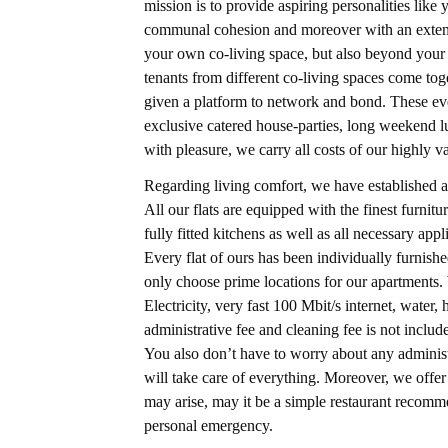
mission is to provide aspiring personalities lik
communal cohesion and moreover with an extensi
your own co-living space, but also beyond your 
tenants from different co-living spaces come to
given a platform to network and bond. These eve
exclusive catered house-parties, long weekend l
with pleasure, we carry all costs of our highly v
Regarding living comfort, we have established a
All our flats are equipped with the finest furni
fully fitted kitchens as well as all necessary ap
Every flat of ours has been individually furnis
only choose prime locations for our apartments. W
Electricity, very fast 100 Mbit/s internet, wate
administrative fee and cleaning fee is not include
You also don’t have to worry about any administ
will take care of everything. Moreover, we off
may arise, may it be a simple restaurant recomm
personal emergency.