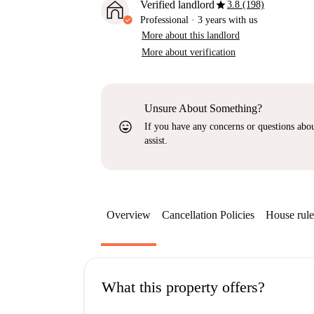
star
Verified landlord
3.8 (198)
Professional
·
3 years
with us
More about this landlord
More about verification
Unsure About Something?
sentiment_very_satisfied
If you have any concerns or questions about
assist.
Overview
Cancellation Policies
House rule
What this property offers?