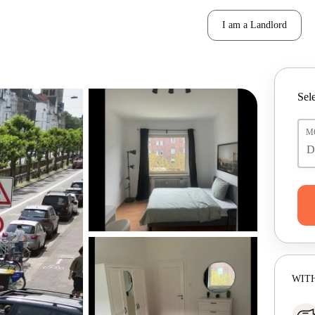
I am a Landlord
Sele
M
WITH