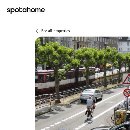
arrow_back
See all properties