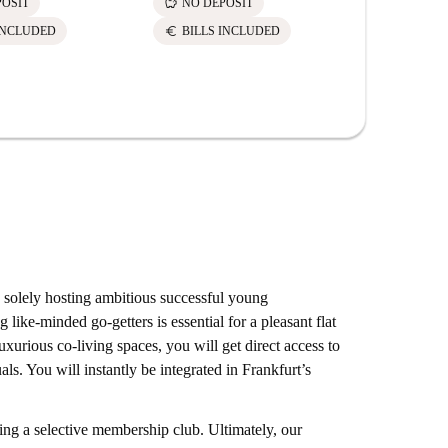
savings
POSIT
NO DEPOSIT
euro
INCLUDED
BILLS INCLUDED
olely hosting ambitious successful young
 like-minded go-getters is essential for a pleasant flat
xurious co-living spaces, you will get direct access to
als. You will instantly be integrated in Frankfurt’s
ng a selective membership club. Ultimately, our