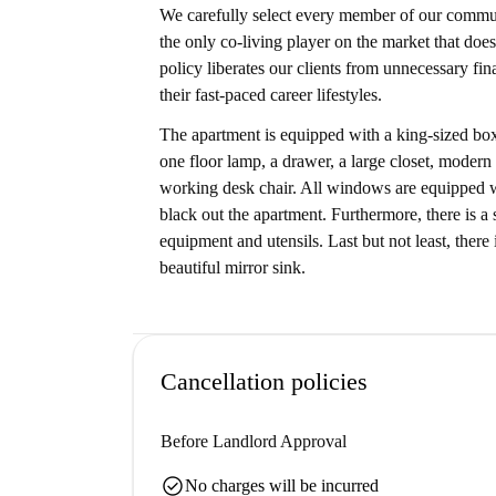
We carefully select every member of our communi
the only co-living player on the market that does
policy liberates our clients from unnecessary fi
their fast-paced career lifestyles.
The apartment is equipped with a king-sized box
one floor lamp, a drawer, a large closet, modern
working desk chair. All windows are equipped wit
black out the apartment. Furthermore, there is a
equipment and utensils. Last but not least, ther
beautiful mirror sink.
Cancellation policies
Before Landlord Approval
check_circle
No charges will be incurred