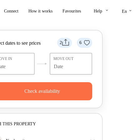
keyboard_arrow_down
keyboard_arrow_down
Connect
How it works
Favourites
Help
En
ct dates to see prices
2
6
OVE IN
MOVE OUT
Check availability
 THIS PROPERTY