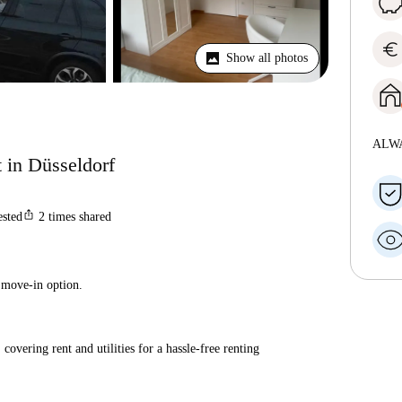
euro
Show all photos
ALW
 in Düsseldorf
ios_share
ested
2
times shared
 move-in option.
covering rent and utilities for a hassle-free renting