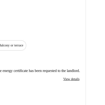
Balcony or terrace
e energy certificate has been requested to the landlord.
View details