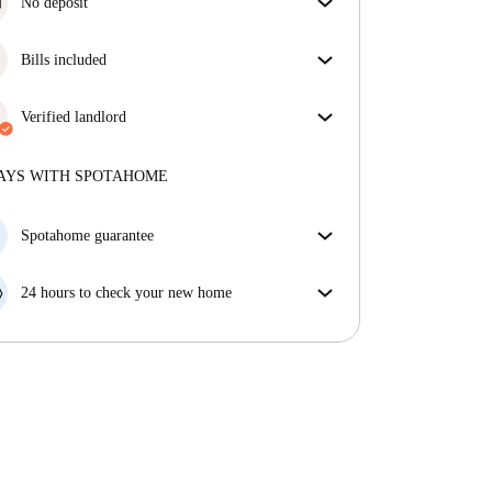
No deposit
Simplify your budget with our deposit-free move-in
option.
Bills included
Enjoy worry-free living with included bills, covering
rent and utilities for a hassle-free renting experience.
Verified landlord
Professional
·
3 years
with us
More about this landlord
AYS WITH SPOTAHOME
More about verification
Spotahome guarantee
If the landlord cancels your booking 48 hours before
your move in date, we will either A) pay for a hotel
24 hours to check your new home
and help you find somewhere new or, B) refund your
If the property is significantly different to what our
money in full.
listing promised, let us know within 24 hours so that
we can work to resolve it.