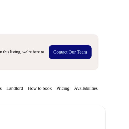
Contact Our Team
 this listing, we’re here to
s
Landlord
How to book
Pricing
Availabilities