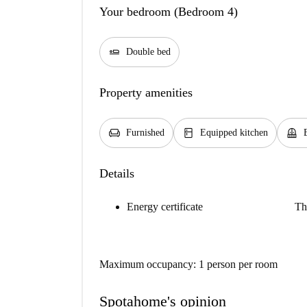
Your bedroom (Bedroom 4)
airline_seat_flat
Double bed
Property amenities
chair
kitchen
balcony
Furnished
Equipped kitchen
Details
Energy certificate
Th
Maximum occupancy: 1 person per room
Spotahome's opinion