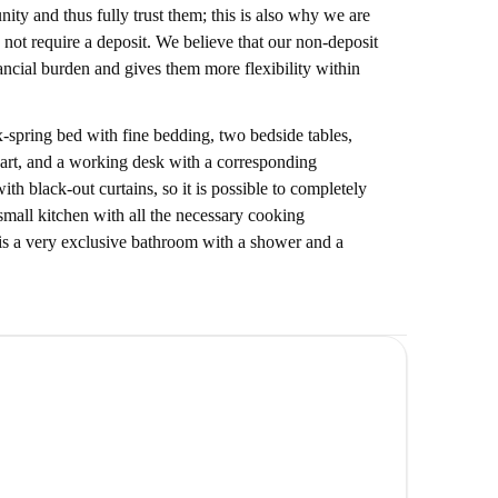
ty and thus fully trust them; this is also why we are
 not require a deposit. We believe that our non-deposit
nancial burden and gives them more flexibility within
-spring bed with fine bedding, two bedside tables,
 art, and a working desk with a corresponding
h black-out curtains, so it is possible to completely
 small kitchen with all the necessary cooking
e is a very exclusive bathroom with a shower and a