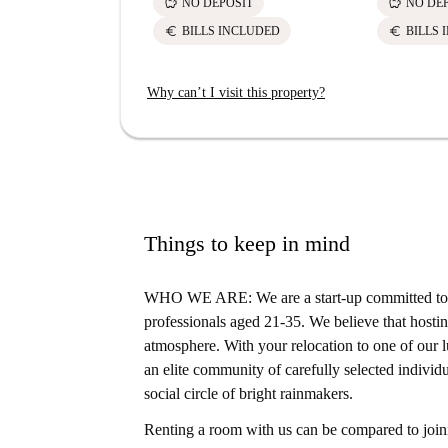
savings
savings
NO DEPOSIT
NO DE
euro
euro
BILLS INCLUDED
BILLS 
Why can’t I visit this property?
Things to keep in mind
WHO WE ARE: We are a start-up committed to s
professionals aged 21-35. We believe that hosting
atmosphere. With your relocation to one of our lu
an elite community of carefully selected individu
social circle of bright rainmakers.
Renting a room with us can be compared to joini