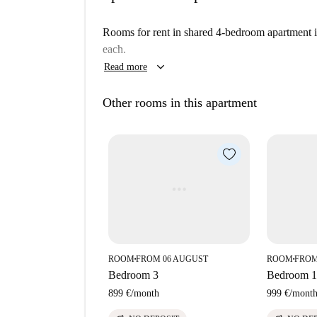
Rooms for rent in shared 4-bedroom apartment 
each.
keyboard_arrow_down
Read more
Other rooms in this apartment
ROOM
FROM 06 AUGUST
ROOM
FROM
■
■
Bedroom 3
Bedroom 1
899 €
/
month
999 €
/
mont