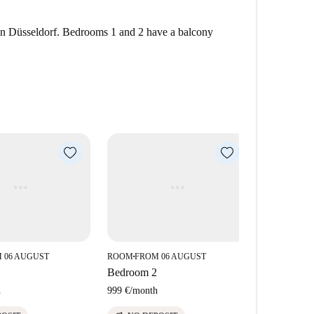
in Düsseldorf. Bedrooms 1 and 2 have a balcony
 06 AUGUST
ROOM
FROM 06 AUGUST
■
Bedroom 2
h
999 €
/
month