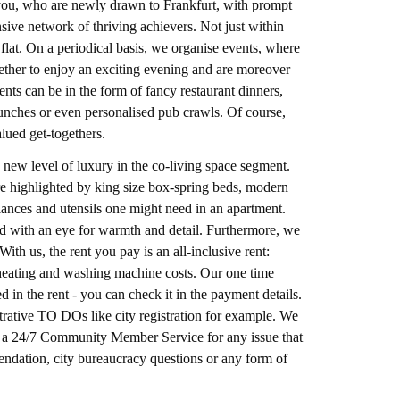
e you, who are newly drawn to Frankfurt, with prompt
ve network of thriving achievers. Not just within
flat. On a periodical basis, we organise events, where
gether to enjoy an exciting evening and are moreover
nts can be in the form of fancy restaurant dinners,
unches or even personalised pub crawls. Of course,
alued get-togethers.
 new level of luxury in the co-living space segment.
ture highlighted by king size box-spring beds, modern
pliances and utensils one might need in an apartment.
hed with an eye for warmth and detail. Furthermore, we
ith us, the rent you pay is an all-inclusive rent:
r, heating and washing machine costs. Our one time
d in the rent - you can check it in the payment details.
rative TO DOs like city registration for example. We
er a 24/7 Community Member Service for any issue that
endation, city bureaucracy questions or any form of