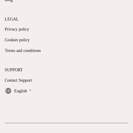
LEGAL
Privacy policy
Cookies policy
Terms and conditions
SUPPORT
Contact Support
keyboard_arrow_down
English