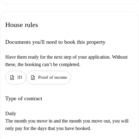
House rules
Documents you'll need to book this property
Have them ready for the next step of your application. Without
these, the booking can’t be completed.
description
description
ID
Proof of income
Type of contract
Daily
The month you move in and the month you move out, you will
only pay for the days that you have booked.