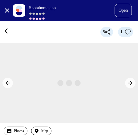
Spotahome app
Open
5
1
Photos
Map