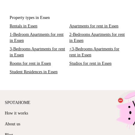
Property types in Essen
Rentals in Essen
Apartments for rent in Essen
1-Bedroom Apartments for rent
2-Bedrooms Apartments for rent
in Essen
in Essen
3-Bedrooms Apartments for rent
+3-Bedrooms Apartments for
in Essen
rent in Essen
Rooms for rent in Essen
Studios for rent in Essen
Student Residences in Essen
SPOTAHOME
How it works
About us
Blog