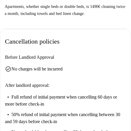
Apartments, whether single beds or double beds, is 1490€ cleaning twice
a month, including towels and bed linen change.
Cancellation policies
Before Landlord Approval
check_circle
No charges will be incurred
After landlord approval:
Full refund of initial payment
when cancelling 60 days or
more before check-in
50% refund of initial payment
when cancelling between 30
and 59 days before check-in