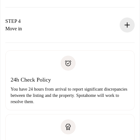
The landlord has up to 24 hours to confirm.
If accepted, we will charge you and connect you with the
landlord.
STEP 4
If rejected: we won’t charge you and we’ll offer
Move in
alternatives.
Arrange arrival details with the landlord, key pickup, etc.
Required documents if your property is '
Spotahome plus
'.
Spotahome will only transfer the first payment to the
Identity document or Passport
landlord if you don’t report any issue.
Proof of solvency
Payment direct debit
24h Check Policy
You have 24 hours from arrival to report significant discrepancies
between the listing and the property. Spotahome will work to
resolve them.