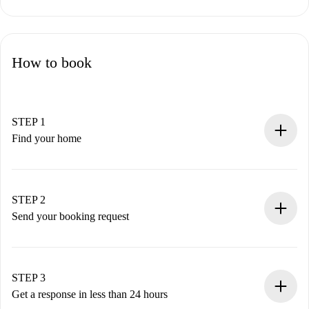
How to book
STEP 1
Find your home
100% online booking process.
Verified Homes and Landlords.
You have all the necessary information in advance.
STEP 2
Send your booking request
Submit basic details about your profile and payment
method.
Remember that we won’t charge you until the landlord
STEP 3
accepts.
Get a response in less than 24 hours