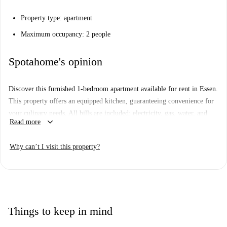
Property type: apartment
Maximum occupancy: 2 people
Spotahome's opinion
Discover this furnished 1-bedroom apartment available for rent in Essen.
This property offers an equipped kitchen, guaranteeing convenience for
your culinary needs. All bills are included: electricity, gas, water, and
keyboard_arrow_down
Read more
WiFi, ensuring a hassle-free renting experience. Additionally, periodic
cleaning is provided, keeping your living space fresh.
Why can’t I visit this property?
The apartment is located in Essen, close to various historic and cultural
points of interest. Nearby attractions include the Flachsmarkt, Old Town
Hall, Marktkirche, and Alfred-Krupp-Denkmal. Enjoy proximity to
Friedenplatz, Wahrzeichen Der Essener Schützen, and Essener Dom,
providing excellent opportunities to explore significant landmarks and
Things to keep in mind
venues in the area.