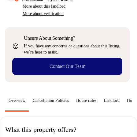
More about this landlord
More about verification
Unsure About Something?
sentiment_very_satisfied
If you have any concerns or questions about this listing,
we’re here to assist.
Contact Our Team
Overview
Cancellation Policies
House rules
Landlord
How 
What this property offers?