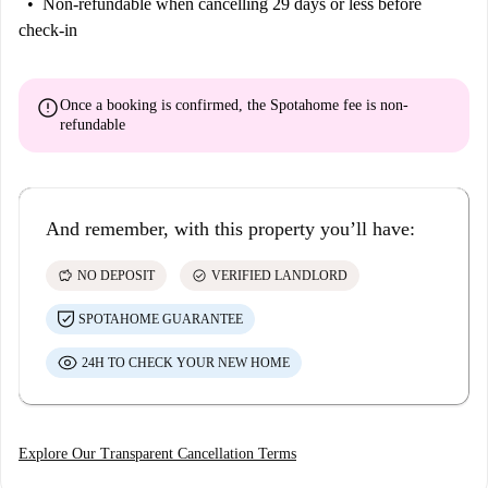
Non-refundable
when cancelling 29 days or less before
check-in
error
Once a booking is confirmed, the Spotahome fee is
non-
refundable
And remember, with this property you’ll have:
savings
check_circle
NO DEPOSIT
VERIFIED LANDLORD
SPOTAHOME GUARANTEE
24H TO CHECK YOUR NEW HOME
Explore Our Transparent Cancellation Terms