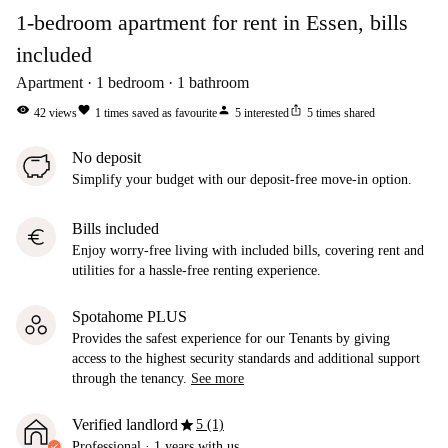
1-bedroom apartment for rent in Essen, bills
included
Apartment
1
bedroom
1
bathroom
visibility
favorite
person
ios_share
42
views
1
times saved as favourite
5
interested
5
times shared
No deposit
Simplify your budget with our deposit-free move-in option.
Bills included
euro
Enjoy worry-free living with included bills, covering rent and
utilities for a hassle-free renting experience.
Spotahome PLUS
Provides the safest experience for our Tenants by giving
access to the highest security standards and additional support
through the tenancy.
See more
star
Verified landlord
5 (1)
Professional
·
1 years
with us