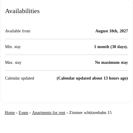
Availabilities
Available from
August 10th, 2027
Min. stay
1 month (30 days).
Max. stay
No maximum stay
Calendar updated
(Calendar updated about 13 hours ago)
Home
›
Essen
›
Apartments for rent
›
Zimmer schützenbahn 15