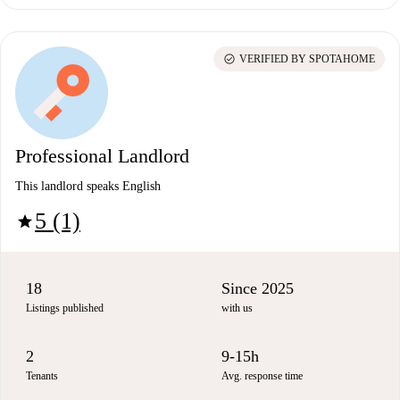
check_circle
VERIFIED BY SPOTAHOME
Professional Landlord
This landlord speaks English
5 (1)
star
18
Since 2025
Listings published
with us
2
9-15h
Tenants
Avg. response time