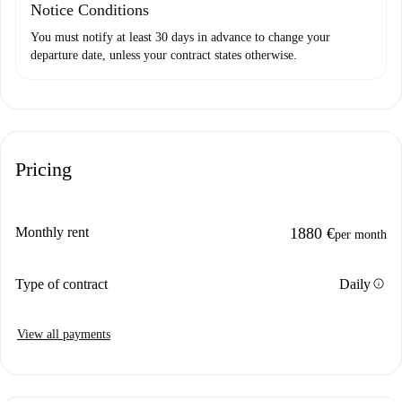
Notice Conditions
You must notify at least 30 days in advance to change your
departure date, unless your contract states otherwise.
Pricing
Monthly rent
1880 €
per month
info
Type of contract
Daily
View all payments