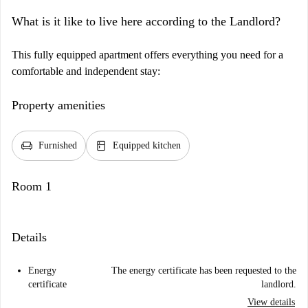
What is it like to live here according to the Landlord?
This fully equipped apartment offers everything you need for a
comfortable and independent stay:
Property amenities
chair
kitchen
Furnished
Equipped kitchen
Room 1
Details
Energy
The energy certificate has been requested to the
certificate
landlord.
View details