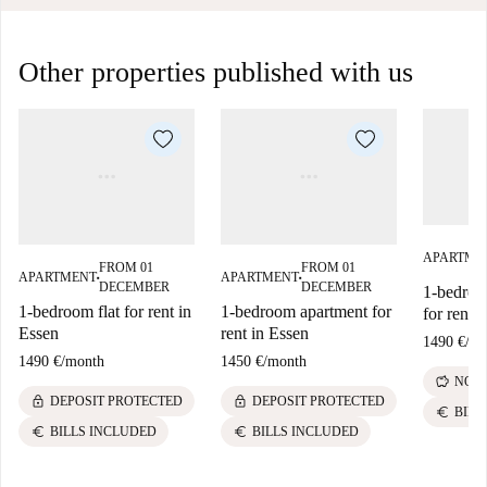
Other properties published with us
APARTME
FROM 01
FROM 01
APARTMENT
APARTMENT
■
■
DECEMBER
DECEMBER
1-bedroo
1-bedroom flat for rent in
1-bedroom apartment for
for rent 
Essen
rent in Essen
1490 €
/
mo
1490 €
/
month
1450 €
/
month
savings
NO D
lock
lock
DEPOSIT PROTECTED
DEPOSIT PROTECTED
euro
BILL
euro
euro
BILLS INCLUDED
BILLS INCLUDED