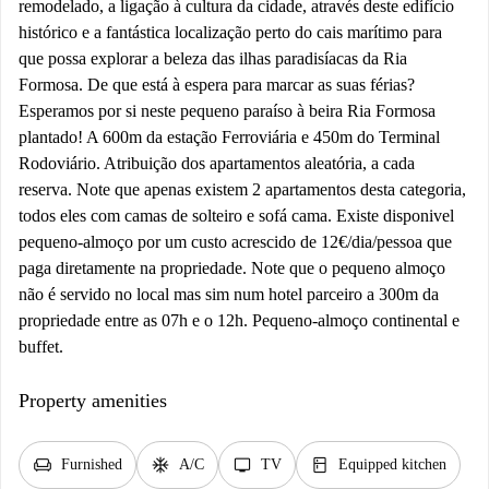
remodelado, a ligação à cultura da cidade, através deste edifício
histórico e a fantástica localização perto do cais marítimo para
que possa explorar a beleza das ilhas paradisíacas da Ria
Formosa. De que está à espera para marcar as suas férias?
Esperamos por si neste pequeno paraíso à beira Ria Formosa
plantado! A 600m da estação Ferroviária e 450m do Terminal
Rodoviário. Atribuição dos apartamentos aleatória, a cada
reserva. Note que apenas existem 2 apartamentos desta categoria,
todos eles com camas de solteiro e sofá cama. Existe disponivel
pequeno-almoço por um custo acrescido de 12€/dia/pessoa que
paga diretamente na propriedade. Note que o pequeno almoço
não é servido no local mas sim num hotel parceiro a 300m da
propriedade entre as 07h e o 12h. Pequeno-almoço continental e
buffet.
Property amenities
chair
ac_unit
tv
kitchen
Furnished
A/C
TV
Equipped kitchen