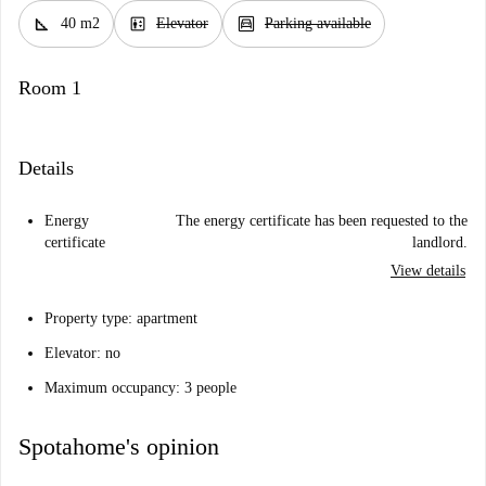
square_foot
elevator
garage
40 m2
Elevator
Parking available
Room 1
Details
Energy
The energy certificate has been requested to the
certificate
landlord.
View details
Property type: apartment
Elevator: no
Maximum occupancy: 3 people
Spotahome's opinion