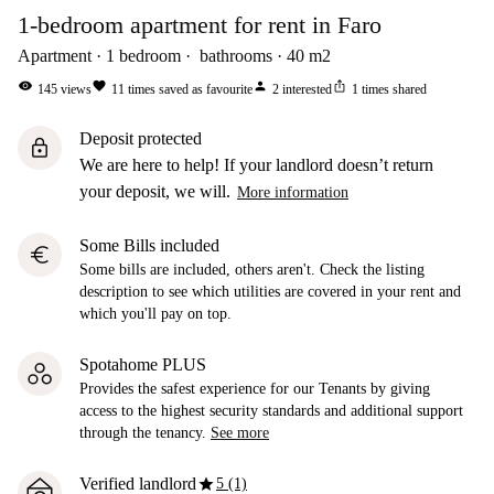
1-bedroom apartment for rent in Faro
Apartment
1
bedroom
bathrooms
40
m2
visibility
favorite
person
ios_share
145
views
11
times saved as favourite
2
interested
1
times shared
Deposit protected
lock
We are here to help! If your landlord doesn’t return
your deposit, we will.
More information
Some Bills included
euro
Some bills are included, others aren't. Check the listing
description to see which utilities are covered in your rent and
which you'll pay on top.
Spotahome PLUS
Provides the safest experience for our Tenants by giving
access to the highest security standards and additional support
through the tenancy.
See more
star
Verified landlord
5 (1)