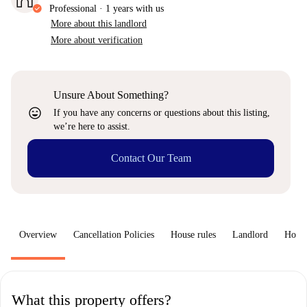
Professional
·
1 years
with us
More about this landlord
More about verification
Unsure About Something?
sentiment_very_satisfied
If you have any concerns or questions about this listing,
we’re here to assist.
Contact Our Team
Overview
Cancellation Policies
House rules
Landlord
How 
What this property offers?