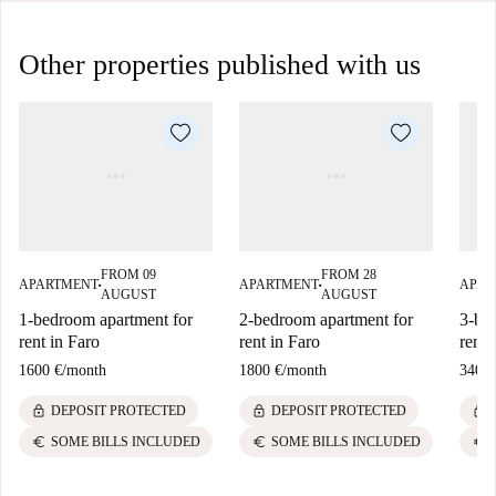
Other properties published with us
FROM 09
FROM 28
APARTMENT
APARTMENT
APAR
■
■
AUGUST
AUGUST
1-bedroom apartment for
2-bedroom apartment for
3-be
rent in Faro
rent in Faro
rent 
1600 €
/
month
1800 €
/
month
3400 
lock
lock
lock
DEPOSIT PROTECTED
DEPOSIT PROTECTED
euro
euro
euro
SOME BILLS INCLUDED
SOME BILLS INCLUDED