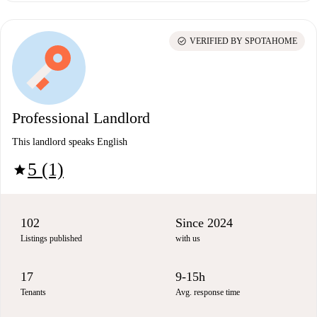
check_circle
VERIFIED BY SPOTAHOME
Professional Landlord
This landlord speaks English
5 (1)
star
102
Since 2024
Listings published
with us
17
9-15h
Tenants
Avg. response time