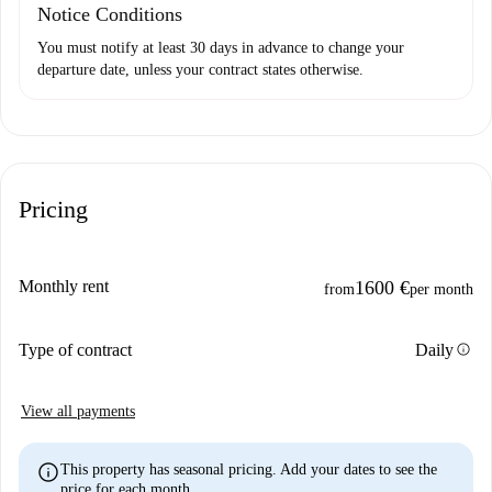
Notice Conditions
You must notify at least 30 days in advance to change your
departure date, unless your contract states otherwise.
Pricing
Monthly rent
1600 €
from
per month
info
Type of contract
Daily
View all payments
info
This property has seasonal pricing. Add your dates to see the
price for each month.