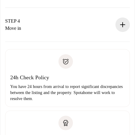
The landlord has up to 24 hours to confirm.
If accepted, we will charge you and connect you with the
landlord.
STEP 4
If rejected: we won’t charge you and we’ll offer
Move in
alternatives.
Arrange arrival details with the landlord, key pickup, etc.
Required documents if your property is '
Spotahome plus
'.
Spotahome will only transfer the first payment to the
Identity document or Passport
landlord if you don’t report any issue.
Proof of solvency
Payment direct debit
24h Check Policy
You have 24 hours from arrival to report significant discrepancies
between the listing and the property. Spotahome will work to
resolve them.