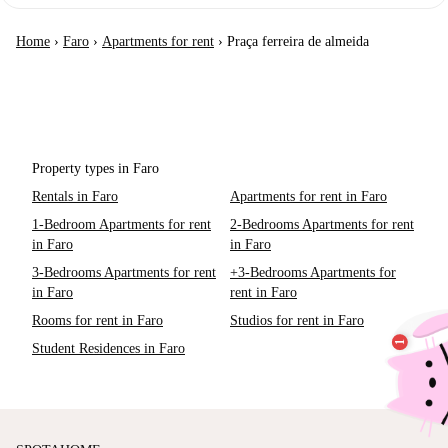
Home
›
Faro
›
Apartments for rent
›
Praça ferreira de almeida
Property types in Faro
Rentals in Faro
Apartments for rent in Faro
1-Bedroom Apartments for rent
2-Bedrooms Apartments for rent
in Faro
in Faro
3-Bedrooms Apartments for rent
+3-Bedrooms Apartments for
in Faro
rent in Faro
Rooms for rent in Faro
Studios for rent in Faro
Student Residences in Faro