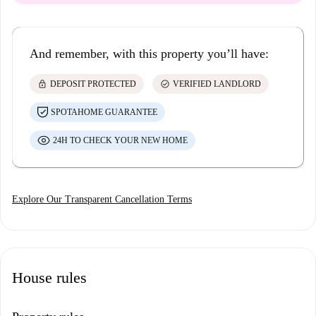
And remember, with this property you’ll have:
lock
check_circle
DEPOSIT PROTECTED
VERIFIED LANDLORD
SPOTAHOME GUARANTEE
24H TO CHECK YOUR NEW HOME
Explore Our Transparent Cancellation Terms
House rules