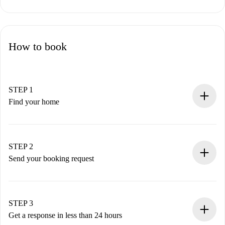
How to book
STEP 1
Find your home
100% online booking process.
Verified Homes and Landlords.
You have all the necessary information in advance.
STEP 2
Send your booking request
Submit basic details about your profile and payment
method.
Remember that we won’t charge you until the landlord
STEP 3
accepts.
Get a response in less than 24 hours