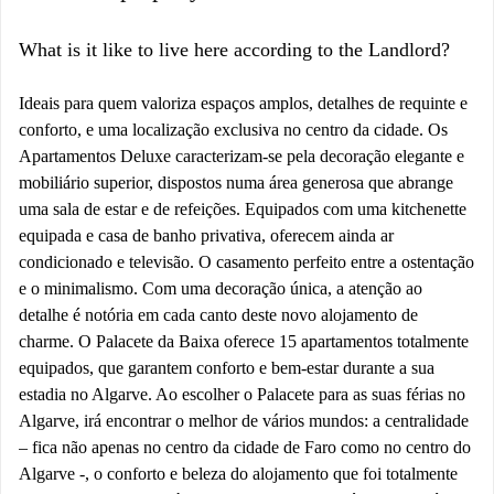
What is it like to live here according to the Landlord?
Ideais para quem valoriza espaços amplos, detalhes de requinte e
conforto, e uma localização exclusiva no centro da cidade. Os
Apartamentos Deluxe caracterizam-se pela decoração elegante e
mobiliário superior, dispostos numa área generosa que abrange
uma sala de estar e de refeições. Equipados com uma kitchenette
equipada e casa de banho privativa, oferecem ainda ar
condicionado e televisão. O casamento perfeito entre a ostentação
e o minimalismo. Com uma decoração única, a atenção ao
detalhe é notória em cada canto deste novo alojamento de
charme. O Palacete da Baixa oferece 15 apartamentos totalmente
equipados, que garantem conforto e bem-estar durante a sua
estadia no Algarve. Ao escolher o Palacete para as suas férias no
Algarve, irá encontrar o melhor de vários mundos: a centralidade
– fica não apenas no centro da cidade de Faro como no centro do
Algarve -, o conforto e beleza do alojamento que foi totalmente