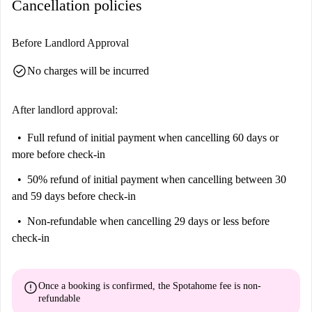
Cancellation policies
Before Landlord Approval
check_circle
No charges will be incurred
After landlord approval:
Full refund of initial payment
when cancelling 60 days or
more before check-in
50% refund of initial payment
when cancelling between 30
and 59 days before check-in
Non-refundable
when cancelling 29 days or less before
check-in
error
Once a booking is confirmed, the Spotahome fee is
non-
refundable