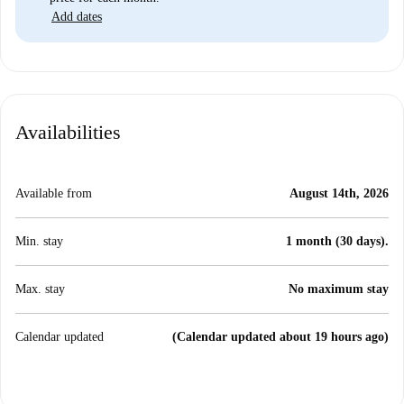
Add dates
Availabilities
Available from
August 14th, 2026
Min. stay
1 month (30 days).
Max. stay
No maximum stay
Calendar updated
(Calendar updated about 19 hours ago)