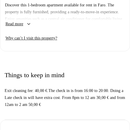
Discover this 1-bedroom apartment available for rent in Faro. The
property is fully furnished, providing a ready-to-move-in experience.
Enjoy amenities such as a central air conditioner for comfortable living
keyboard_arrow_down
Read more
year-round. Additionally, WiFi is included for seamless connectivity.
Although the property has not been personally verified by a Spotahome
Why can’t I visit this property?
homechecker, all landlords on Spotahome undergo a thorough vetting
process to ensure reliability and trustworthiness.
The location of this apartment boasts proximity to notable landmarks
and attractions in Faro. Within a comfortable distance, you can find key
attractions like Faro Bandstand and the Obelisco a Ferreira D' Almeida,
Things to keep in mind
enhancing the area's cultural appeal. Don't miss the convenience of
nearby points of interest, making it an excellent choice for your next
Exit cleaning fee: 40,00 €.The check in is from 16:00 to 20:00. Doing a
home.
Late check in will have extra cost. From 8pm to 12 am 30,00 € and from
12am to 2 am 50,00 €