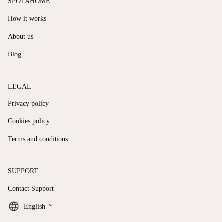
SPOTAHOME
How it works
About us
Blog
LEGAL
Privacy policy
Cookies policy
Terms and conditions
SUPPORT
Contact Support
keyboard_arrow_down
English