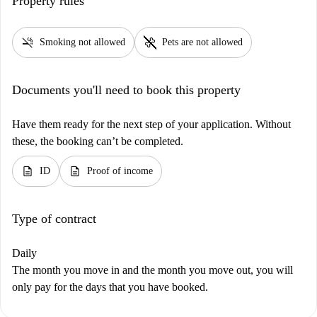
Property rules
smoke_free
pet_supplies
Smoking not allowed
Pets are not allowed
Documents you'll need to book this property
Have them ready for the next step of your application. Without
these, the booking can’t be completed.
description
description
ID
Proof of income
Type of contract
Daily
The month you move in and the month you move out, you will
only pay for the days that you have booked.