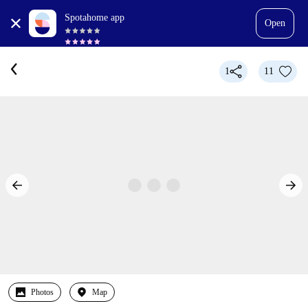
Spotahome app
Open
1
11
Photos
Map