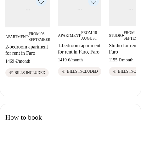
FROM 18
FROM 07
FROM 06
APARTMENT
STUDIO
APARTMENT
■
■
■
AUGUST
SEPTEMB
SEPTEMBER
1-bedroom apartment
Studio for rent i
2-bedroom apartment
for rent in Faro, Faro
Faro
for rent in Faro
1419 €
/
month
1155 €
/
month
1469 €
/
month
euro
euro
BILLS INCLUDED
BILLS INCL
euro
BILLS INCLUDED
How to book