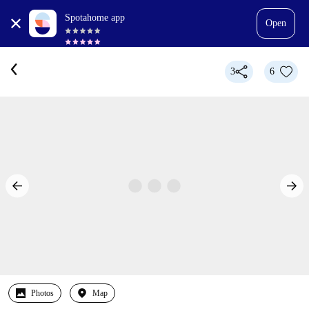
Spotahome app
Open
3
6
Photos
Map