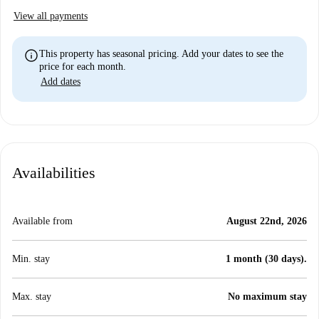
View all payments
info
This property has seasonal pricing. Add your dates to see the
price for each month.
Add dates
Availabilities
Available from
August 22nd, 2026
Min. stay
1 month (30 days).
Max. stay
No maximum stay