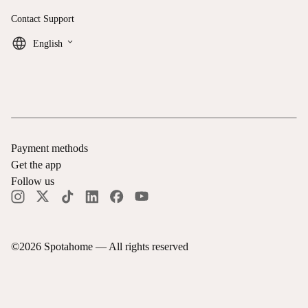
Contact Support
keyboard_arrow_down
English
Payment methods
Get the app
Follow us
©
2026
Spotahome —
All rights reserved