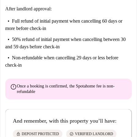
After landlord approval:
Full refund of initial payment
when cancelling 60 days or
more before check-in
50% refund of initial payment
when cancelling between 30
and 59 days before check-in
Non-refundable
when cancelling 29 days or less before
check-in
error
Once a booking is confirmed, the Spotahome fee is
non-
refundable
And remember, with this property you’ll have:
lock
check_circle
DEPOSIT PROTECTED
VERIFIED LANDLORD