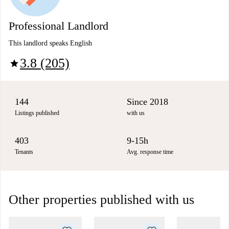
Professional Landlord
This landlord speaks English
3.8 (205)
star
144
Since 2018
Listings published
with us
403
9-15h
Tenants
Avg. response time
Other properties published with us