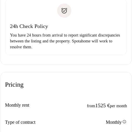
landlord if you don’t report any issue.
Proof of solvency
Payment direct debit
24h Check Policy
You have 24 hours from arrival to report significant discrepancies
between the listing and the property. Spotahome will work to
resolve them.
Pricing
Monthly rent
1525 €
from
per month
info
Type of contract
Monthly