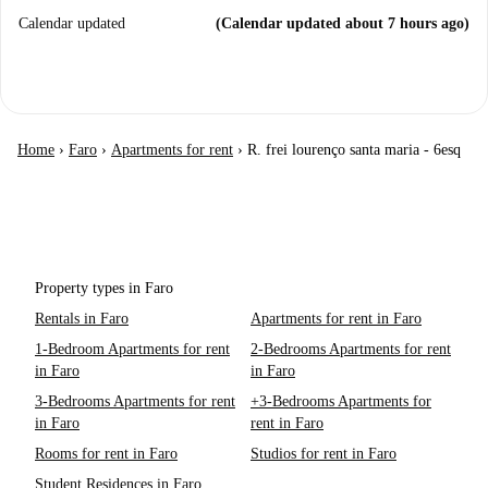
Calendar updated
(Calendar updated about 7 hours ago)
Home
›
Faro
›
Apartments for rent
›
R. frei lourenço santa maria - 6esq
Property types in Faro
Rentals in Faro
Apartments for rent in Faro
1-Bedroom Apartments for rent
2-Bedrooms Apartments for rent
in Faro
in Faro
3-Bedrooms Apartments for rent
+3-Bedrooms Apartments for
in Faro
rent in Faro
Rooms for rent in Faro
Studios for rent in Faro
Student Residences in Faro