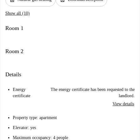
Show all (10)
Room 1
Room 2
Details
Energy
The energy certificate has been requested to the
certificate
landlord.
View details
Property type: apartment
Elevator: yes
Maximum occupancy: 4 people