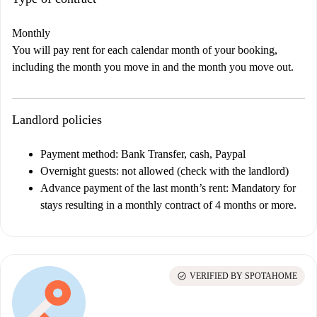
Monthly
You will pay rent for each calendar month of your booking,
including the month you move in and the month you move out.
Landlord policies
Payment method: Bank Transfer, cash, Paypal
Overnight guests: not allowed (check with the landlord)
Advance payment of the last month’s rent:
Mandatory for
stays resulting in a monthly contract of 4 months or more.
check_circle
VERIFIED BY SPOTAHOME