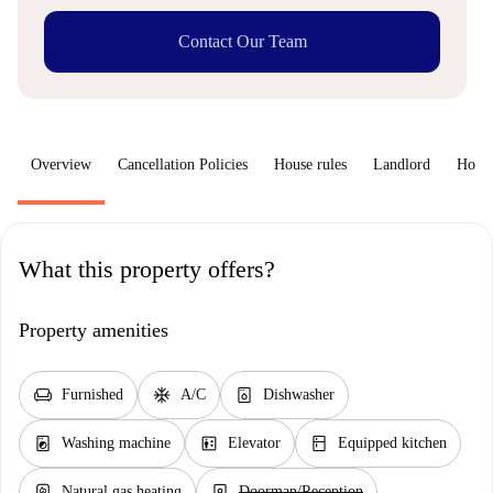
Contact Our Team
Overview
Cancellation Policies
House rules
Landlord
How 
What this property offers?
Property amenities
chair
ac_unit
dishwasher_gen
Furnished
A/C
Dishwasher
local_laundry_service
elevator
kitchen
Washing machine
Elevator
Equipped kitchen
water_heater
person_book
Natural gas heating
Doorman/Reception