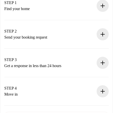
STEP 1
Find your home
100% online booking process.
Verified Homes and Landlords.
You have all the necessary information in advance.
STEP 2
Send your booking request
Submit basic details about your profile and payment
method.
Remember that we won’t charge you until the landlord
STEP 3
accepts.
Get a response in less than 24 hours
The landlord has up to 24 hours to confirm.
If accepted, we will charge you and connect you with the
landlord.
STEP 4
If rejected: we won’t charge you and we’ll offer
Move in
alternatives.
Arrange arrival details with the landlord, key pickup, etc.
Required documents if your property is '
Spotahome plus
'.
Spotahome will only transfer the first payment to the
Identity document or Passport