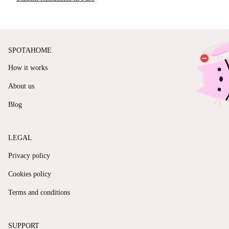
SPOTAHOME
How it works
About us
Blog
LEGAL
Privacy policy
Cookies policy
Terms and conditions
SUPPORT