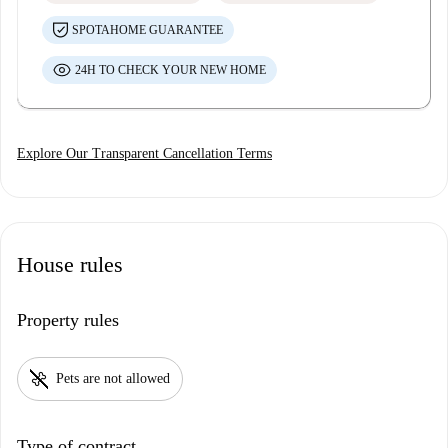
SPOTAHOME GUARANTEE
24H TO CHECK YOUR NEW HOME
Explore Our Transparent Cancellation Terms
House rules
Property rules
pet_supplies
Pets are not allowed
Type of contract