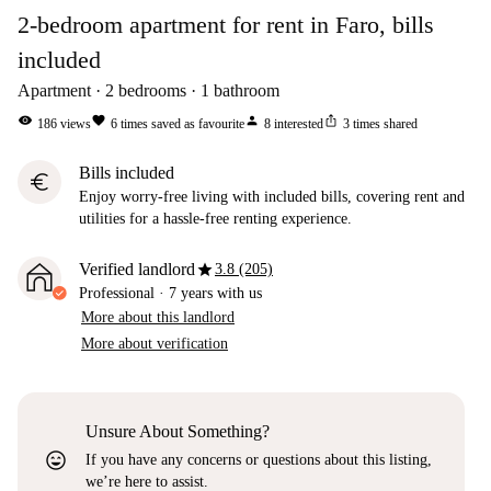
2-bedroom apartment for rent in Faro, bills
included
Apartment
2
bedrooms
1
bathroom
visibility
favorite
person
ios_share
186
views
6
times saved as favourite
8
interested
3
times shared
Bills included
euro
Enjoy worry-free living with included bills, covering rent and
utilities for a hassle-free renting experience.
star
Verified landlord
3.8 (205)
Professional
·
7 years
with us
More about this landlord
More about verification
Unsure About Something?
sentiment_very_satisfied
If you have any concerns or questions about this listing,
we’re here to assist.