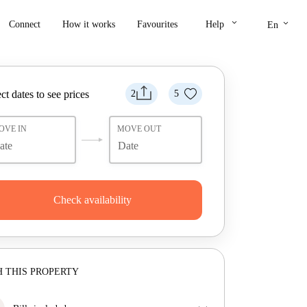
keyboard_arrow_down
keyboard_arrow_down
Connect
How it works
Favourites
Help
En
ct dates to see prices
2
5
OVE IN
MOVE OUT
Check availability
 THIS PROPERTY