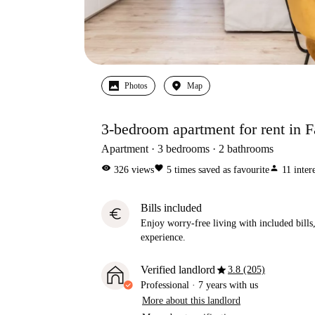
Photos
Map
3-bedroom apartment for rent in Fa
Apartment
3
bedrooms
2
bathrooms
visibility
favorite
person
326
views
5
times saved as favourite
11
inter
Bills included
euro
Enjoy worry-free living with included bills, 
experience.
star
Verified landlord
3.8 (205)
Professional
·
7 years
with us
More about this landlord