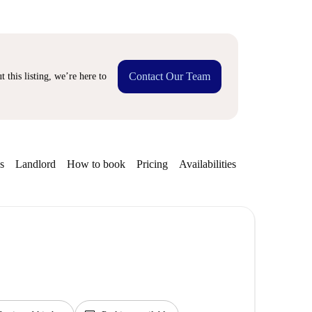
Contact Our Team
 this listing, we’re here to
s
Landlord
How to book
Pricing
Availabilities