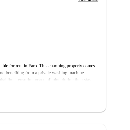
able for rent in Faro. This charming property comes
and benefiting from a private washing machine.
obal limit, ensuring peace of mind during their stay.
rs and occupations but is not suitable for pets.
this property, you can be assured that all Spotahome
ty accommodations.
ituated near notable points of interest. Enjoy a variety
ueira do Liceu, and Barbecue Brás all nearby. Explore
m Mata de Santo António do Alto. The Residência