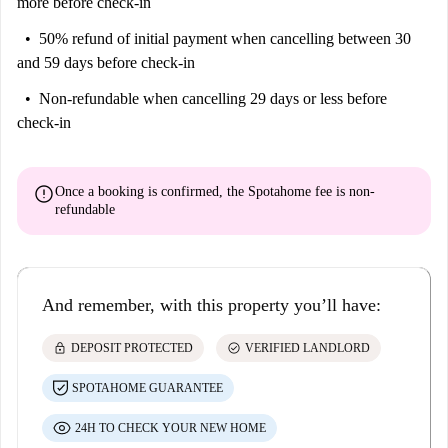
more before check-in
with bidets for added convenience. The apartment is equipped with
50% refund of initial payment
when cancelling between 30
everything you might need, here you will have at your disposal air
and 59 days before check-in
conditioning, WiFi connection, TV, washing machine, dishwasher, oven
and microwave.
Non-refundable
when cancelling 29 days or less before
check-in
This apartment can comfortably accommodate four people thanks to the
two double beds in the rooms, guaranteeing an unforgettable stay in the
heart of Florence. Be welcome to experience the Florentine sweet life in
error
Once a booking is confirmed, the Spotahome fee is
non-
this apartment that combines modern comfort with the historic charm of
refundable
the city.
And remember, with this property you’ll have:
lock
check_circle
DEPOSIT PROTECTED
VERIFIED LANDLORD
SPOTAHOME GUARANTEE
24H TO CHECK YOUR NEW HOME