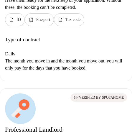
Have them ready for the next step of your application. Without
these, the booking can’t be completed.
description
description
description
ID
Passport
Tax code
Type of contract
Daily
The month you move in and the month you move out, you will
only pay for the days that you have booked.
check_circle
VERIFIED BY SPOTAHOME
Professional Landlord