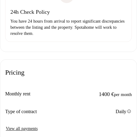
24h Check Policy
You have 24 hours from arrival to report significant discrepancies
between the listing and the property. Spotahome will work to
resolve them.
Pricing
Monthly rent
1400 €
per month
info
Type of contract
Daily
View all payments