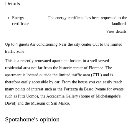
Details
Energy
The energy certificate has been requested to the
certificate
landlord.
View details
Up to 4 guests Air conditioning Near the city center Out to the limited
traffic zone
This is a recently renovated apartment located in a well served
residential area not far from the historic center of Florence. The
apartment is located outside the limited traffic area (ZTL) and is
therefore easily accessible by car. From the house you can easily reach
many points of interest such as the Fortezza da Basso (venue for events
such as Pitti Uomo), the Accademia Gallery (home of Michelangelo's
David) and the Museum of San Marco.
Spotahome's opinion