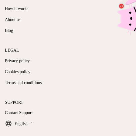
How it works
About us
Blog
LEGAL
Privacy policy
Cookies policy
Terms and conditions
SUPPORT
Contact Support
keyboard_arrow_down
English