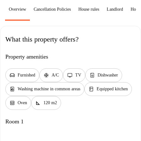
Overview
Cancellation Policies
House rules
Landlord
How 
What this property offers?
Property amenities
chair
ac_unit
tv
dishwasher_gen
Furnished
A/C
TV
Dishwasher
local_laundry_service
kitchen
Washing machine in common areas
Equipped kitchen
oven_gen
square_foot
Oven
120 m2
Room 1