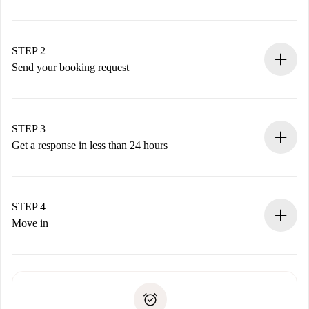
100% online booking process.
Verified Homes and Landlords.
You have all the necessary information in advance.
STEP 2
Send your booking request
Submit basic details about your profile and payment
method.
Remember that we won’t charge you until the landlord
STEP 3
accepts.
Get a response in less than 24 hours
The landlord has up to 24 hours to confirm.
If accepted, we will charge you and connect you with the
landlord.
STEP 4
If rejected: we won’t charge you and we’ll offer
Move in
alternatives.
Arrange arrival details with the landlord, key pickup, etc.
Required documents if your property is '
Spotahome plus
'.
Spotahome will only transfer the first payment to the
Identity document or Passport
landlord if you don’t report any issue.
Proof of solvency
Payment direct debit