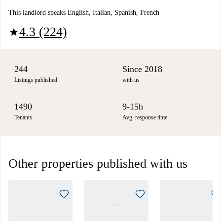
This landlord speaks English, Italian, Spanish, French
4.3 (224)
star
244
Since 2018
Listings published
with us
1490
9-15h
Tenants
Avg. response time
Other properties published with us