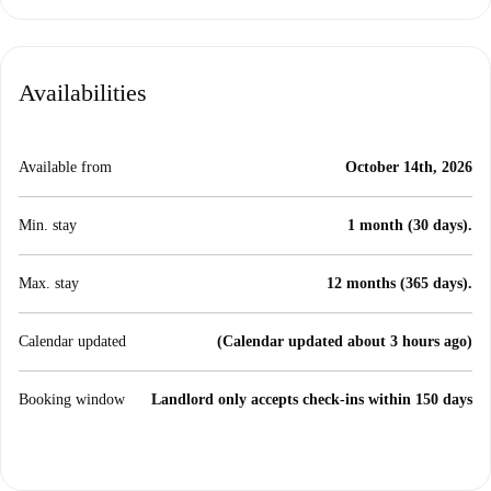
Availabilities
Available from
October 14th, 2026
Min. stay
1 month (30 days).
Max. stay
12 months (365 days).
Calendar updated
(Calendar updated about 3 hours ago)
Booking window
Landlord only accepts check-ins within 150 days