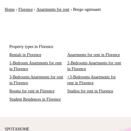
Home
›
Florence
›
Apartments for rent
›
Borgo ognissanti
Property types in Florence
Rentals in Florence
Apartments for rent in Florence
1-Bedroom Apartments for rent
2-Bedrooms Apartments for rent
in Florence
in Florence
3-Bedrooms Apartments for rent
+3-Bedrooms Apartments for
in Florence
rent in Florence
Rooms for rent in Florence
Studios for rent in Florence
Student Residences in Florence
SPOTAHOME