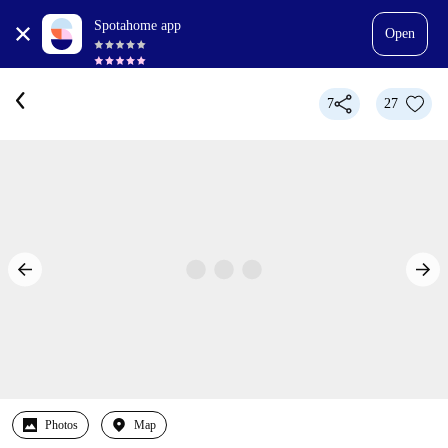
Spotahome app
Open
7
27
Photos
Map