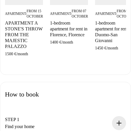
FROM 15
FROM 07
FROM 0
APARTMENT
APARTMENT
APARTMENT
■
■
■
OCTOBER
OCTOBER
OCTOBE
APARTMENT A
1-bedroom
1-bedroom
STONE'S THROW
apartment for rent in
apartment for rent i
FROM THE
Florence, Florence
Duomo-San
MAJESTIC
Giovanni
1400 €
/
month
PALAZZO
1450 €
/
month
1500 €
/
month
How to book
STEP 1
Find your home