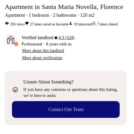
Apartment in Santa Maria Novella, Florence
Apartment
1
bedroom
2
bathrooms
120
m2
visibility
favorite
person
ios_share
356
views
27
times saved as favourite
19
interested
7
times shared
star
Verified landlord
4.3 (224)
Professional
·
8 years
with us
More about this landlord
More about verification
Unsure About Something?
sentiment_very_satisfied
If you have any concerns or questions about this listing,
we’re here to assist.
Contact Our Team