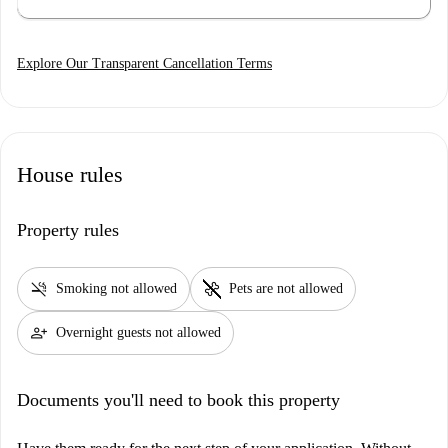
Explore Our Transparent Cancellation Terms
House rules
Property rules
smoke_free
pet_supplies
Smoking not allowed
Pets are not allowed
person_add
Overnight guests not allowed
Documents you'll need to book this property