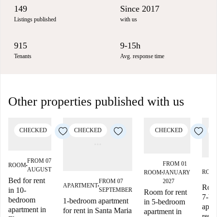
149
Since 2017
Listings published
with us
915
9-15h
Tenants
Avg. response time
Other properties published with us
CHECKED
CHECKED
CHECKED
FROM 07
FROM 01
ROOM
■
AUGUST
ROO
ROOM
JANUARY
■
Bed for rent
2027
FROM 07
APARTMENT
Room
■
in 10-
SEPTEMBER
Room for rent
7-be
bedroom
1-bedroom apartment
in 5-bedroom
apar
apartment in
for rent in Santa Maria
apartment in
rent,