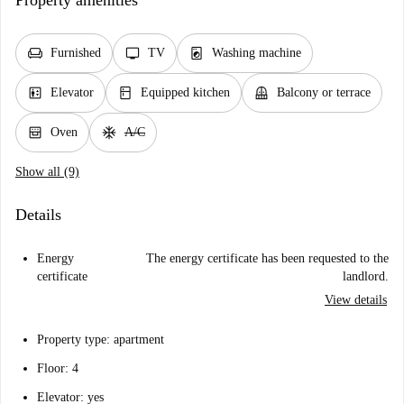
Property amenities
chair
tv
local_laundry_service
Furnished
TV
Washing machine
elevator
kitchen
balcony
Elevator
Equipped kitchen
Balcony or terrace
oven_gen
ac_unit
Oven
A/C
Show all (9)
Details
Energy
The energy certificate has been requested to the
certificate
landlord.
View details
Property type: apartment
Floor: 4
Elevator: yes