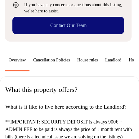
sentiment_very_satisfied
If you have any concerns or questions about this listing,
we’re here to assist.
Contact Our Team
Overview
Cancellation Policies
House rules
Landlord
How 
What this property offers?
What is it like to live here according to the Landlord?
**IMPORTANT: SECURITY DEPOSIT is always 900€ +
ADMIN FEE to be paid is always the price of 1-month rent with
bills (there is a technical issue we are solving on the listings)