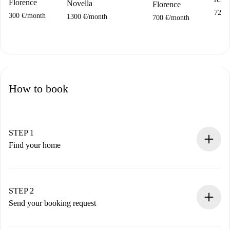
Florence
Novella
Florence
720 
300 €
/
month
1300 €
/
month
700 €
/
month
How to book
STEP 1
Find your home
100% online booking process.
Verified Homes and Landlords.
You have all the necessary information in advance.
STEP 2
Send your booking request
Submit basic details about your profile and payment