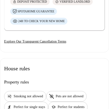
lock
check_circle
DEPOSIT PROTECTED
VERIFIED LANDLORD
SPOTAHOME GUARANTEE
24H TO CHECK YOUR NEW HOME
Explore Our Transparent Cancellation Terms
House rules
Property rules
smoke_free
pet_supplies
Smoking not allowed
Pets are not allowed
hail
school
Perfect for single stays
Perfect for students