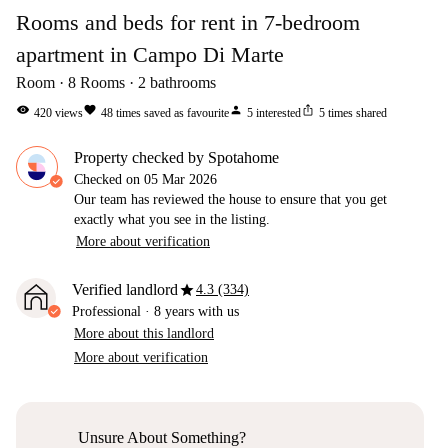
Rooms and beds for rent in 7-bedroom
apartment in Campo Di Marte
Room
8
Rooms
2
bathrooms
visibility
favorite
person
ios_share
420
views
48
times saved as favourite
5
interested
5
times shared
Property checked by Spotahome
Checked on
05 Mar 2026
Our team has reviewed the house to ensure that you get
exactly what you see in the listing.
More about verification
star
Verified landlord
4.3 (334)
Professional
·
8 years
with us
More about this landlord
More about verification
Unsure About Something?