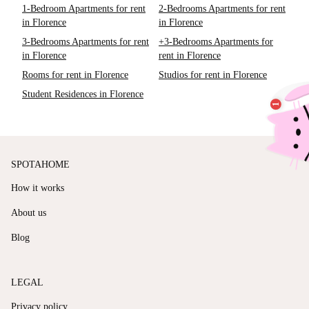
1-Bedroom Apartments for rent
2-Bedrooms Apartments for rent
in Florence
in Florence
3-Bedrooms Apartments for rent
+3-Bedrooms Apartments for
in Florence
rent in Florence
Rooms for rent in Florence
Studios for rent in Florence
Student Residences in Florence
SPOTAHOME
How it works
About us
Blog
LEGAL
Privacy policy