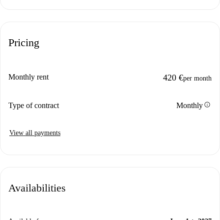
Pricing
Monthly rent
420 €
per month
info
Type of contract
Monthly
View all payments
Availabilities