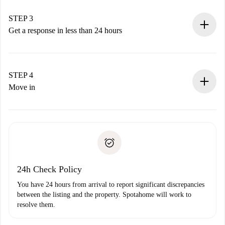
method.
Remember that we won’t charge you until the landlord
STEP 3
accepts.
Get a response in less than 24 hours
The landlord has up to 24 hours to confirm.
If accepted, we will charge you and connect you with the
landlord.
STEP 4
If rejected: we won’t charge you and we’ll offer
Move in
alternatives.
Arrange arrival details with the landlord, key pickup, etc.
Required documents if your property is '
Spotahome plus
'.
Spotahome will only transfer the first payment to the
Identity document or Passport
landlord if you don’t report any issue.
Proof of solvency
Payment direct debit
24h Check Policy
You have 24 hours from arrival to report significant discrepancies
between the listing and the property. Spotahome will work to
resolve them.