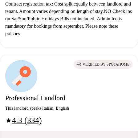
Contract registration tax: Cost split equally between landlord and
tenant. Amount varies depending on length of stay.NO Check ins
on Sat/Sun/Public Holidays.Bills not included,
Admin fee is
mandatory for bookings from september. Please note these
policies
check_circle
VERIFIED BY SPOTAHOME
Professional Landlord
This landlord speaks Italian, English
4.3 (334)
star