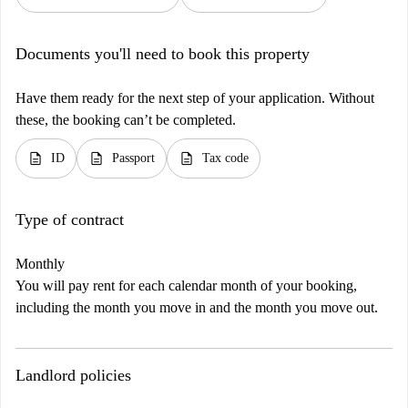
Documents you'll need to book this property
Have them ready for the next step of your application. Without
these, the booking can’t be completed.
description
description
description
ID
Passport
Tax code
Type of contract
Monthly
You will pay rent for each calendar month of your booking,
including the month you move in and the month you move out.
Landlord policies