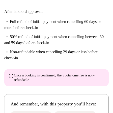
After landlord approval:
Full refund of initial payment
when cancelling 60 days or
more before check-in
50% refund of initial payment
when cancelling between 30
and 59 days before check-in
Non-refundable
when cancelling 29 days or less before
check-in
error
Once a booking is confirmed, the Spotahome fee is
non-
refundable
And remember, with this property you’ll have: