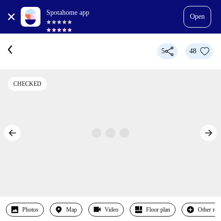
Spotahome app
Open
5
48
CHECKED
Photos
Map
Video
Floor plan
Other ro