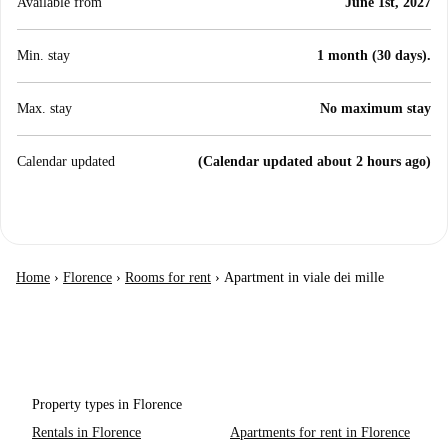
Available from
June 1st, 2027
Min. stay
1 month (30 days).
Max. stay
No maximum stay
Calendar updated
(Calendar updated about 2 hours ago)
Home
›
Florence
›
Rooms for rent
›
Apartment in viale dei mille
Property types in Florence
Rentals in Florence
Apartments for rent in Florence