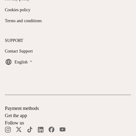
Cookies policy
Terms and conditions
SUPPORT
Contact Support
keyboard_arrow_down
English
Payment methods
Get the app
Follow us