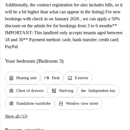
Additionally, the contract registration fee also includes bills, so it
will be a bit higher than what can appear in the listing) For new
bookings with check in on January 2026 , we can apply a 50%
discount on the admin fee for bookings from 3 to 6 months**
IMPORTANT: This landlord only accepts tenants aged between
18 and 30** Payment method: cash; bank transfer; credit card;
PayPal
Your bedroom (Bedroom 3)
water_heater
desk
image
Heating unit
Desk
Exterior
dresser
shelves
key
Chest of drawers
Shelving
Independent key
dresser
window_closed
Standalone wardrobe
Window view street
Show all (13)