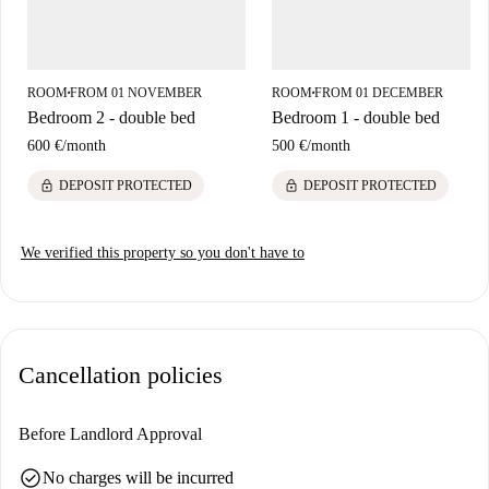
ROOM
FROM 01 NOVEMBER
ROOM
FROM 01 DECEMBER
■
■
Bedroom 2 - double bed
Bedroom 1 - double bed
600 €
/
month
500 €
/
month
lock
lock
DEPOSIT PROTECTED
DEPOSIT PROTECTED
We verified this property so you don't have to
Cancellation policies
Before Landlord Approval
check_circle
No charges will be incurred