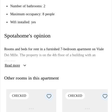
Number of bathrooms: 2
Maximum occupancy: 8 people
Wifi installed: yes
Spotahome's opinion
Rooms and beds for rent in a furnished 7-bedroom apartment on Viale
Dei Mille. The property is on the 4th floor of a building with an
elevator.
keyboard_arrow_down
Read more
Other rooms in this apartment
CHECKED
CHECKED