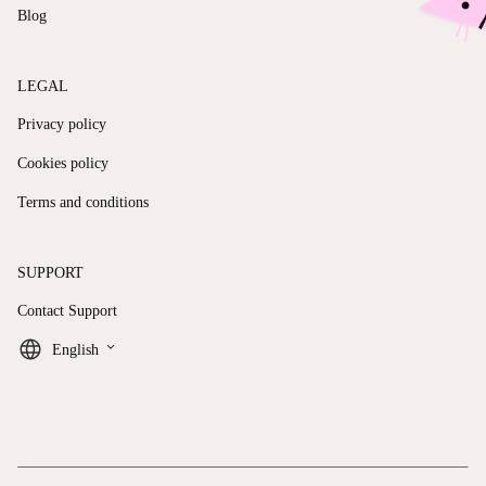
Blog
LEGAL
Privacy policy
Cookies policy
Terms and conditions
SUPPORT
Contact Support
keyboard_arrow_down
English