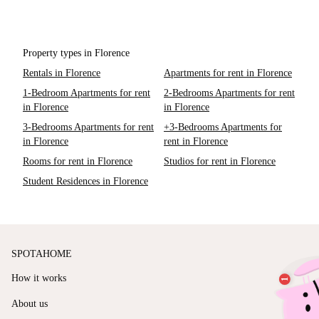
Property types in Florence
Rentals in Florence
Apartments for rent in Florence
1-Bedroom Apartments for rent
2-Bedrooms Apartments for rent
in Florence
in Florence
3-Bedrooms Apartments for rent
+3-Bedrooms Apartments for
in Florence
rent in Florence
Rooms for rent in Florence
Studios for rent in Florence
Student Residences in Florence
SPOTAHOME
How it works
About us