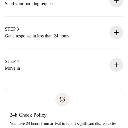
Send your booking request
Submit basic details about your profile and payment
method.
Remember that we won’t charge you until the landlord
STEP 3
accepts.
Get a response in less than 24 hours
The landlord has up to 24 hours to confirm.
If accepted, we will charge you and connect you with the
landlord.
STEP 4
If rejected: we won’t charge you and we’ll offer
Move in
alternatives.
Arrange arrival details with the landlord, key pickup, etc.
Required documents if your property is '
Spotahome plus
'.
Spotahome will only transfer the first payment to the
Identity document or Passport
landlord if you don’t report any issue.
Proof of solvency
Payment direct debit
24h Check Policy
You have 24 hours from arrival to report significant discrepancies