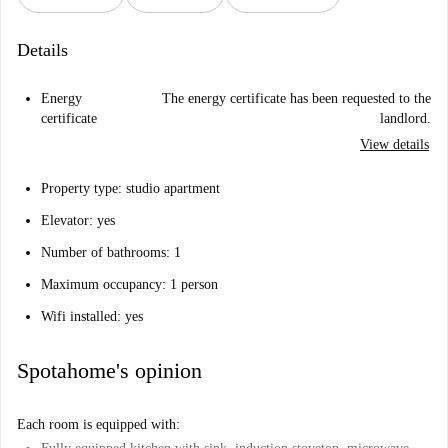
Details
Energy
The energy certificate has been requested to the
certificate
landlord.
View details
Property type: studio apartment
Elevator: yes
Number of bathrooms: 1
Maximum occupancy: 1 person
Wifi installed: yes
Spotahome's opinion
Each room is equipped with: