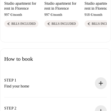
Studio apartment for
Studio apartment for
Studio apartment
rent in Florence
rent in Florence
rent in Florence
997 €
/
month
997 €
/
month
918 €
/
month
euro
euro
euro
BILLS INCLUDED
BILLS INCLUDED
BILLS INCLU
How to book
STEP 1
Find your home
100% online booking process.
Verified Homes and Landlords.
You have all the necessary information in advance.
STEP 2