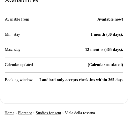
Available from
Available now!
Min. stay
1 month (30 days).
Max. stay
12 months (365 days).
Calendar updated
(Calendar outdated)
Booking window
Landlord only accepts check-ins within 365 days
Home
›
Florence
›
Studios for rent
›
Viale della toscana