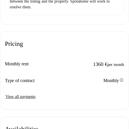
between the listing and the property. Spotahome will work to
resolve them.
Pricing
Monthly rent
1360 €
per month
info
Type of contract
Monthly
View all payments
Availabilities