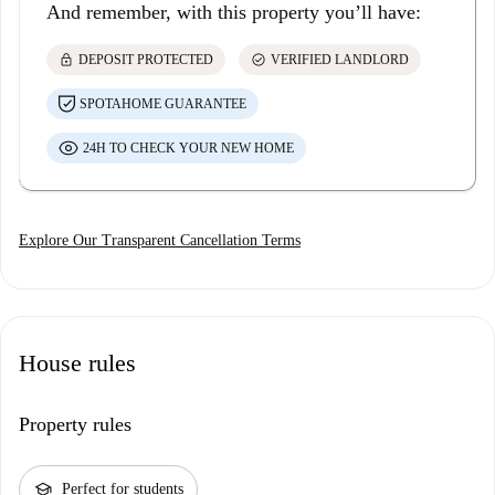
And remember, with this property you’ll have:
lock
check_circle
DEPOSIT PROTECTED
VERIFIED LANDLORD
SPOTAHOME GUARANTEE
24H TO CHECK YOUR NEW HOME
Explore Our Transparent Cancellation Terms
House rules
Property rules
school
Perfect for students