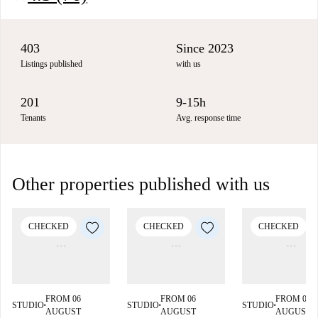
403
Since 2023
Listings published
with us
201
9-15h
Tenants
Avg. response time
Other properties published with us
CHECKED
CHECKED
CHECKED
FROM 06
FROM 06
FROM 06
STUDIO
STUDIO
STUDIO
■
■
■
AUGUST
AUGUST
AUGUST