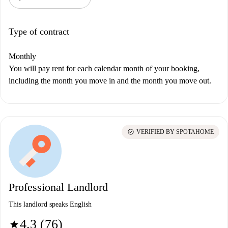
Type of contract
Monthly
You will pay rent for each calendar month of your booking,
including the month you move in and the month you move out.
check_circle
VERIFIED BY SPOTAHOME
Professional Landlord
This landlord speaks English
4.3 (76)
star