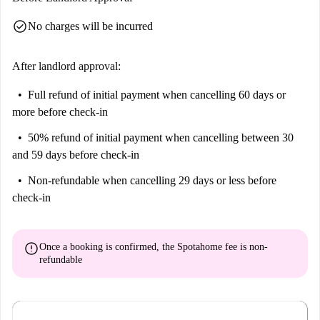
on-site management and maintenance team.
check_circle
No charges will be incurred
Common Areas: Many shared spaces available to encourage
community interaction: gym, pool, communal kitchen for small
resident events, study areas, relaxation areas. On-Site Maintenance:
After landlord approval:
Team always present to promptly resolve any issues in the rooms
Full refund of initial payment
when cancelling 60 days or
and common areas.
more before check-in
50% refund of initial payment
when cancelling between 30
and 59 days before check-in
Non-refundable
when cancelling 29 days or less before
check-in
error
Once a booking is confirmed, the Spotahome fee is
non-
refundable