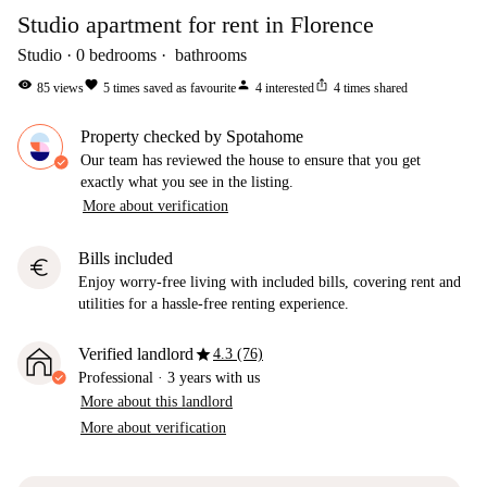
Studio apartment for rent in Florence
Studio
0
bedrooms
bathrooms
visibility
favorite
person
ios_share
85
views
5
times saved as favourite
4
interested
4
times shared
Property checked by Spotahome
Our team has reviewed the house to ensure that you get
exactly what you see in the listing.
More about verification
Bills included
euro
Enjoy worry-free living with included bills, covering rent and
utilities for a hassle-free renting experience.
star
Verified landlord
4.3 (76)
Professional
·
3 years
with us
More about this landlord
More about verification