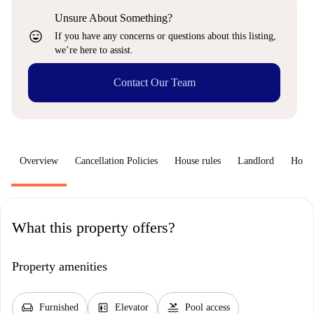
Unsure About Something?
sentiment_very_satisfied
If you have any concerns or questions about this listing,
we’re here to assist.
Contact Our Team
Overview
Cancellation Policies
House rules
Landlord
How 
What this property offers?
Property amenities
chair
elevator
pool
Furnished
Elevator
Pool access