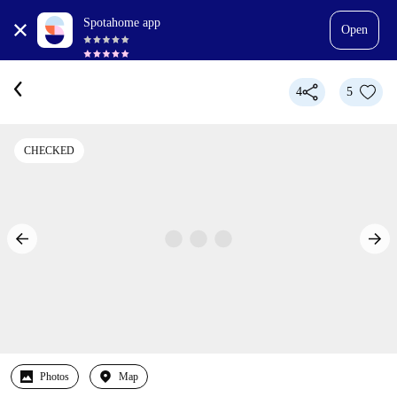
Spotahome app
Open
4
5
CHECKED
Photos
Map