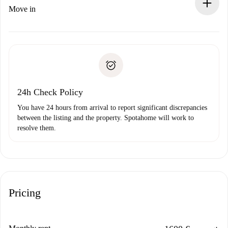
If rejected: we won’t charge you and we’ll offer
Move in
alternatives.
Arrange arrival details with the landlord, key pickup, etc.
Required documents if your property is '
Spotahome plus
'.
Spotahome will only transfer the first payment to the
Identity document or Passport
landlord if you don’t report any issue.
Proof of solvency
Payment direct debit
24h Check Policy
You have 24 hours from arrival to report significant discrepancies
between the listing and the property. Spotahome will work to
resolve them.
Pricing