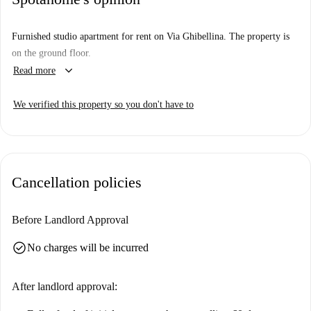
Furnished studio apartment for rent on Via Ghibellina. The property is
on the ground floor.
keyboard_arrow_down
Read more
We verified this property so you don't have to
Cancellation policies
Before Landlord Approval
check_circle
No charges will be incurred
After landlord approval: