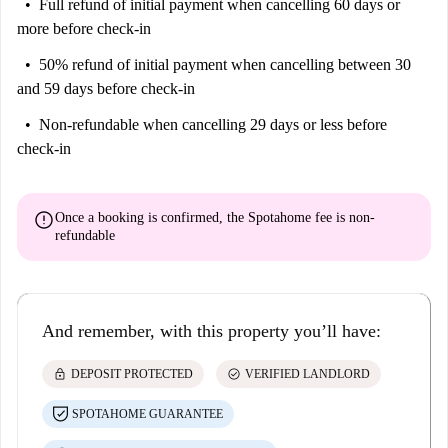
Full refund of initial payment
when cancelling 60 days or
more before check-in
50% refund of initial payment
when cancelling between 30
and 59 days before check-in
Non-refundable
when cancelling 29 days or less before
check-in
error
Once a booking is confirmed, the Spotahome fee is
non-
refundable
And remember, with this property you’ll have:
lock
check_circle
DEPOSIT PROTECTED
VERIFIED LANDLORD
SPOTAHOME GUARANTEE