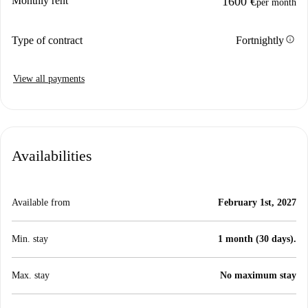
Monthly rent
1600 €
per month
info
Type of contract
Fortnightly
View all payments
Availabilities
Available from
February 1st, 2027
Min. stay
1 month (30 days).
Max. stay
No maximum stay