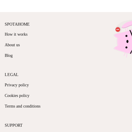
SPOTAHOME
How it works
About us
Blog
LEGAL
Privacy policy
Cookies policy
Terms and conditions
SUPPORT