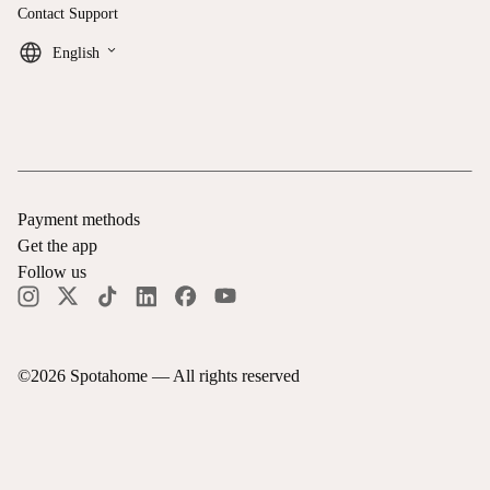
Contact Support
keyboard_arrow_down
English
Payment methods
Get the app
Follow us
©
2026
Spotahome —
All rights reserved