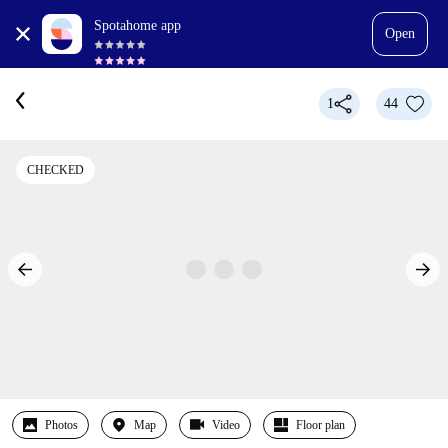
Spotahome app
Open
1
44
CHECKED
Photos
Map
Video
Floor plan