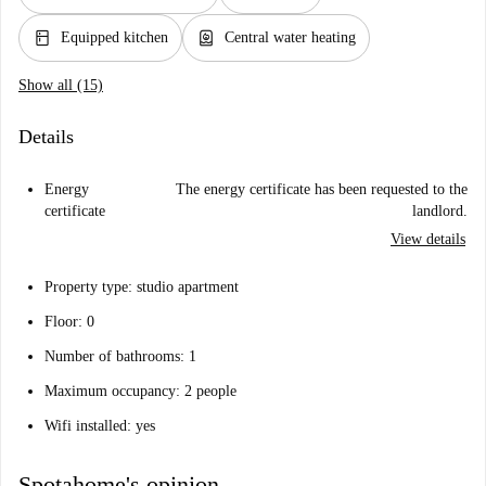
kitchen
water_heater
Equipped kitchen
Central water heating
Show all (15)
Details
Energy
The energy certificate has been requested to the
certificate
landlord.
View details
Property type: studio apartment
Floor: 0
Number of bathrooms: 1
Maximum occupancy: 2 people
Wifi installed: yes
Spotahome's opinion