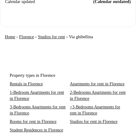
Calendar updated
(Calendar outdated)
Home
›
Florence
›
Studios for rent
›
Via ghibellina
Property types in Florence
Rentals in Florence
Apartments for rent in Florence
1-Bedroom Apartments for rent
2-Bedrooms Apartments for rent
in Florence
in Florence
3-Bedrooms Apartments for rent
+3-Bedrooms Apartments for
in Florence
rent in Florence
Rooms for rent in Florence
Studios for rent in Florence
Student Residences in Florence