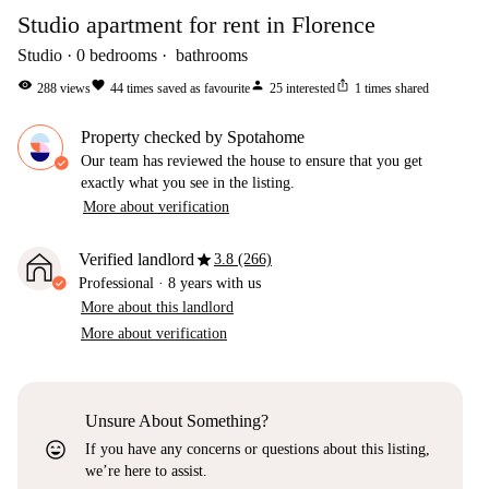
Studio apartment for rent in Florence
Studio
0
bedrooms
bathrooms
visibility
favorite
person
ios_share
288
views
44
times saved as favourite
25
interested
1
times shared
Property checked by Spotahome
Our team has reviewed the house to ensure that you get
exactly what you see in the listing.
More about verification
star
Verified landlord
3.8 (266)
Professional
·
8 years
with us
More about this landlord
More about verification
Unsure About Something?
sentiment_very_satisfied
If you have any concerns or questions about this listing,
we’re here to assist.