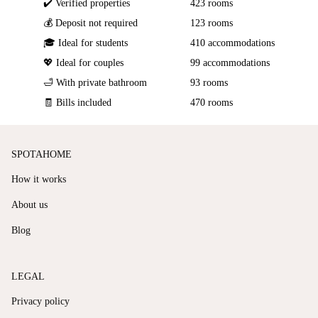
✔️ Verified properties
423 rooms
💰 Deposit not required
123 rooms
🎓 Ideal for students
410 accommodations
💖 Ideal for couples
99 accommodations
🛁 With private bathroom
93 rooms
🧾 Bills included
470 rooms
SPOTAHOME
How it works
About us
Blog
LEGAL
Privacy policy