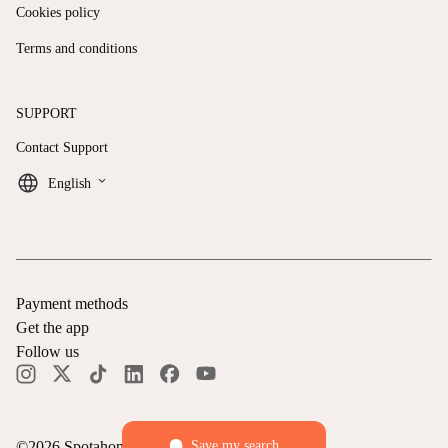
Cookies policy
Terms and conditions
SUPPORT
Contact Support
keyboard_arrow_down
English
Payment methods
Get the app
Follow us
Save my search
©
2026
Spotahome —
All rights reserved