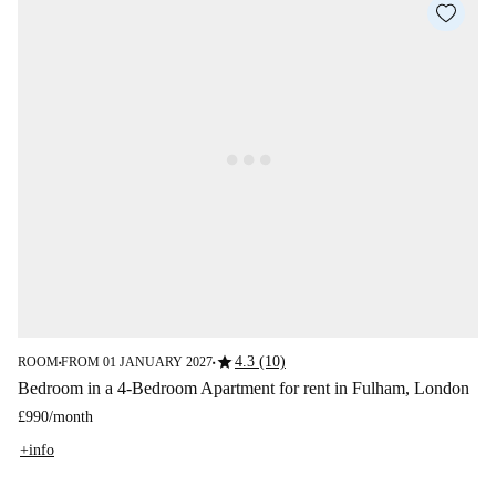
star
4.3 (10)
ROOM
FROM 01 JANUARY 2027
■
■
Bedroom in a 4-Bedroom Apartment for rent in Fulham, London
£990
/
month
+info