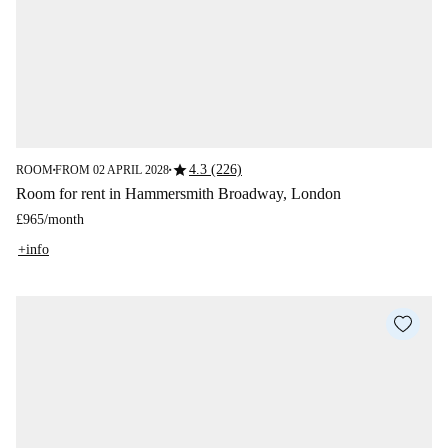
star
4.3 (226)
ROOM
FROM 02 APRIL 2028
■
■
Room for rent in Hammersmith Broadway, London
£965
/
month
+info