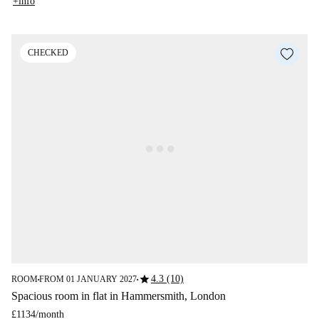
+info
CHECKED
star
4.3 (10)
ROOM
FROM 01 JANUARY 2027
■
■
Spacious room in flat in Hammersmith, London
£1134
/
month