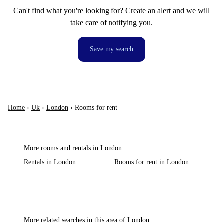
Can't find what you're looking for? Create an alert and we will
take care of notifying you.
Save my search
Home
›
Uk
›
London
›
Rooms for rent
More rooms and rentals in London
Rentals in London
Rooms for rent in London
More related searches in this area of London