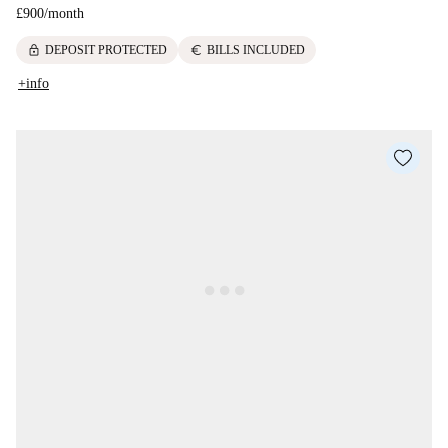
£900
/
month
lock
euro
DEPOSIT PROTECTED
BILLS INCLUDED
+info