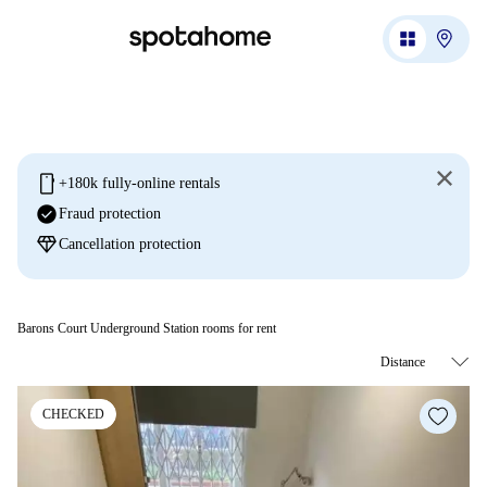
mobile
+180k fully-online rentals
check_circle
Fraud protection
diamond
Cancellation protection
Barons Court Underground Station rooms for rent
CHECKED