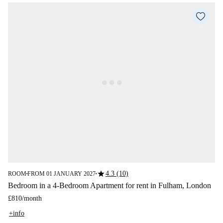
star
4.3 (10)
ROOM
FROM 01 JANUARY 2027
■
■
Bedroom in a 4-Bedroom Apartment for rent in Fulham, London
£810
/
month
+info