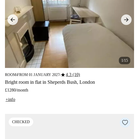
1/15
star
4.3 (10)
ROOM
FROM 01 JANUARY 2027
■
■
Bright room in flat in Sheperds Bush, London
£1280
/
month
+info
CHECKED