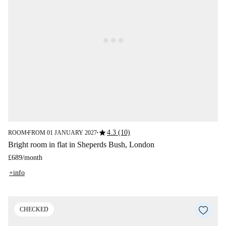
star
4.3 (10)
ROOM
FROM 01 JANUARY 2027
■
■
Bright room in flat in Sheperds Bush, London
£689
/
month
+info
CHECKED