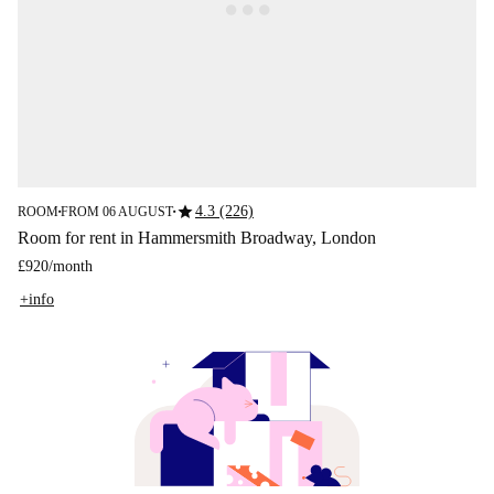
star
4.3 (226)
ROOM
FROM 06 AUGUST
■
■
Room for rent in Hammersmith Broadway, London
£920
/
month
+info