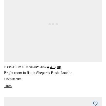
star
4.3 (10)
ROOM
FROM 01 JANUARY 2027
■
■
Bright room in flat in Sheperds Bush, London
£1550
/
month
+info