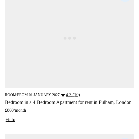
star
4.3 (10)
ROOM
FROM 01 JANUARY 2027
■
■
Bedroom in a 4-Bedroom Apartment for rent in Fulham, London
£860
/
month
+info