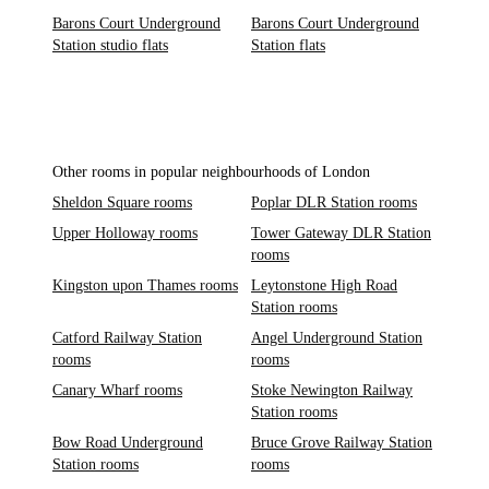
Barons Court Underground
Barons Court Underground
Station studio flats
Station flats
Other rooms in popular neighbourhoods of London
Sheldon Square rooms
Poplar DLR Station rooms
Upper Holloway rooms
Tower Gateway DLR Station
rooms
Kingston upon Thames rooms
Leytonstone High Road
Station rooms
Catford Railway Station
Angel Underground Station
rooms
rooms
Canary Wharf rooms
Stoke Newington Railway
Station rooms
Bow Road Underground
Bruce Grove Railway Station
Station rooms
rooms