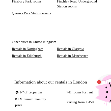
Finsbury Park rooms
Finchley Road Underground
Station rooms
Queen's Park Station rooms
Other cities in United Kingdom
Rentals in Nottingham
Rentals in Glasgow
Rentals in Edinburgh
Rentals in Manchester
Information about our rentals in London
🏠 Nº of properties
741 rooms for rent
💵 Minimum monthly
starting from £ 450
price