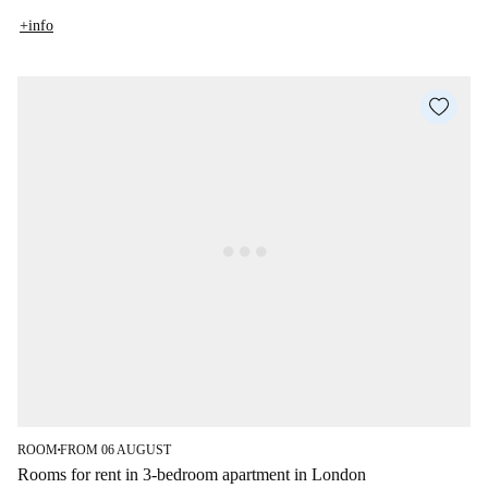
+info
ROOM
FROM 06 AUGUST
■
Rooms for rent in 3-bedroom apartment in London