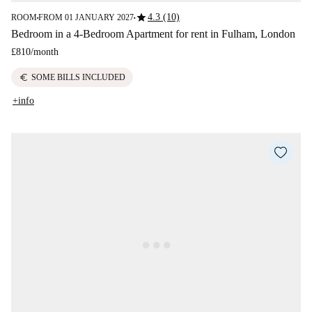
star
4.3 (10)
ROOM
FROM 01 JANUARY 2027
■
■
Bedroom in a 4-Bedroom Apartment for rent in Fulham, London
£810
/
month
euro
SOME BILLS INCLUDED
+info