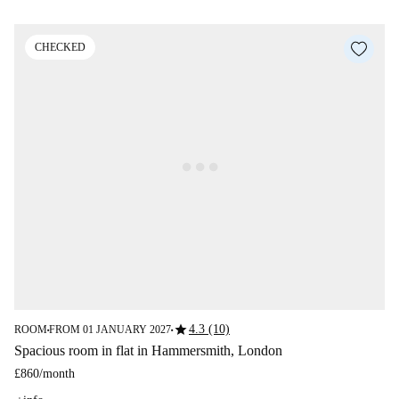
CHECKED
star
4.3 (10)
ROOM
FROM 01 JANUARY 2027
■
■
Spacious room in flat in Hammersmith, London
£860
/
month