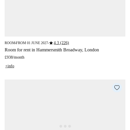
star
4.3 (226)
ROOM
FROM 01 JUNE 2027
■
■
Room for rent in Hammersmith Broadway, London
£938
/
month
+info