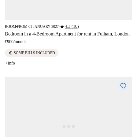
star
4.3 (10)
ROOM
FROM 01 JANUARY 2027
■
■
Bedroom in a 4-Bedroom Apartment for rent in Fulham, London
£900
/
month
euro
SOME BILLS INCLUDED
+info