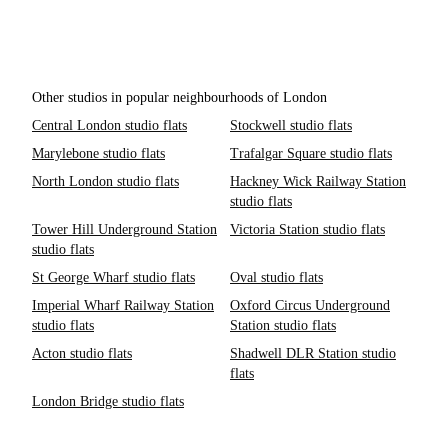
Other studios in popular neighbourhoods of London
Central London studio flats
Stockwell studio flats
Marylebone studio flats
Trafalgar Square studio flats
North London studio flats
Hackney Wick Railway Station
studio flats
Tower Hill Underground Station
Victoria Station studio flats
studio flats
St George Wharf studio flats
Oval studio flats
Imperial Wharf Railway Station
Oxford Circus Underground
studio flats
Station studio flats
Acton studio flats
Shadwell DLR Station studio
flats
London Bridge studio flats