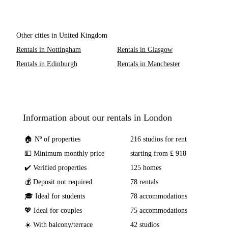
Other cities in United Kingdom
Rentals in Nottingham
Rentals in Glasgow
Rentals in Edinburgh
Rentals in Manchester
Information about our rentals in London
🏠 Nº of properties
216 studios for rent
💵 Minimum monthly price
starting from £ 918
✔️ Verified properties
125 homes
💰 Deposit not required
78 rentals
🎓 Ideal for students
78 accommodations
💖 Ideal for couples
75 accommodations
☀️ With balcony/terrace
42 studios