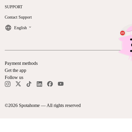
SUPPORT
Contact Support
keyboard_arrow_down
English
Payment methods
Get the app
Follow us
©
2026
Spotahome —
All rights reserved