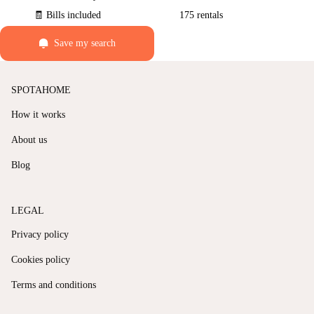
🧾 Bills included
175 rentals
Save my search
SPOTAHOME
How it works
About us
Blog
LEGAL
Privacy policy
Cookies policy
Terms and conditions