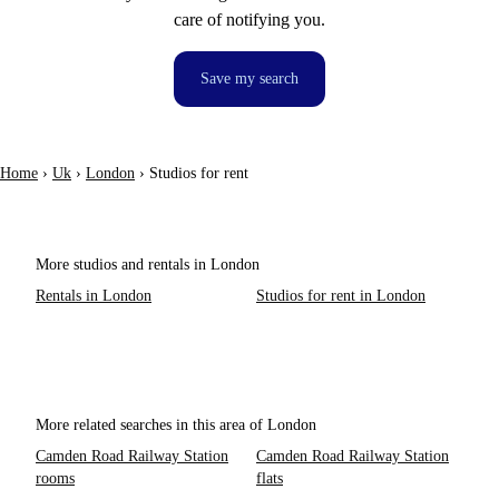
care of notifying you.
Save my search
Home
›
Uk
›
London
›
Studios for rent
More studios and rentals in London
Rentals in London
Studios for rent in London
More related searches in this area of London
Camden Road Railway Station
Camden Road Railway Station
rooms
flats