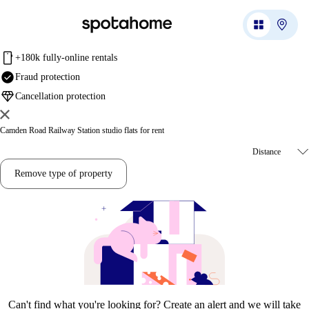
mobile
+180k fully-online rentals
check_circle
Fraud protection
diamond
Cancellation protection
Camden Road Railway Station studio flats for rent
Remove type of property
Can't find what you're looking for? Create an alert and we will take