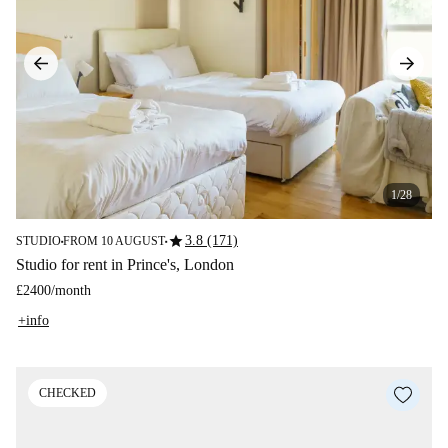
1/28
star
3.8 (171)
STUDIO
FROM 10 AUGUST
■
■
Studio for rent in Prince's, London
£2400
/
month
+info
CHECKED