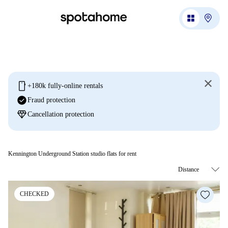
mobile
+180k fully-online rentals
check_circle
Fraud protection
diamond
Cancellation protection
Kennington Underground Station studio flats for rent
CHECKED