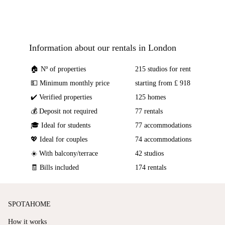
Information about our rentals in London
🏠 Nº of properties
215 studios for rent
💵 Minimum monthly price
starting from £ 918
✔️ Verified properties
125 homes
💰 Deposit not required
77 rentals
🎓 Ideal for students
77 accommodations
💖 Ideal for couples
74 accommodations
☀️ With balcony/terrace
42 studios
🧾 Bills included
174 rentals
SPOTAHOME
How it works