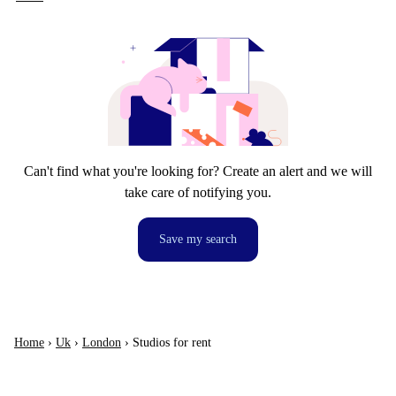
Can't find what you're looking for? Create an alert and we will
take care of notifying you.
Save my search
Home
›
Uk
›
London
›
Studios for rent