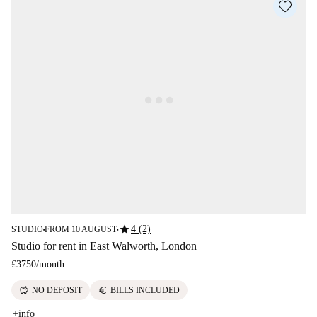
star
4 (2)
STUDIO
FROM 10 AUGUST
■
■
Studio for rent in East Walworth, London
£3750
/
month
savings
euro
NO DEPOSIT
BILLS INCLUDED
+info