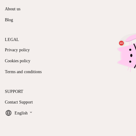
About us
Blog
LEGAL
Privacy policy
Cookies policy
Terms and conditions
SUPPORT
Contact Support
keyboard_arrow_down
English