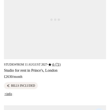
star
4 (71)
STUDIO
FROM 11 AUGUST 2027
■
■
Studio for rent in Prince's, London
£2630
/
month
euro
BILLS INCLUDED
+info