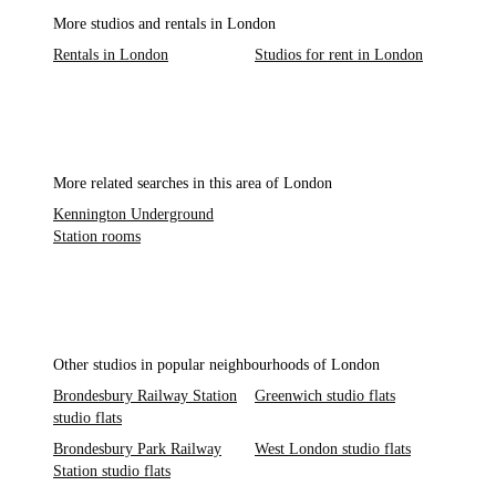
More studios and rentals in London
Rentals in London
Studios for rent in London
More related searches in this area of London
Kennington Underground
Station rooms
Other studios in popular neighbourhoods of London
Brondesbury Railway Station
Greenwich studio flats
studio flats
Brondesbury Park Railway
West London studio flats
Station studio flats