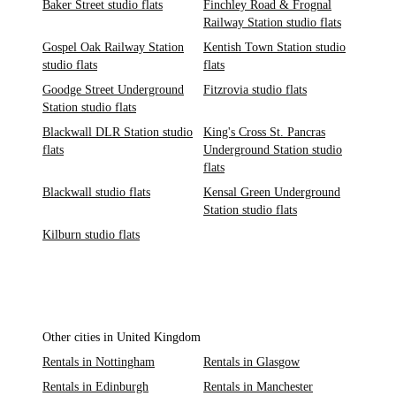
Baker Street studio flats
Finchley Road & Frognal
Railway Station studio flats
Gospel Oak Railway Station
Kentish Town Station studio
studio flats
flats
Goodge Street Underground
Fitzrovia studio flats
Station studio flats
Blackwall DLR Station studio
King's Cross St. Pancras
flats
Underground Station studio
flats
Blackwall studio flats
Kensal Green Underground
Station studio flats
Kilburn studio flats
Other cities in United Kingdom
Rentals in Nottingham
Rentals in Glasgow
Rentals in Edinburgh
Rentals in Manchester