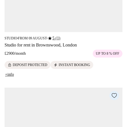
star
5 (1)
STUDIO
FROM 09 AUGUST
■
■
Studio for rent in Brownswood, London
£2900
/
month
UP TO 8 % OFF
lock
electric_bolt
DEPOSIT PROTECTED
INSTANT BOOKING
+info