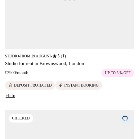
star
5 (1)
STUDIO
FROM 29 AUGUST
■
■
Studio for rent in Brownswood, London
£2900
/
month
UP TO 8 % OFF
lock
electric_bolt
DEPOSIT PROTECTED
INSTANT BOOKING
+info
CHECKED