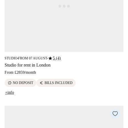
star
5 (4)
STUDIO
FROM 07 AUGUST
■
■
Studio for rent in London
From
£2859
/
month
savings
euro
NO DEPOSIT
BILLS INCLUDED
+info