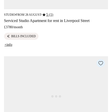
star
5 (1)
STUDIO
FROM 28 AUGUST
■
■
Serviced Studio Apartment for rent in Liverpool Street
£3780
/
month
euro
BILLS INCLUDED
+info