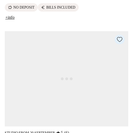
savings
euro
NO DEPOSIT
BILLS INCLUDED
+info
5 (6)