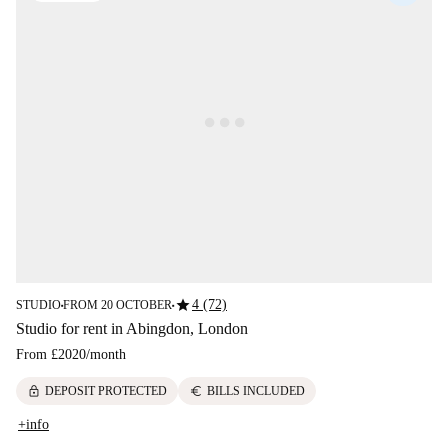
star
4 (72)
STUDIO
FROM 20 OCTOBER
■
■
Studio for rent in Abingdon, London
From
£2020
/
month
lock
euro
DEPOSIT PROTECTED
BILLS INCLUDED
+info