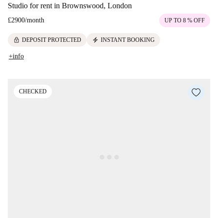
Studio for rent in Brownswood, London
£2900
/
month
UP TO 8 % OFF
lock
electric_bolt
DEPOSIT PROTECTED
INSTANT BOOKING
+info
CHECKED