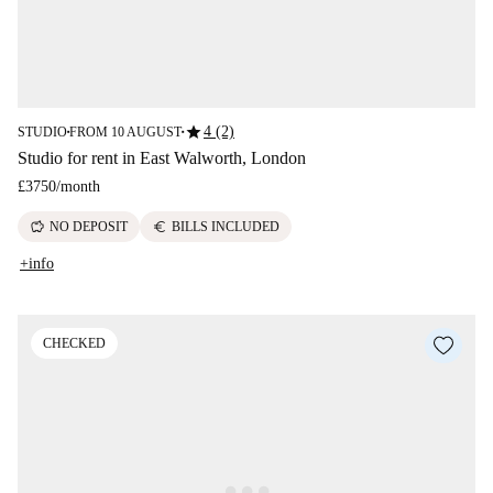
star
4 (2)
STUDIO
FROM 10 AUGUST
■
■
Studio for rent in East Walworth, London
£3750
/
month
savings
euro
NO DEPOSIT
BILLS INCLUDED
+info
CHECKED