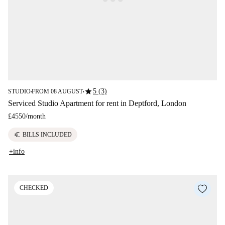
star
5 (3)
STUDIO
FROM 08 AUGUST
■
■
Serviced Studio Apartment for rent in Deptford, London
£4550
/
month
euro
BILLS INCLUDED
+info
CHECKED