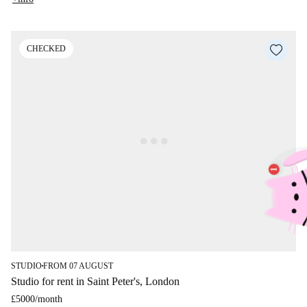
CHECKED
STUDIO
FROM 07 AUGUST
■
Studio for rent in Saint Peter's, London
£5000
/
month