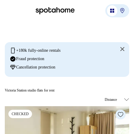
mobile
+180k fully-online rentals
check_circle
Fraud protection
diamond
Cancellation protection
Victoria Station studio flats for rent
CHECKED