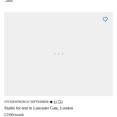
star
4 (72)
STUDIO
FROM 02 SEPTEMBER
■
■
Studio for rent in Lancaster Gate, London
£3500
/
month