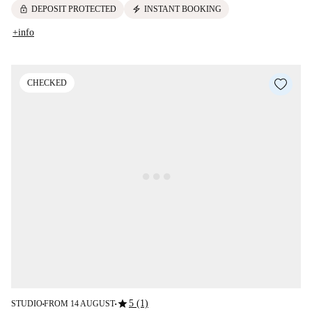
lock
electric_bolt
DEPOSIT PROTECTED
INSTANT BOOKING
+info
CHECKED
star
5 (1)
STUDIO
FROM 14 AUGUST
■
■