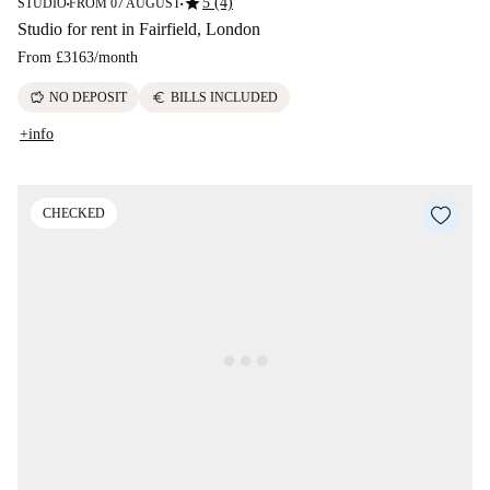
star
5 (4)
STUDIO
FROM 07 AUGUST
■
■
Studio for rent in Fairfield, London
From
£3163
/
month
savings
euro
NO DEPOSIT
BILLS INCLUDED
+info
CHECKED