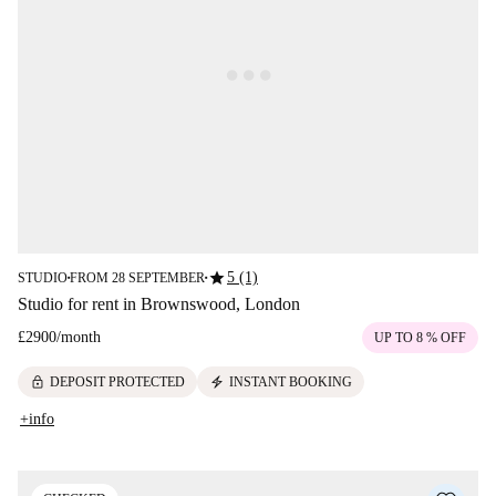
star
5 (1)
STUDIO
FROM 28 SEPTEMBER
■
■
Studio for rent in Brownswood, London
£2900
/
month
UP TO 8 % OFF
lock
electric_bolt
DEPOSIT PROTECTED
INSTANT BOOKING
+info