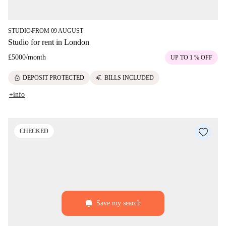
STUDIO
FROM 09 AUGUST
■
Studio for rent in London
£5000
/
month
UP TO 1 % OFF
lock
euro
DEPOSIT PROTECTED
BILLS INCLUDED
+info
CHECKED
Save my search