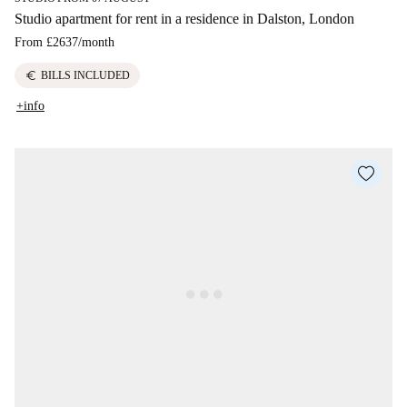
Studio apartment for rent in a residence in Dalston, London
From
£2637
/
month
euro
BILLS INCLUDED
+info