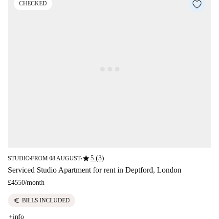
CHECKED
star
5 (3)
STUDIO
FROM 08 AUGUST
■
■
Serviced Studio Apartment for rent in Deptford, London
£4550
/
month
euro
BILLS INCLUDED
+info