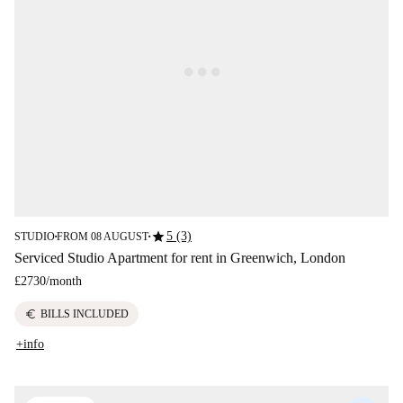
star
5 (3)
STUDIO
FROM 08 AUGUST
■
■
Serviced Studio Apartment for rent in Greenwich, London
£2730
/
month
euro
BILLS INCLUDED
+info