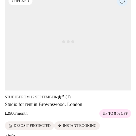
CHECKED
star
5 (1)
STUDIO
FROM 12 SEPTEMBER
■
■
Studio for rent in Brownswood, London
£2900
/
month
UP TO 8 % OFF
lock
electric_bolt
DEPOSIT PROTECTED
INSTANT BOOKING
+info