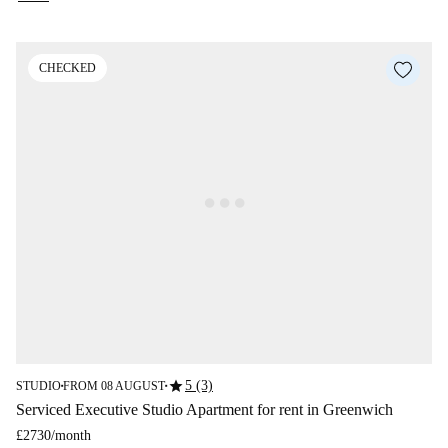
CHECKED
star
5 (3)
STUDIO
FROM 08 AUGUST
■
■
Serviced Executive Studio Apartment for rent in Greenwich
£2730
/
month