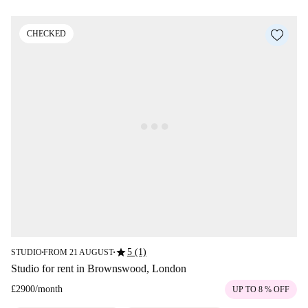
CHECKED
star
5 (1)
STUDIO
FROM 21 AUGUST
■
■
Studio for rent in Brownswood, London
£2900
/
month
UP TO 8 % OFF