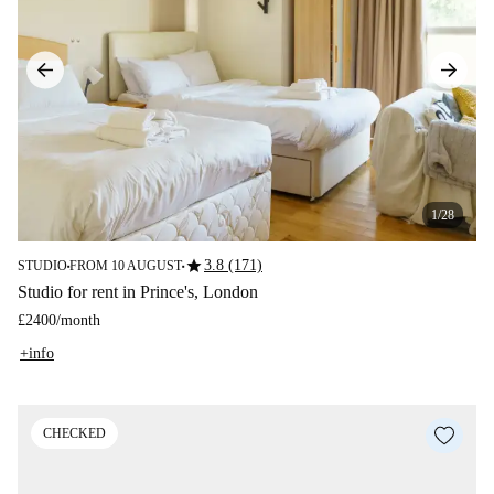
1/28
star
3.8 (171)
STUDIO
FROM 10 AUGUST
■
■
Studio for rent in Prince's, London
£2400
/
month
+info
CHECKED