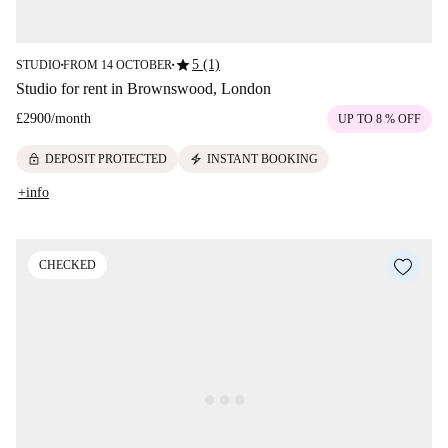
star
5 (1)
STUDIO
FROM 14 OCTOBER
■
■
Studio for rent in Brownswood, London
£2900
/
month
UP TO 8 % OFF
lock
electric_bolt
DEPOSIT PROTECTED
INSTANT BOOKING
+info
CHECKED