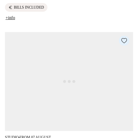
euro
BILLS INCLUDED
+info
STUDIO
FROM 07 AUGUST
■