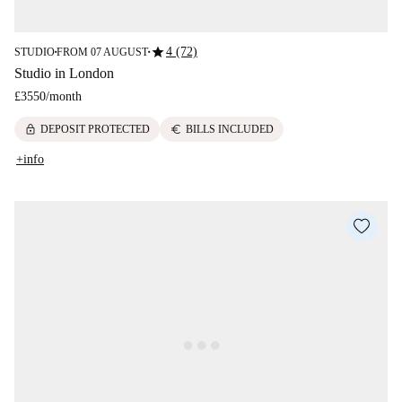
star
4 (72)
STUDIO
FROM 07 AUGUST
■
■
Studio in London
£3550
/
month
lock
euro
DEPOSIT PROTECTED
BILLS INCLUDED
+info