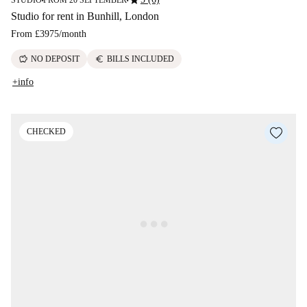
star
STUDIO
FROM 20 SEPTEMBER
■
■
Studio for rent in Bunhill, London
From
£3975
/
month
savings
euro
NO DEPOSIT
BILLS INCLUDED
+info
CHECKED