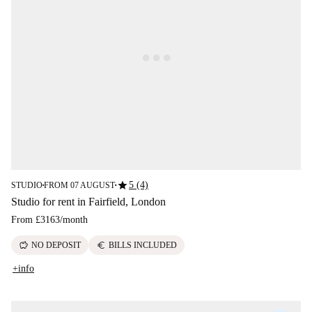
star
5 (4)
STUDIO
FROM 07 AUGUST
■
■
Studio for rent in Fairfield, London
From
£3163
/
month
savings
euro
NO DEPOSIT
BILLS INCLUDED
+info