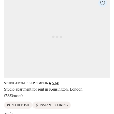
star
5 (4)
STUDIO
FROM 01 SEPTEMBER
■
■
Studio apartment for rent in Kensington, London
£5833
/
month
savings
electric_bolt
NO DEPOSIT
INSTANT BOOKING
+info