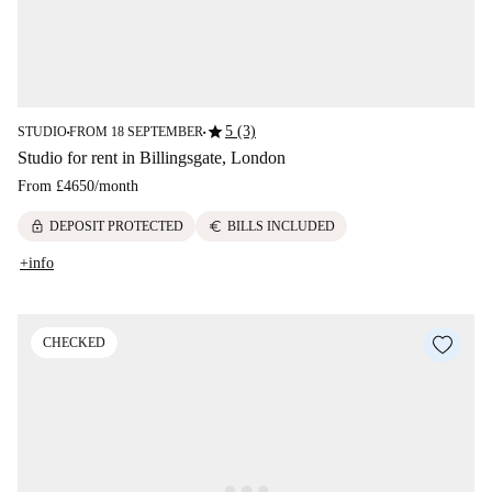
star
5 (3)
STUDIO
FROM 18 SEPTEMBER
■
■
Studio for rent in Billingsgate, London
From
£4650
/
month
lock
euro
DEPOSIT PROTECTED
BILLS INCLUDED
+info
CHECKED