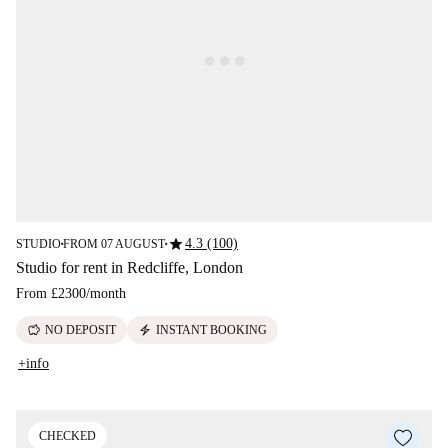
star
4.3 (100)
STUDIO
FROM 07 AUGUST
■
■
Studio for rent in Redcliffe, London
From
£2300
/
month
savings
electric_bolt
NO DEPOSIT
INSTANT BOOKING
+info
CHECKED