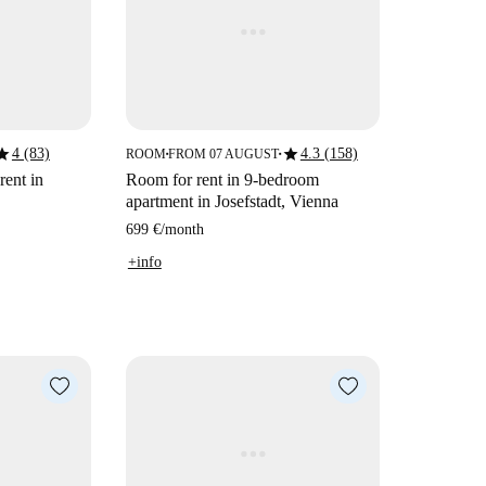
tar
star
4 (83)
4.3 (158)
ROOM
FROM 07 AUGUST
■
■
rent in
Room for rent in 9-bedroom
apartment in Josefstadt, Vienna
699 €
/
month
+info