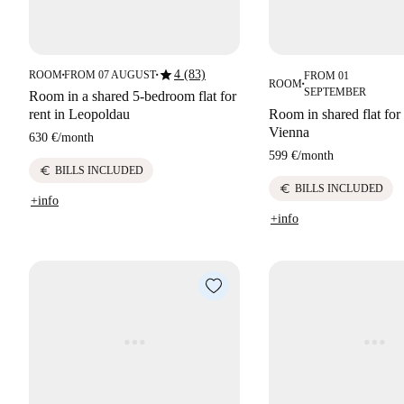
star
4 (83)
ROOM
FROM 07 AUGUST
FROM 01
■
■
ROOM
■
SEPTEMBER
Room in a shared 5-bedroom flat for
rent in Leopoldau
Room in shared flat for 
Vienna
630 €
/
month
599 €
/
month
euro
BILLS INCLUDED
euro
BILLS INCLUDED
+info
+info