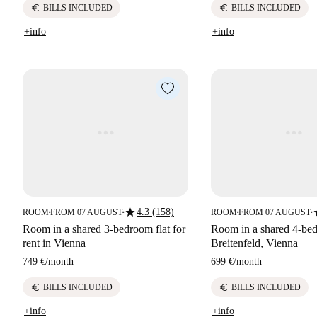
euro
euro
BILLS INCLUDED
BILLS INCLUDED
+info
+info
star
s
4.3 (158)
ROOM
FROM 07 AUGUST
ROOM
FROM 07 AUGUST
■
■
■
■
Room in a shared 3-bedroom flat for
Room in a shared 4-bed
rent in Vienna
Breitenfeld, Vienna
749 €
/
month
699 €
/
month
euro
euro
BILLS INCLUDED
BILLS INCLUDED
+info
+info