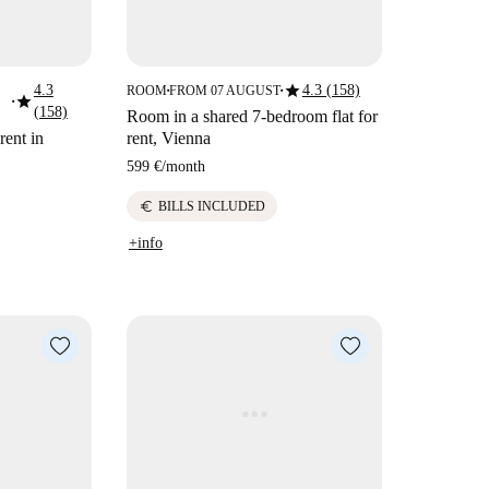
star
4.3
4.3 (158)
ROOM
FROM 07 AUGUST
■
■
star
■
(158)
Room in a shared 7-bedroom flat for
rent in
rent, Vienna
599 €
/
month
euro
BILLS INCLUDED
+info