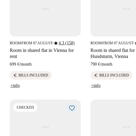
star
s
4.3 (158)
ROOM
FROM 07 AUGUST
ROOM
FROM 07 AUGUST
■
■
■
■
Room in shared flat in Vienna for
Room in shared flat for 
rent
Hundsturm, Vienna
699 €
/
month
790 €
/
month
euro
euro
BILLS INCLUDED
BILLS INCLUDED
+info
+info
CHECKED