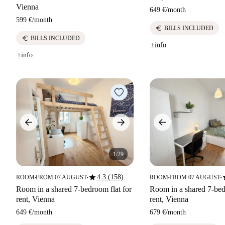
Vienna
649 €
/
month
599 €
/
month
euro
BILLS INCLUDED
euro
BILLS INCLUDED
+info
+info
1/29
star
s
4.3 (158)
ROOM
FROM 07 AUGUST
ROOM
FROM 07 AUGUST
■
■
■
■
Room in a shared 7-bedroom flat for
Room in a shared 7-bed
rent, Vienna
rent, Vienna
649 €
/
month
679 €
/
month