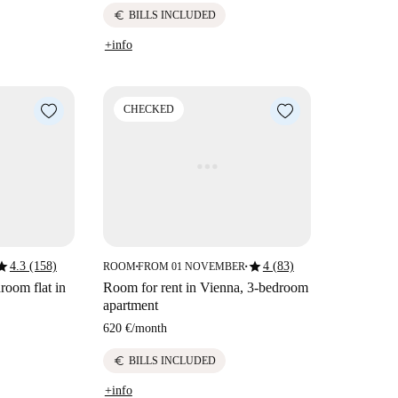
euro
BILLS INCLUDED
+info
CHECKED
tar
star
4.3 (158)
4 (83)
ROOM
FROM 01 NOVEMBER
■
■
room flat in
Room for rent in Vienna, 3-bedroom
apartment
620 €
/
month
euro
BILLS INCLUDED
+info