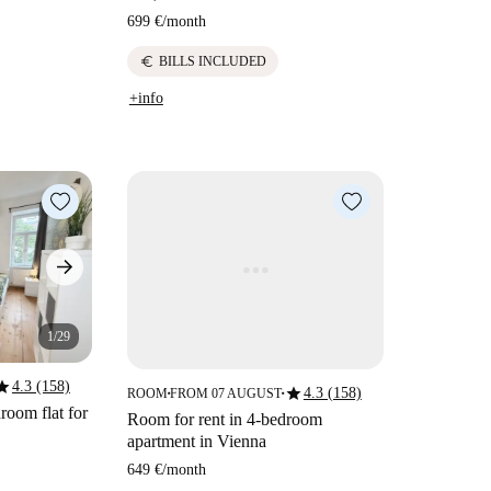
699 €
/
month
euro
BILLS INCLUDED
+info
1/29
tar
4.3 (158)
star
4.3 (158)
ROOM
FROM 07 AUGUST
■
■
room flat for
Room for rent in 4-bedroom
apartment in Vienna
649 €
/
month