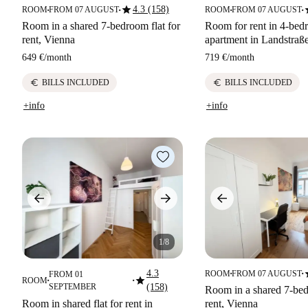
star
s
4.3 (158)
ROOM
FROM 07 AUGUST
ROOM
FROM 07 AUGUST
■
■
■
■
Room in a shared 7-bedroom flat for
Room for rent in 4-be
rent, Vienna
apartment in Landstraß
649 €
/
month
719 €
/
month
euro
euro
BILLS INCLUDED
BILLS INCLUDED
+info
+info
1/8
s
4.3
ROOM
FROM 07 AUGUST
FROM 01
■
■
star
ROOM
■
■
SEPTEMBER
(158)
Room in a shared 7-bed
Room in shared flat for rent in
rent, Vienna