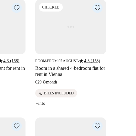
CHECKED
tar
star
4.3 (158)
4.3 (158)
ROOM
FROM 07 AUGUST
■
■
t for rent in
Room in a shared 4-bedroom flat for
rent in Vienna
629 €
/
month
euro
BILLS INCLUDED
+info