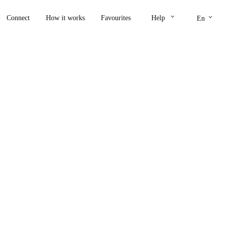
keyboard_arrow_down
keyboard_arrow_down
Connect
How it works
Favourites
Help
En