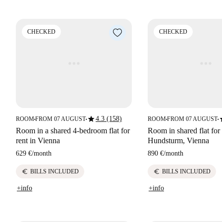
CHECKED
CHECKED
star
s
4.3 (158)
ROOM
FROM 07 AUGUST
ROOM
FROM 07 AUGUST
■
■
■
■
Room in a shared 4-bedroom flat for
Room in shared flat for 
rent in Vienna
Hundsturm, Vienna
629 €
/
month
890 €
/
month
euro
euro
BILLS INCLUDED
BILLS INCLUDED
+info
+info