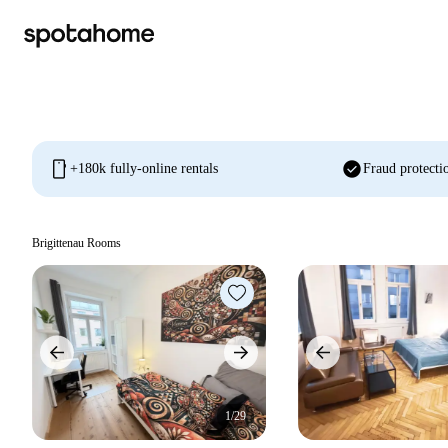
mobile
check_circle
+180k fully-online rentals
Fraud protecti
Brigittenau Rooms
1/29