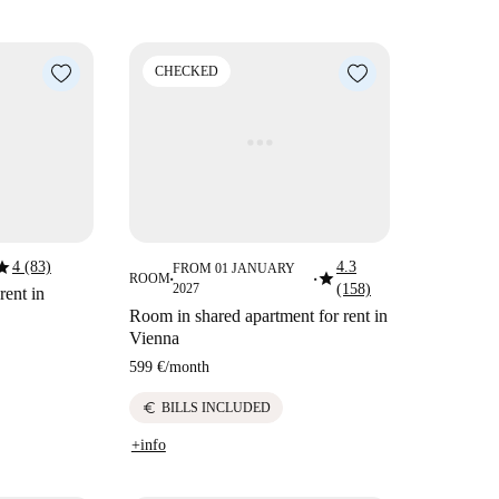
CHECKED
tar
4 (83)
4.3
FROM 01 JANUARY
star
ROOM
■
■
2027
(158)
rent in
Room in shared apartment for rent in
Vienna
599 €
/
month
euro
BILLS INCLUDED
+info