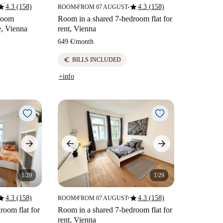
tar
star
4.3 (158)
4.3 (158)
ROOM
FROM 07 AUGUST
■
■
droom
Room in a shared 7-bedroom flat for
e, Vienna
rent, Vienna
649 €
/
month
euro
BILLS INCLUDED
+info
1/29
1/29
tar
star
4.3 (158)
4.3 (158)
ROOM
FROM 07 AUGUST
■
■
room flat for
Room in a shared 7-bedroom flat for
rent, Vienna