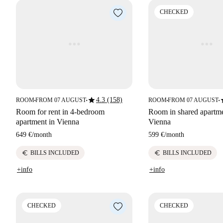
CHECKED
star
s
4.3 (158)
ROOM
FROM 07 AUGUST
ROOM
FROM 07 AUGUST
■
■
■
■
Room for rent in 4-bedroom
Room in shared apartmen
apartment in Vienna
Vienna
649 €
/
month
599 €
/
month
euro
euro
BILLS INCLUDED
BILLS INCLUDED
+info
+info
CHECKED
CHECKED