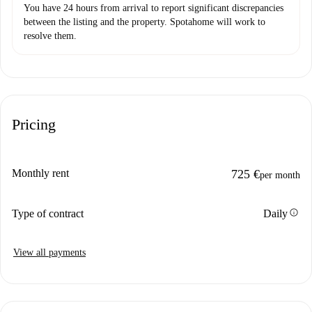
You have 24 hours from arrival to report significant discrepancies
between the listing and the property. Spotahome will work to
resolve them.
Pricing
Monthly rent
725 €
per month
info
Type of contract
Daily
View all payments