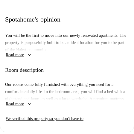
Spotahome's opinion
You will be the first to move into our newly renovated apartments. The
property is purposefully built to be an ideal location for you to be part
of the Habyt community.
keyboard_arrow_down
Read more
Our apartments come fully furnished with everything you need for a
comfortable daily life, such as a bed with a premium mattress with
Room description
bedsheets, pillows, and duvets, a large wardrobe, table, and chair for
work with a lamp. Each flat as a spacious bathroom, and a fully
Our rooms come fully furnished with everything you need for a
equipped kitchen with everything from pans to a coffee machine, kettle
comfortable daily life. In the bedroom area, you will find a bed with a
and toaster.
nightstand and lamp, as well as a large wardrobe. A premium mattress
keyboard_arrow_down
Read more
Floor: 1st Floor
with a set of bedsheets, pillows, and duvets is also always included. To
comfortably work or study from home, there is a table with a lamp and
We verified this property so you don't have to
chair. You won’t need anything additional to settle in, and can arrive just
your luggage at hand.