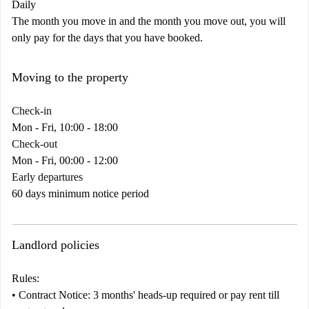
Daily
The month you move in and the month you move out, you will
only pay for the days that you have booked.
Moving to the property
Check-in
Mon - Fri, 10:00 - 18:00
Check-out
Mon - Fri, 00:00 - 12:00
Early departures
60 days minimum notice period
Landlord policies
Rules:
•
Contract
Notice:
3 months' heads-up required or pay rent till