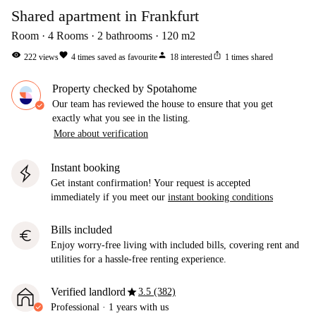
Shared apartment in Frankfurt
Room
4
Rooms
2
bathrooms
120
m2
visibility
favorite
person
ios_share
222
views
4
times saved as favourite
18
interested
1
times shared
Property checked by Spotahome
Our team has reviewed the house to ensure that you get
exactly what you see in the listing.
More about verification
Instant booking
Get instant confirmation! Your request is accepted
immediately if you meet our
instant booking conditions
Bills included
euro
Enjoy worry-free living with included bills, covering rent and
utilities for a hassle-free renting experience.
star
Verified landlord
3.5 (382)
Professional
·
1 years
with us