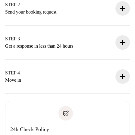
You have all the necessary information in advance.
STEP 2
Send your booking request
Submit basic details about your profile and payment
method.
Remember that we won’t charge you until the landlord
STEP 3
accepts.
Get a response in less than 24 hours
The landlord has up to 24 hours to confirm.
If accepted, we will charge you and connect you with the
landlord.
STEP 4
If rejected: we won’t charge you and we’ll offer
Move in
alternatives.
Arrange arrival details with the landlord, key pickup, etc.
Required documents if your property is '
Spotahome plus
'.
Spotahome will only transfer the first payment to the
Identity document or Passport
landlord if you don’t report any issue.
Proof of solvency
Payment direct debit
24h Check Policy