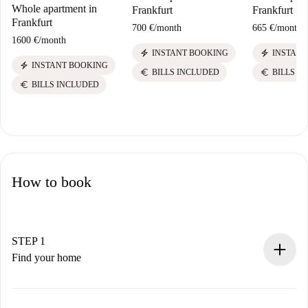
Whole apartment in
Frankfurt
Frankfurt
Frankfurt
700 €
/
month
665 €
/
month
1600 €
/
month
electric_bolt
electric_bolt
INSTANT BOOKING
INSTANT
electric_bolt
INSTANT BOOKING
euro
euro
BILLS INCLUDED
BILLS I
euro
BILLS INCLUDED
How to book
STEP 1
Find your home
100% online booking process.
Verified Homes and Landlords.