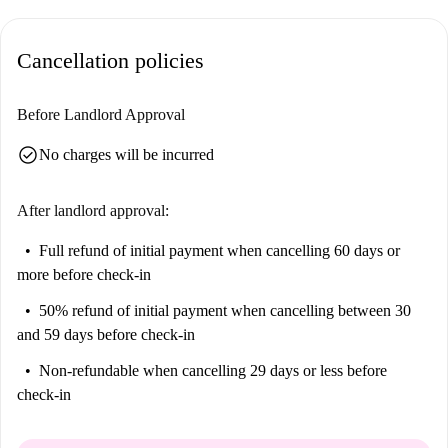
Cancellation policies
Before Landlord Approval
check_circle
No charges will be incurred
After landlord approval:
Full refund of initial payment
when cancelling 60 days or
more before check-in
50% refund of initial payment
when cancelling between 30
and 59 days before check-in
Non-refundable
when cancelling 29 days or less before
check-in