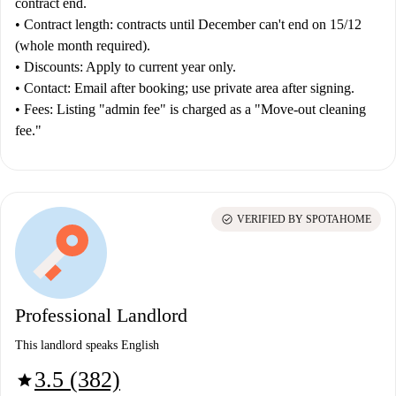
contract end.
•
Contract length:
contracts until December can't end on 15/12
(whole month required).
•
Discounts:
Apply to current year only.
•
Contact:
Email after booking; use private area after signing.
•
Fees:
Listing "admin fee" is charged as a "Move-out cleaning
fee."
check_circle
VERIFIED BY SPOTAHOME
Professional Landlord
This landlord speaks English
3.5 (382)
star