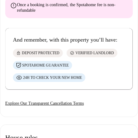
error
Once a booking is confirmed, the Spotahome fee is
non-
refundable
And remember, with this property you’ll have:
lock
check_circle
DEPOSIT PROTECTED
VERIFIED LANDLORD
SPOTAHOME GUARANTEE
24H TO CHECK YOUR NEW HOME
Explore Our Transparent Cancellation Terms
House rules