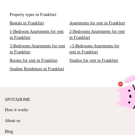
Property types in Frankfurt
Rentals in Frankfurt
Apartments for rent in Frankfurt
1-Bedroom Apartments for rent
2-Bedrooms Apartments for rent
in Frankfurt
in Frankfurt
3-Bedrooms Apartments for rent
+3-Bedrooms Apartments for
in Frankfurt
rent in Frankfurt
Rooms for rent in Frankfurt
Studios for rent in Frankfurt
Student Residences in Frankfurt
SPOTAHOME
How it works
About us
Blog