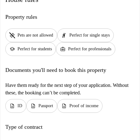
Property rules
pet_supplies
hail
Pets are not allowed
Perfect for single stays
school
business_center
Perfect for students
Perfect for professionals
Documents you'll need to book this property
Have them ready for the next step of your application. Without
these, the booking can’t be completed.
description
description
description
ID
Passport
Proof of income
Type of contract