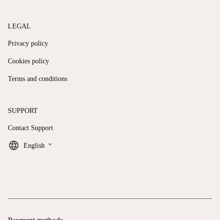
LEGAL
Privacy policy
Cookies policy
Terms and conditions
SUPPORT
Contact Support
keyboard_arrow_down
English