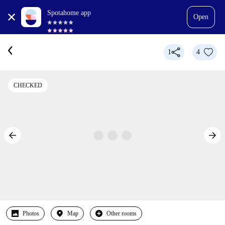
Spotahome app
Open
1
4
CHECKED
Photos
Map
Other rooms