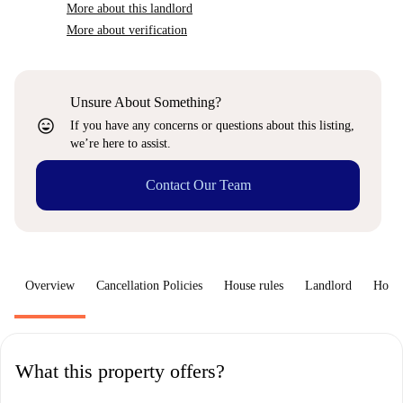
More about this landlord
More about verification
Unsure About Something?
sentiment_very_satisfied
If you have any concerns or questions about this listing,
we’re here to assist.
Contact Our Team
Overview
Cancellation Policies
House rules
Landlord
How 
What this property offers?