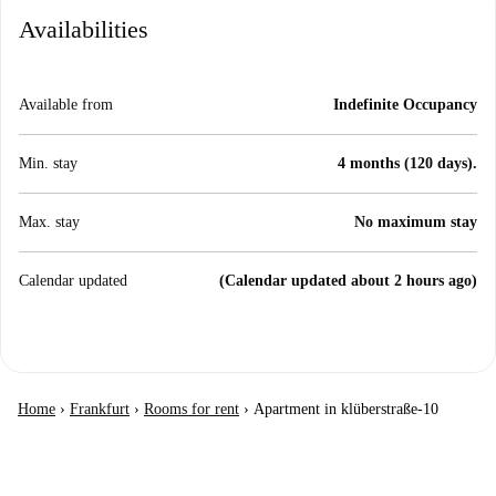
Availabilities
Available from
Indefinite Occupancy
Min. stay
4 months (120 days).
Max. stay
No maximum stay
Calendar updated
(Calendar updated about 2 hours ago)
Home
›
Frankfurt
›
Rooms for rent
›
Apartment in klüberstraße-10