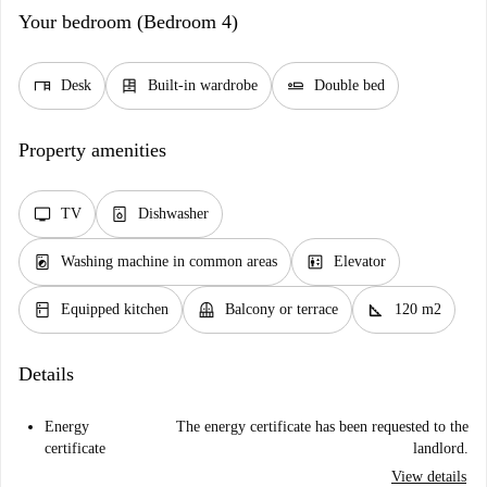
Your bedroom (Bedroom 4)
desk
dresser
airline_seat_flat
Desk
Built-in wardrobe
Double bed
Property amenities
tv
dishwasher_gen
TV
Dishwasher
local_laundry_service
elevator
Washing machine in common areas
Elevator
kitchen
balcony
square_foot
Equipped kitchen
Balcony or terrace
120 m2
Details
Energy
The energy certificate has been requested to the
certificate
landlord.
View details