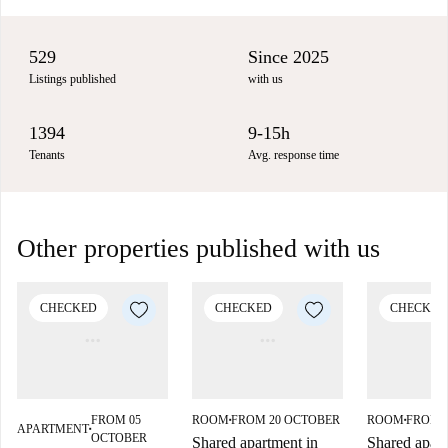
529
Since 2025
Listings published
with us
1394
9-15h
Tenants
Avg. response time
Other properties published with us
CHECKED
CHECKED
CHECKED
FROM 05
ROOM
FROM 20 OCTOBER
ROOM
FROM 
■
■
APARTMENT
■
OCTOBER
Shared apartment in
Shared apart