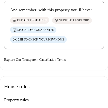
And remember, with this property you’ll have:
lock
check_circle
DEPOSIT PROTECTED
VERIFIED LANDLORD
SPOTAHOME GUARANTEE
24H TO CHECK YOUR NEW HOME
Explore Our Transparent Cancellation Terms
House rules
Property rules