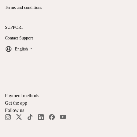
Terms and conditions
SUPPORT
Contact Support
keyboard_arrow_down
English
Payment methods
Get the app
Follow us