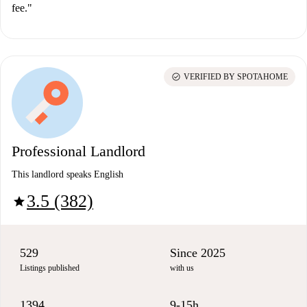
fee."
check_circle
VERIFIED BY SPOTAHOME
Professional Landlord
This landlord speaks English
3.5 (382)
star
529
Since 2025
Listings published
with us
1394
9-15h