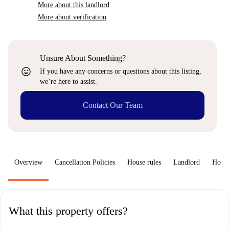
More about this landlord
More about verification
Unsure About Something?
sentiment_very_satisfied
If you have any concerns or questions about this listing,
we’re here to assist.
Contact Our Team
Overview
Cancellation Policies
House rules
Landlord
How 
What this property offers?