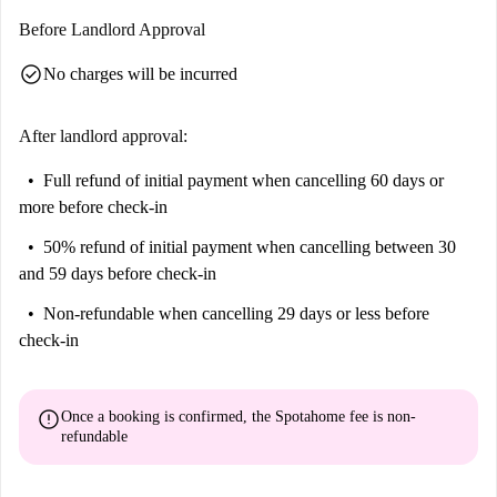
Before Landlord Approval
check_circle
No charges will be incurred
After landlord approval:
Full refund of initial payment
when cancelling 60 days or
more before check-in
50% refund of initial payment
when cancelling between 30
and 59 days before check-in
Non-refundable
when cancelling 29 days or less before
check-in
error
Once a booking is confirmed, the Spotahome fee is
non-
refundable