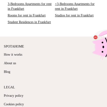
3-Bedrooms Apartments for rent
+3-Bedrooms Apartments for
in Frankfurt
rent in Frankfurt
Rooms for rent in Frankfurt
Studios for rent in Frankfurt
Student Residences in Frankfurt
SPOTAHOME
How it works
About us
Blog
LEGAL
Privacy policy
Cookies policy