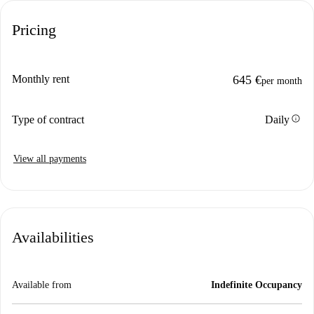
Pricing
Monthly rent
645 €
per month
info
Type of contract
Daily
View all payments
Availabilities
Available from
Indefinite Occupancy