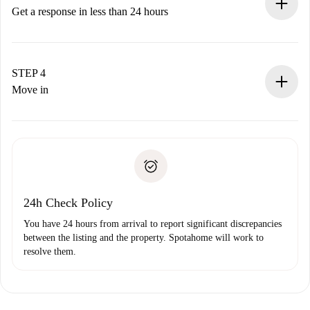
accepts.
Get a response in less than 24 hours
The landlord has up to 24 hours to confirm.
If accepted, we will charge you and connect you with the
landlord.
STEP 4
If rejected: we won’t charge you and we’ll offer
Move in
alternatives.
Arrange arrival details with the landlord, key pickup, etc.
Required documents if your property is '
Spotahome plus
'.
Spotahome will only transfer the first payment to the
Identity document or Passport
landlord if you don’t report any issue.
Proof of solvency
Payment direct debit
24h Check Policy
You have 24 hours from arrival to report significant discrepancies
between the listing and the property. Spotahome will work to
resolve them.