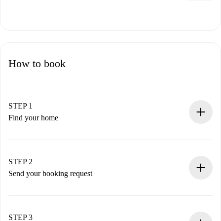
How to book
STEP 1
Find your home
100% online booking process.
Verified Homes and Landlords.
You have all the necessary information in advance.
STEP 2
Send your booking request
Submit basic details about your profile and payment
method.
Remember that we won’t charge you until the landlord
STEP 3