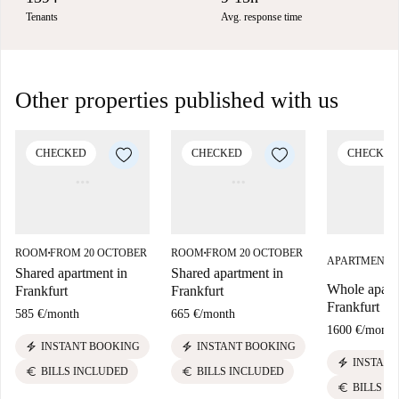
Tenants
Avg. response time
Other properties published with us
CHECKED
CHECKED
CHECKED
ROOM
FROM 20 OCTOBER
ROOM
FROM 20 OCTOBER
■
■
APARTMENT
■
Shared apartment in
Shared apartment in
Whole apart
Frankfurt
Frankfurt
Frankfurt
585 €
/
month
665 €
/
month
1600 €
/
month
electric_bolt
electric_bolt
INSTANT BOOKING
INSTANT BOOKING
electric_bolt
INSTANT
euro
euro
BILLS INCLUDED
BILLS INCLUDED
euro
BILLS I