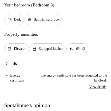
Your bedroom (Bedroom 3)
desk
dresser
Desk
Built-in wardrobe
Property amenities
elevator
kitchen
square_foot
Elevator
Equipped kitchen
69 m2
Details
Energy
The energy certificate has been requested to the
certificate
landlord.
View details
Spotahome's opinion