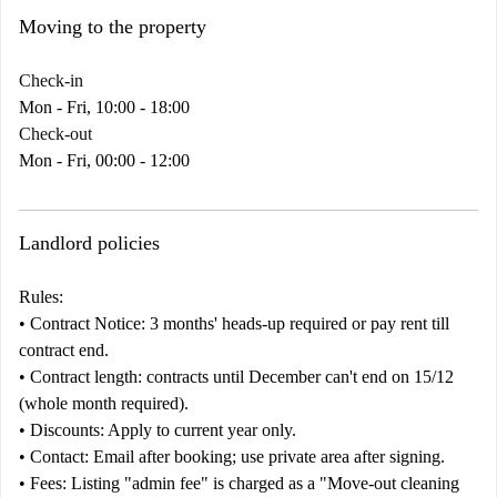
Moving to the property
Check-in
Mon - Fri, 10:00 - 18:00
Check-out
Mon - Fri, 00:00 - 12:00
Landlord policies
Rules:
•
Contract
Notice:
3 months' heads-up required or pay rent till
contract end.
•
Contract length:
contracts until December can't end on 15/12
(whole month required).
•
Discounts:
Apply to current year only.
•
Contact:
Email after booking; use private area after signing.
•
Fees:
Listing "admin fee" is charged as a "Move-out cleaning