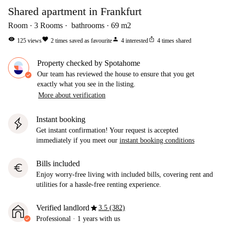
Shared apartment in Frankfurt
Room
3
Rooms
bathrooms
69
m2
visibility
favorite
person
ios_share
125
views
2
times saved as favourite
4
interested
4
times shared
Property checked by Spotahome
Our team has reviewed the house to ensure that you get
exactly what you see in the listing.
More about verification
Instant booking
Get instant confirmation! Your request is accepted
immediately if you meet our
instant booking conditions
Bills included
euro
Enjoy worry-free living with included bills, covering rent and
utilities for a hassle-free renting experience.
star
Verified landlord
3.5 (382)
Professional
·
1 years
with us