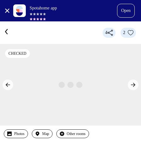
Spotahome app
Open
4
2
CHECKED
Photos
Map
Other rooms