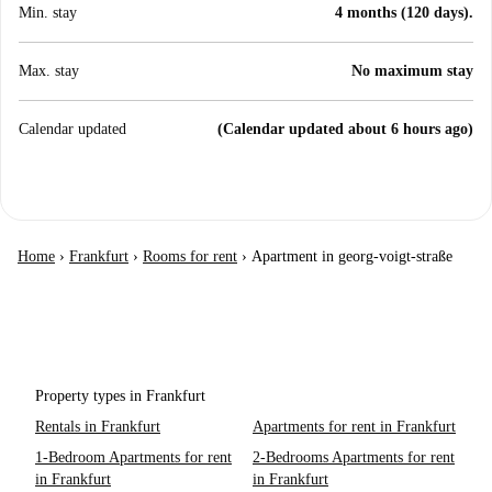
Min. stay
4 months (120 days).
Max. stay
No maximum stay
Calendar updated
(Calendar updated about 6 hours ago)
Home
›
Frankfurt
›
Rooms for rent
›
Apartment in georg-voigt-straße
Property types in Frankfurt
Rentals in Frankfurt
Apartments for rent in Frankfurt
1-Bedroom Apartments for rent
2-Bedrooms Apartments for rent
in Frankfurt
in Frankfurt