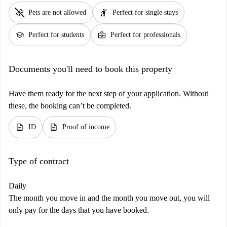
pet_supplies
hail
Pets are not allowed
Perfect for single stays
school
business_center
Perfect for students
Perfect for professionals
Documents you'll need to book this property
Have them ready for the next step of your application. Without
these, the booking can’t be completed.
description
description
ID
Proof of income
Type of contract
Daily
The month you move in and the month you move out, you will
only pay for the days that you have booked.