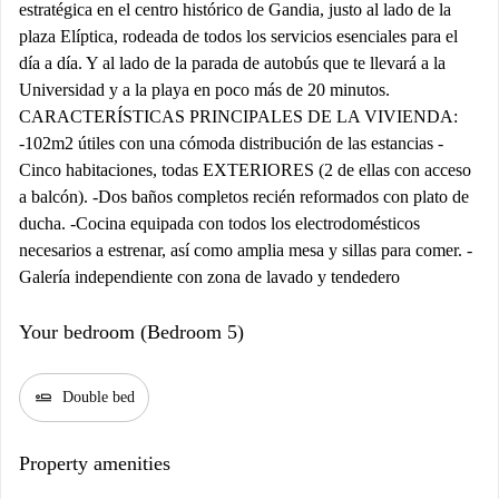
estratégica en el centro histórico de Gandia, justo al lado de la
plaza Elíptica, rodeada de todos los servicios esenciales para el
día a día. Y al lado de la parada de autobús que te llevará a la
Universidad y a la playa en poco más de 20 minutos.
CARACTERÍSTICAS PRINCIPALES DE LA VIVIENDA:
-102m2 útiles con una cómoda distribución de las estancias -
Cinco habitaciones, todas EXTERIORES (2 de ellas con acceso
a balcón). -Dos baños completos recién reformados con plato de
ducha. -Cocina equipada con todos los electrodomésticos
necesarios a estrenar, así como amplia mesa y sillas para comer. -
Galería independiente con zona de lavado y tendedero
Your bedroom (Bedroom 5)
airline_seat_flat
Double bed
Property amenities