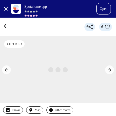
Spotahome app
Open
6
6
CHECKED
Photos
Map
Other rooms