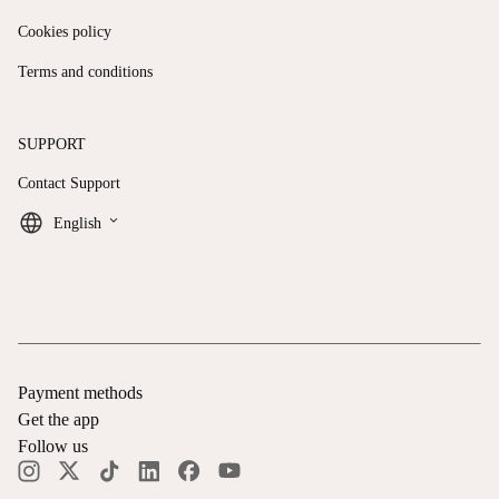
Cookies policy
Terms and conditions
SUPPORT
Contact Support
keyboard_arrow_down
English
Payment methods
Get the app
Follow us