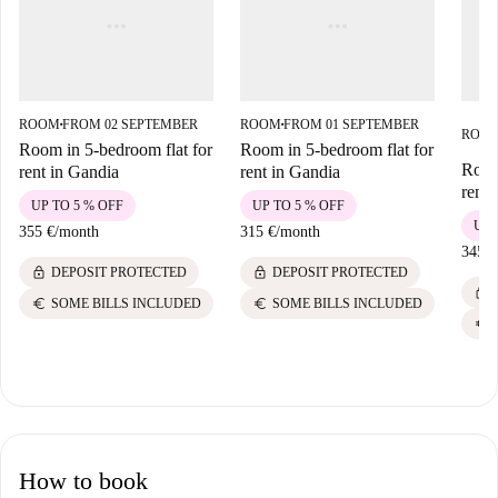
ROOM
FROM 02 SEPTEMBER
ROOM
FROM 01 SEPTEMBER
■
■
ROO
Room in 5-bedroom flat for
Room in 5-bedroom flat for
Room
rent in Gandia
rent in Gandia
rent 
UP TO 5 % OFF
UP TO 5 % OFF
UP 
355 €
/
month
315 €
/
month
345 €
lock
lock
DEPOSIT PROTECTED
DEPOSIT PROTECTED
lock
euro
euro
SOME BILLS INCLUDED
SOME BILLS INCLUDED
euro
How to book