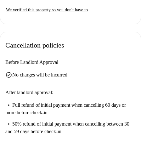
We verified this property so you don't have to
Cancellation policies
Before Landlord Approval
check_circle
No charges will be incurred
After landlord approval:
Full refund of initial payment
when cancelling 60 days or
more before check-in
50% refund of initial payment
when cancelling between 30
and 59 days before check-in