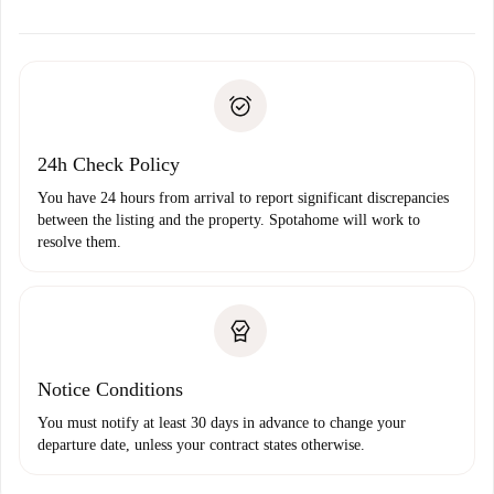
alternatives.
Arrange arrival details with the landlord, key pickup, etc.
Required documents if your property is '
Spotahome plus
'.
Spotahome will only transfer the first payment to the
Identity document or Passport
landlord if you don’t report any issue.
Proof of solvency
Payment direct debit
24h Check Policy
You have 24 hours from arrival to report significant discrepancies
between the listing and the property. Spotahome will work to
resolve them.
Notice Conditions
You must notify at least 30 days in advance to change your
departure date, unless your contract states otherwise.