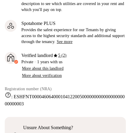
description to see which utilities are covered in your rent and
which you'll pay on top.
Spotahome PLUS
Provides the safest experience for our Tenants by giving
access to the highest security standards and additional support
through the tenancy.
See more
star
Verified landlord
5 (2)
Private
·
1 years
with us
More about this landlord
More about verification
Registration number (NRA)
help
:
ESHFNT000046064000104122005000000000000000000
00000003
Unsure About Something?