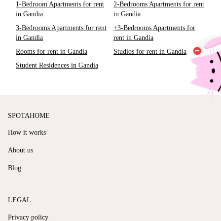
1-Bedroom Apartments for rent
2-Bedrooms Apartments for rent
in Gandia
in Gandia
3-Bedrooms Apartments for rent
+3-Bedrooms Apartments for
in Gandia
rent in Gandia
Rooms for rent in Gandia
Studios for rent in Gandia
Student Residences in Gandia
SPOTAHOME
How it works
About us
Blog
LEGAL
Privacy policy