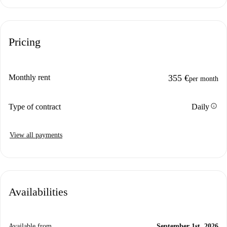
Pricing
Monthly rent
355 €
per month
info
Type of contract
Daily
View all payments
Availabilities
Available from
September 1st, 2026