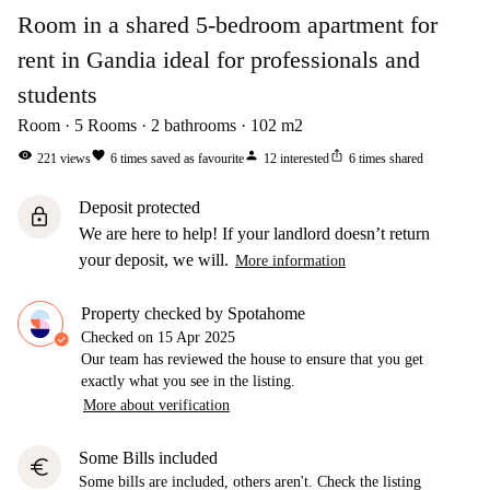
Room in a shared 5-bedroom apartment for
rent in Gandia ideal for professionals and
students
Room
5
Rooms
2
bathrooms
102
m2
visibility
favorite
person
ios_share
221
views
6
times saved as favourite
12
interested
6
times shared
Deposit protected
lock
We are here to help! If your landlord doesn’t return
your deposit, we will.
More information
Property checked by Spotahome
Checked on
15 Apr 2025
Our team has reviewed the house to ensure that you get
exactly what you see in the listing.
More about verification
Some Bills included
euro
Some bills are included, others aren't. Check the listing