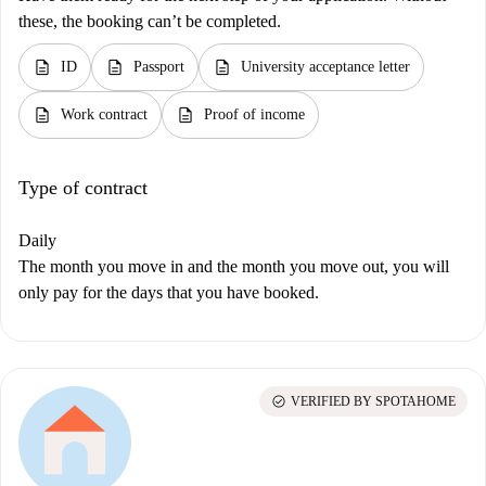
these, the booking can’t be completed.
description
description
description
ID
Passport
University acceptance letter
description
description
Work contract
Proof of income
Type of contract
Daily
The month you move in and the month you move out, you will
only pay for the days that you have booked.
check_circle
VERIFIED BY SPOTAHOME