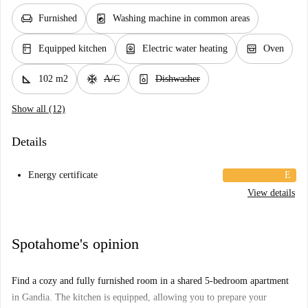
chair
local_laundry_service
Furnished
Washing machine in common areas
kitchen
water_heater
oven_gen
Equipped kitchen
Electric water heating
Oven
square_foot
ac_unit
dishwasher_gen
102 m2
A/C
Dishwasher
Show all (12)
Details
Energy certificate
E
View details
Spotahome's opinion
Find a cozy and fully furnished room in a shared 5-bedroom apartment
in Gandia. The kitchen is equipped, allowing you to prepare your