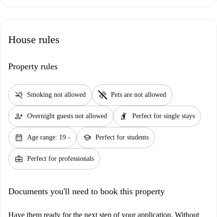
House rules
Property rules
smoke_free
pet_supplies
Smoking not allowed
Pets are not allowed
person_add
hail
Overnight guests not allowed
Perfect for single stays
calendar_month
school
Age range: 19 -
Perfect for students
business_center
Perfect for professionals
Documents you'll need to book this property
Have them ready for the next step of your application. Without