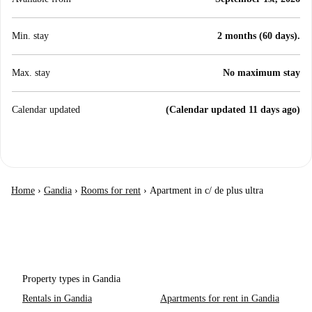
Min. stay
2 months (60 days).
Max. stay
No maximum stay
Calendar updated
(Calendar updated 11 days ago)
Home
›
Gandia
›
Rooms for rent
›
Apartment in c/ de plus ultra
Property types in Gandia
Rentals in Gandia
Apartments for rent in Gandia