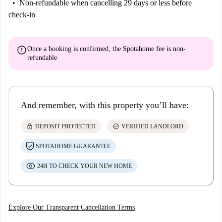
Non-refundable
when cancelling 29 days or less before
check-in
error
Once a booking is confirmed, the Spotahome fee is
non-
refundable
And remember, with this property you’ll have:
lock
check_circle
DEPOSIT PROTECTED
VERIFIED LANDLORD
SPOTAHOME GUARANTEE
24H TO CHECK YOUR NEW HOME
Explore Our Transparent Cancellation Terms