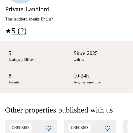
Private Landlord
This landlord speaks English
5 (2)
star
5
Since 2025
Listings published
with us
8
10-24h
Tenants
Avg. response time
Other properties published with us
CHECKED
CHECKED
C