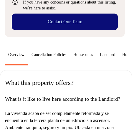
sentiment_very_satisfied
If you have any concerns or questions about this listing,
we’re here to assist.
Contact Our Team
Overview
Cancellation Policies
House rules
Landlord
How 
What this property offers?
What is it like to live here according to the Landlord?
La vivienda acaba de ser completamente reformada y se
encuentra en la tercera planta de un edificio sin ascensor.
Ambiente tranquilo, seguro y limpio. Ubicada en una zona