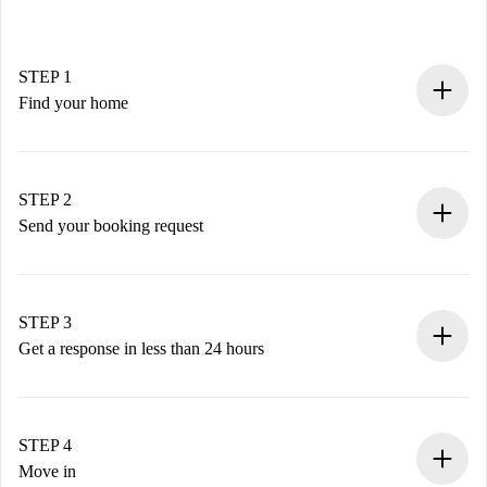
STEP 1
Find your home
100% online booking process.
Verified Homes and Landlords.
You have all the necessary information in advance.
STEP 2
Send your booking request
Submit basic details about your profile and payment
method.
Remember that we won’t charge you until the landlord
STEP 3
accepts.
Get a response in less than 24 hours
The landlord has up to 24 hours to confirm.
If accepted, we will charge you and connect you with the
landlord.
STEP 4
If rejected: we won’t charge you and we’ll offer
Move in