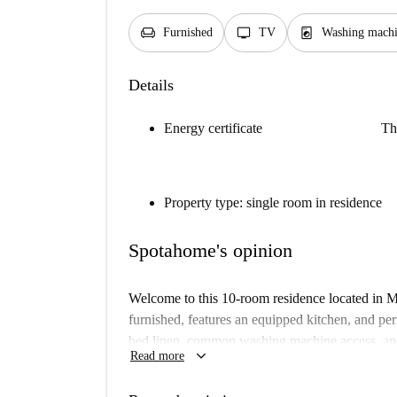
chair
tv
local_laundry_service
Furnished
TV
Washing machi
Details
Energy certificate
Th
Property type: single room in residence
Spotahome's opinion
Welcome to this 10-room residence located in Me
furnished, features an equipped kitchen, and per
bed linen, common washing machine access, and a
keyboard_arrow_down
Read more
(electricity, gas, water, and WiFi) are included 
smoking is prohibited on the premises.