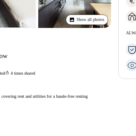
euro
Show all photos
ALW
gow
ios_share
sted
4
times shared
covering rent and utilities for a hassle-free renting