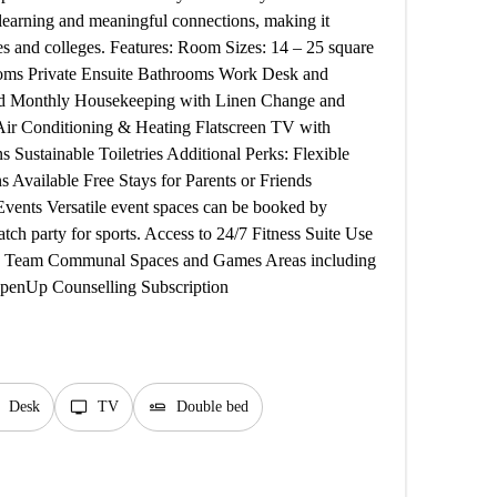
 learning and meaningful connections, making it
ies and colleges. Features: Room Sizes: 14 – 25 square
rooms Private Ensuite Bathrooms Work Desk and
ed Monthly Housekeeping with Linen Change and
 Air Conditioning & Heating Flatscreen TV with
Sustainable Toiletries Additional Perks: Flexible
Available Free Stays for Parents or Friends
Events Versatile event spaces can be booked by
tch party for sports. Access to 24/7 Fitness Suite Use
ity Team Communal Spaces and Games Areas including
 OpenUp Counselling Subscription
tv
airline_seat_flat
Desk
TV
Double bed