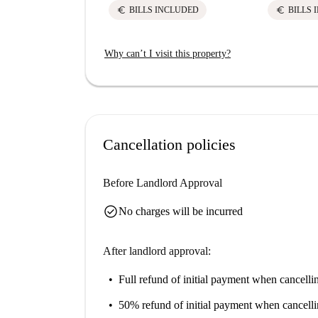
euro
euro
BILLS INCLUDED
BILLS 
Why can’t I visit this property?
Cancellation policies
Before Landlord Approval
check_circle
No charges will be incurred
After landlord approval:
Full refund of initial payment
when cancellin
50% refund of initial payment
when cancelli