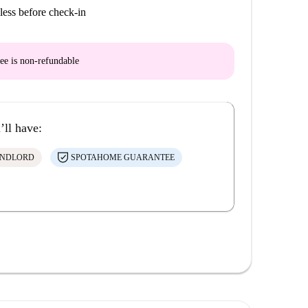
less before check-in
ee is
non-refundable
’ll have:
ANDLORD
SPOTAHOME GUARANTEE