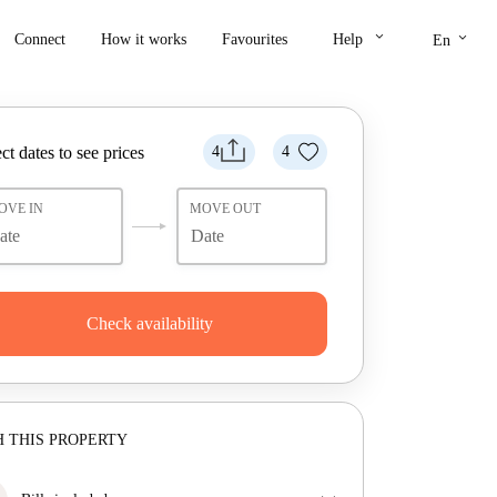
keyboard_arrow_down
keyboard_arrow_down
Connect
How it works
Favourites
Help
En
ct dates to see prices
4
4
OVE IN
MOVE OUT
Check availability
 THIS PROPERTY