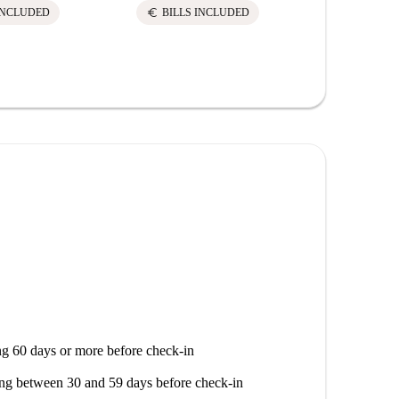
euro
euro
INCLUDED
BILLS INCLUDED
BILLS 
g 60 days or more before check-in
ng between 30 and 59 days before check-in