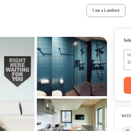
I am a Landlord
Sele
M
WITH