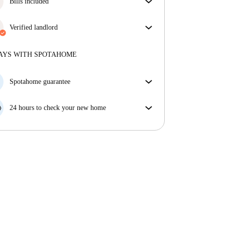
Bills included
Enjoy worry-free living with included bills, covering
rent and utilities for a hassle-free renting experience.
Verified landlord
Professional
·
2 years
with us
More about this landlord
AYS WITH SPOTAHOME
More about verification
Spotahome guarantee
If the landlord cancels your booking 48 hours before
your move in date, we will either A) pay for a hotel
24 hours to check your new home
and help you find somewhere new or, B) refund your
If the property is significantly different to what our
money in full.
listing promised, let us know within 24 hours so that
we can work to resolve it.