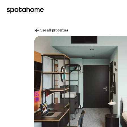
arrow_back
See all properties