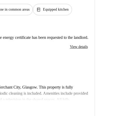
kitchen
ne in common areas
Equipped kitchen
e energy certificate has been requested to the landlord.
View details
rchant City, Glasgow. This property is fully
iodic cleaning is included. Amenities include provided
 television in the shared spaces. All bills
in the rent. Couples and pets are not allowed, and