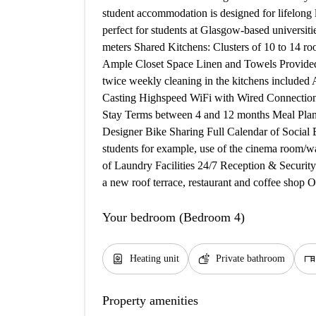
student accommodation is designed for lifelong
perfect for students at Glasgow-based universit
meters Shared Kitchens: Clusters of 10 to 14 
Ample Closet Space Linen and Towels Provid
twice weekly cleaning in the kitchens included
Casting Highspeed WiFi with Wired Connections 
Stay Terms between 4 and 12 months Meal Plans 
Designer Bike Sharing Full Calendar of Social 
students for example, use of the cinema room/wa
of Laundry Facilities 24/7 Reception & Secur
a new roof terrace, restaurant and coffee shop
Your bedroom (Bedroom 4)
water_heater
soap
desk
Heating unit
Private bathroom
Property amenities