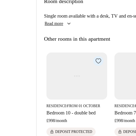
Room description
Merchant City offers a vibrant urban lifestyle wi
as the Badminton Mural, Tron Theatre Clock To
Single room available with a desk, TV and en-s
landmarks like the Britannia Panopticon Music H
keyboard_arrow_down
Read more
highlighting the area’s rich architecture and cultu
Other rooms in this apartment
RESIDENCE
FROM 01 OCTOBER
RESIDENCE
■
■
Bedroom 10 - double bed
Bedroom 7 
£998
/
month
£998
/
month
lock
lock
DEPOSIT PROTECTED
DEPOS