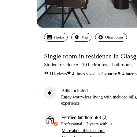
Photos
Map
Other rooms
Single room in residence in Glas
Student residence
10
bedrooms
bathrooms
visibility
favorite
person
118
views
4
times saved as favourite
4
intere
Bills included
euro
Enjoy worry-free living with included bills, 
experience.
star
Verified landlord
4 (3)
Professional
·
2 years
with us
More about this landlord