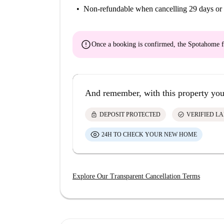
Non-refundable
when cancelling 29 days or 
error
Once a booking is confirmed, the Spotahome f
And remember, with this property you
lock
check_circle
DEPOSIT PROTECTED
VERIFIED L
24H TO CHECK YOUR NEW HOME
Explore Our Transparent Cancellation Terms