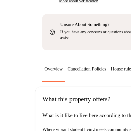
More about verification
Unsure About Something?
sentiment_very_satisfied
If you have any concerns or questions about
assist.
Overview
Cancellation Policies
House rule
What this property offers?
What is it like to live here according to 
Where vibrant student living meets community spi