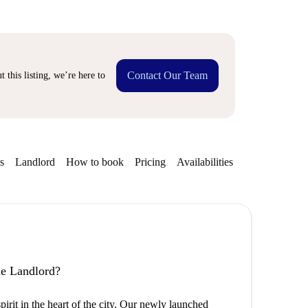
Contact Our Team
 this listing, we’re here to
s
Landlord
How to book
Pricing
Availabilities
the Landlord?
rit in the heart of the city. Our newly launched