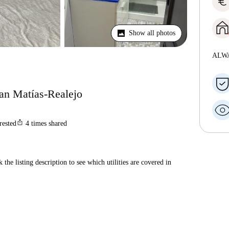
euro
Show all photos
ALW
San Matías-Realejo
ios_share
rested
4
times shared
 the listing description to see which utilities are covered in