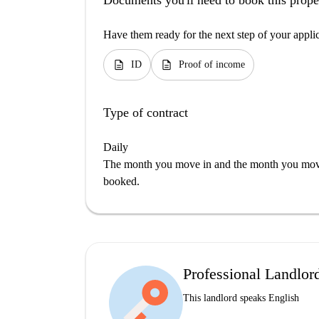
Documents you'll need to book this prope
Have them ready for the next step of your appli
description
description
ID
Proof of income
Type of contract
Daily
The month you move in and the month you move 
booked.
Professional Landlor
This landlord speaks English