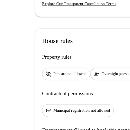
Explore Our Transparent Cancellation Terms
House rules
Property rules
pet_supplies
person_add
Pets are not allowed
Overnight guests
Contractual permissions
credit_score
Municipal registration not allowed