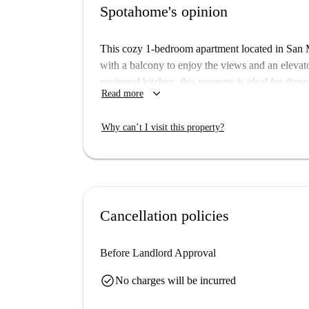
Spotahome's opinion
This cozy 1-bedroom apartment located in San Ma
with a balcony to enjoy the views and an elevat
equipped kitchen, this property is ideal for tho
keyboard_arrow_down
Read more
ensures that all landlords go through a complete 
San Matías-Realejo is a vibrant neighborhood in
Why can’t I visit this property?
landmarks. Within walking distance, you can exp
Domingo, Estatua Fray Luis de Granada, and Pla
Spanish neighborhood while enjoying convenien
Cancellation policies
Before Landlord Approval
check_circle
No charges will be incurred