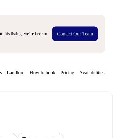
Contact Our Team
 this listing, we’re here to
s
Landlord
How to book
Pricing
Availabilities