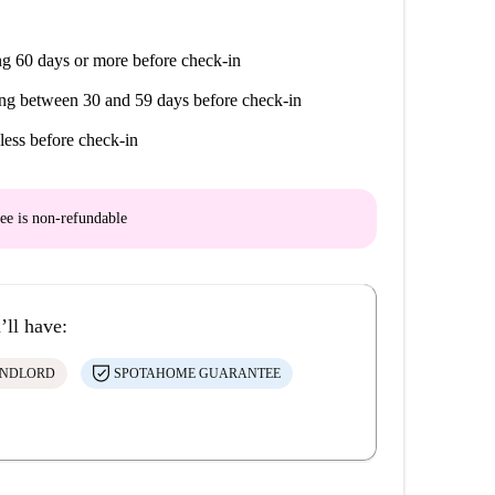
g 60 days or more before check-in
ng between 30 and 59 days before check-in
less before check-in
ee is
non-refundable
’ll have:
ANDLORD
SPOTAHOME GUARANTEE