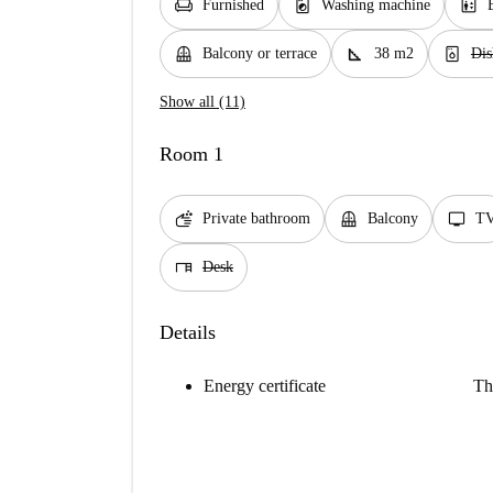
chair
local_laundry_service
elevator
Furnished
Washing machine
balcony
square_foot
dishwasher_gen
Balcony or terrace
38 m2
Dis
Show all (11)
Room 1
soap
balcony
tv
Private bathroom
Balcony
T
desk
Desk
Details
Energy certificate
Th