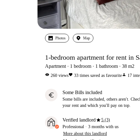
Photos
Map
1-bedroom apartment for rent in 
Apartment
1
bedroom
1
bathroom
38
m2
visibility
favorite
person
260
views
33
times saved as favourite
17
inte
Some Bills included
euro
Some bills are included, others aren't. Check
your rent and which you'll pay on top.
star
Verified landlord
5 (3)
Professional
·
3 months
with us
More about this landlord