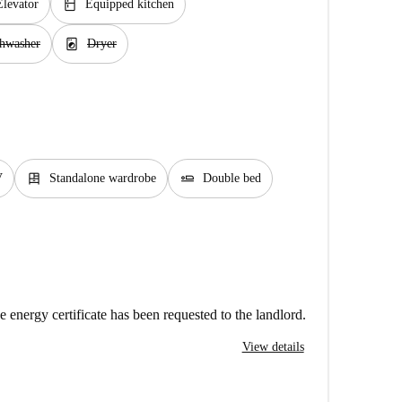
kitchen
Elevator
Equipped kitchen
local_laundry_service
hwasher
Dryer
dresser
airline_seat_flat
V
Standalone wardrobe
Double bed
e energy certificate has been requested to the landlord.
View details