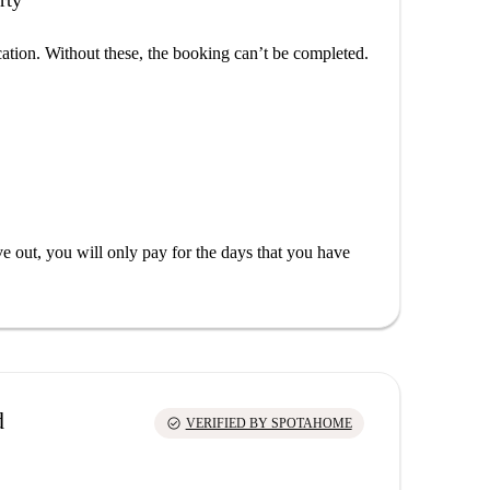
rty
cation. Without these, the booking can’t be completed.
out, you will only pay for the days that you have
d
check_circle
VERIFIED BY SPOTAHOME