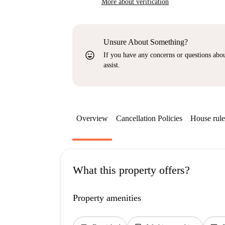
More about verification
Unsure About Something?
sentiment_very_satisfied
If you have any concerns or questions about
assist.
Overview
Cancellation Policies
House rule
What this property offers?
Property amenities