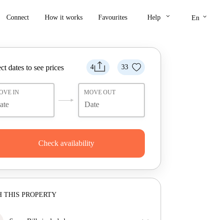
keyboard_arrow_down
keyboard_arrow_down
Connect
How it works
Favourites
Help
En
ct dates to see prices
4
33
OVE IN
MOVE OUT
Check availability
 THIS PROPERTY