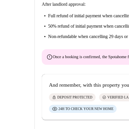
After landlord approval:
Full refund of initial payment
when cancellin
50% refund of initial payment
when cancelli
Non-refundable
when cancelling 29 days or 
error
Once a booking is confirmed, the Spotahome f
And remember, with this property you
lock
check_circle
DEPOSIT PROTECTED
VERIFIED L
24H TO CHECK YOUR NEW HOME