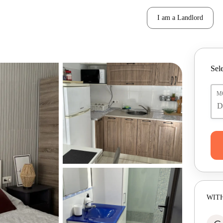
I am a Landlord
Sele
M
WITH