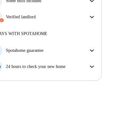
Some Bills included
Some bills are included, others aren't. Check the
listing description to see which utilities are covered
Verified landlord
in your rent and which you'll pay on top.
Professional
·
3 months
with us
More about this landlord
AYS WITH SPOTAHOME
More about verification
Spotahome guarantee
If the landlord cancels your booking 48 hours before
your move in date, we will either A) pay for a hotel
24 hours to check your new home
and help you find somewhere new or, B) refund your
If the property is significantly different to what our
money in full.
listing promised, let us know within 24 hours so that
we can work to resolve it.