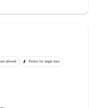
hail
 not allowed
Perfect for single stays