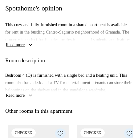
Spotahome's opinion
This cozy and fully-furnished room in a shared apartment is available
for rent in the bustling Centro-Sagrario neighborhood of Granada. The
property is perfect for females, professionals, and students, and features
keyboard_arrow_down
Read more
essentials like a private washing machine, TV, and balcony, ensuring
comfortable living. Though not personally verified by Spotahome, all
Room description
landlords undergo complete vetting processes to ensure listing accuracy
and reliability.
Bedroom 4 (D) is furnished with a single bed and a heating unit. This
Located in the heart of Centro-Sagrario, this apartment provides
room also has a desk and a TV for entertainment. Tenants can store their
convenient access to several attractions. Nearby landmarks include the
belongings on the shelves and in the standalone wardrobe.
Palacio del Conde Luque, Granada Open, and Monasterio de San
keyboard_arrow_down
Read more
Jerónimo, amongst others. This vibrant neighborhood offers a cultured
and lively atmosphere, ensuring tenants experience the best of Granada.
Other rooms in this apartment
CHECKED
CHECKED