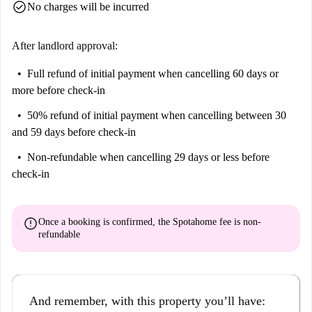
check_circle
No charges will be incurred
After landlord approval:
Full refund of initial payment
when cancelling 60 days or
more before check-in
50% refund of initial payment
when cancelling between 30
and 59 days before check-in
Non-refundable
when cancelling 29 days or less before
check-in
error
Once a booking is confirmed, the Spotahome fee is
non-
refundable
And remember, with this property you’ll have: