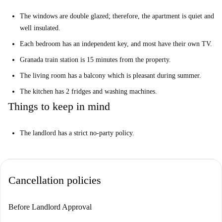
The windows are double glazed; therefore, the apartment is quiet and
well insulated.
Each bedroom has an independent key, and most have their own TV.
Granada train station is 15 minutes from the property.
The living room has a balcony which is pleasant during summer.
The kitchen has 2 fridges and washing machines.
Things to keep in mind
The landlord has a strict no-party policy.
Cancellation policies
Before Landlord Approval