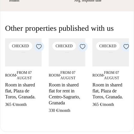
Tenants
Avg. response time
Other properties published with us
CHECKED
CHECKED
CHECKED
FROM 07
FROM 07
FROM 07
ROOM
ROOM
ROOM
■
■
■
AUGUST
AUGUST
AUGUST
Room in shared
Room in shared
Room in shared
flat, Plaza de
flat for rent in
flat, Plaza de
Toros, Granada.
Centro-Sagrario,
Toros, Granada.
Granada
365 €
/
month
365 €
/
month
330 €
/
month