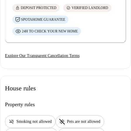
lock
check_circle
DEPOSIT PROTECTED
VERIFIED LANDLORD
SPOTAHOME GUARANTEE
24H TO CHECK YOUR NEW HOME
Explore Our Transparent Cancellation Terms
House rules
Property rules
smoke_free
pet_supplies
Smoking not allowed
Pets are not allowed