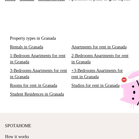
Property types in Granada
Rentals in Granada
Apartments for rent in Granada
1-Bedroom Apartments for rent
2-Bedrooms Apartments for rent
in Granada
in Granada
3-Bedrooms Apartments for rent
+3-Bedrooms Apartments for
in Granada
rent in Granada
Rooms for rent in Granada
Studios for rent in Granada
Student Residences in Granada
SPOTAHOME
How it works