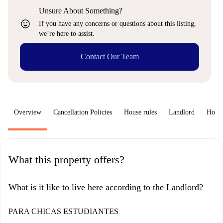
Unsure About Something?
sentiment_very_satisfied
If you have any concerns or questions about this listing,
we’re here to assist.
Contact Our Team
Overview
Cancellation Policies
House rules
Landlord
How 
What this property offers?
What is it like to live here according to the Landlord?
PARA CHICAS ESTUDIANTES