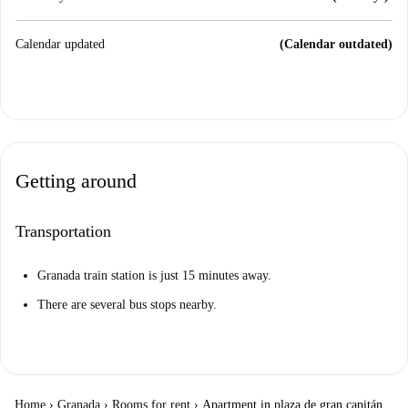
Calendar updated
(Calendar outdated)
Getting around
Transportation
Granada train station is just 15 minutes away.
There are several bus stops nearby.
Home
›
Granada
›
Rooms for rent
›
Apartment in plaza de gran capitán