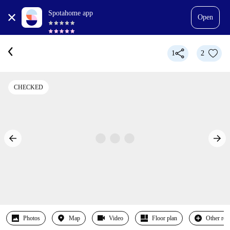
Spotahome app
Open
1
2
CHECKED
Photos
Map
Video
Floor plan
Other ro