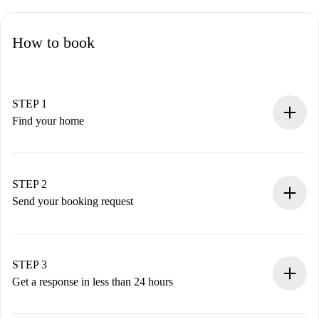
How to book
STEP 1
Find your home
100% online booking process.
Verified Homes and Landlords.
You have all the necessary information in advance.
STEP 2
Send your booking request
Submit basic details about your profile and payment
method.
Remember that we won’t charge you until the landlord
STEP 3
accepts.
Get a response in less than 24 hours
The landlord has up to 24 hours to confirm.