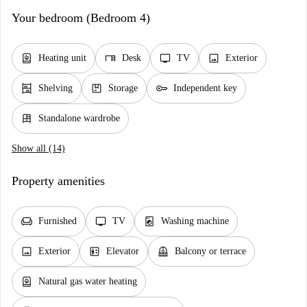
Your bedroom (Bedroom 4)
water_heater
desk
tv
image
Heating unit
Desk
TV
Exterior
shelves
package
key
Shelving
Storage
Independent key
dresser
Standalone wardrobe
Show all (14)
Property amenities
chair
tv
local_laundry_service
Furnished
TV
Washing machine
image
elevator
balcony
Exterior
Elevator
Balcony or terrace
water_heater
Natural gas water heating