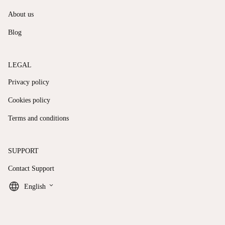
About us
Blog
LEGAL
Privacy policy
Cookies policy
Terms and conditions
SUPPORT
Contact Support
keyboard_arrow_down
English