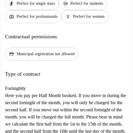
hail
school
Perfect for single stays
Perfect for students
business_center
female
Perfect for professionals
Perfect for women
Contractual permissions
credit_score
Municipal registration not allowed
Type of contract
Fortnightly
Here you pay per Half Month booked. If you move in during the
second fortnight of the month, you will only be charged for the
second half. If you move out within the second fortnight of the
month, you will be charged the full month. Please bear in mind
we calculate the first half from the 1st to the 15th of the month,
and the second half from the 16th until the last day of the month.