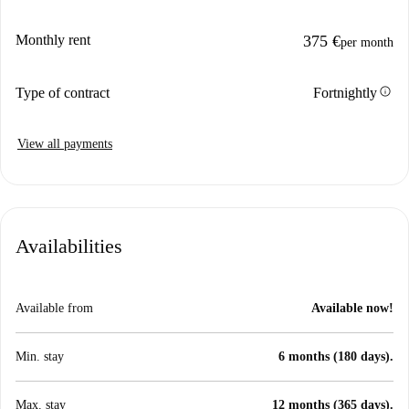
Monthly rent
375 €
per month
info
Type of contract
Fortnightly
View all payments
Availabilities
Available from
Available now!
Min. stay
6 months (180 days).
Max. stay
12 months (365 days).