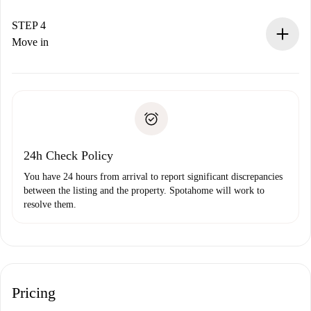
If accepted, we will charge you and connect you with the
landlord.
STEP 4
If rejected: we won’t charge you and we’ll offer
Move in
alternatives.
Arrange arrival details with the landlord, key pickup, etc.
Required documents if your property is '
Spotahome plus
'.
Spotahome will only transfer the first payment to the
Identity document or Passport
landlord if you don’t report any issue.
Proof of solvency
Payment direct debit
24h Check Policy
You have 24 hours from arrival to report significant discrepancies
between the listing and the property. Spotahome will work to
resolve them.
Pricing