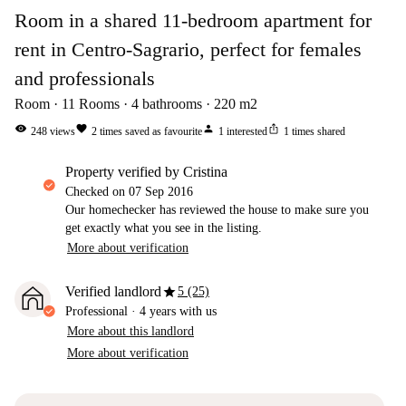
Room in a shared 11-bedroom apartment for
rent in Centro-Sagrario, perfect for females
and professionals
Room
11
Rooms
4
bathrooms
220
m2
visibility
favorite
person
ios_share
248
views
2
times saved as favourite
1
interested
1
times shared
property verified by Cristina
Checked on
07 Sep 2016
Our homechecker has reviewed the house to make sure you
get exactly what you see in the listing.
More about verification
star
Verified landlord
5 (25)
Professional
·
4 years
with us
More about this landlord
More about verification