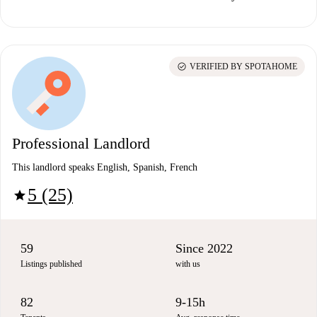
check_circle
VERIFIED BY SPOTAHOME
Professional Landlord
This landlord speaks English, Spanish, French
5 (25)
star
59
Since 2022
Listings published
with us
82
9-15h