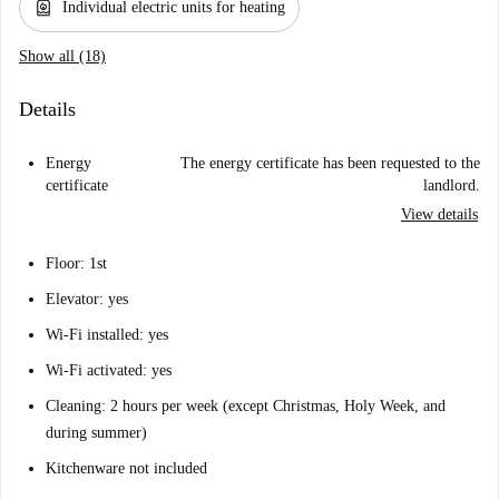
water_heater
Individual electric units for heating
Show all (18)
Details
Energy
The energy certificate has been requested to the
certificate
landlord.
View details
Floor: 1st
Elevator: yes
Wi-Fi installed: yes
Wi-Fi activated: yes
Cleaning: 2 hours per week (except Christmas, Holy Week, and
during summer)
Kitchenware not included