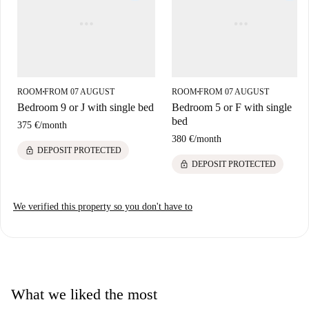
ROOM
FROM 07 AUGUST
ROOM
FROM 07 AUGUST
■
■
Bedroom 9 or J with single bed
Bedroom 5 or F with single
bed
375 €
/
month
380 €
/
month
lock
DEPOSIT PROTECTED
lock
DEPOSIT PROTECTED
We verified this property so you don't have to
What we liked the most