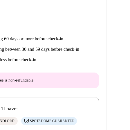
g 60 days or more before check-in
ng between 30 and 59 days before check-in
less before check-in
ee is
non-refundable
’ll have:
ANDLORD
SPOTAHOME GUARANTEE