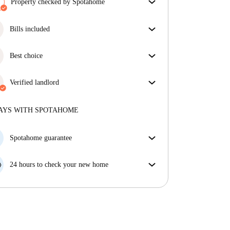
Property checked by Spotahome
Our team has reviewed the house to ensure that you
get exactly what you see in the listing.
Bills included
More about verification
Enjoy worry-free living with included bills, covering
rent and utilities for a hassle-free renting experience.
Best choice
Properties selected for you with fantastic prices,
availability, and top-notch quality.
Verified landlord
Private
·
10 months
with us
More about this landlord
AYS WITH SPOTAHOME
More about verification
Spotahome guarantee
If the landlord cancels your booking 48 hours before
your move in date, we will either A) pay for a hotel
24 hours to check your new home
and help you find somewhere new or, B) refund your
If the property is significantly different to what our
money in full.
listing promised, let us know within 24 hours so that
we can work to resolve it.