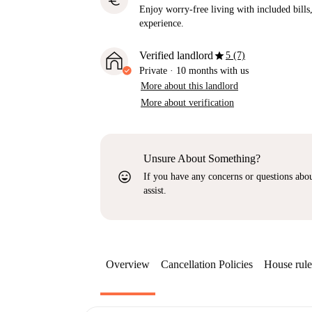
euro
Enjoy worry-free living with included bills, 
experience.
star
Verified landlord
5 (7)
Private
·
10 months
with us
More about this landlord
More about verification
Unsure About Something?
sentiment_very_satisfied
If you have any concerns or questions about
assist.
Overview
Cancellation Policies
House rule