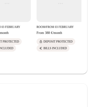
 03 FEBRUARY
ROOM
FROM 03 FEBRUARY
■
month
From
388 €
/
month
lock
IT PROTECTED
DEPOSIT PROTECTED
euro
INCLUDED
BILLS INCLUDED