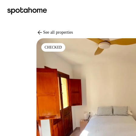
arrow_back
See all properties
CHECKED