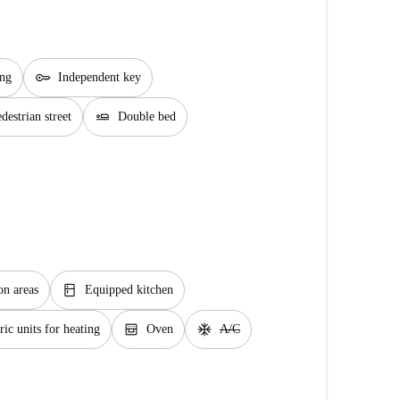
key
ing
Independent key
airline_seat_flat
estrian street
Double bed
kitchen
n areas
Equipped kitchen
oven_gen
ac_unit
ric units for heating
Oven
A/C