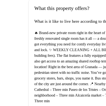
What this property offers?
What is it like to live here according to 
🔥 Brand-new private room right in the heart 
freshly renovated single room has it all — a doub
got everything you need for comfy everyday livin
and lock. ✨ WEEKLY CLEANING + ALL BILLS I
building fees). The flat features a fully equipped
also get access to an amazing shared rooftop te
location! Right in the best area of Granada — j
pedestrian street with no traffic noise. You’ve go
grocery stores, bars, shops, you name it. Bus sto
of the city are just around the corner. 📍 Near
Cathedral – Three min Paseo de los Tristes – 
neighborhood – Three min Alcaicería market – 
Three min