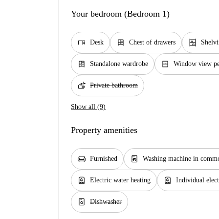
Your bedroom (Bedroom 1)
desk
dresser
shelves
Desk
Chest of drawers
Shelv
dresser
window_closed
Standalone wardrobe
Window view ped
soap
Private bathroom
Show all (9)
Property amenities
chair
local_laundry_service
Furnished
Washing machine in commo
water_heater
water_heater
Electric water heating
Individual elect
dishwasher_gen
Dishwasher