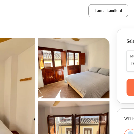
I am a Landlord
Sele
M
WITH