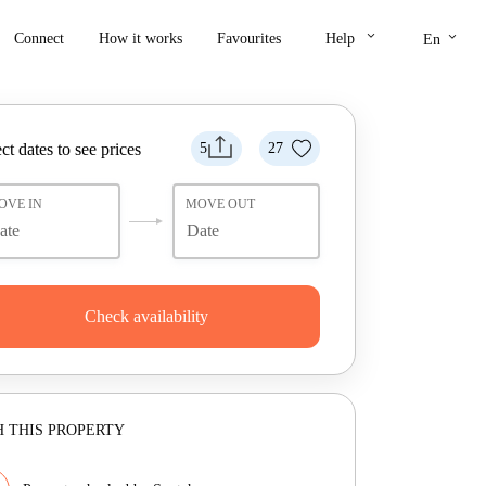
keyboard_arrow_down
keyboard_arrow_down
Connect
How it works
Favourites
Help
En
ct dates to see prices
5
27
OVE IN
MOVE OUT
Check availability
 THIS PROPERTY