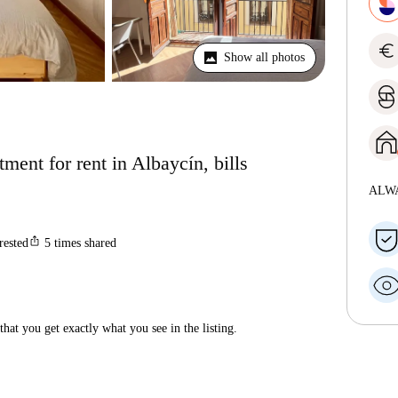
euro
Show all photos
ent for rent in Albaycín, bills
ALW
ios_share
rested
5
times shared
hat you get exactly what you see in the listing.