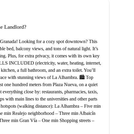
the Landlord?
of Granada! Looking for a cozy spot downtown? This
le bed, balcony views, and tons of natural light. It’s
g. Plus, for extra privacy, it comes with its own key
NCLUDED (electricity, water, heating, internet,
 kitchen, a full bathroom, and an extra toilet. You’ll
rrace with stunning views of La Alhambra. 🏙️ Top
ust one hundred meters from Plaza Nueva, on a quiet
t everything close by: restaurants, pharmacies, taxis,
ps with main lines to the universities and other parts
by hotspots (walking distance): La Alhambra – Five min
One min Realejo neighborhood – Three min Albaicín
Three min Gran Vía – One min Shopping streets –