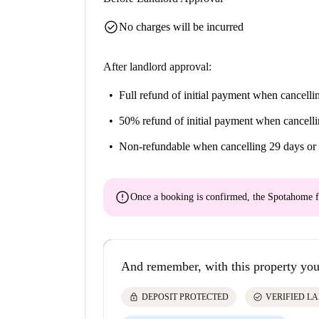
check_circle
No charges will be incurred
After landlord approval:
Full refund of initial payment
when cancellin
50% refund of initial payment
when cancelli
Non-refundable
when cancelling 29 days or 
error
Once a booking is confirmed, the Spotahome f
And remember, with this property you
lock
check_circle
DEPOSIT PROTECTED
VERIFIED L