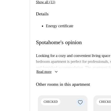
Show all (11)
Details
Energy certificate
Spotahome's opinion
Looking for a cozy and convenient living space
bedroom apartment is perfect for professionals,
and furnished accommodation. The apartment fea
keyboard_arrow_down
Read more
well as all other essential utilities, enhancing 
verified the property, ensuring that standards are
Other rooms in this apartment
Located in Albaycín, you will be surrounded by 
Estatua de Yehuda Ibn Tibon, and Lavadero de La
Experience the historical charm and cultural ri
CHECKED
CHECK