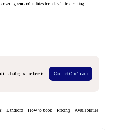
covering rent and utilities for a hassle-free renting
Contact Our Team
 this listing, we’re here to
s
Landlord
How to book
Pricing
Availabilities