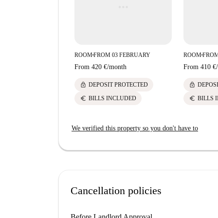
ROOM
FROM 03 FEBRUARY
ROOM
FROM
■
■
From
420 €
/
month
From
410 €
/
lock
lock
DEPOSIT PROTECTED
DEPOS
euro
euro
BILLS INCLUDED
BILLS 
We verified this property so you don't have to
Cancellation policies
Before Landlord Approval