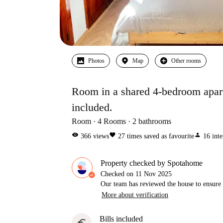
Photos
Map
Other rooms
Room in a shared 4-bedroom apartm
included.
Room
4
Rooms
2
bathrooms
visibility
favorite
person
366
views
27
times saved as favourite
16
inte
Property checked by Spotahome
Checked on
11 Nov 2025
Our team has reviewed the house to ensure t
More about verification
Bills included