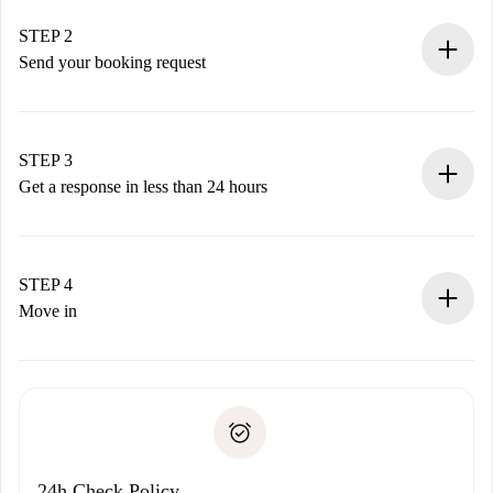
Verified Homes and Landlords.
You have all the necessary information in advance.
STEP 2
Send your booking request
Submit basic details about your profile and payment
method.
Remember that we won’t charge you until the landlord
STEP 3
accepts.
Get a response in less than 24 hours
The landlord has up to 24 hours to confirm.
If accepted, we will charge you and connect you with the
landlord.
STEP 4
If rejected: we won’t charge you and we’ll offer
Move in
alternatives.
Arrange arrival details with the landlord, key pickup, etc.
Required documents if your property is '
Spotahome plus
'.
Spotahome will only transfer the first payment to the
Identity document or Passport
landlord if you don’t report any issue.
Proof of solvency
Payment direct debit
24h Check Policy