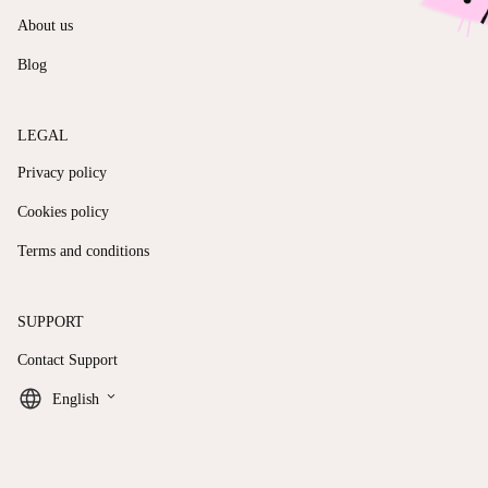
About us
Blog
LEGAL
Privacy policy
Cookies policy
Terms and conditions
SUPPORT
Contact Support
keyboard_arrow_down
English