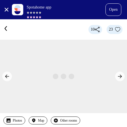
Spotahome app
Open
10
23
Photos
Map
Other rooms