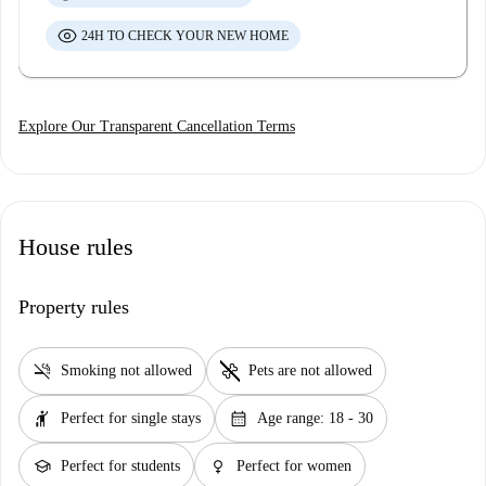
24H TO CHECK YOUR NEW HOME
Explore Our Transparent Cancellation Terms
House rules
Property rules
smoke_free
pet_supplies
Smoking not allowed
Pets are not allowed
hail
calendar_month
Perfect for single stays
Age range: 18 - 30
school
female
Perfect for students
Perfect for women