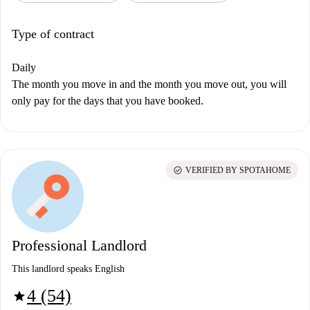
Type of contract
Daily
The month you move in and the month you move out, you will
only pay for the days that you have booked.
check_circle
VERIFIED BY SPOTAHOME
Professional Landlord
This landlord speaks English
4 (54)
star