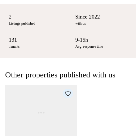
2
Since 2022
Listings published
with us
131
9-15h
Tenants
Avg. response time
Other properties published with us