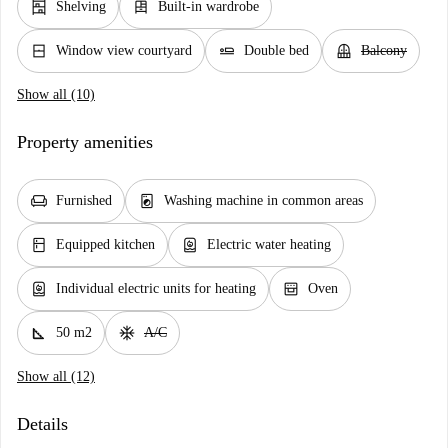
shelves
dresser
Shelving
Built-in wardrobe
window_closed
airline_seat_flat
balcony
Window view courtyard
Double bed
Balcony
Show all (10)
Property amenities
chair
local_laundry_service
Furnished
Washing machine in common areas
kitchen
water_heater
Equipped kitchen
Electric water heating
water_heater
oven_gen
Individual electric units for heating
Oven
square_foot
ac_unit
50 m2
A/C
Show all (12)
Details