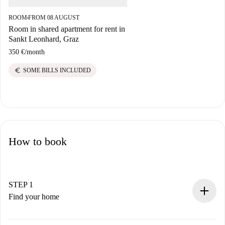
ROOM
FROM 08 AUGUST
■
Room in shared apartment for rent in
Sankt Leonhard, Graz
350 €
/
month
euro
SOME BILLS INCLUDED
How to book
STEP 1
Find your home
100% online booking process.