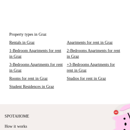
Property types in Graz
Rentals in Graz
Apartments for rent in Graz
1-Bedroom Apartments for rent
2-Bedrooms Apartments for rent
in Graz
in Graz
3-Bedrooms Apartments for rent
+3-Bedrooms Apartments for
in Graz
rent in Graz
Rooms for rent in Graz
Studios for rent in Graz
Student Residences in Graz
SPOTAHOME
How it works