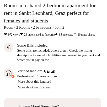
Room in a shared 2-bedroom apartment for
rent in Sankt Leonhard, Graz perfect for
females and students.
Room
2
Rooms
2
bathrooms
50
m2
visibility
favorite
person
ios_share
972
views
23
times saved as favourite
85
interested
10
times shared
Some Bills included
euro
Some bills are included, others aren't. Check the listing
description to see which utilities are covered in your rent and
which you'll pay on top.
star
Verified landlord
4 (54)
Professional
·
4 years
with us
More about this landlord
More about verification
Unsure About Something?