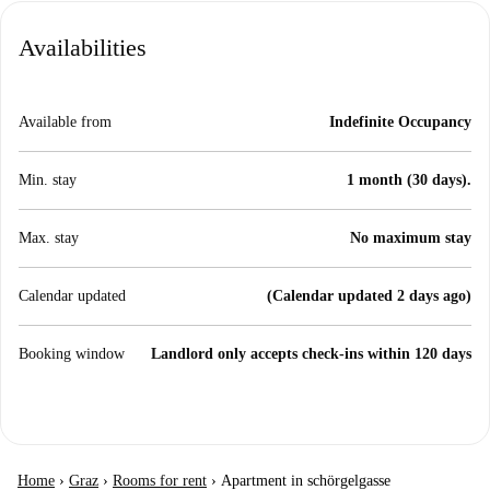
Availabilities
Available from
Indefinite Occupancy
Min. stay
1 month (30 days).
Max. stay
No maximum stay
Calendar updated
(Calendar updated 2 days ago)
Booking window
Landlord only accepts check-ins within 120 days
Home
›
Graz
›
Rooms for rent
›
Apartment in schörgelgasse