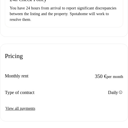
You have 24 hours from arrival to report significant discrepancies
between the listing and the property. Spotahome will work to
resolve them.
Pricing
Monthly rent
350 €
per month
info
Type of contract
Daily
View all payments