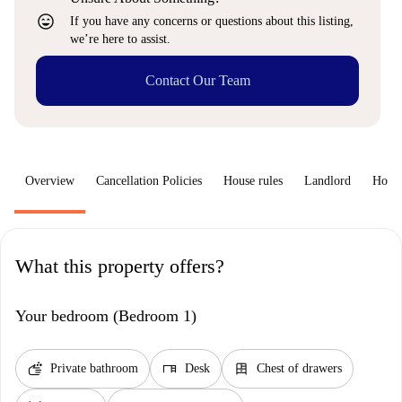
sentiment_very_satisfied
If you have any concerns or questions about this listing,
we’re here to assist.
Contact Our Team
Overview
Cancellation Policies
House rules
Landlord
How 
What this property offers?
Your bedroom (Bedroom 1)
soap
desk
dresser
Private bathroom
Desk
Chest of drawers