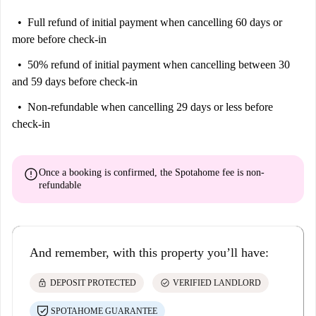
Full refund of initial payment
when cancelling 60 days or
more before check-in
50% refund of initial payment
when cancelling between 30
and 59 days before check-in
Non-refundable
when cancelling 29 days or less before
check-in
error
Once a booking is confirmed, the Spotahome fee is
non-
refundable
And remember, with this property you’ll have:
lock
check_circle
DEPOSIT PROTECTED
VERIFIED LANDLORD
SPOTAHOME GUARANTEE