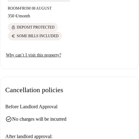
convenience of this location for both academic and lifestyle needs.
ROOM
FROM 08 AUGUST
■
350 €
/
month
lock
DEPOSIT PROTECTED
euro
SOME BILLS INCLUDED
Why can’t I visit this property?
Cancellation policies
Before Landlord Approval
check_circle
No charges will be incurred
After landlord approval: