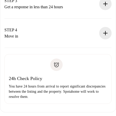
Remember that we won’t charge you until the landlord
STEP 3
accepts.
Get a response in less than 24 hours
The landlord has up to 24 hours to confirm.
If accepted, we will charge you and connect you with the
landlord.
STEP 4
If rejected: we won’t charge you and we’ll offer
Move in
alternatives.
Arrange arrival details with the landlord, key pickup, etc.
Required documents if your property is '
Spotahome plus
'.
Spotahome will only transfer the first payment to the
Identity document or Passport
landlord if you don’t report any issue.
Proof of solvency
Payment direct debit
24h Check Policy
You have 24 hours from arrival to report significant discrepancies
between the listing and the property. Spotahome will work to
resolve them.