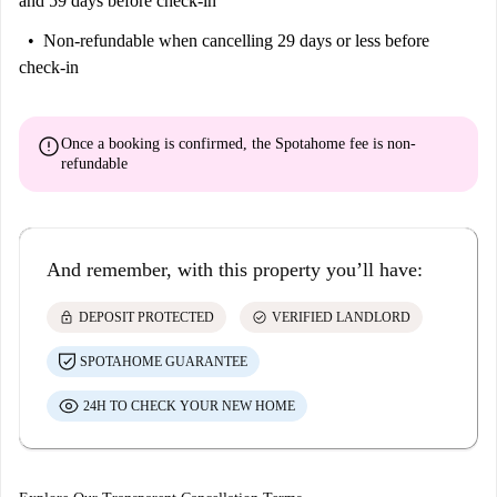
and 59 days before check-in
Non-refundable
when cancelling 29 days or less before
check-in
error
Once a booking is confirmed, the Spotahome fee is
non-
refundable
And remember, with this property you’ll have:
lock
check_circle
DEPOSIT PROTECTED
VERIFIED LANDLORD
SPOTAHOME GUARANTEE
24H TO CHECK YOUR NEW HOME