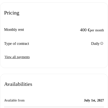
Pricing
Monthly rent
400 €
per month
info
Type of contract
Daily
View all payments
Availabilities
Available from
July 1st, 2027