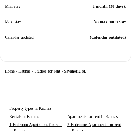
Min. stay
1 month (30 days).
Max. stay
No maximum stay
Calendar updated
(Calendar outdated)
Home
›
Kaunas
›
Studios for rent
›
Savanorių pr.
Property types in Kaunas
Rentals in Kaunas
Apartments for rent in Kaunas
1-Bedroom Apartments for rent
2-Bedrooms Apartments for rent
in Kaunas
in Kaunas