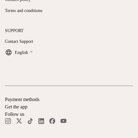
Terms and conditions
SUPPORT
Contact Support
keyboard_arrow_down
English
Payment methods
Get the app
Follow us