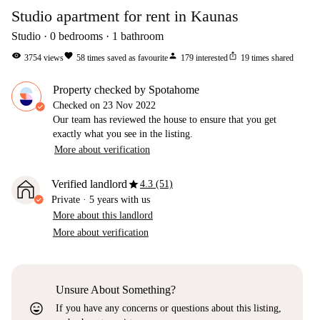
Studio apartment for rent in Kaunas
Studio
0
bedrooms
1
bathroom
visibility
favorite
person
ios_share
3754
views
58
times saved as favourite
179
interested
19
times shared
Property checked by Spotahome
Checked on
23 Nov 2022
Our team has reviewed the house to ensure that you get
exactly what you see in the listing.
More about verification
star
Verified landlord
4.3 (51)
Private
·
5 years
with us
More about this landlord
More about verification
Unsure About Something?
sentiment_very_satisfied
If you have any concerns or questions about this listing,