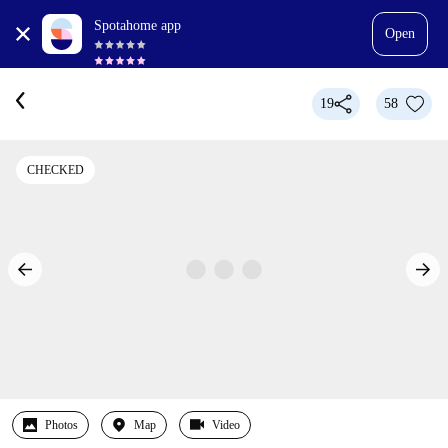
Spotahome app
Open
19
58
CHECKED
Photos
Map
Video