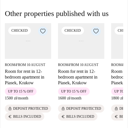
Other properties published with us
CHECKED
CHECKED
CHEC
ROOM
FROM 10 AUGUST
ROOM
FROM 10 AUGUST
ROOM
FR
■
■
■
Room for rent in 12-
Room for rent in 12-
Room for 
bedroom apartment in
bedroom apartment in
bedroom 
Piasek, Krakow
Piasek, Krakow
Piasek, 
UP TO 15 % OFF
UP TO 15 % OFF
UP TO 1
1500 zł
/
month
1600 zł
/
month
1800 zł
/
m
lock
lock
lock
DEPOSIT PROTECTED
DEPOSIT PROTECTED
DEPO
euro
euro
euro
BILLS INCLUDED
BILLS INCLUDED
BILL