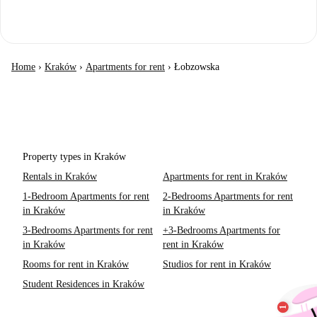
Home
›
Kraków
›
Apartments for rent
›
Łobzowska
Property types in Kraków
Rentals in Kraków
Apartments for rent in Kraków
1-Bedroom Apartments for rent
2-Bedrooms Apartments for rent
in Kraków
in Kraków
3-Bedrooms Apartments for rent
+3-Bedrooms Apartments for
in Kraków
rent in Kraków
Rooms for rent in Kraków
Studios for rent in Kraków
Student Residences in Kraków