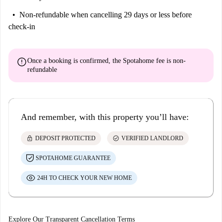
Non-refundable
when cancelling 29 days or less before
check-in
error
Once a booking is confirmed, the Spotahome fee is
non-
refundable
And remember, with this property you’ll have:
lock
check_circle
DEPOSIT PROTECTED
VERIFIED LANDLORD
SPOTAHOME GUARANTEE
24H TO CHECK YOUR NEW HOME
Explore Our Transparent Cancellation Terms