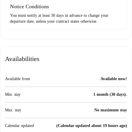
Notice Conditions
You must notify at least 30 days in advance to change your
departure date, unless your contract states otherwise.
Availabilities
Available from
Available now!
Min. stay
1 month (30 days).
Max. stay
No maximum stay
Calendar updated
(Calendar updated about 19 hours ago)