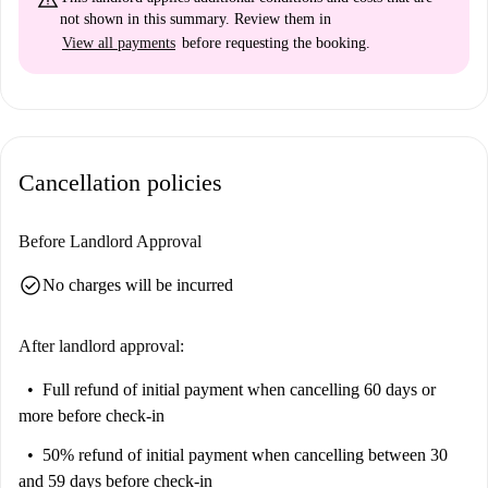
not shown in this summary. Review them in
View all payments
before requesting the booking.
Cancellation policies
Before Landlord Approval
check_circle
No charges will be incurred
After landlord approval:
Full refund of initial payment
when cancelling 60 days or
more before check-in
50% refund of initial payment
when cancelling between 30
and 59 days before check-in