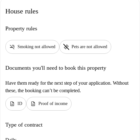
places such as Lunch Bar Marco or explore historical landmarks,
House rules
including Pałac Tadeusza Stryjeńskiego and Pomnik Artura Grottgera.
Make this excellent apartment your new home in Krakow with
Spotahome.
Property rules
smoke_free
pet_supplies
Smoking not allowed
Pets are not allowed
Documents you'll need to book this property
Have them ready for the next step of your application. Without
these, the booking can’t be completed.
description
description
ID
Proof of income
Type of contract
Daily