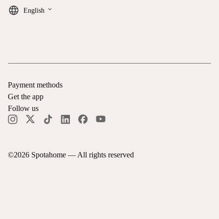
keyboard_arrow_down
English
Payment methods
Get the app
Follow us
©
2026
Spotahome —
All rights reserved