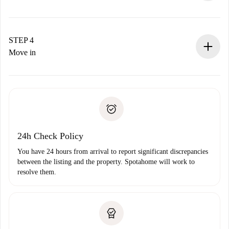
The landlord has up to 24 hours to confirm.
If accepted, we will charge you and connect you with the
landlord.
STEP 4
If rejected: we won’t charge you and we’ll offer
Move in
alternatives.
Arrange arrival details with the landlord, key pickup, etc.
Required documents if your property is '
Spotahome plus
'.
Spotahome will only transfer the first payment to the
Identity document or Passport
landlord if you don’t report any issue.
Proof of solvency
Payment direct debit
24h Check Policy
You have 24 hours from arrival to report significant discrepancies
between the listing and the property. Spotahome will work to
resolve them.