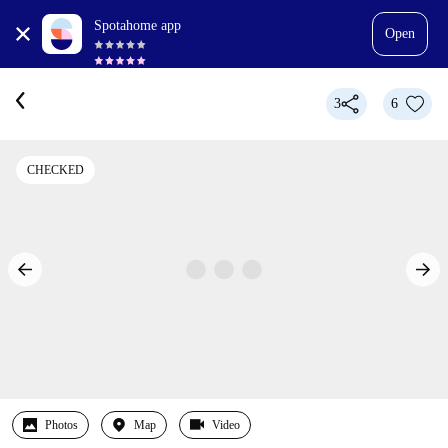
Spotahome app
Open
3
6
CHECKED
Photos
Map
Video