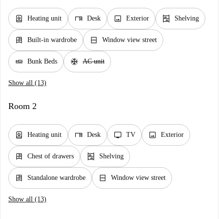
water_heater
desk
image
shelves
Heating unit
Desk
Exterior
Shelving
dresser
window_closed
Built-in wardrobe
Window view street
airline_seat_flat
ac_unit
Bunk Beds
AC unit
Show all (13)
Room 2
water_heater
desk
tv
image
Heating unit
Desk
TV
Exterior
dresser
shelves
Chest of drawers
Shelving
dresser
window_closed
Standalone wardrobe
Window view street
Show all (13)