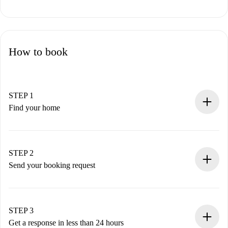
How to book
STEP 1
Find your home
100% online booking process.
Verified Homes and Landlords.
You have all the necessary information in advance.
STEP 2
Send your booking request
Submit basic details about your profile and payment
method.
Remember that we won’t charge you until the landlord
STEP 3
accepts.
Get a response in less than 24 hours