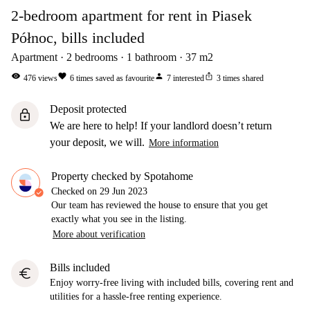
2-bedroom apartment for rent in Piasek
Północ, bills included
Apartment
2
bedrooms
1
bathroom
37
m2
visibility
favorite
person
ios_share
476
views
6
times saved as favourite
7
interested
3
times shared
Deposit protected
lock
We are here to help! If your landlord doesn’t return
your deposit, we will.
More information
Property checked by Spotahome
Checked on
29 Jun 2023
Our team has reviewed the house to ensure that you get
exactly what you see in the listing.
More about verification
Bills included
euro
Enjoy worry-free living with included bills, covering rent and
utilities for a hassle-free renting experience.