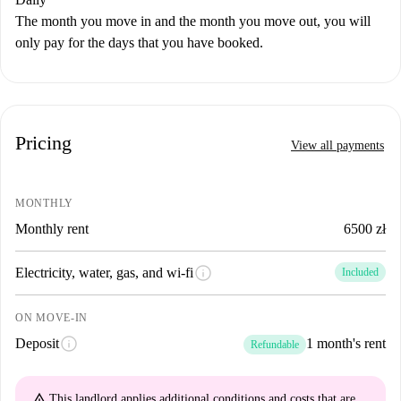
The month you move in and the month you move out, you will
only pay for the days that you have booked.
Pricing
View all payments
MONTHLY
Monthly rent
6500 zł
info
Electricity, water, gas, and wi-fi
Included
ON MOVE-IN
info
Deposit
1 month's rent
Refundable
warning_amber
This landlord applies
additional conditions and costs
that are