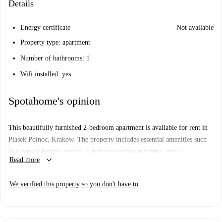
Details
Energy certificate
Not available
Property type: apartment
Number of bathrooms: 1
Wifi installed: yes
Spotahome's opinion
This beautifully furnished 2-bedroom apartment is available for rent in
Piasek Północ, Krakow. The property includes essential amenities such
as a central heating system, a private washing machine, and a
keyboard_arrow_down
Read more
dishwasher, all within a stylish design. Bills are included, making
budgeting simpler. It has undergone verification by Spotahome, ensuring
We verified this property so you don't have to
high quality and trusted service.
Piasek Północ offers a vibrant environment with convenient access to
nearby attractions. Within walking distance, you can enjoy Polish dining