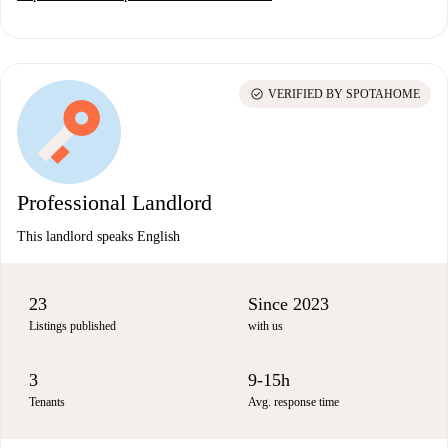
check_circle
VERIFIED BY SPOTAHOME
Professional Landlord
This landlord speaks English
23
Since 2023
Listings published
with us
3
9-15h
Tenants
Avg. response time