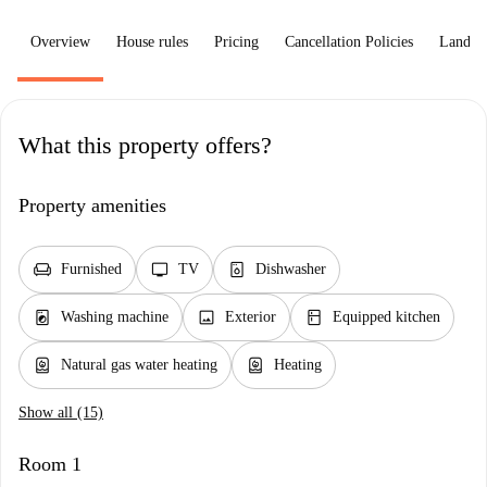
Overview
House rules
Pricing
Cancellation Policies
Landlo
What this property offers?
Property amenities
chair
tv
dishwasher_gen
Furnished
TV
Dishwasher
local_laundry_service
image
kitchen
Washing machine
Exterior
Equipped kitchen
water_heater
water_heater
Natural gas water heating
Heating
Show all (15)
Room 1