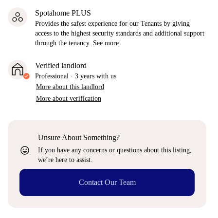
Spotahome PLUS
Provides the safest experience for our Tenants by giving
access to the highest security standards and additional support
through the tenancy.
See more
Verified landlord
Professional
·
3 years
with us
More about this landlord
More about verification
Unsure About Something?
sentiment_very_satisfied
If you have any concerns or questions about this listing,
we’re here to assist.
Contact Our Team