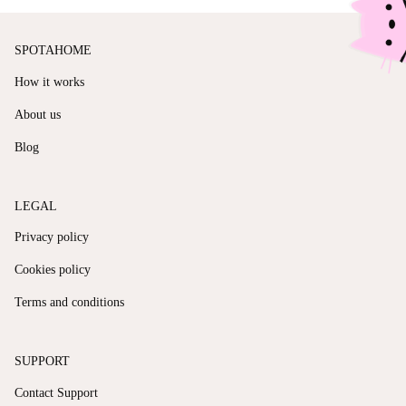
SPOTAHOME
How it works
About us
Blog
LEGAL
Privacy policy
Cookies policy
Terms and conditions
SUPPORT
Contact Support