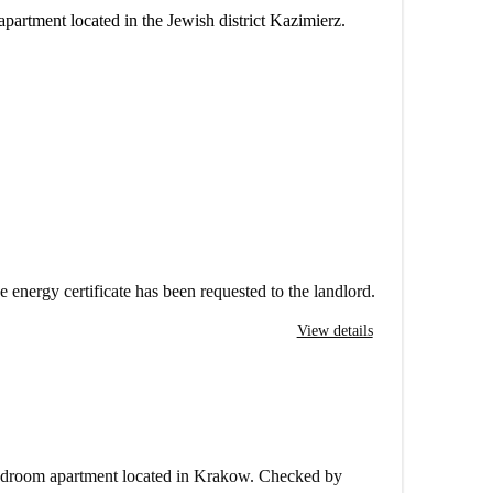
apartment located in the Jewish district Kazimierz.
e energy certificate has been requested to the landlord.
View details
bedroom apartment located in Krakow. Checked by