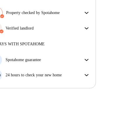
Property checked by Spotahome
Our team has reviewed the house to ensure that you
get exactly what you see in the listing.
Verified landlord
More about verification
Professional
·
4 years
with us
More about this landlord
AYS WITH SPOTAHOME
More about verification
Spotahome guarantee
If the landlord cancels your booking 48 hours before
your move in date, we will either A) pay for a hotel
24 hours to check your new home
and help you find somewhere new or, B) refund your
If the property is significantly different to what our
money in full.
listing promised, let us know within 24 hours so that
we can work to resolve it.