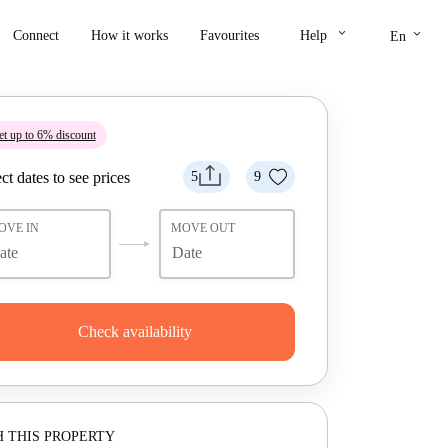
keyboard_arrow_down
keyboard_arrow_down
Connect
How it works
Favourites
Help
En
t up to 6% discount
ct dates to see prices
5
9
OVE IN
MOVE OUT
Check availability
 THIS PROPERTY