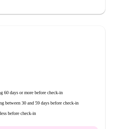
g 60 days or more before check-in
ng between 30 and 59 days before check-in
less before check-in