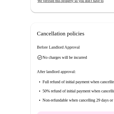
We verified this property so you don't have to
Cancellation policies
Before Landlord Approval
check_circle
No charges will be incurred
After landlord approval:
Full refund of initial payment
when cancellin
50% refund of initial payment
when cancelli
Non-refundable
when cancelling 29 days or 