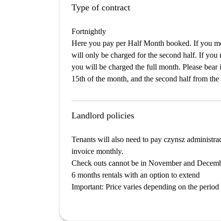
Type of contract
Fortnightly
Here you pay per Half Month booked. If you mov
will only be charged for the second half. If you
you will be charged the full month. Please bear i
15th of the month, and the second half from the 
Landlord policies
Tenants will also need to pay czynsz administra
invoice monthly.
Check outs cannot be in November and Decem
6 months rentals with an option to extend
Important
: Price varies depending on the period 