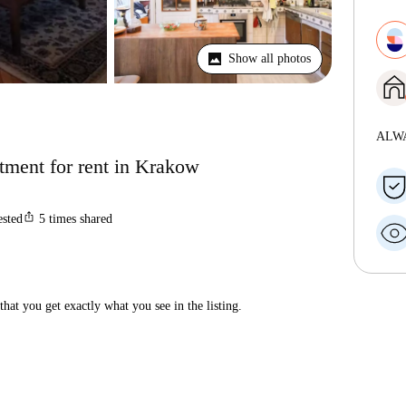
Show all photos
ALW
tment for rent in Krakow
ios_share
ested
5
times shared
hat you get exactly what you see in the listing.