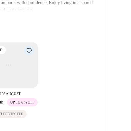
can book with confidence. Enjoy living in a shared
 urban experience.
bility to various points of interest. Nearby, you’ll
as well as historical attractions like Średniowieczne
perty to immerse yourself in Krakow's vibrant life.
ED
 08 AUGUST
th
UP TO 6 % OFF
IT PROTECTED