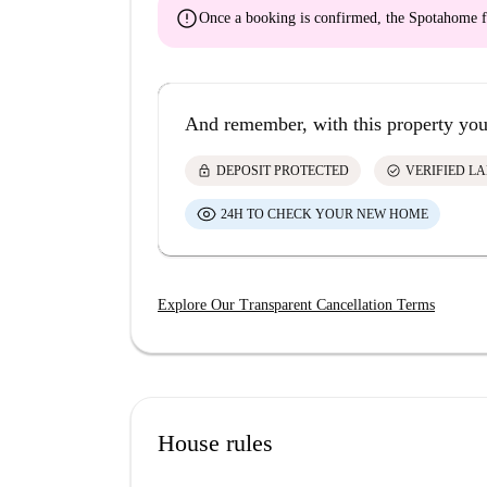
error
Once a booking is confirmed, the Spotahome f
And remember, with this property you
lock
check_circle
DEPOSIT PROTECTED
VERIFIED L
24H TO CHECK YOUR NEW HOME
Explore Our Transparent Cancellation Terms
House rules