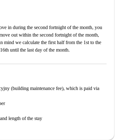
e in during the second fortnight of the month, you
 move out within the second fortnight of the month,
n mind we calculate the first half from the 1st to the
16th until the last day of the month.
cyjny (building maintenance fee), which is paid via
ber
and length of the stay