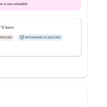
ee is
non-refundable
’ll have:
ANDLORD
SPOTAHOME GUARANTEE