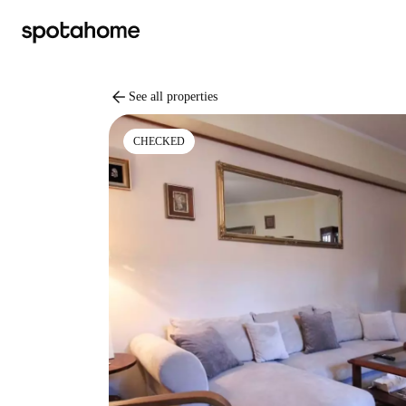
arrow_back
See all properties
CHECKED