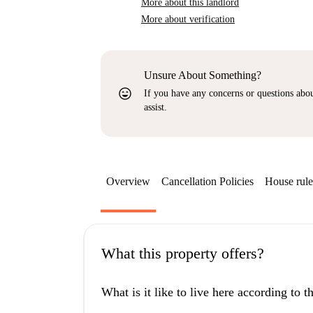
More about this landlord
More about verification
Unsure About Something?
sentiment_very_satisfied
If you have any concerns or questions about
assist.
Overview
Cancellation Policies
House rule
What this property offers?
What is it like to live here according to 