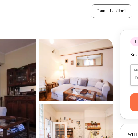
I am a Landlord
Ge
Sele
M
WITH