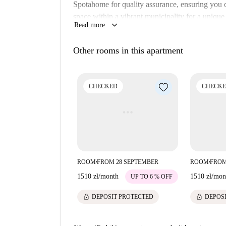
Spotahome for quality assurance, ensuring you 
space within a vibrant municipality for a unique
keyboard_arrow_down
Read more
The apartment's location in Krakow offers accessi
find Kosher Delight, a charming cuisine option, 
Other rooms in this apartment
Mury Obronne Miasta Kazimierz. Choose this pro
CHECKED
CHECK
ROOM
FROM 28 SEPTEMBER
ROOM
FROM
■
■
1510 zł
/
month
1510 zł
/
mon
UP TO 6 % OFF
lock
lock
DEPOSIT PROTECTED
DEPOS