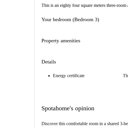
This is an eighty four square meters three-room 
Your bedroom (Bedroom 3)
Property amenities
Details
Energy certificate
Th
Spotahome's opinion
Discover this comfortable room in a shared 3-