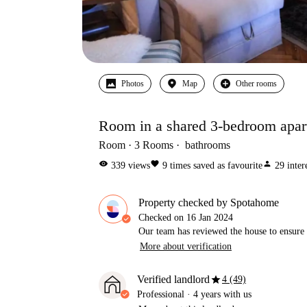
Photos
Map
Other rooms
Room in a shared 3-bedroom apar
Room
3
Rooms
bathrooms
visibility
favorite
person
339
views
9
times saved as favourite
29
inter
Property checked by Spotahome
Checked on
16 Jan 2024
Our team has reviewed the house to ensure t
More about verification
star
Verified landlord
4 (49)
Professional
·
4 years
with us