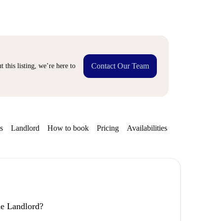
Contact Our Team
 this listing, we’re here to
s
Landlord
How to book
Pricing
Availabilities
the Landlord?