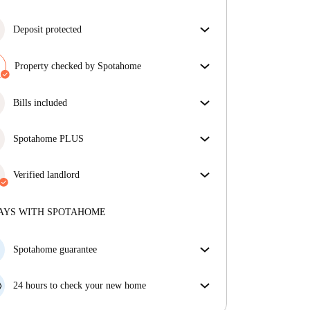
Deposit protected
We are here to help! If your landlord doesn’t return
your deposit, we will.
Property checked by Spotahome
More information
Our team has reviewed the house to ensure that you
get exactly what you see in the listing.
Bills included
More about verification
Enjoy worry-free living with included bills, covering
rent and utilities for a hassle-free renting experience.
Spotahome PLUS
Provides the safest experience for our Tenants by
giving access to the highest security standards and
Verified landlord
additional support through the tenancy.
See more
Professional
·
3 years
with us
More about this landlord
AYS WITH SPOTAHOME
More about verification
Spotahome guarantee
If the landlord cancels your booking 48 hours before
your move in date, we will either A) pay for a hotel
24 hours to check your new home
and help you find somewhere new or, B) refund your
If the property is significantly different to what our