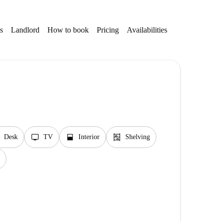
s
Landlord
How to book
Pricing
Availabilities
tv
window_open
shelves
Desk
TV
Interior
Shelving