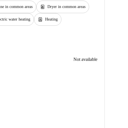
local_laundry_service
ne in common areas
Dryer in common areas
water_heater
ctric water heating
Heating
Not available