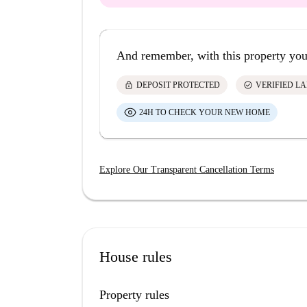
And remember, with this property you
lock
check_circle
DEPOSIT PROTECTED
VERIFIED L
24H TO CHECK YOUR NEW HOME
Explore Our Transparent Cancellation Terms
House rules
Property rules