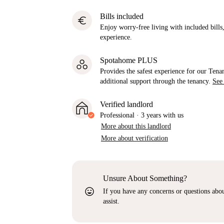
Bills included
euro
Enjoy worry-free living with included bills, 
experience.
Spotahome PLUS
Provides the safest experience for our Tenan
additional support through the tenancy.
See
Verified landlord
Professional
·
3 years
with us
More about this landlord
More about verification
Unsure About Something?
sentiment_very_satisfied
If you have any concerns or questions about
assist.