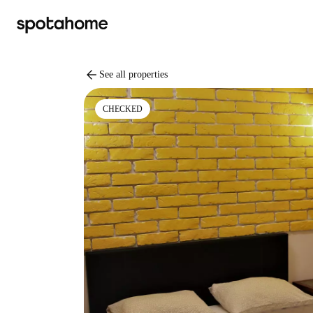
arrow_back
See all properties
CHECKED