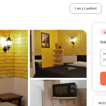
I am a Landlord
Ge
Sele
M
WITH