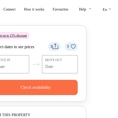
keyboard_arrow_down
keyboard_arrow_down
Connect
How it works
Favourites
Help
En
t up to 15% discount
ct dates to see prices
3
3
OVE IN
MOVE OUT
Check availability
 THIS PROPERTY