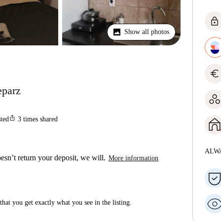
lock
Show all photos
euro
eparz
ios_share
sted
3
times shared
ALW
esn’t return your deposit, we will.
More information
hat you get exactly what you see in the listing.