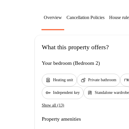
Overview
Cancellation Policies
House rule
What this property offers?
Your bedroom (Bedroom 2)
water_heater
soap
desk
Heating unit
Private bathroom
key
dresser
Independent key
Standalone wardrobe
Show all (13)
Property amenities