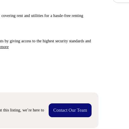
covering rent and utilities for a hassle-free renting
ts by giving access to the highest security standards and
 more
Contact Our Team
 this listing, we’re here to