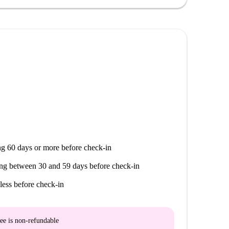
g 60 days or more before check-in
ng between 30 and 59 days before check-in
less before check-in
ee is
non-refundable