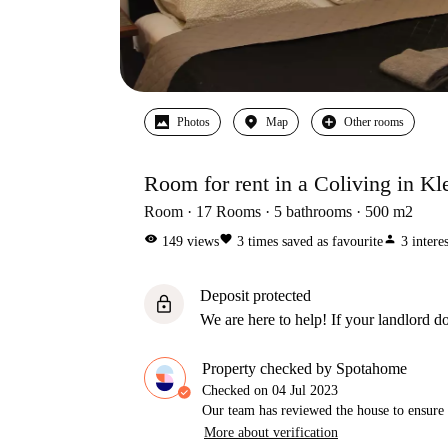
Photos
Map
Other rooms
Room for rent in a Coliving in Kl
Room
17
Rooms
5
bathrooms
500
m2
visibility
favorite
person
149
views
3
times saved as favourite
3
intere
Deposit protected
lock
We are here to help! If your landlord do
Property checked by Spotahome
Checked on
04 Jul 2023
Our team has reviewed the house to ensure t
More about verification