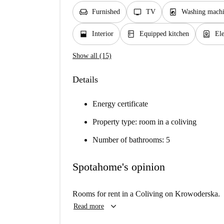
chair
tv
local_laundry_service
Furnished
TV
Washing machi
window_open
kitchen
water_heater
Interior
Equipped kitchen
Ele
Show all (15)
Details
Energy certificate
Property type: room in a coliving
Number of bathrooms: 5
Spotahome's opinion
Rooms for rent in a Coliving on Krowoderska.
keyboard_arrow_down
Read more