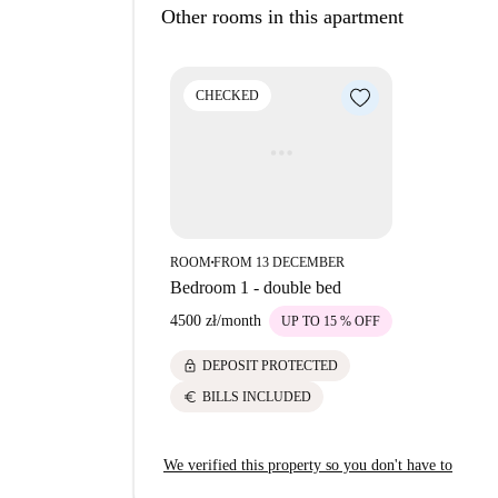
Other rooms in this apartment
CHECKED
ROOM
FROM 13 DECEMBER
■
Bedroom 1 - double bed
4500 zł
/
month
UP TO 15 % OFF
lock
DEPOSIT PROTECTED
euro
BILLS INCLUDED
We verified this property so you don't have to