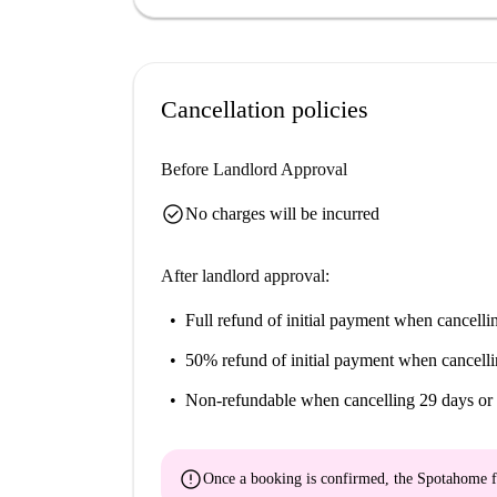
Cancellation policies
Before Landlord Approval
check_circle
No charges will be incurred
After landlord approval:
Full refund of initial payment
when cancellin
50% refund of initial payment
when cancelli
Non-refundable
when cancelling 29 days or 
error
Once a booking is confirmed, the Spotahome f