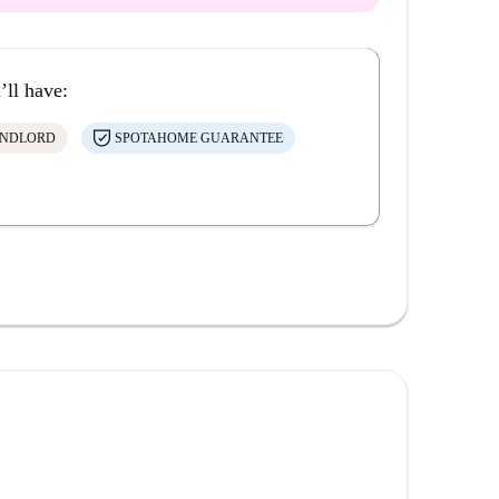
’ll have:
ANDLORD
SPOTAHOME GUARANTEE