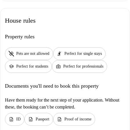
House rules
Property rules
pet_supplies
hail
Pets are not allowed
Perfect for single stays
school
business_center
Perfect for students
Perfect for professionals
Documents you'll need to book this property
Have them ready for the next step of your application. Without
these, the booking can’t be completed.
description
description
description
ID
Passport
Proof of income