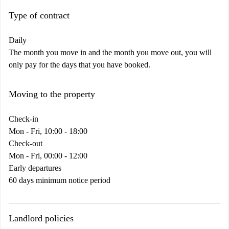
Type of contract
Daily
The month you move in and the month you move out, you will
only pay for the days that you have booked.
Moving to the property
Check-in
Mon - Fri, 10:00 - 18:00
Check-out
Mon - Fri, 00:00 - 12:00
Early departures
60 days minimum notice period
Landlord policies