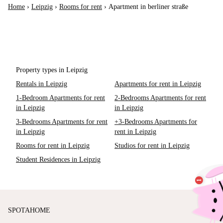
Home
›
Leipzig
›
Rooms for rent
›
Apartment in berliner straße
Property types in Leipzig
Rentals in Leipzig
Apartments for rent in Leipzig
1-Bedroom Apartments for rent
2-Bedrooms Apartments for rent
in Leipzig
in Leipzig
3-Bedrooms Apartments for rent
+3-Bedrooms Apartments for
in Leipzig
rent in Leipzig
Rooms for rent in Leipzig
Studios for rent in Leipzig
Student Residences in Leipzig
SPOTAHOME