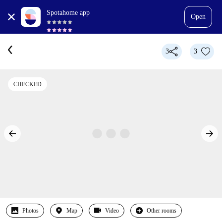
Spotahome app
Open
3
3
CHECKED
Photos
Map
Video
Other rooms