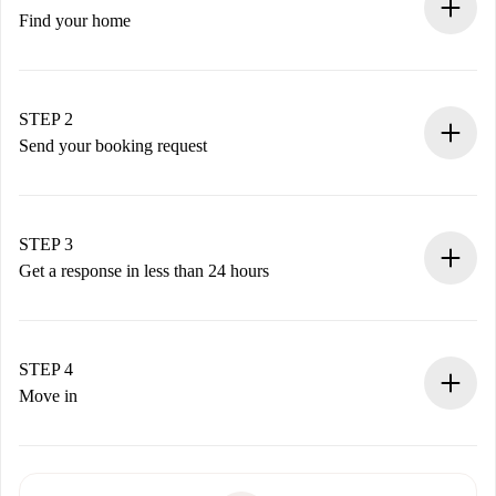
Find your home
100% online booking process.
Verified Homes and Landlords.
You have all the necessary information in advance.
STEP 2
Send your booking request
Submit basic details about your profile and payment
method.
Remember that we won’t charge you until the landlord
STEP 3
accepts.
Get a response in less than 24 hours
The landlord has up to 24 hours to confirm.
If accepted, we will charge you and connect you with the
landlord.
STEP 4
If rejected: we won’t charge you and we’ll offer
Move in
alternatives.
Arrange arrival details with the landlord, key pickup, etc.
Required documents if your property is '
Spotahome plus
'.
Spotahome will only transfer the first payment to the
Identity document or Passport
landlord if you don’t report any issue.