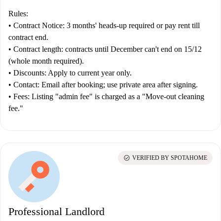
Rules:
•
Contract
Notice:
3 months' heads-up required or pay rent till
contract end.
•
Contract length:
contracts until December can't end on 15/12
(whole month required).
•
Discounts:
Apply to current year only.
•
Contact:
Email after booking; use private area after signing.
•
Fees:
Listing "admin fee" is charged as a "Move-out cleaning
fee."
check_circle
VERIFIED BY SPOTAHOME
Professional Landlord