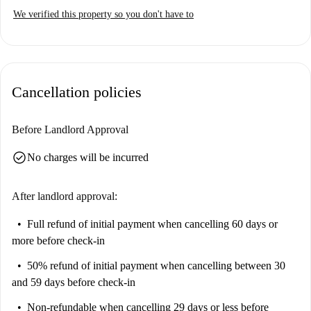
We verified this property so you don't have to
Cancellation policies
Before Landlord Approval
check_circle
No charges will be incurred
After landlord approval:
Full refund of initial payment
when cancelling 60 days or
more before check-in
50% refund of initial payment
when cancelling between 30
and 59 days before check-in
Non-refundable
when cancelling 29 days or less before