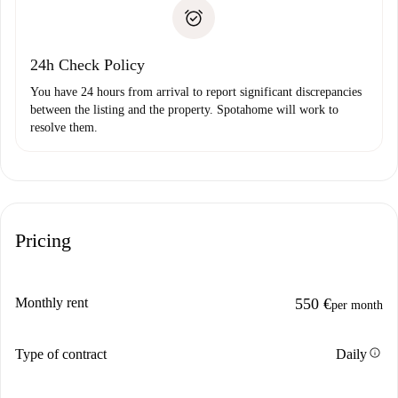
Proof of solvency
Payment direct debit
24h Check Policy
You have 24 hours from arrival to report significant discrepancies
between the listing and the property. Spotahome will work to
resolve them.
Pricing
Monthly rent
550 €
per month
info
Type of contract
Daily