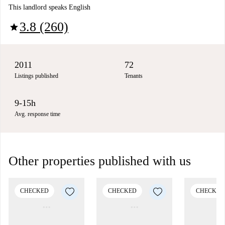
This landlord speaks English
3.8 (260)
star
2011
72
Listings published
Tenants
9-15h
Avg. response time
Other properties published with us
CHECKED
CHECKED
CHECKED