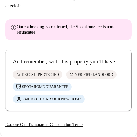
check-in
error
Once a booking is confirmed, the Spotahome fee is
non-
refundable
And remember, with this property you’ll have:
lock
check_circle
DEPOSIT PROTECTED
VERIFIED LANDLORD
SPOTAHOME GUARANTEE
24H TO CHECK YOUR NEW HOME
Explore Our Transparent Cancellation Terms