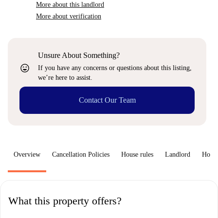
More about this landlord
More about verification
Unsure About Something?
sentiment_very_satisfied
If you have any concerns or questions about this listing,
we’re here to assist.
Contact Our Team
Overview
Cancellation Policies
House rules
Landlord
How 
What this property offers?