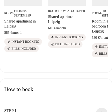
FROM 05
ROOM
FROM 20 OCTOBER
FROM 
■
ROOM
ROOM
■
■
SEPTEMBER
SEPTE
Shared apartment in
Shared apartment in
Room in a sh
Leipzig
Leipzig
bedroom flat 
610 €
/
month
Leipzig
585 €
/
month
electric_bolt
INSTANT BOOKING
530 €
/
month
electric_bolt
INSTANT BOOKING
euro
BILLS INCLUDED
electric_bolt
INSTANT
euro
BILLS INCLUDED
euro
BILLS I
How to book
STEP 1