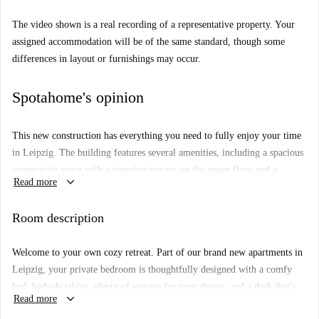
The video shown is a real recording of a representative property. Your
assigned accommodation will be of the same standard, though some
differences in layout or furnishings may occur.
Spotahome's opinion
This new construction has everything you need to fully enjoy your time
in Leipzig. The building features several amenities, including a spacious
community space with a stunning terrace on the upper floor and a
keyboard_arrow_down
Read more
beautiful courtyard. In addition, the building is also equipped with
commodities to make your everyday life a breeze, from a laundry room
Room description
to bike storage and several elevators.
You’ll be among the first to move into this brand new space in Leipzig’s
Welcome to your own cozy retreat. Part of our brand new apartments in
Zentrum-Nord district. Stylish, comfortable, and carefully designed, this
Leipzig, your private bedroom is thoughtfully designed with a comfy
shared apartment comes fully furnished and equipped with everything
bed, bedside tables, plenty of storage for your things, and a desk that’s
you need, including a modern kitchen, dining area, and bathroom.
keyboard_arrow_down
Read more
perfect for working or studying from home.
Floor: 3rd Floor