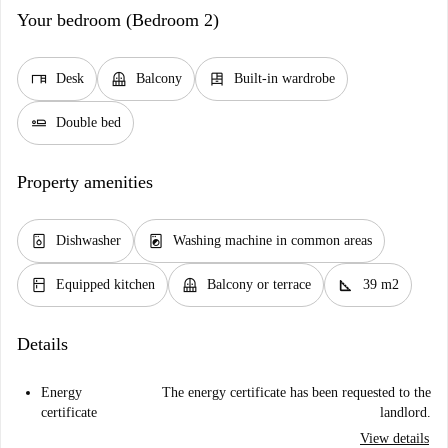
Your bedroom (Bedroom 2)
desk
balcony
dresser
Desk
Balcony
Built-in wardrobe
airline_seat_flat
Double bed
Property amenities
dishwasher_gen
local_laundry_service
Dishwasher
Washing machine in common areas
kitchen
balcony
square_foot
Equipped kitchen
Balcony or terrace
39 m2
Details
Energy
The energy certificate has been requested to the
certificate
landlord.
View details