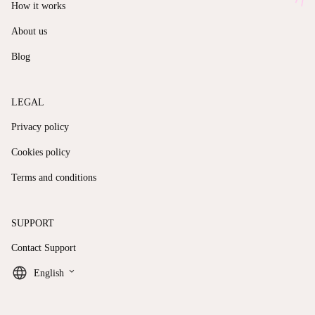
How it works
About us
Blog
LEGAL
Privacy policy
Cookies policy
Terms and conditions
SUPPORT
Contact Support
keyboard_arrow_down
English