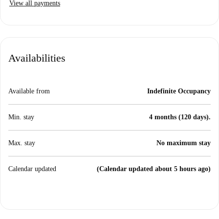
View all payments
Availabilities
Available from
Indefinite Occupancy
Min. stay
4 months (120 days).
Max. stay
No maximum stay
Calendar updated
(Calendar updated about 5 hours ago)