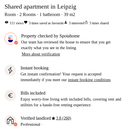
Shared apartment in Leipzig
Room
2
Rooms
1
bathroom
39
m2
visibility
favorite
person
ios_share
111
views
3
times saved as favourite
3
interested
3
times shared
Property checked by Spotahome
Our team has reviewed the house to ensure that you get
exactly what you see in the listing.
More about verification
Instant booking
Get instant confirmation! Your request is accepted
immediately if you meet our
instant booking conditions
Bills included
euro
Enjoy worry-free living with included bills, covering rent and
utilities for a hassle-free renting experience.
star
Verified landlord
3.8 (260)
Professional
·