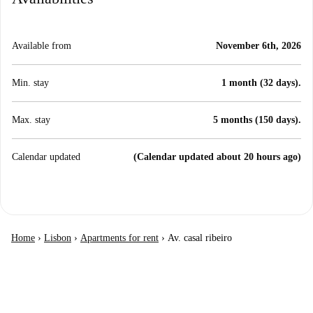
Available from
November 6th, 2026
Min. stay
1 month (32 days).
Max. stay
5 months (150 days).
Calendar updated
(Calendar updated about 20 hours ago)
Home
›
Lisbon
›
Apartments for rent
›
Av. casal ribeiro