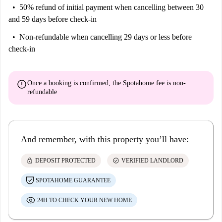
50% refund of initial payment
when cancelling between 30
and 59 days before check-in
Non-refundable
when cancelling 29 days or less before
check-in
error
Once a booking is confirmed, the Spotahome fee is
non-
refundable
And remember, with this property you’ll have:
lock
check_circle
DEPOSIT PROTECTED
VERIFIED LANDLORD
SPOTAHOME GUARANTEE
24H TO CHECK YOUR NEW HOME