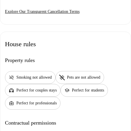
Explore Our Transparent Cancellation Terms
House rules
Property rules
smoke_free
pet_supplies
Smoking not allowed
Pets are not allowed
partner_heart
school
Perfect for couples stays
Perfect for students
business_center
Perfect for professionals
Contractual permissions