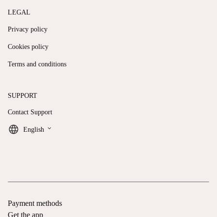
LEGAL
Privacy policy
Cookies policy
Terms and conditions
SUPPORT
Contact Support
keyboard_arrow_down
English
Payment methods
Get the app