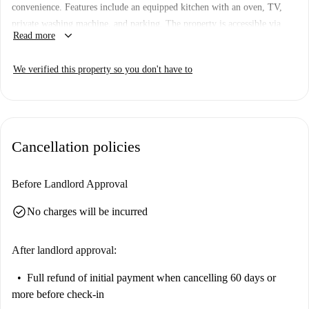
convenience. Features include an equipped kitchen with an oven, TV,
private washing machine, and parking. The property is accessible via
keyboard_arrow_down
Read more
elevator and features a doorman reception. Smoking and pets are not
permitted, but it welcomes couples, students, and professionals. It has
We verified this property so you don't have to
been checked and verified by Spotahome.
Located in the Lisbon municipality, the apartment is surrounded by
cultural and tourist attractions, including the Lisbon Walking Tours, the
Busto do General Gomes Freire de Andrade, and the Edifício Art Deco.
Cancellation policies
The area provides rich experiences within walking distance, making it a
vibrant location for residents.
Before Landlord Approval
check_circle
No charges will be incurred
After landlord approval:
Full refund of initial payment
when cancelling 60 days or
more before check-in