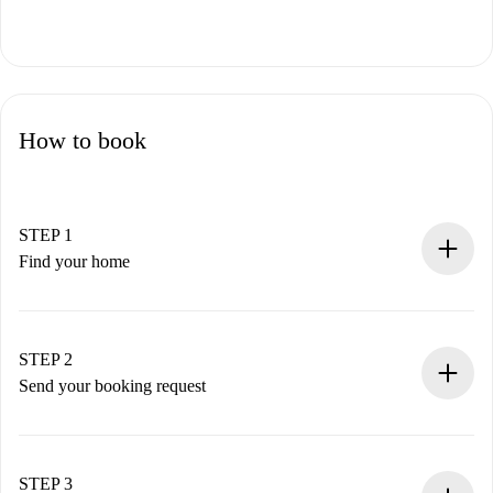
How to book
STEP 1
Find your home
100% online booking process.
Verified Homes and Landlords.
You have all the necessary information in advance.
STEP 2
Send your booking request
Submit basic details about your profile and payment
method.
Remember that we won’t charge you until the landlord
STEP 3