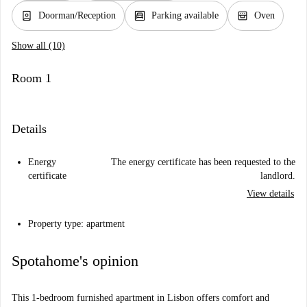
person_book
garage
oven_gen
Doorman/Reception
Parking available
Oven
Show all (10)
Room 1
Details
Energy
The energy certificate has been requested to the
certificate
landlord.
View details
Property type: apartment
Spotahome's opinion
This 1-bedroom furnished apartment in Lisbon offers comfort and