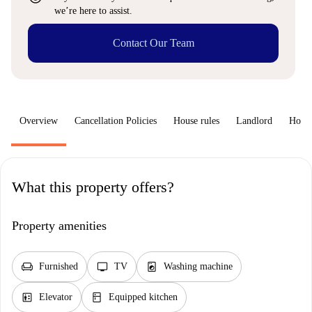
we’re here to assist.
Contact Our Team
Overview
Cancellation Policies
House rules
Landlord
How 
What this property offers?
Property amenities
chair
tv
local_laundry_service
Furnished
TV
Washing machine
elevator
kitchen
Elevator
Equipped kitchen