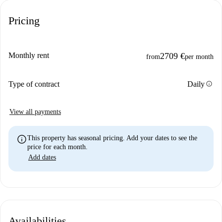
Pricing
Monthly rent
2709 €
from
per month
info
Type of contract
Daily
View all payments
info
This property has seasonal pricing. Add your dates to see the
price for each month.
Add dates
Availabilities