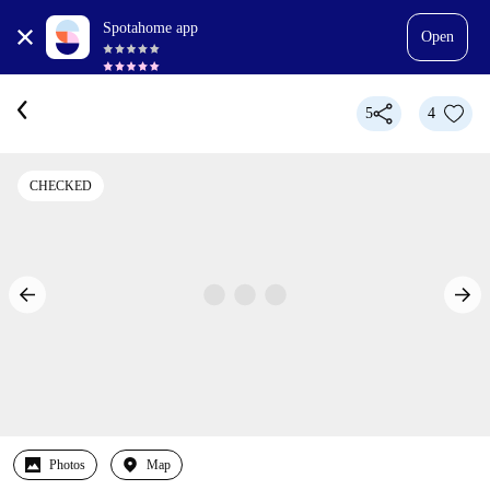
Spotahome app
Open
5
4
CHECKED
Photos
Map