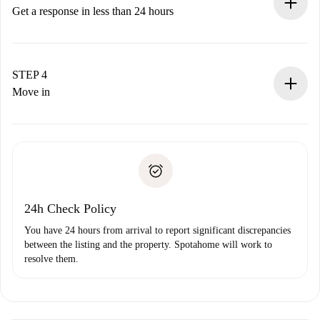
accepts.
Get a response in less than 24 hours
The landlord has up to 24 hours to confirm.
If accepted, we will charge you and connect you with the
landlord.
STEP 4
If rejected: we won’t charge you and we’ll offer
Move in
alternatives.
Arrange arrival details with the landlord, key pickup, etc.
Required documents if your property is '
Spotahome plus
'.
Spotahome will only transfer the first payment to the
Identity document or Passport
landlord if you don’t report any issue.
Proof of solvency
Payment direct debit
24h Check Policy
You have 24 hours from arrival to report significant discrepancies
between the listing and the property. Spotahome will work to
resolve them.