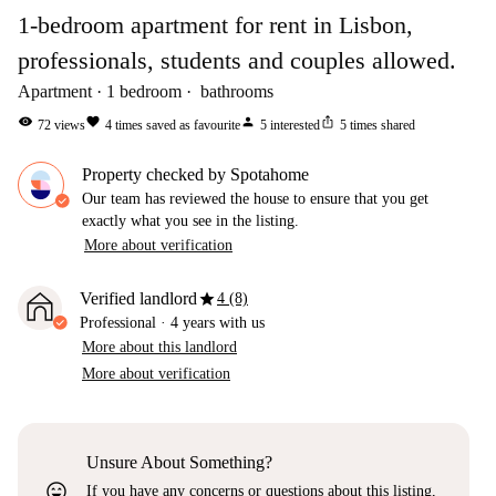
1-bedroom apartment for rent in Lisbon,
professionals, students and couples allowed.
Apartment
1
bedroom
bathrooms
visibility
favorite
person
ios_share
72
views
4
times saved as favourite
5
interested
5
times shared
Property checked by Spotahome
Our team has reviewed the house to ensure that you get
exactly what you see in the listing.
More about verification
star
Verified landlord
4 (8)
Professional
·
4 years
with us
More about this landlord
More about verification
Unsure About Something?
sentiment_very_satisfied
If you have any concerns or questions about this listing,