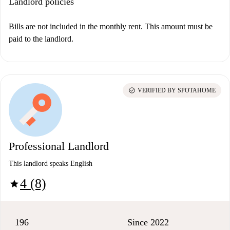
Landlord policies
Bills are not included in the monthly rent. This amount must be
paid to the landlord.
check_circle
VERIFIED BY SPOTAHOME
Professional Landlord
This landlord speaks English
4 (8)
star
196
Since 2022