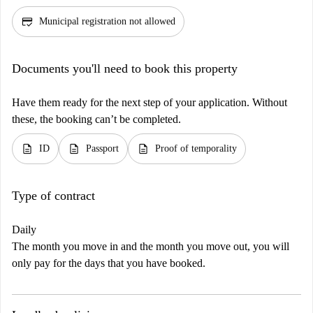
credit_score
Municipal registration not allowed
Documents you'll need to book this property
Have them ready for the next step of your application. Without
these, the booking can’t be completed.
description
description
description
ID
Passport
Proof of temporality
Type of contract
Daily
The month you move in and the month you move out, you will
only pay for the days that you have booked.