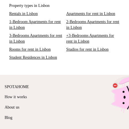
Property types in Lisbon
Rentals in Lisbon
Apartments for rent in Lisbon
1-Bedroom Apartments for rent
2-Bedrooms Apartments for rent
in Lisbon
in Lisbon
3-Bedrooms Apartments for rent
+3-Bedrooms Apartments for
in Lisbon
rent in Lisbon
Rooms for rent in Lisbon
Studios for rent in Lisbon
Student Residences in Lisbon
SPOTAHOME
How it works
About us
Blog