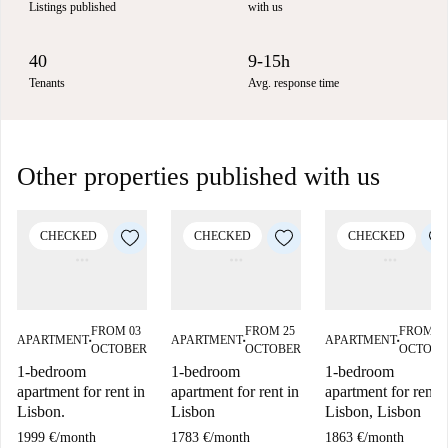
Listings published
with us
40
9-15h
Tenants
Avg. response time
Other properties published with us
CHECKED
CHECKED
CHECKED
FROM 03
FROM 25
FROM 1
APARTMENT
APARTMENT
APARTMENT
■
■
■
OCTOBER
OCTOBER
OCTOBE
1-bedroom
1-bedroom
1-bedroom
apartment for rent in
apartment for rent in
apartment for rent i
Lisbon.
Lisbon
Lisbon, Lisbon
1999 €
/
month
1783 €
/
month
1863 €
/
month