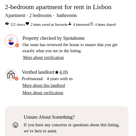
2-bedroom apartment for rent in Lisbon
Apartment
2
bedrooms
bathrooms
visibility
favorite
person
ios_share
121
views
2
times saved as favourite
4
interested
4
times shared
Property checked by Spotahome
Our team has reviewed the house to ensure that you get
exactly what you see in the listing.
More about verification
star
Verified landlord
4 (8)
Professional
·
4 years
with us
More about this landlord
More about verification
Unsure About Something?
sentiment_very_satisfied
If you have any concerns or questions about this listing,
we’re here to assist.