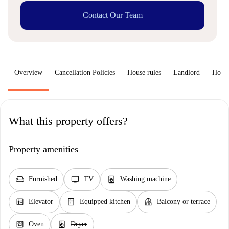
Contact Our Team
Overview
Cancellation Policies
House rules
Landlord
How 
What this property offers?
Property amenities
chair
tv
local_laundry_service
Furnished
TV
Washing machine
elevator
kitchen
balcony
Elevator
Equipped kitchen
Balcony or terrace
oven_gen
local_laundry_service
Oven
Dryer