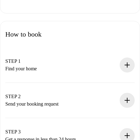
How to book
STEP 1
Find your home
100% online booking process.
Verified Homes and Landlords.
You have all the necessary information in advance.
STEP 2
Send your booking request
Submit basic details about your profile and payment
method.
Remember that we won’t charge you until the landlord
STEP 3
accepts.
Get a response in less than 24 hours