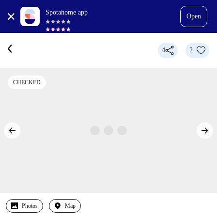
Spotahome app
Open
4
2
CHECKED
Photos
Map