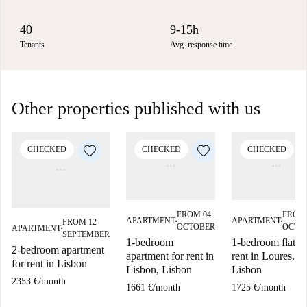
40
9-15h
Tenants
Avg. response time
Other properties published with us
CHECKED
CHECKED
CHECKED
FROM 04
FROM 
APARTMENT
APARTMENT
FROM 12
■
■
OCTOBER
OCTO
APARTMENT
■
SEPTEMBER
1-bedroom
1-bedroom flat fo
2-bedroom apartment
apartment for rent in
rent in Loures,
for rent in Lisbon
Lisbon, Lisbon
Lisbon
2353 €
/
month
1661 €
/
month
1725 €
/
month