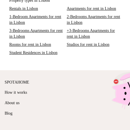
Property types in Lisbon
Rentals in Lisbon
Apartments for rent in Lisbon
1-Bedroom Apartments for rent
2-Bedrooms Apartments for rent
in Lisbon
in Lisbon
3-Bedrooms Apartments for rent
+3-Bedrooms Apartments for
in Lisbon
rent in Lisbon
Rooms for rent in Lisbon
Studios for rent in Lisbon
Student Residences in Lisbon
SPOTAHOME
How it works
About us
Blog