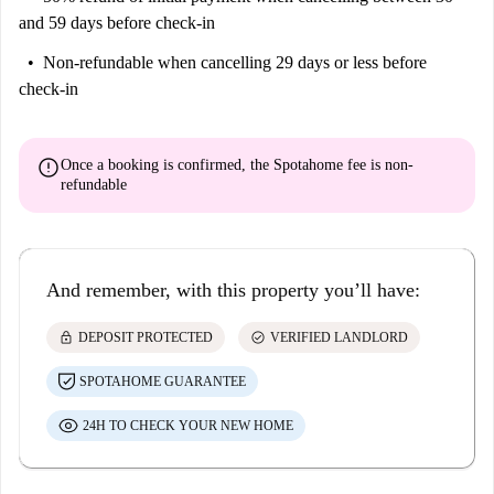
and 59 days before check-in
Non-refundable
when cancelling 29 days or less before
check-in
error
Once a booking is confirmed, the Spotahome fee is
non-
refundable
And remember, with this property you’ll have:
lock
check_circle
DEPOSIT PROTECTED
VERIFIED LANDLORD
SPOTAHOME GUARANTEE
24H TO CHECK YOUR NEW HOME