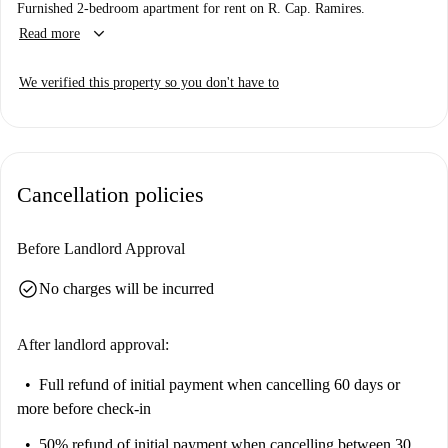
Furnished 2-bedroom apartment for rent on R. Cap. Ramires.
keyboard_arrow_down
Read more
We verified this property so you don't have to
Cancellation policies
Before Landlord Approval
check_circle
No charges will be incurred
After landlord approval:
Full refund of initial payment
when cancelling 60 days or
more before check-in
50% refund of initial payment
when cancelling between 30