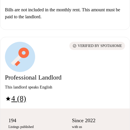
Bills are not included in the monthly rent. This amount must be
paid to the landlord.
check_circle
VERIFIED BY SPOTAHOME
Professional Landlord
This landlord speaks English
4 (8)
star
194
Since 2022
Listings published
with us