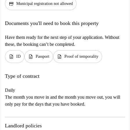
credit_score
Municipal registration not allowed
Documents you'll need to book this property
Have them ready for the next step of your application. Without
these, the booking can’t be completed.
description
description
description
ID
Passport
Proof of temporality
Type of contract
Daily
The month you move in and the month you move out, you will
only pay for the days that you have booked.
Landlord policies