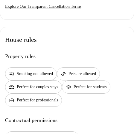
Explore Our Transparent Cancellation Terms
House rules
Property rules
smoke_free
pet_supplies
Smoking not allowed
Pets are allowed
partner_heart
school
Perfect for couples stays
Perfect for students
business_center
Perfect for professionals
Contractual permissions