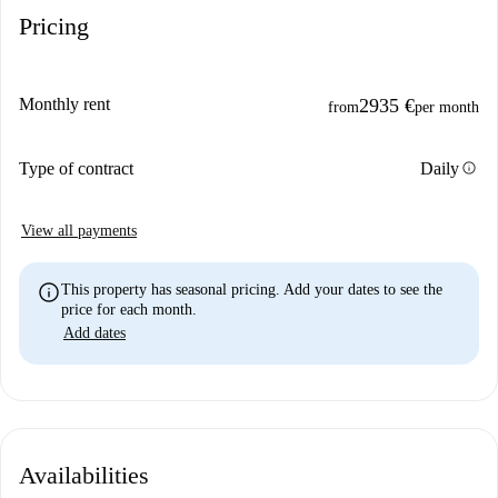
Pricing
Monthly rent
2935 €
from
per month
info
Type of contract
Daily
View all payments
info
This property has seasonal pricing. Add your dates to see the
price for each month.
Add dates
Availabilities