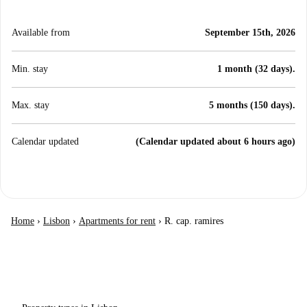
Available from
September 15th, 2026
Min. stay
1 month (32 days).
Max. stay
5 months (150 days).
Calendar updated
(Calendar updated about 6 hours ago)
Home
›
Lisbon
›
Apartments for rent
›
R. cap. ramires