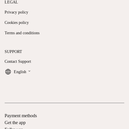
LEGAL
Privacy policy
Cookies policy
Terms and conditions
SUPPORT
Contact Support
keyboard_arrow_down
English
Payment methods
Get the app