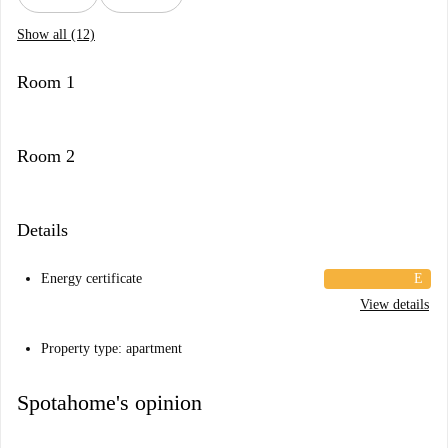
Show all (12)
Room 1
Room 2
Details
Energy certificate
E
View details
Property type: apartment
Spotahome's opinion