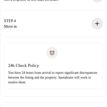
The landlord has up to 24 hours to confirm.
If accepted, we will charge you and connect you with the
landlord.
STEP 4
If rejected: we won’t charge you and we’ll offer
Move in
alternatives.
Arrange arrival details with the landlord, key pickup, etc.
Required documents if your property is '
Spotahome plus
'.
Spotahome will only transfer the first payment to the
Identity document or Passport
landlord if you don’t report any issue.
Proof of solvency
Payment direct debit
24h Check Policy
You have 24 hours from arrival to report significant discrepancies
between the listing and the property. Spotahome will work to
resolve them.