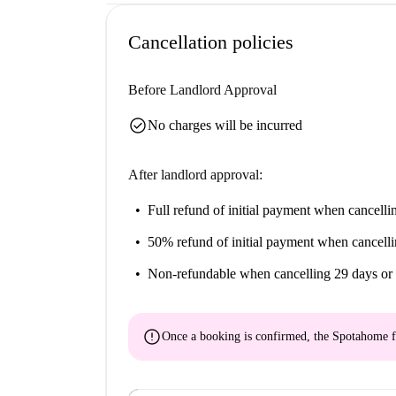
Help me make up my mind...
Cancellation policies
This is a charming 2-bedroom apartment on Calça
space with comfort in mind, especially in the to
Before Landlord Approval
This apartment is perfect for unique individuals
Lisbon's storied history at Museu Militar de Li
check_circle
No charges will be incurred
After landlord approval:
Full refund of initial payment
when cancellin
50% refund of initial payment
when cancelli
Non-refundable
when cancelling 29 days or 
error
Once a booking is confirmed, the Spotahome f