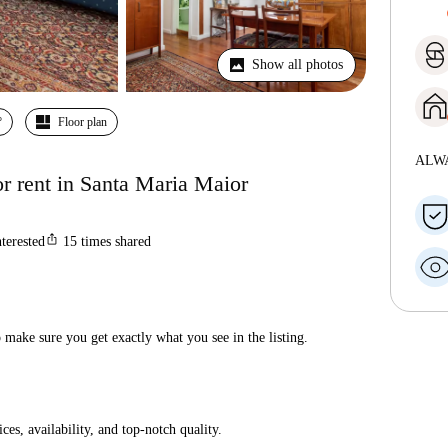
Show all photos
º
Floor plan
ALW
r rent in Santa Maria Maior
ios_share
nterested
15
times shared
make sure you get exactly what you see in the listing.
ices, availability, and top-notch quality.