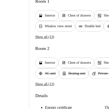
Room 1
window_open
dresser
shelves
Interior
Chest of drawers
She
window_closed
airline_seat_flat
ac_
Window view street
Double bed
Show all (13)
Room 2
window_open
dresser
shelves
Interior
Chest of drawers
She
ac_unit
water_heater
soap
AC unit
Heating unit
Private
Show all (13)
Details
Energy certificate
Th