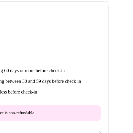
da Do Forte, Lisbon. It's a refreshingly original
asty living area. Homely.
 looking for quaint city living. Learn more about
sboa, which is 1 minute from your doorstep.
g 60 days or more before check-in
ng between 30 and 59 days before check-in
less before check-in
ee is
non-refundable