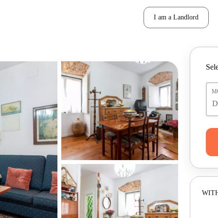
I am a Landlord
Sele
M
WITH