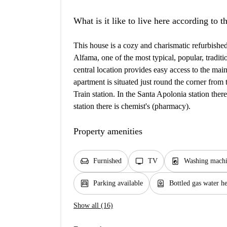
What is it like to live here according to 
This house is a cozy and charismatic refurbished
Alfama, one of the most typical, popular, tradit
central location provides easy access to the main 
apartment is situated just round the corner fr
Train station. In the Santa Apolonia station the
station there is chemist's (pharmacy).
Property amenities
chair
tv
local_laundry_service
Furnished
TV
Washing mach
garage
water_heater
Parking available
Bottled gas water h
Show all (16)