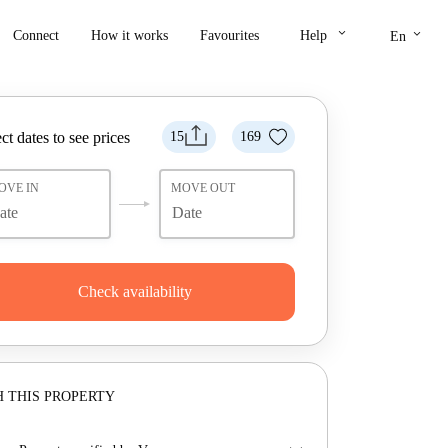
keyboard_arrow_down
keyboard_arrow_down
Connect
How it works
Favourites
Help
En
ct dates to see prices
15
169
OVE IN
MOVE OUT
Check availability
 THIS PROPERTY