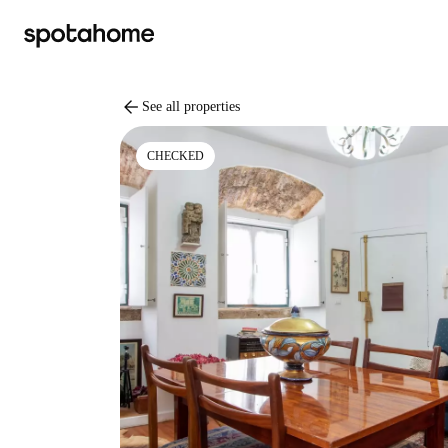
arrow_back
See all properties
CHECKED