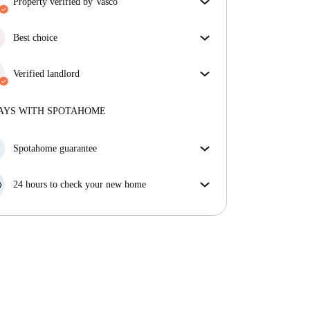
property verified by Vasco
Our homechecker has reviewed the house to make
sure you get exactly what you see in the listing.
Best choice
More about verification
Properties selected for you with fantastic prices,
availability, and top-notch quality.
Verified landlord
Private
·
6 years
with us
More about this landlord
AYS WITH SPOTAHOME
More about verification
Spotahome guarantee
If the landlord cancels your booking 48 hours before
your move in date, we will either A) pay for a hotel
24 hours to check your new home
and help you find somewhere new or, B) refund your
If the property is significantly different to what our
money in full.
listing promised, let us know within 24 hours so that
we can work to resolve it.