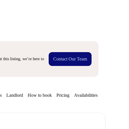
Contact Our Team
 this listing, we’re here to
s
Landlord
How to book
Pricing
Availabilities
Getting aroun