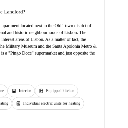
the Landlord?
 apartment located next to the Old Town district of
ional and historic neighbourhoods of Lisbon. The
interest areas of Lisbon. As a matter of fact, the
om the Military Museum and the Santa Apolonia Metro &
re is a "Pingo Doce" supermarket and just opposite the
window_open
kitchen
ine
Interior
Equipped kitchen
water_heater
eating
Individual electric units for heating