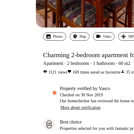
Photos
Map
Video
360
Charming 2-bedroom apartment fo
Apartment
2
bedrooms
1
bathroom
60
m2
visibility
favorite
person
1121
views
169
times saved as favourite
35
i
property verified by Vasco
Checked on
30 Nov 2019
Our homechecker has reviewed the house to 
More about verification
Best choice
Properties selected for you with fantastic pr