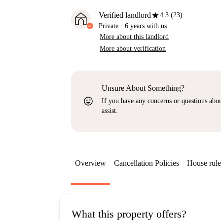
star
Verified landlord
4.3 (23)
Private
·
6 years
with us
More about this landlord
More about verification
Unsure About Something?
sentiment_very_satisfied
If you have any concerns or questions about
assist.
Overview
Cancellation Policies
House rule
What this property offers?