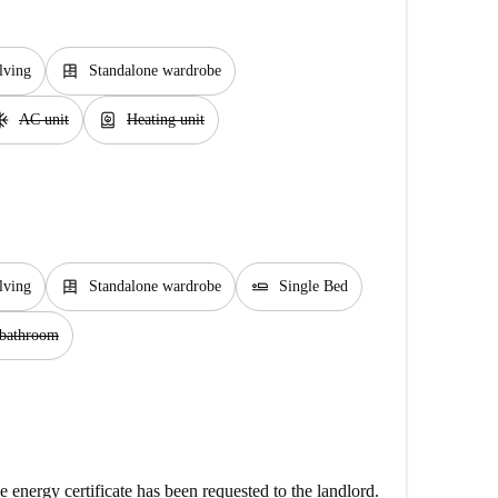
dresser
lving
Standalone wardrobe
unit
water_heater
AC unit
Heating unit
dresser
airline_seat_flat
lving
Standalone wardrobe
Single Bed
 bathroom
e energy certificate has been requested to the landlord.