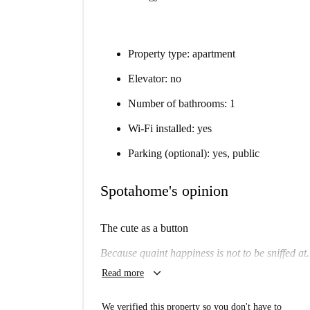
Property type: apartment
Elevator: no
Number of bathrooms: 1
Wi-Fi installed: yes
Parking (optional): yes, public
Spotahome's opinion
The cute as a button
Because quaint happiness is not to be sniffed at.
keyboard_arrow_down
Read more
Will I like it here?
Potentially.
We verified this property so you don't have to