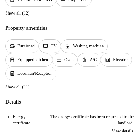
Show all (12)
Property amenities
chair
tv
local_laundry_service
Furnished
TV
Washing machine
kitchen
oven_gen
ac_unit
elevator
Equipped kitchen
Oven
A/C
Elevator
person_book
Doorman/Reception
Show all (11)
Details
Energy
The energy certificate has been requested to the
certificate
landlord.
View details