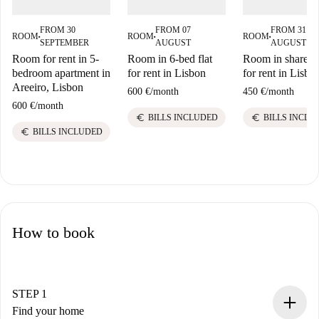
FROM 30
FROM 07
FROM 31
ROOM
ROOM
ROOM
■
■
■
SEPTEMBER
AUGUST
AUGUST
Room for rent in 5-
Room in 6-bed flat
Room in shared f
bedroom apartment in
for rent in Lisbon
for rent in Lisbo
Areeiro, Lisbon
600 €
/
month
450 €
/
month
600 €
/
month
euro
euro
BILLS INCLUDED
BILLS INCLU
euro
BILLS INCLUDED
How to book
STEP 1
Find your home