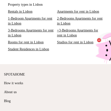
Property types in Lisbon
Rentals in Lisbon
Apartments for rent in Lisbon
1-Bedroom Apartments for rent
2-Bedrooms Apartments for rent
in Lisbon
in Lisbon
3-Bedrooms Apartments for rent
+3-Bedrooms Apartments for
in Lisbon
rent in Lisbon
Rooms for rent in Lisbon
Studios for rent in Lisbon
Student Residences in Lisbon
SPOTAHOME
How it works
About us
Blog