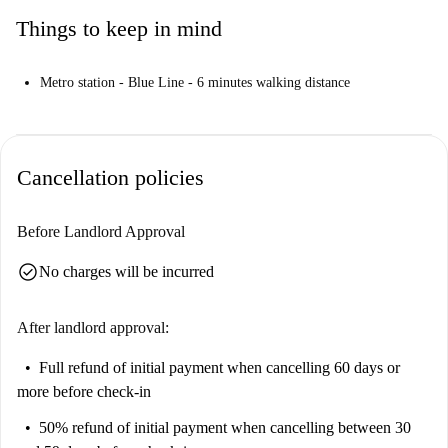
Things to keep in mind
Metro station - Blue Line - 6 minutes walking distance
Cancellation policies
Before Landlord Approval
check_circle
No charges will be incurred
After landlord approval:
Full refund of initial payment
when cancelling 60 days or
more before check-in
50% refund of initial payment
when cancelling between 30