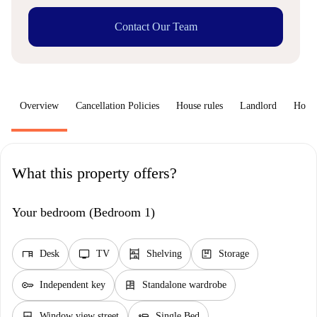
Contact Our Team
Overview
Cancellation Policies
House rules
Landlord
How 
What this property offers?
Your bedroom (Bedroom 1)
desk
tv
shelves
package
Desk
TV
Shelving
Storage
key
dresser
Independent key
Standalone wardrobe
window_closed
airline_seat_flat
Window view street
Single Bed