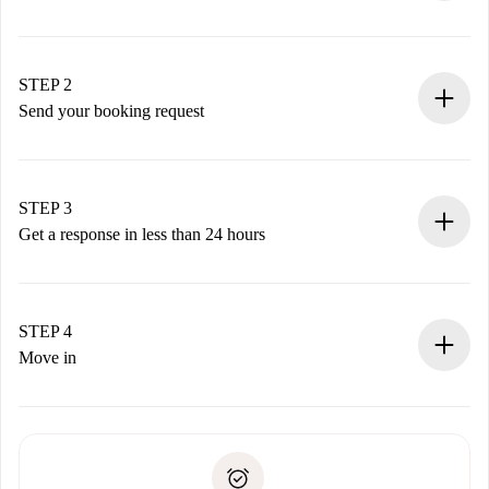
100% online booking process.
Verified Homes and Landlords.
You have all the necessary information in advance.
STEP 2
Send your booking request
Submit basic details about your profile and payment
method.
Remember that we won’t charge you until the landlord
STEP 3
accepts.
Get a response in less than 24 hours
The landlord has up to 24 hours to confirm.
If accepted, we will charge you and connect you with the
landlord.
STEP 4
If rejected: we won’t charge you and we’ll offer
Move in
alternatives.
Arrange arrival details with the landlord, key pickup, etc.
Required documents if your property is '
Spotahome plus
'.
Spotahome will only transfer the first payment to the
Identity document or Passport
landlord if you don’t report any issue.
Proof of solvency
Payment direct debit