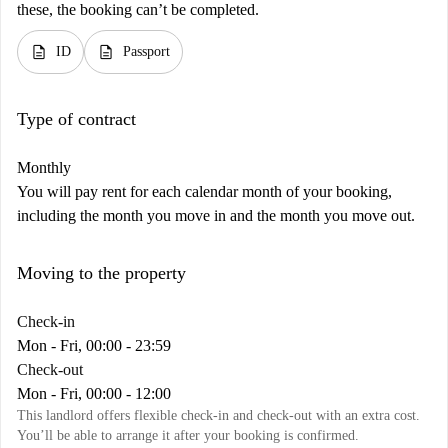
these, the booking can’t be completed.
description
description
ID
Passport
Type of contract
Monthly
You will pay rent for each calendar month of your booking,
including the month you move in and the month you move out.
Moving to the property
Check-in
Mon - Fri, 00:00 - 23:59
Check-out
Mon - Fri, 00:00 - 12:00
This landlord offers flexible check-in and check-out with an extra cost.
You’ll be able to arrange it after your booking is confirmed.