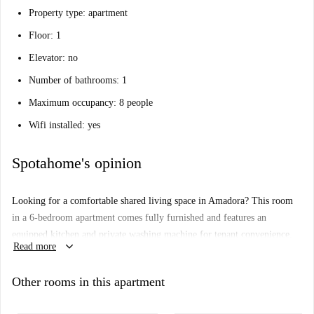
Property type: apartment
Floor: 1
Elevator: no
Number of bathrooms: 1
Maximum occupancy: 8 people
Wifi installed: yes
Spotahome's opinion
Looking for a comfortable shared living space in Amadora? This room
in a 6-bedroom apartment comes fully furnished and features an
equipped kitchen and private washing machine for tenant convenience.
keyboard_arrow_down
Read more
Couples, students, and professionals are welcome in this shared living
arrangement, and the property adheres to established check-in and check-
Other rooms in this apartment
out schedules by the landlord. While not personally checked by
Spotahome, all landlords on our platform are fully vetted for your peace