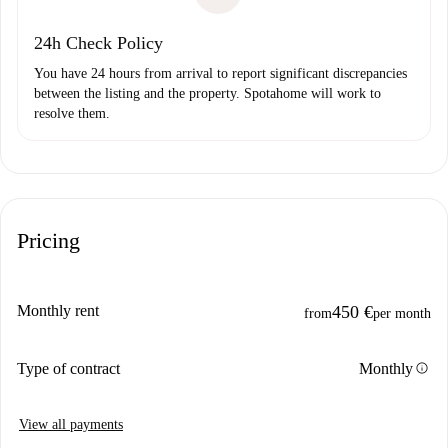
24h Check Policy
You have 24 hours from arrival to report significant discrepancies
between the listing and the property. Spotahome will work to
resolve them.
Pricing
Monthly rent
450 €
from
per month
info
Type of contract
Monthly
View all payments