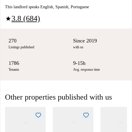
This landlord speaks English, Spanish, Portuguese
3.8 (684)
star
270
Since 2019
Listings published
with us
1786
9-15h
Tenants
Avg. response time
Other properties published with us