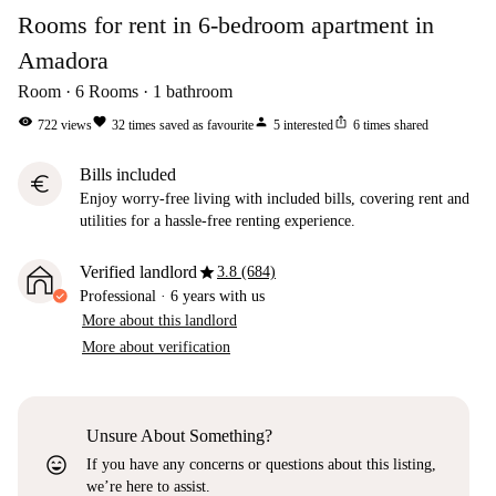
Rooms for rent in 6-bedroom apartment in
Amadora
Room
6
Rooms
1
bathroom
visibility
favorite
person
ios_share
722
views
32
times saved as favourite
5
interested
6
times shared
Bills included
euro
Enjoy worry-free living with included bills, covering rent and
utilities for a hassle-free renting experience.
star
Verified landlord
3.8 (684)
Professional
·
6 years
with us
More about this landlord
More about verification
Unsure About Something?
sentiment_very_satisfied
If you have any concerns or questions about this listing,
we’re here to assist.