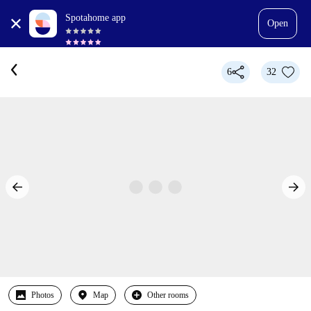
Spotahome app
Open
6
32
Photos
Map
Other rooms