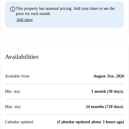
info
This property has seasonal pricing. Add your dates to see the
price for each month.
Add dates
Availabilities
Available from
August 31st, 2026
Min. stay
1 month (30 days).
Max. stay
24 months (720 days).
Calendar updated
(Calendar updated about 3 hours ago)