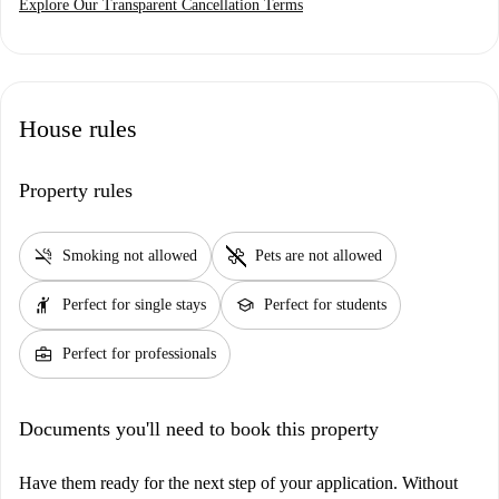
Explore Our Transparent Cancellation Terms
House rules
Property rules
smoke_free
pet_supplies
Smoking not allowed
Pets are not allowed
hail
school
Perfect for single stays
Perfect for students
business_center
Perfect for professionals
Documents you'll need to book this property
Have them ready for the next step of your application. Without