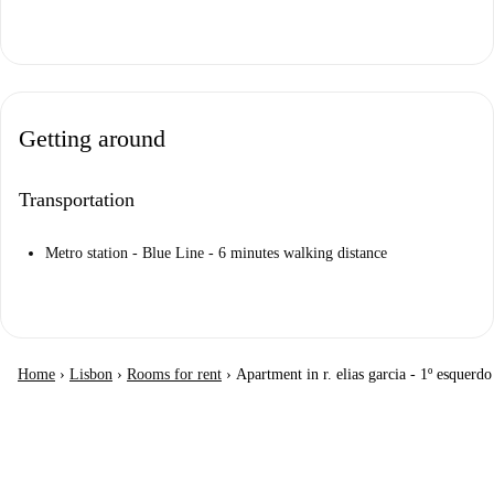
Getting around
Transportation
Metro station - Blue Line - 6 minutes walking distance
Home
›
Lisbon
›
Rooms for rent
›
Apartment in r. elias garcia - 1º esquerdo