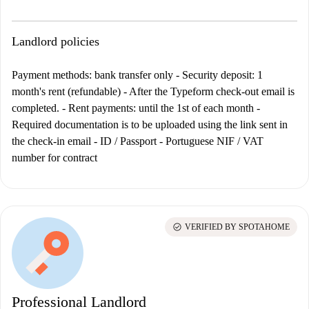
Landlord policies
Payment methods: bank transfer only
- Security deposit: 1
month's rent (refundable) - After the Typeform check-out email is
completed. - Rent payments: until the 1st of each month -
Required documentation is to be uploaded using the link sent in
the check-in email - ID / Passport - Portuguese NIF / VAT
number for contract
check_circle
VERIFIED BY SPOTAHOME
Professional Landlord