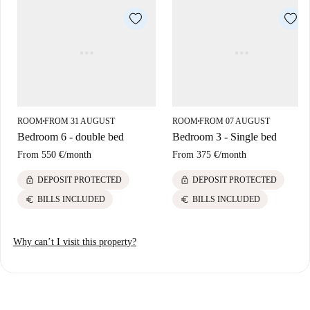
of mind.
Discover the lively Amadora area with easy access to diverse dining
options including Casa da Sogra serving Latin American cuisine,
Restaurante Novo Manjar offering Mediterranean delights, and Come e
Cala-te presenting Portuguese fare. Cultural attractions like Museu
Municipal de Arqueologia da Amadora and Rare Moment are close by
for enriching leisure experiences.
ROOM
FROM 31 AUGUST
ROOM
FROM 07 AUGUST
■
■
Bedroom 6 - double bed
Bedroom 3 - Single bed
From
550 €
/
month
From
375 €
/
month
lock
lock
DEPOSIT PROTECTED
DEPOSIT PROTECTED
euro
euro
BILLS INCLUDED
BILLS INCLUDED
Why can’t I visit this property?