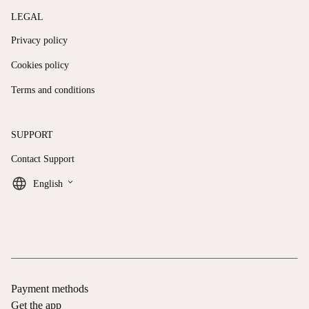
LEGAL
Privacy policy
Cookies policy
Terms and conditions
SUPPORT
Contact Support
keyboard_arrow_down
English
Payment methods
Get the app