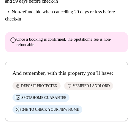
and 59 days before check-in
Non-refundable
when cancelling 29 days or less before
check-in
error
Once a booking is confirmed, the Spotahome fee is
non-
refundable
And remember, with this property you’ll have:
lock
check_circle
DEPOSIT PROTECTED
VERIFIED LANDLORD
SPOTAHOME GUARANTEE
24H TO CHECK YOUR NEW HOME